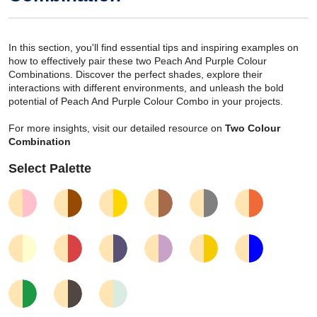
In this section, you'll find essential tips and inspiring examples on
how to effectively pair these two Peach And Purple Colour
Combinations. Discover the perfect shades, explore their
interactions with different environments, and unleash the bold
potential of Peach And Purple Colour Combo in your projects.
For more insights, visit our detailed resource on
Two Colour
Combination
Select Palette