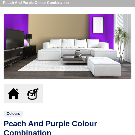
Peach And Purple Colour Combination
Colours
Peach And Purple Colour
Combination