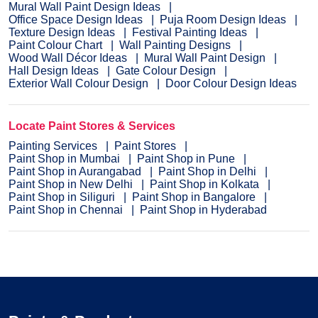
Mural Wall Paint Design Ideas
Office Space Design Ideas
Puja Room Design Ideas
Texture Design Ideas
Festival Painting Ideas
Paint Colour Chart
Wall Painting Designs
Wood Wall Décor Ideas
Mural Wall Paint Design
Hall Design Ideas
Gate Colour Design
Exterior Wall Colour Design
Door Colour Design Ideas
Locate Paint Stores & Services
Painting Services
Paint Stores
Paint Shop in Mumbai
Paint Shop in Pune
Paint Shop in Aurangabad
Paint Shop in Delhi
Paint Shop in New Delhi
Paint Shop in Kolkata
Paint Shop in Siliguri
Paint Shop in Bangalore
Paint Shop in Chennai
Paint Shop in Hyderabad