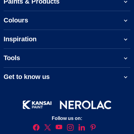
Paints & Products
Colours
Inspiration
Tools
Get to know us
Follow us on: