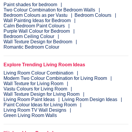
Paint shades for bedroom
Two Colour Combination for Bedroom Walls
Bedroom Colours as per Vastu
Bedroom Colours
Wall Painting Ideas for Bedroom
Calm Bedroom Paint Colours
Purple Wall Colour for Bedroom
Bedroom Ceiling Colour
Wall Texture Design for Bedroom
Romantic Bedroom Colour
Explore Trending Living Room Ideas
Living Room Colour Combination
Modern Two Colour Combination for Living Room
Wall Texture for Living Room
Vastu Colours for Living Room
Wall Texture Design for Living Room
Living Room Paint Ideas
Living Room Design Ideas
Paint Colour Ideas for Living Room
Living Room TV Wall Designs
Green Living Room Walls