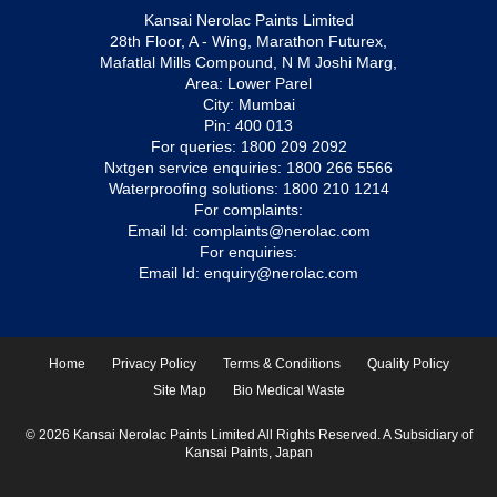
Kansai Nerolac Paints Limited
28th Floor, A - Wing, Marathon Futurex,
Mafatlal Mills Compound, N M Joshi Marg,
Area: Lower Parel
City: Mumbai
Pin: 400 013
For queries:
1800 209 2092
Nxtgen service enquiries:
1800 266 5566
Waterproofing solutions:
1800 210 1214
For complaints:
Email Id:
complaints@nerolac.com
For enquiries:
Email Id:
enquiry@nerolac.com
Home
Privacy Policy
Terms & Conditions
Quality Policy
Site Map
Bio Medical Waste
© 2026 Kansai Nerolac Paints Limited All Rights Reserved. A Subsidiary of
Kansai Paints, Japan