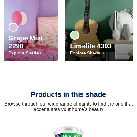
Grape Mist
2290
Limelite 4393
Explore Shade
Explore Shade
Products in this shade
Browse through our wide range of paints to find the one that
accentuates your home's beauty