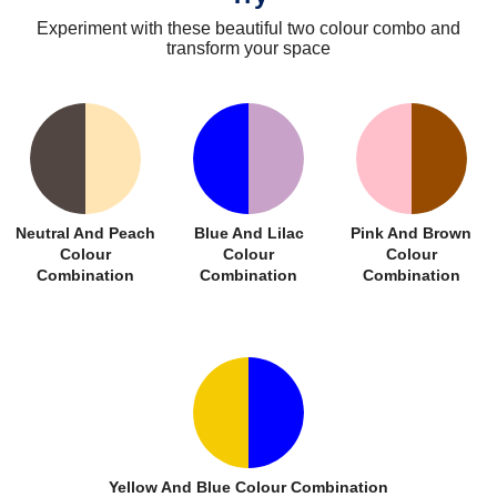
Experiment with these beautiful two colour combo and
transform your space
Neutral And Peach
Blue And Lilac
Pink And Brown
Colour
Colour
Colour
Combination
Combination
Combination
Yellow And Blue Colour Combination