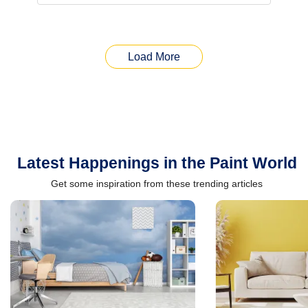
Load More
Latest Happenings in the Paint World
Get some inspiration from these trending articles