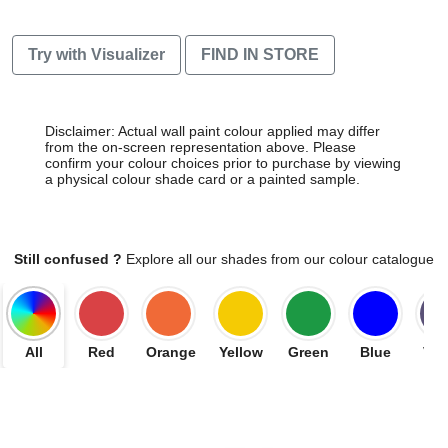
Try with Visualizer
FIND IN STORE
Disclaimer: Actual wall paint colour applied may differ
from the on-screen representation above. Please
confirm your colour choices prior to purchase by viewing
a physical colour shade card or a painted sample.
Still confused ?
Explore all our shades from our colour catalogue
All
Red
Orange
Yellow
Green
Blue
Vio