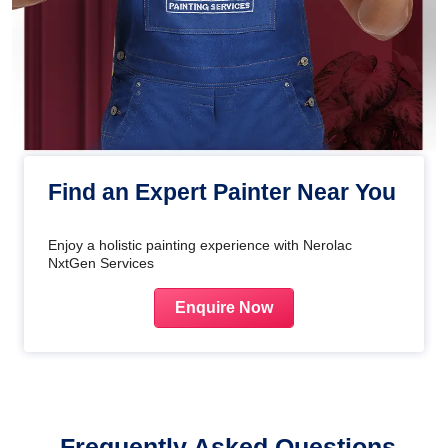
Find an Expert Painter Near You
Enjoy a holistic painting experience with Nerolac
NxtGen Services
Enquire Now
Frequently Asked Questions