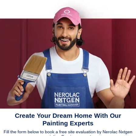
Create Your Dream Home With Our
Painting Experts
Fill the form below to book a free site evaluation by Nerolac Nxtgen