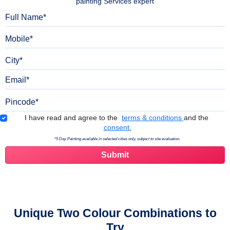
painting Services expert
Full Name
Mobile
City
Email
Pincode
Terms & Conditions
I have read and agree to the
terms & conditions
and the
consent.
*5 Day Painting available in selected cities only, subject to site evaluation.
Unique Two Colour Combinations to
Try