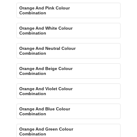
Orange And Pink Colour
Combination
Orange And White Colour
Combination
Orange And Neutral Colour
Combination
Orange And Beige Colour
Combination
Orange And Violet Colour
Combination
Orange And Blue Colour
Combination
Orange And Green Colour
Combination