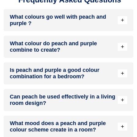
What colours go well with peach and
+
purple ?
Colours such as gray, black, or gold pair beautifully with
What colour do peach and purple
peach and purple , resulting in a balanced and elegant
+
combine to create?
appearance. Neutral tones like beige or cream can also help
to soften the intensity of this colour combination.
When peach and purple are mixed together, they usually
Is peach and purple a good colour
produce a shade of pink, with the specific hue depending on
+
combination for a bedroom?
the ratio of each colour used.
peach and purple can indeed be a fantastic colour scheme
Can peach be used effectively in a living
for a bedroom.
+
room design?
Definitely! PEACH can be effectively used as a lively accent
What mood does a peach and purple
colour in a living room, especially when combined with
+
colour scheme create in a room?
neutral furniture or decor.