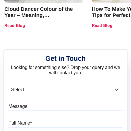
Cloud Dancer Colour of the
How To Make Ye
Year – Meaning,
Tips for Perfect
Combinations, Interior Ideas
Shades & Home
Read Blog
Read Blog
and Trends
Get in Touch
Looking for something else? Drop your query and we
will contact you.
What are you looking for?
Message
Full Name