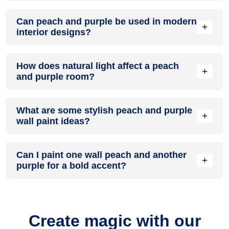
A peach and purple colour scheme creates a mood that is
Can peach and purple be used in modern
energetic and vibrant yet balanced and refreshing.
+
interior designs?
Yes, peach and purple work well in modern interiors by
How does natural light affect a peach
combining sleek furniture and clean lines.
+
and purple room?
Natural light enhances the brightness of purple, creating a
What are some stylish peach and purple
sense of openness, while peach adds warmth.
+
wall paint ideas?
Create a feature wall in peach with purple walls surrounding
Can I paint one wall peach and another
it for contrast.
+
purple for a bold accent?
Yes, painting one wall peach and the rest purple creates a
bold, eye-catching accent.
Create magic with our