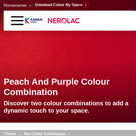
Skip to main content
Homeowner
Download Colour My Space
Peach And Purple Colour
Combination
Discover two colour combinations to add a
dynamic touch to your space.
Home
Two Colour Combination