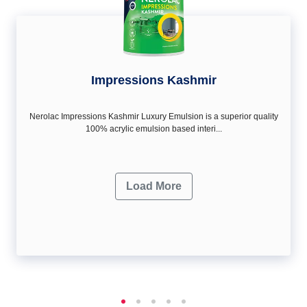
Impressions Kashmir
Nerolac Impressions Kashmir Luxury Emulsion is a superior quality
100% acrylic emulsion based interi...
Load More