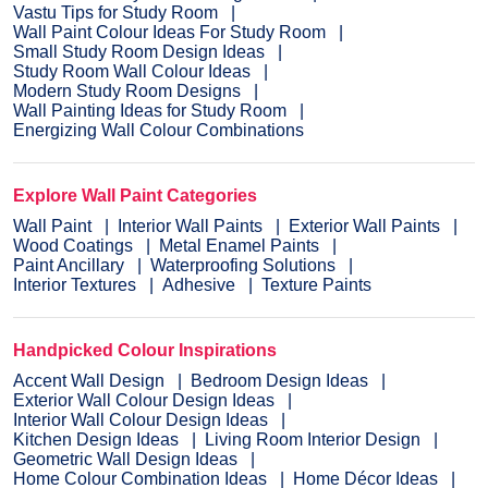
Vastu Tips for Study Room
Wall Paint Colour Ideas For Study Room
Small Study Room Design Ideas
Study Room Wall Colour Ideas
Modern Study Room Designs
Wall Painting Ideas for Study Room
Energizing Wall Colour Combinations
Explore Wall Paint Categories
Wall Paint
Interior Wall Paints
Exterior Wall Paints
Wood Coatings
Metal Enamel Paints
Paint Ancillary
Waterproofing Solutions
Interior Textures
Adhesive
Texture Paints
Handpicked Colour Inspirations
Accent Wall Design
Bedroom Design Ideas
Exterior Wall Colour Design Ideas
Interior Wall Colour Design Ideas
Kitchen Design Ideas
Living Room Interior Design
Geometric Wall Design Ideas
Home Colour Combination Ideas
Home Décor Ideas