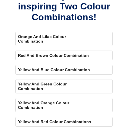
inspiring Two Colour
Combinations!
Orange And Lilac Colour
Combination
Red And Brown Colour Combination
Yellow And Blue Colour Combination
Yellow And Green Colour
Combination
Yellow And Orange Colour
Combination
Yellow And Red Colour Combinations