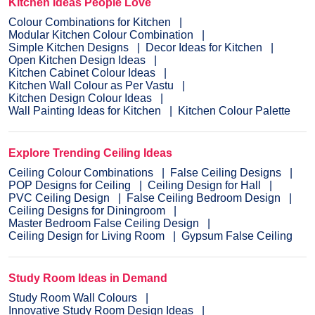
Kitchen Ideas People Love
Colour Combinations for Kitchen
Modular Kitchen Colour Combination
Simple Kitchen Designs
Decor Ideas for Kitchen
Open Kitchen Design Ideas
Kitchen Cabinet Colour Ideas
Kitchen Wall Colour as Per Vastu
Kitchen Design Colour Ideas
Wall Painting Ideas for Kitchen
Kitchen Colour Palette
Explore Trending Ceiling Ideas
Ceiling Colour Combinations
False Ceiling Designs
POP Designs for Ceiling
Ceiling Design for Hall
PVC Ceiling Design
False Ceiling Bedroom Design
Ceiling Designs for Diningroom
Master Bedroom False Ceiling Design
Ceiling Design for Living Room
Gypsum False Ceiling
Study Room Ideas in Demand
Study Room Wall Colours
Innovative Study Room Design Ideas