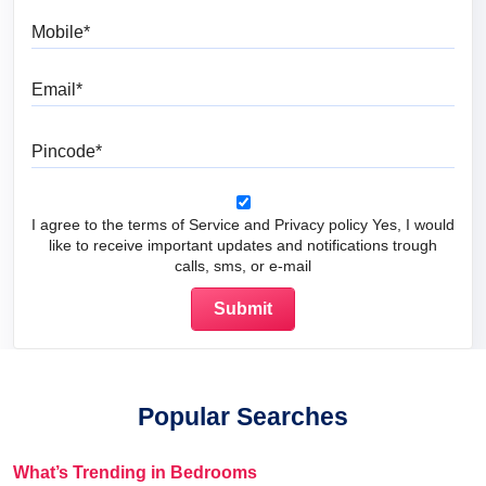
Mobile
Email
Pincode
I agree to the terms of Service and Privacy policy Yes, I would
like to receive important updates and notifications trough
calls, sms, or e-mail
Popular Searches
What’s Trending in Bedrooms