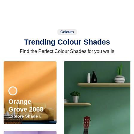
Colours
Trending Colour Shades
Find the Perfect Colour Shades for you walls
Orange
Grove 2068
Explore Shade