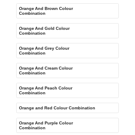
Orange And Brown Colour
Combination
Orange And Gold Colour
Combination
Orange And Grey Colour
Combination
Orange And Cream Colour
Combination
Orange And Peach Colour
Combination
Orange and Red Colour Combination
Orange And Purple Colour
Combination