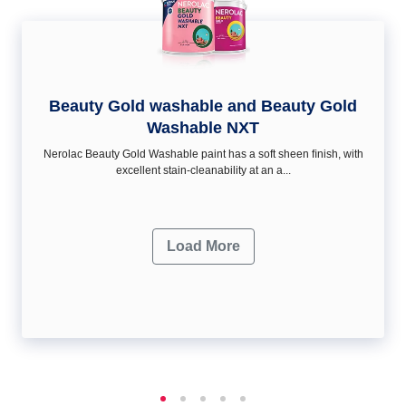
Beauty Gold washable and Beauty Gold
Washable NXT
Nerolac Beauty Gold Washable paint has a soft sheen ﬁnish, with
excellent stain-cleanability at an a...
Load More