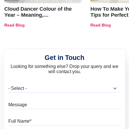
Cloud Dancer Colour of the
How To Make Ye
Year – Meaning,
Tips for Perfect
Combinations, Interior Ideas
Shades & Home
Read Blog
Read Blog
and Trends
Get in Touch
Looking for something else? Drop your query and we
will contact you.
What are you looking for?
Message
Full Name