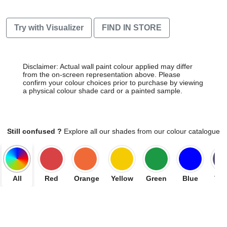
Try with Visualizer
FIND IN STORE
Disclaimer: Actual wall paint colour applied may differ
from the on-screen representation above. Please
confirm your colour choices prior to purchase by viewing
a physical colour shade card or a painted sample.
Still confused ?
Explore all our shades from our colour catalogue
All
Red
Orange
Yellow
Green
Blue
Vio