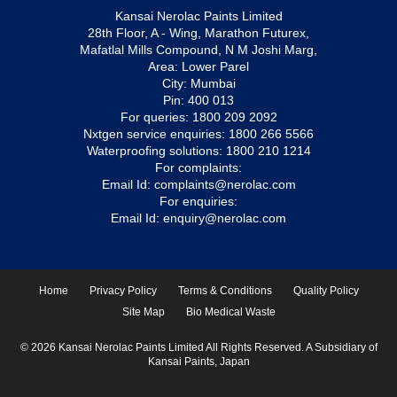
Kansai Nerolac Paints Limited
28th Floor, A - Wing, Marathon Futurex,
Mafatlal Mills Compound, N M Joshi Marg,
Area: Lower Parel
City: Mumbai
Pin: 400 013
For queries:
1800 209 2092
Nxtgen service enquiries:
1800 266 5566
Waterproofing solutions:
1800 210 1214
For complaints:
Email Id:
complaints@nerolac.com
For enquiries:
Email Id:
enquiry@nerolac.com
Home
Privacy Policy
Terms & Conditions
Quality Policy
Site Map
Bio Medical Waste
© 2026 Kansai Nerolac Paints Limited All Rights Reserved. A Subsidiary of
Kansai Paints, Japan