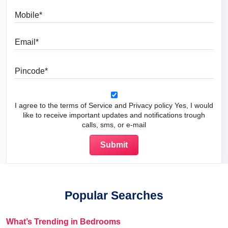
Mobile
Email
Pincode
I agree to the terms of Service and Privacy policy Yes, I would
like to receive important updates and notifications trough
calls, sms, or e-mail
Popular Searches
What’s Trending in Bedrooms