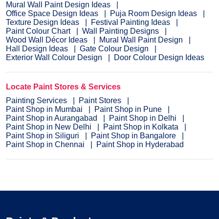
Mural Wall Paint Design Ideas
Office Space Design Ideas
Puja Room Design Ideas
Texture Design Ideas
Festival Painting Ideas
Paint Colour Chart
Wall Painting Designs
Wood Wall Décor Ideas
Mural Wall Paint Design
Hall Design Ideas
Gate Colour Design
Exterior Wall Colour Design
Door Colour Design Ideas
Locate Paint Stores & Services
Painting Services
Paint Stores
Paint Shop in Mumbai
Paint Shop in Pune
Paint Shop in Aurangabad
Paint Shop in Delhi
Paint Shop in New Delhi
Paint Shop in Kolkata
Paint Shop in Siliguri
Paint Shop in Bangalore
Paint Shop in Chennai
Paint Shop in Hyderabad