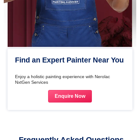
Find an Expert Painter Near You
Enjoy a holistic painting experience with Nerolac
NxtGen Services
Enquire Now
Frequently Asked Questions