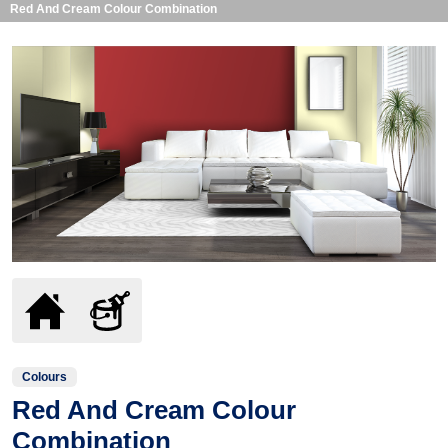
Red And Cream Colour Combination
Colours
Red And Cream Colour
Combination