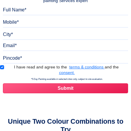
painting Services expert
Full Name
Mobile
City
Email
Pincode
Terms & Conditions
I have read and agree to the
terms & conditions
and the
consent.
*5 Day Painting available in selected cities only, subject to site evaluation.
Unique Two Colour Combinations to
Try