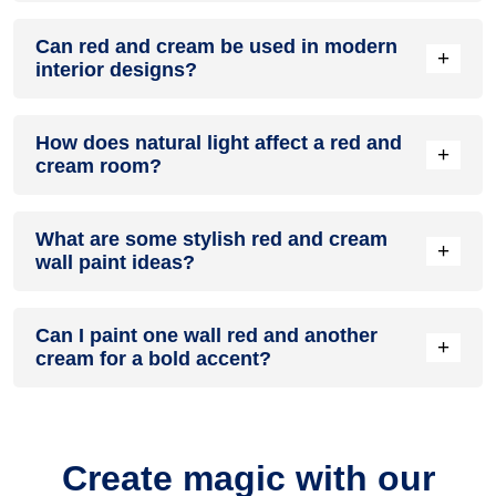
A red and cream colour scheme creates a mood that is
Can red and cream be used in modern
energetic and vibrant yet balanced and refreshing.
+
interior designs?
Yes, red and cream work well in modern interiors by
How does natural light affect a red and
combining sleek furniture and clean lines.
+
cream room?
Natural light enhances the brightness of cream, creating a
What are some stylish red and cream
sense of openness, while red adds warmth.
+
wall paint ideas?
Create a feature wall in red with cream walls surrounding it
Can I paint one wall red and another
for contrast.
+
cream for a bold accent?
Yes, painting one wall red and the rest cream creates a bold,
eye-catching accent.
Create magic with our