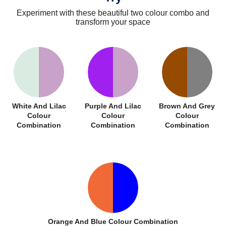
Experiment with these beautiful two colour combo and
transform your space
White And Lilac
Purple And Lilac
Brown And Grey
Colour
Colour
Colour
Combination
Combination
Combination
Orange And Blue Colour Combination