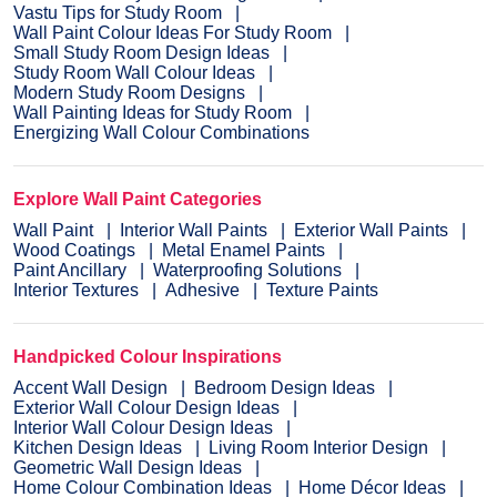
Vastu Tips for Study Room
Wall Paint Colour Ideas For Study Room
Small Study Room Design Ideas
Study Room Wall Colour Ideas
Modern Study Room Designs
Wall Painting Ideas for Study Room
Energizing Wall Colour Combinations
Explore Wall Paint Categories
Wall Paint
Interior Wall Paints
Exterior Wall Paints
Wood Coatings
Metal Enamel Paints
Paint Ancillary
Waterproofing Solutions
Interior Textures
Adhesive
Texture Paints
Handpicked Colour Inspirations
Accent Wall Design
Bedroom Design Ideas
Exterior Wall Colour Design Ideas
Interior Wall Colour Design Ideas
Kitchen Design Ideas
Living Room Interior Design
Geometric Wall Design Ideas
Home Colour Combination Ideas
Home Décor Ideas