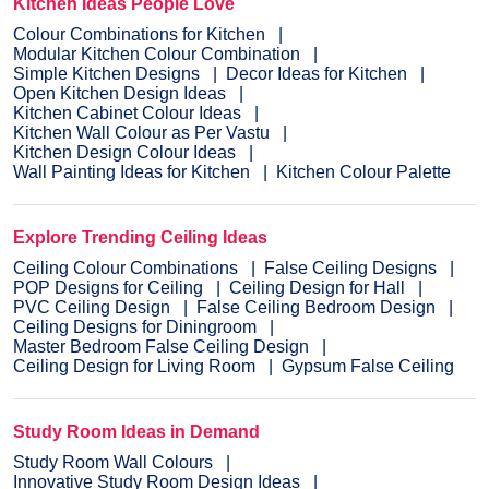
Kitchen Ideas People Love
Colour Combinations for Kitchen
Modular Kitchen Colour Combination
Simple Kitchen Designs
Decor Ideas for Kitchen
Open Kitchen Design Ideas
Kitchen Cabinet Colour Ideas
Kitchen Wall Colour as Per Vastu
Kitchen Design Colour Ideas
Wall Painting Ideas for Kitchen
Kitchen Colour Palette
Explore Trending Ceiling Ideas
Ceiling Colour Combinations
False Ceiling Designs
POP Designs for Ceiling
Ceiling Design for Hall
PVC Ceiling Design
False Ceiling Bedroom Design
Ceiling Designs for Diningroom
Master Bedroom False Ceiling Design
Ceiling Design for Living Room
Gypsum False Ceiling
Study Room Ideas in Demand
Study Room Wall Colours
Innovative Study Room Design Ideas