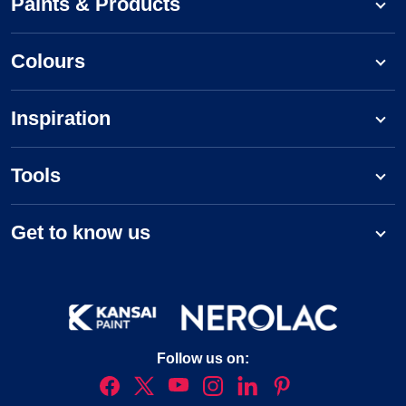
Paints & Products
Colours
Inspiration
Tools
Get to know us
Follow us on: