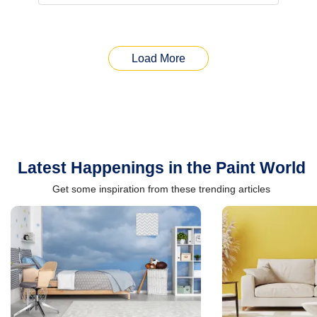
Load More
Latest Happenings in the Paint World
Get some inspiration from these trending articles