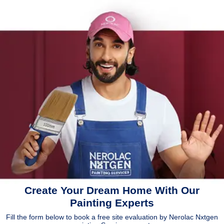
Create Your Dream Home With Our
Painting Experts
Fill the form below to book a free site evaluation by Nerolac Nxtgen