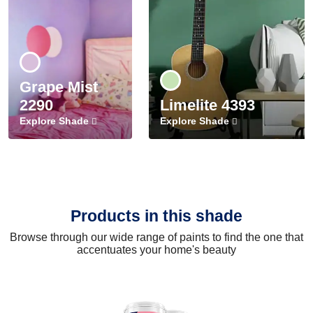
Grape Mist
2290
Limelite 4393
Explore Shade
Explore Shade
Products in this shade
Browse through our wide range of paints to find the one that
accentuates your home's beauty