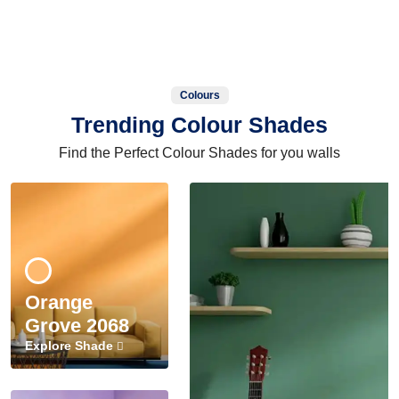
Colours
Trending Colour Shades
Find the Perfect Colour Shades for you walls
Orange
Grove 2068
Explore Shade