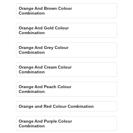
Orange And Brown Colour
Combination
Orange And Gold Colour
Combination
Orange And Grey Colour
Combination
Orange And Cream Colour
Combination
Orange And Peach Colour
Combination
Orange and Red Colour Combination
Orange And Purple Colour
Combination