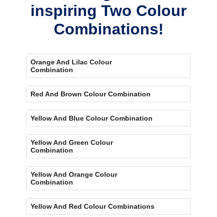
inspiring Two Colour
Combinations!
Orange And Lilac Colour
Combination
Red And Brown Colour Combination
Yellow And Blue Colour Combination
Yellow And Green Colour
Combination
Yellow And Orange Colour
Combination
Yellow And Red Colour Combinations