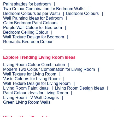
Paint shades for bedroom
Two Colour Combination for Bedroom Walls
Bedroom Colours as per Vastu
Bedroom Colours
Wall Painting Ideas for Bedroom
Calm Bedroom Paint Colours
Purple Wall Colour for Bedroom
Bedroom Ceiling Colour
Wall Texture Design for Bedroom
Romantic Bedroom Colour
Explore Trending Living Room Ideas
Living Room Colour Combination
Modern Two Colour Combination for Living Room
Wall Texture for Living Room
Vastu Colours for Living Room
Wall Texture Design for Living Room
Living Room Paint Ideas
Living Room Design Ideas
Paint Colour Ideas for Living Room
Living Room TV Wall Designs
Green Living Room Walls