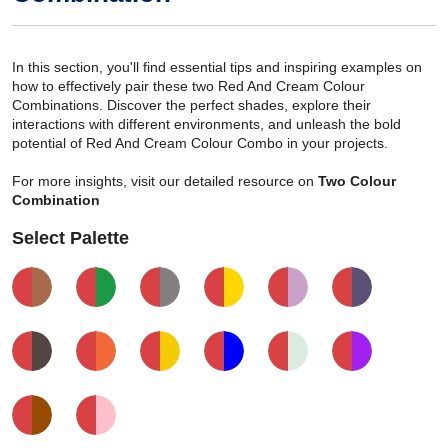
In this section, you'll find essential tips and inspiring examples on
how to effectively pair these two Red And Cream Colour
Combinations. Discover the perfect shades, explore their
interactions with different environments, and unleash the bold
potential of Red And Cream Colour Combo in your projects.
For more insights, visit our detailed resource on
Two Colour
Combination
Select Palette