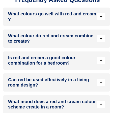
What colours go well with red and cream
+
?
Colours such as gray, black, or gold pair beautifully with red
What colour do red and cream combine
and cream , resulting in a balanced and elegant
+
to create?
appearance. Neutral tones like beige or cream can also help
to soften the intensity of this colour combination.
When red and cream are mixed together, they usually
Is red and cream a good colour
produce a shade of pink, with the specific hue depending on
+
combination for a bedroom?
the ratio of each colour used.
red and cream can indeed be a fantastic colour scheme for
Can red be used effectively in a living
a bedroom.
+
room design?
Definitely! RED can be effectively used as a lively accent
What mood does a red and cream colour
colour in a living room, especially when combined with
+
scheme create in a room?
neutral furniture or decor.