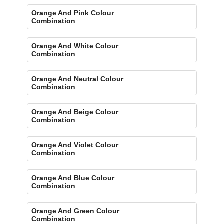
Orange And Pink Colour
Combination
Orange And White Colour
Combination
Orange And Neutral Colour
Combination
Orange And Beige Colour
Combination
Orange And Violet Colour
Combination
Orange And Blue Colour
Combination
Orange And Green Colour
Combination