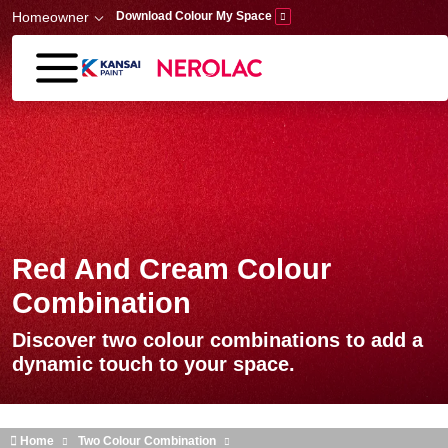
Skip to main content
Homeowner
Download Colour My Space
Red And Cream Colour
Combination
Discover two colour combinations to add a
dynamic touch to your space.
Home
Two Colour Combination