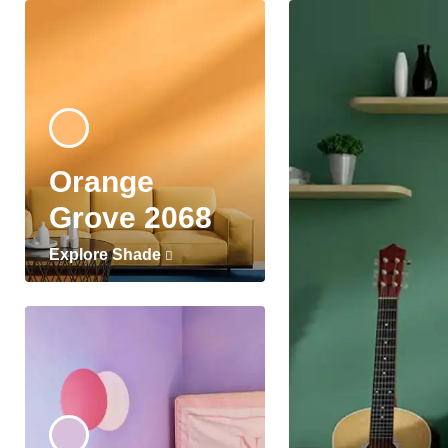
Orange
Grove 2068
Explore Shade