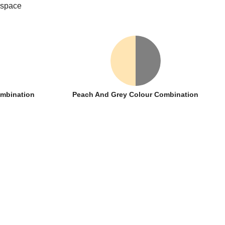
 space
ombination
Peach And Grey Colour Combination