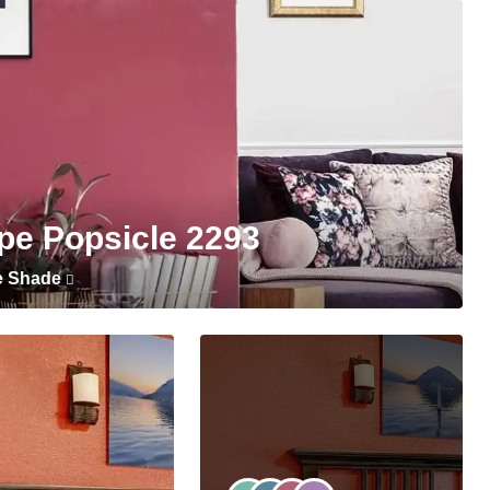
pe Popsicle 2293
e Shade