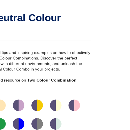
eutral Colour
ial tips and inspiring examples on how to effectively
 Colour Combinations. Discover the perfect
s with different environments, and unleash the
ral Colour Combo in your projects.
iled resource on
Two Colour Combination