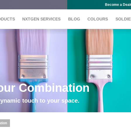
Become a Deal
ODUCTS
NXTGEN SERVICES
BLOG
COLOURS
SOLDIE
lour Combination
dynamic touch to your space.
ation