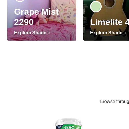
Grape Mist
2290
Limelite 
Explore Shade
Explore Shade
Browse through