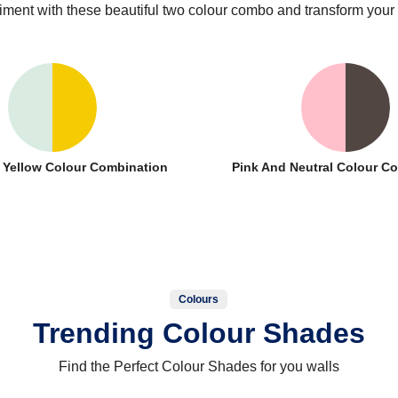
iment with these beautiful two colour combo and transform your
 Yellow Colour Combination
Pink And Neutral Colour C
Colours
Trending Colour Shades
Find the Perfect Colour Shades for you walls