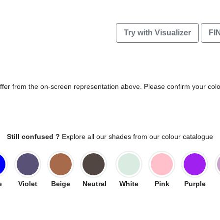
Try with Visualizer
FI
differ from the on-screen representation above. Please confirm your col
Still confused ?
Explore all our shades from our colour catalogue
e
Violet
Beige
Neutral
White
Pink
Purple