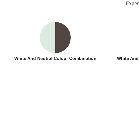
Exper
White And Neutral Colour Combination
White And