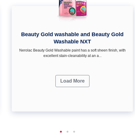
Beauty Gold washable and Beauty Gold
Washable NXT
Nerolac Beauty Gold Washable paint has a soft sheen ﬁnish, with
excellent stain-cleanability at an a...
Load More