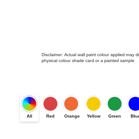
Disclaimer: Actual wall paint colour applied may 
physical colour shade card or a painted sample.
All
Red
Orange
Yellow
Green
Blu