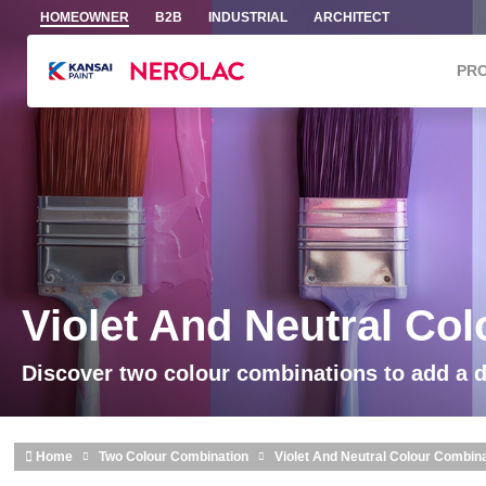
Skip to main content
HOMEOWNER
B2B
INDUSTRIAL
ARCHITECT
PR
Violet And Neutral Co
Discover two colour combinations to add a 
Home
Two Colour Combination
Violet And Neutral Colour Combin