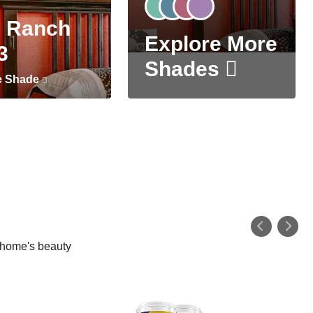
 Ranch
Explore More
3
Shades
e Shade
r home's beauty