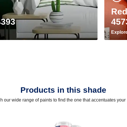
Red
4393
457
Explor
Products in this shade
 our wide range of paints to find the one that accentuates you