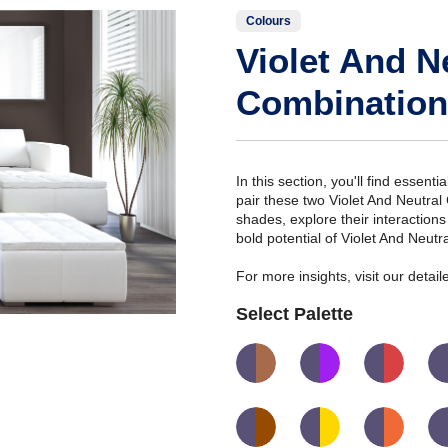
Colours
Violet And N
Combination
In this section, you'll find essent
pair these two Violet And Neutral
shades, explore their interaction
bold potential of Violet And Neut
For more insights, visit our deta
Select Palette