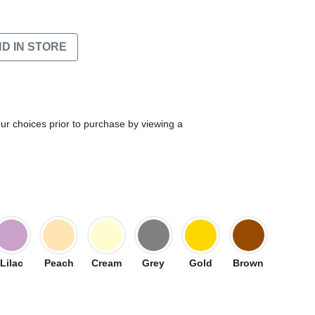
ND IN STORE
our choices prior to purchase by viewing a
Lilac
Peach
Cream
Grey
Gold
Brown