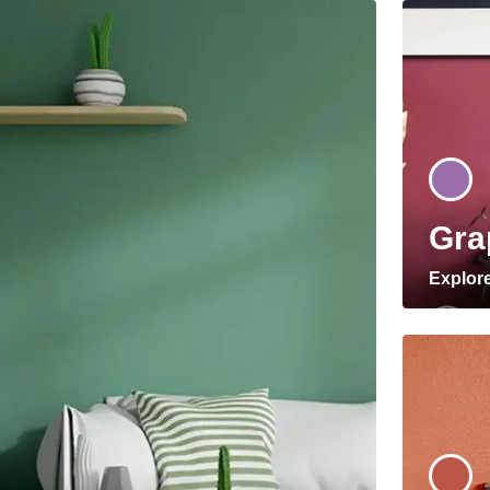
Gra
Explor