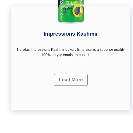
Impressions Kashmir
Nerolac Impressions Kashmir Luxury Emulsion is a superior quality
100% acrylic emulsion based interi...
Load More