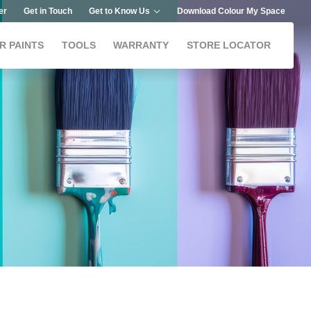
er
Get in Touch
Get to Know Us
Download Colour My Space
R PAINTS
TOOLS
WARRANTY
STORE LOCATOR