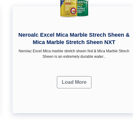
Neroalc Excel Mica Marble Strech Sheen &
Mica Marble Stretch Sheen NXT
Nerolac Excel Mica marble stretch sheen Nxt & Mica Marble Strech
Sheen is an extremely durable water...
Load More