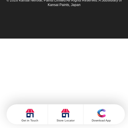
© 2026 Kansai Nerolac Paints Limited All Rights Reserved. A Subsidiary of
Kansai Paints, Japan
Get in Touch
Store Locator
Download App