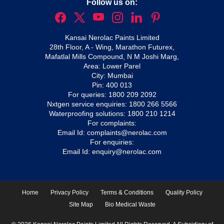
Follow us on:
Kansai Nerolac Paints Limited
28th Floor, A - Wing, Marathon Futurex,
Mafatlal Mills Compound, N M Joshi Marg,
Area: Lower Parel
City: Mumbai
Pin: 400 013
For queries:
1800 209 2092
Nxtgen service enquiries:
1800 266 5566
Waterproofing solutions:
1800 210 1214
For complaints:
Email Id:
complaints@nerolac.com
For enquiries:
Email Id:
enquiry@nerolac.com
Home
Privacy Policy
Terms & Conditions
Quality Policy
Site Map
Bio Medical Waste