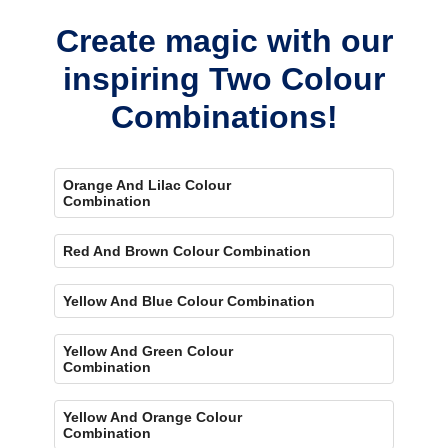
Create magic with our
inspiring Two Colour
Combinations!
Orange And Lilac Colour
Combination
Red And Brown Colour Combination
Yellow And Blue Colour Combination
Yellow And Green Colour
Combination
Yellow And Orange Colour
Combination