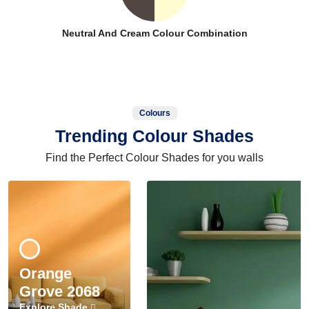
Neutral And Cream Colour Combination
Colours
Trending Colour Shades
Find the Perfect Colour Shades for you walls
Orange
Grove 2068
Explore Shade