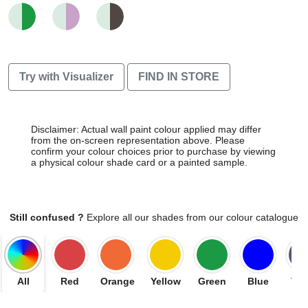
Try with Visualizer
FIND IN STORE
Disclaimer: Actual wall paint colour applied may differ
from the on-screen representation above. Please
confirm your colour choices prior to purchase by viewing
a physical colour shade card or a painted sample.
Still confused ?
Explore all our shades from our colour catalogue
All
Red
Orange
Yellow
Green
Blue
Vio