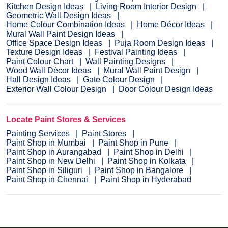
Kitchen Design Ideas
Living Room Interior Design
Geometric Wall Design Ideas
Home Colour Combination Ideas
Home Décor Ideas
Mural Wall Paint Design Ideas
Office Space Design Ideas
Puja Room Design Ideas
Texture Design Ideas
Festival Painting Ideas
Paint Colour Chart
Wall Painting Designs
Wood Wall Décor Ideas
Mural Wall Paint Design
Hall Design Ideas
Gate Colour Design
Exterior Wall Colour Design
Door Colour Design Ideas
Locate Paint Stores & Services
Painting Services
Paint Stores
Paint Shop in Mumbai
Paint Shop in Pune
Paint Shop in Aurangabad
Paint Shop in Delhi
Paint Shop in New Delhi
Paint Shop in Kolkata
Paint Shop in Siliguri
Paint Shop in Bangalore
Paint Shop in Chennai
Paint Shop in Hyderabad