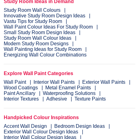
Study Room Ideas in Demand
Study Room Wall Colours
Innovative Study Room Design Ideas
Vastu Tips for Study Room
Wall Paint Colour Ideas For Study Room
Small Study Room Design Ideas
Study Room Wall Colour Ideas
Modern Study Room Designs
Wall Painting Ideas for Study Room
Energizing Wall Colour Combinations
Explore Wall Paint Categories
Wall Paint
Interior Wall Paints
Exterior Wall Paints
Wood Coatings
Metal Enamel Paints
Paint Ancillary
Waterproofing Solutions
Interior Textures
Adhesive
Texture Paints
Handpicked Colour Inspirations
Accent Wall Design
Bedroom Design Ideas
Exterior Wall Colour Design Ideas
Interior Wall Colour Design Ideas