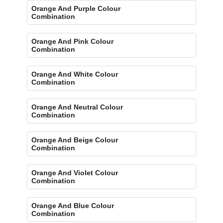
Orange And Purple Colour
Combination
Orange And Pink Colour
Combination
Orange And White Colour
Combination
Orange And Neutral Colour
Combination
Orange And Beige Colour
Combination
Orange And Violet Colour
Combination
Orange And Blue Colour
Combination