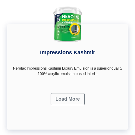
Impressions Kashmir
Nerolac Impressions Kashmir Luxury Emulsion is a superior quality
100% acrylic emulsion based interi...
Load More