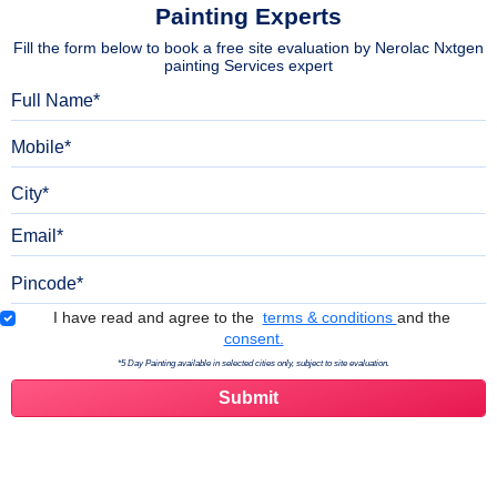
Painting Experts
Fill the form below to book a free site evaluation by Nerolac Nxtgen
painting Services expert
Full Name
Mobile
City
Email
Pincode
Terms & Conditions
I have read and agree to the
terms & conditions
and the
consent.
*5 Day Painting available in selected cities only, subject to site evaluation.