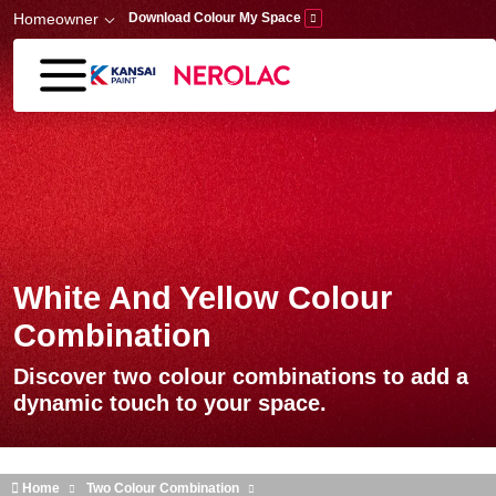
Skip to main content
Homeowner
Download Colour My Space
White And Yellow Colour
Combination
Discover two colour combinations to add a
dynamic touch to your space.
Home
Two Colour Combination