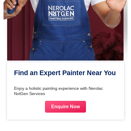
Find an Expert Painter Near You
Enjoy a holistic painting experience with Nerolac
NxtGen Services
Enquire Now