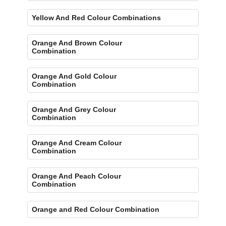
Yellow And Red Colour Combinations
Orange And Brown Colour
Combination
Orange And Gold Colour
Combination
Orange And Grey Colour
Combination
Orange And Cream Colour
Combination
Orange And Peach Colour
Combination
Orange and Red Colour Combination