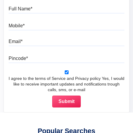
Full Name
Mobile
Email
Pincode
I agree to the terms of Service and Privacy policy Yes, I would
like to receive important updates and notifications trough
calls, sms, or e-mail
Popular Searches