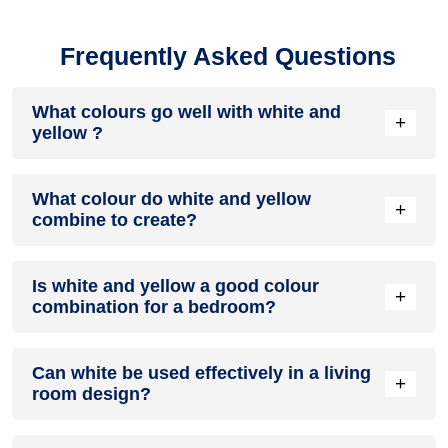
Frequently Asked Questions
What colours go well with white and
+
yellow ?
Colours such as gray, black, or gold pair beautifully with
What colour do white and yellow
white and yellow , resulting in a balanced and elegant
+
combine to create?
appearance. Neutral tones like beige or cream can also help
to soften the intensity of this colour combination.
When white and yellow are mixed together, they usually
Is white and yellow a good colour
produce a shade of pink, with the specific hue depending on
+
combination for a bedroom?
the ratio of each colour used.
white and yellow can indeed be a fantastic colour scheme
Can white be used effectively in a living
for a bedroom.
+
room design?
Definitely! WHITE can be effectively used as a lively accent