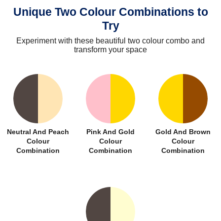
Unique Two Colour Combinations to
Try
Experiment with these beautiful two colour combo and
transform your space
Neutral And Peach
Pink And Gold
Gold And Brown
Colour
Colour
Colour
Combination
Combination
Combination