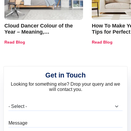
Cloud Dancer Colour of the
How To Make Ye
Year – Meaning,
Tips for Perfect
Combinations, Interior Ideas
Shades & Home
Read Blog
Read Blog
and Trends
Get in Touch
Looking for something else? Drop your query and we
will contact you.
What are you looking for?
Message