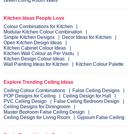
Green Living Room Walls
Kitchen Ideas People Love
Colour Combinations for Kitchen
Modular Kitchen Colour Combination
Simple Kitchen Designs
Decor Ideas for Kitchen
Open Kitchen Design Ideas
Kitchen Cabinet Colour Ideas
Kitchen Wall Colour as Per Vastu
Kitchen Design Colour Ideas
Wall Painting Ideas for Kitchen
Kitchen Colour Palette
Explore Trending Ceiling Ideas
Ceiling Colour Combinations
False Ceiling Designs
POP Designs for Ceiling
Ceiling Design for Hall
PVC Ceiling Design
False Ceiling Bedroom Design
Ceiling Designs for Diningroom
Master Bedroom False Ceiling Design
Ceiling Design for Living Room
Gypsum False Ceiling