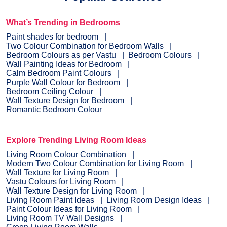
What’s Trending in Bedrooms
Paint shades for bedroom
Two Colour Combination for Bedroom Walls
Bedroom Colours as per Vastu
Bedroom Colours
Wall Painting Ideas for Bedroom
Calm Bedroom Paint Colours
Purple Wall Colour for Bedroom
Bedroom Ceiling Colour
Wall Texture Design for Bedroom
Romantic Bedroom Colour
Explore Trending Living Room Ideas
Living Room Colour Combination
Modern Two Colour Combination for Living Room
Wall Texture for Living Room
Vastu Colours for Living Room
Wall Texture Design for Living Room
Living Room Paint Ideas
Living Room Design Ideas
Paint Colour Ideas for Living Room
Living Room TV Wall Designs