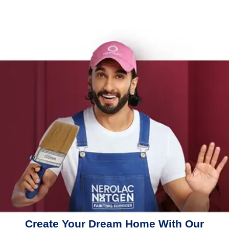
Create Your Dream Home With Our