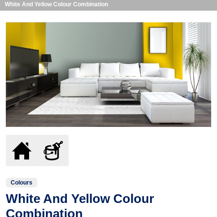
White And Yellow Colour Combination
Colours
White And Yellow Colour
Combination