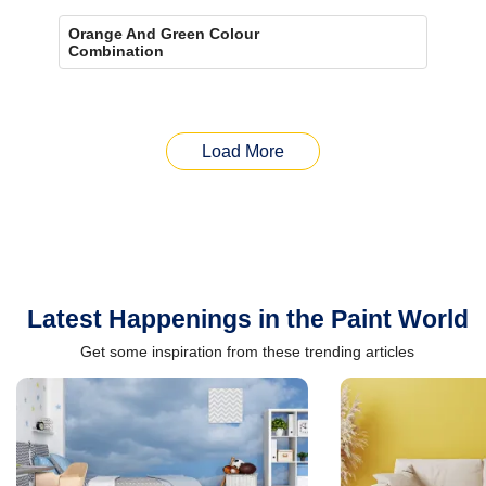
Orange And Green Colour
Combination
Load More
Latest Happenings in the Paint World
Get some inspiration from these trending articles