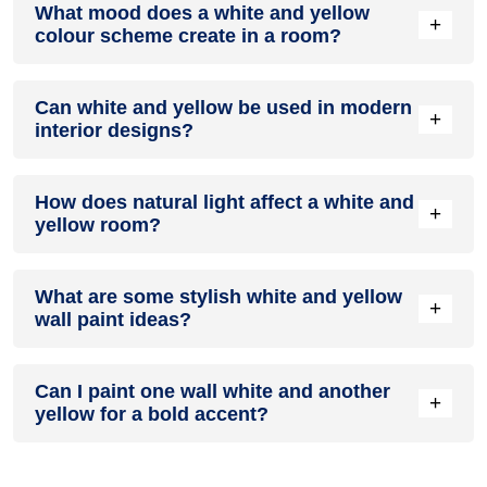
What mood does a white and yellow
colour in a living room, especially when combined with
+
colour scheme create in a room?
neutral furniture or decor.
A white and yellow colour scheme creates a mood that is
Can white and yellow be used in modern
energetic and vibrant yet balanced and refreshing.
+
interior designs?
Yes, white and yellow work well in modern interiors by
How does natural light affect a white and
combining sleek furniture and clean lines.
+
yellow room?
Natural light enhances the brightness of yellow, creating a
What are some stylish white and yellow
sense of openness, while white adds warmth.
+
wall paint ideas?
Create a feature wall in white with yellow walls surrounding it
Can I paint one wall white and another
for contrast.
+
yellow for a bold accent?
Yes, painting one wall white and the rest yellow creates a
bold, eye-catching accent.