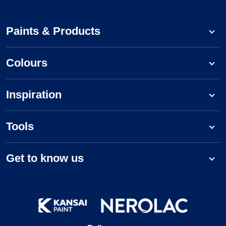
Paints & Products
Colours
Inspiration
Tools
Get to know us