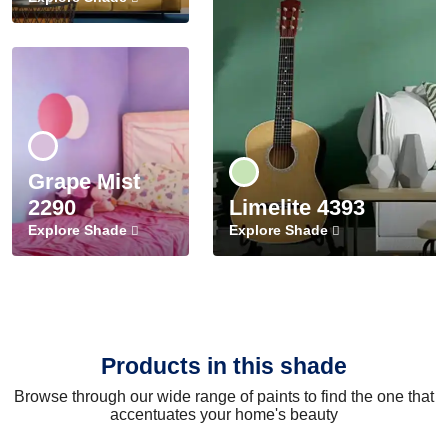
Grape Mist
2290
Limelite 4393
Explore Shade
Explore Shade
Products in this shade
Browse through our wide range of paints to find the one that
accentuates your home's beauty