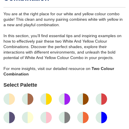
You are at the right place for our white and yellow colour combo
guide! This clean and sunny pairing combines white with yellow in
a new and playful combination.
In this section, you'll find essential tips and inspiring examples on
how to effectively pair these two White And Yellow Colour
Combinations. Discover the perfect shades, explore their
interactions with different environments, and unleash the bold
potential of White And Yellow Colour Combo in your projects.
For more insights, visit our detailed resource on
Two Colour
Combination
Select Palette