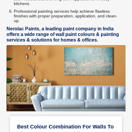
kitchens.
Professional painting services help achieve flawless
finishes with proper preparation, application, and clean-
up.
Nerolac Paints, a leading paint company in India
offers a wide range of wall paint colours & painting
services & solutions for homes & offices.
Best Colour Combination For Walls To