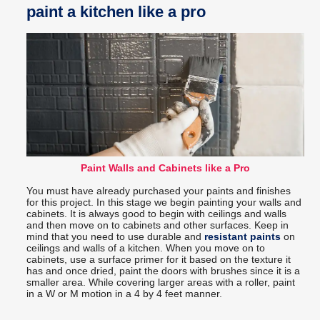
paint a kitchen like a pro
Paint Walls and Cabinets like a Pro
You must have already purchased your paints and finishes
for this project. In this stage we begin painting your walls and
cabinets. It is always good to begin with ceilings and walls
and then move on to cabinets and other surfaces. Keep in
mind that you need to use durable and
resistant paints
on
ceilings and walls of a kitchen. When you move on to
cabinets, use a surface primer for it based on the texture it
has and once dried, paint the doors with brushes since it is a
smaller area. While covering larger areas with a roller, paint
in a W or M motion in a 4 by 4 feet manner.