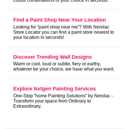
colour combinations of your choice in seconds.
Find a Paint Shop Near Your Location
Looking for “paint shop near me”? With Nerolac
Store Locator you can find a paint store nearest to
your location in seconds!
Discover Trending Wall Designs
Warm or cool, loud or subtle, fiery or earthy,
whatever be your choice, we have what you want.
Explore Nxtgen Painting Services
One-Stop “home Painting Solutions” by Nerolac -
Transform your space from Ordinary to
Extraordinary.