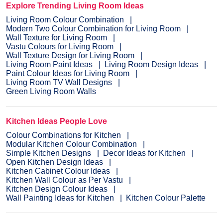
Explore Trending Living Room Ideas
Living Room Colour Combination
Modern Two Colour Combination for Living Room
Wall Texture for Living Room
Vastu Colours for Living Room
Wall Texture Design for Living Room
Living Room Paint Ideas
Living Room Design Ideas
Paint Colour Ideas for Living Room
Living Room TV Wall Designs
Green Living Room Walls
Kitchen Ideas People Love
Colour Combinations for Kitchen
Modular Kitchen Colour Combination
Simple Kitchen Designs
Decor Ideas for Kitchen
Open Kitchen Design Ideas
Kitchen Cabinet Colour Ideas
Kitchen Wall Colour as Per Vastu
Kitchen Design Colour Ideas
Wall Painting Ideas for Kitchen
Kitchen Colour Palette