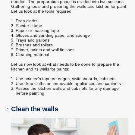
needed. The preparation phase is divided into two sections:
Gathering tools and preparing the walls and kitchen for paint.
Let us look at the tools required:
Drop cloths
Painter’s tape
Paper or masking tape
Gloves and sanding paper and sponge
Trays and gallons
Brushes and rollers
Primer, paints and wall finishes
Cleaning material
Let us now look at what needs to be done to prepare the
kitchen and its walls for paints:
Use painter’s tape on edges, switchboards, cabinets
Use drop cloths on immovable appliances and cabinets
Assess the kitchen walls and cabinets for any damage
before painting
Clean the walls