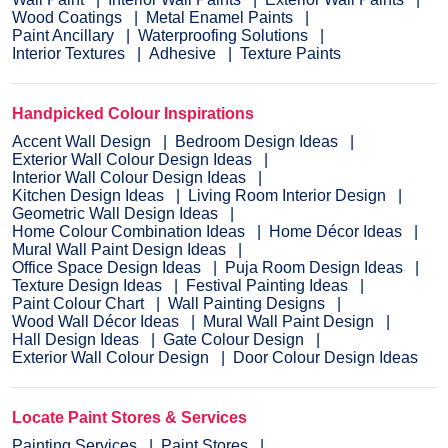
Wood Coatings
Metal Enamel Paints
Paint Ancillary
Waterproofing Solutions
Interior Textures
Adhesive
Texture Paints
Handpicked Colour Inspirations
Accent Wall Design
Bedroom Design Ideas
Exterior Wall Colour Design Ideas
Interior Wall Colour Design Ideas
Kitchen Design Ideas
Living Room Interior Design
Geometric Wall Design Ideas
Home Colour Combination Ideas
Home Décor Ideas
Mural Wall Paint Design Ideas
Office Space Design Ideas
Puja Room Design Ideas
Texture Design Ideas
Festival Painting Ideas
Paint Colour Chart
Wall Painting Designs
Wood Wall Décor Ideas
Mural Wall Paint Design
Hall Design Ideas
Gate Colour Design
Exterior Wall Colour Design
Door Colour Design Ideas
Locate Paint Stores & Services
Painting Services
Paint Stores