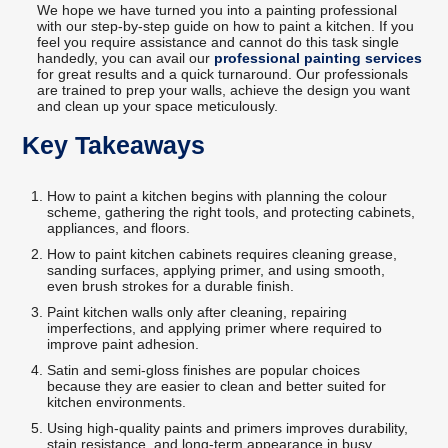
We hope we have turned you into a painting professional
with our step-by-step guide on how to paint a kitchen. If you
feel you require assistance and cannot do this task single
handedly, you can avail our
professional painting services
for great results and a quick turnaround. Our professionals
are trained to prep your walls, achieve the design you want
and clean up your space meticulously.
Key Takeaways
How to paint a kitchen begins with planning the colour
scheme, gathering the right tools, and protecting cabinets,
appliances, and floors.
How to paint kitchen cabinets requires cleaning grease,
sanding surfaces, applying primer, and using smooth,
even brush strokes for a durable finish.
Paint kitchen walls only after cleaning, repairing
imperfections, and applying primer where required to
improve paint adhesion.
Satin and semi-gloss finishes are popular choices
because they are easier to clean and better suited for
kitchen environments.
Using high-quality paints and primers improves durability,
stain resistance, and long-term appearance in busy