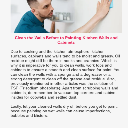
Clean the Walls Before to Painting Kitchen Walls and
Cabinets
Due to cooking and the kitchen atmosphere, kitchen
surfaces, cabinets and walls tend to be moist and greasy. Oil
residue might still be there in nooks and crannies. Which is
why it is imperative for you to clean walls, work tops and
cabinets to ensure a smooth and clean surface for paint. You
can clean the walls with a sponge and a degreaser or a
strong detergent to clean off the grease and residue. Also,
previously mentioned in other articles was the solution of
TSP (Trisodium phosphate). Apart from scrubbing walls and
cabinets, do remember to vacuum top corners and cabinet
insides for cobwebs and settled dust.
Lastly, let your cleaned walls dry off before you get to paint,
because painting on wet walls can cause imperfections,
bubbles and blisters.