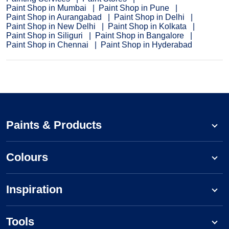
Paint Shop in Mumbai
Paint Shop in Pune
Paint Shop in Aurangabad
Paint Shop in Delhi
Paint Shop in New Delhi
Paint Shop in Kolkata
Paint Shop in Siliguri
Paint Shop in Bangalore
Paint Shop in Chennai
Paint Shop in Hyderabad
Paints & Products
Colours
Inspiration
Tools