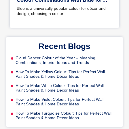
Colour Combinations with Blue for
Your Home
Blue is a universally popular colour for décor and
design; choosing a colour…
Recent Blogs
Cloud Dancer Colour of the Year – Meaning,
Combinations, Interior Ideas and Trends
How To Make Yellow Colour: Tips for Perfect Wall
Paint Shades & Home Décor Ideas
How To Make White Colour: Tips for Perfect Wall
Paint Shades & Home Décor Ideas
How To Make Violet Colour: Tips for Perfect Wall
Paint Shades & Home Décor Ideas
How To Make Turquoise Colour: Tips for Perfect Wall
Paint Shades & Home Décor Ideas