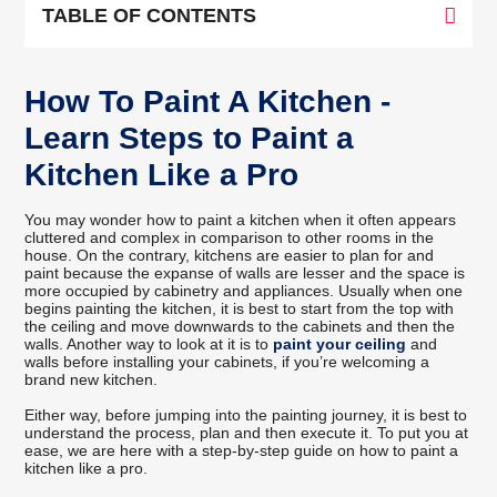
TABLE OF CONTENTS
How To Paint A Kitchen -
Learn Steps to Paint a
Kitchen Like a Pro
You may wonder how to paint a kitchen when it often appears
cluttered and complex in comparison to other rooms in the
house. On the contrary, kitchens are easier to plan for and
paint because the expanse of walls are lesser and the space is
more occupied by cabinetry and appliances. Usually when one
begins painting the kitchen, it is best to start from the top with
the ceiling and move downwards to the cabinets and then the
walls. Another way to look at it is to
paint your ceiling
and
walls before installing your cabinets, if you’re welcoming a
brand new kitchen.
Either way, before jumping into the painting journey, it is best to
understand the process, plan and then execute it. To put you at
ease, we are here with a step-by-step guide on how to paint a
kitchen like a pro.