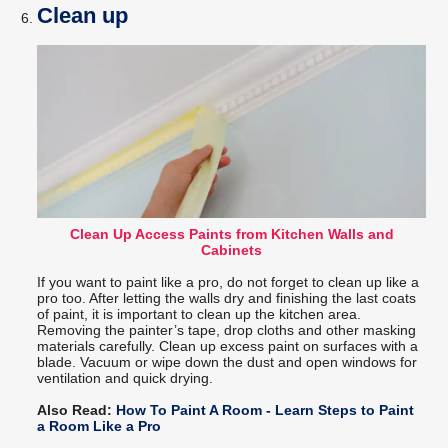
Clean up
Clean Up Access Paints from Kitchen Walls and
Cabinets
If you want to paint like a pro, do not forget to clean up like a
pro too. After letting the walls dry and finishing the last coats
of paint, it is important to clean up the kitchen area.
Removing the painter’s tape, drop cloths and other masking
materials carefully. Clean up excess paint on surfaces with a
blade. Vacuum or wipe down the dust and open windows for
ventilation and quick drying.
Also Read:
How To Paint A Room - Learn Steps to Paint
a Room Like a Pro