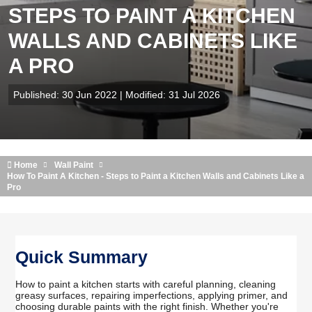
STEPS TO PAINT A KITCHEN
WALLS AND CABINETS LIKE
A PRO
Published: 30 Jun 2022 | Modified: 31 Jul 2026
Home
Wall Paint
How To Paint A Kitchen - Steps to Paint a Kitchen Walls and Cabinets Like a
Pro
Quick Summary
How to paint a kitchen starts with careful planning, cleaning
greasy surfaces, repairing imperfections, applying primer, and
choosing durable paints with the right finish. Whether you're