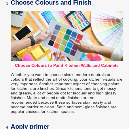
Choose Colours and Finish
Choose Colours to Paint Kitchen Walls and Cabinets
Whether you want to choose sleek, modern neutrals or
colours that reflect the art of cooking, your kitchen visuals are
very important. Another important aspect of choosing paints
for kitchens are finishes. Since kitchens tend to get messy
and greasy, a lot of people opt for lacquer and high glossy
finishes. Matte and semi matte finishes are not
recommended because these surfaces stain easily and
become harder to clean. Satin and semi-gloss finishes are
popular choices for kitchen spaces.
Apply primer