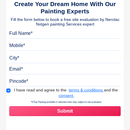
Create Your Dream Home With Our
Painting Experts
Fill the form below to book a free site evaluation by Nerolac
Nxtgen painting Services expert
Full Name
Mobile
City
Email
Pincode
Terms & Conditions
I have read and agree to the
terms & conditions
and the
consent.
*5 Day Painting available in selected cities only, subject to site evaluation.