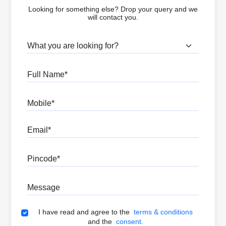
Looking for something else? Drop your query and we
will contact you.
What are you looking for?
Full Name
Mobile
Email
Pincode
Message
Terms & Conditions
I have read and agree to the
terms & conditions
and the
consent.