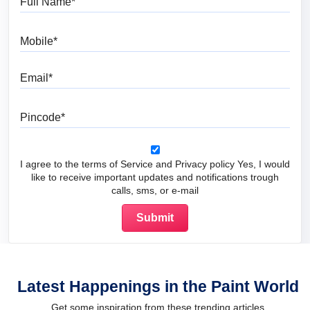
Mobile
Email
Pincode
I agree to the terms of Service and Privacy policy Yes, I would
like to receive important updates and notifications trough
calls, sms, or e-mail
Latest Happenings in the Paint World
Get some inspiration from these trending articles