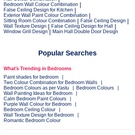
Bedroom Wall Colour Combination
False Ceiling Design for Kitchen
Exterior Wall Paint Colour Combination
Sitting Room Colour Combination
False Ceiling Design
Wall Texture Design
False Ceiling Design for Hall
Window Grill Design
Main Hall Double Door Design
Popular Searches
What’s Trending in Bedrooms
Paint shades for bedroom
Two Colour Combination for Bedroom Walls
Bedroom Colours as per Vastu
Bedroom Colours
Wall Painting Ideas for Bedroom
Calm Bedroom Paint Colours
Purple Wall Colour for Bedroom
Bedroom Ceiling Colour
Wall Texture Design for Bedroom
Romantic Bedroom Colour