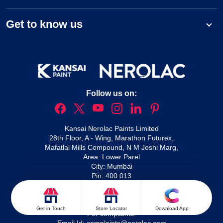
Get to know us
Follow us on:
Kansai Nerolac Paints Limited
28th Floor, A - Wing, Marathon Futurex,
Mafatlal Mills Compound, N M Joshi Marg,
Area: Lower Parel
City: Mumbai
Pin: 400 013
For queries:
1800 209 2092
Nxtgen service enquiries:
1800 266 5566
Waterproofing solutions:
1800 210 1214
Get in Touch
Store Locator
Download App
For complaints: