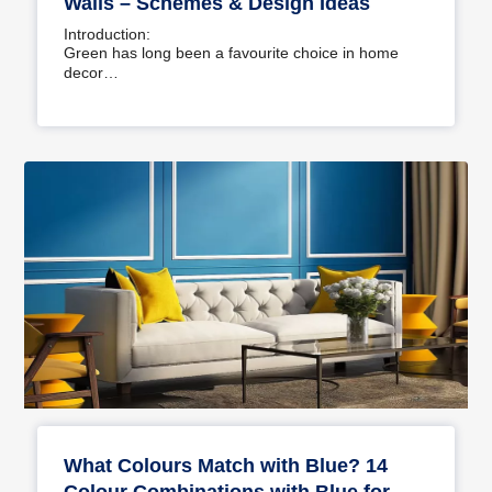
Walls – Schemes & Design Ideas
Introduction:
Green has long been a favourite choice in home
decor…
What Colours Match with Blue? 14