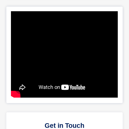
Get in Touch