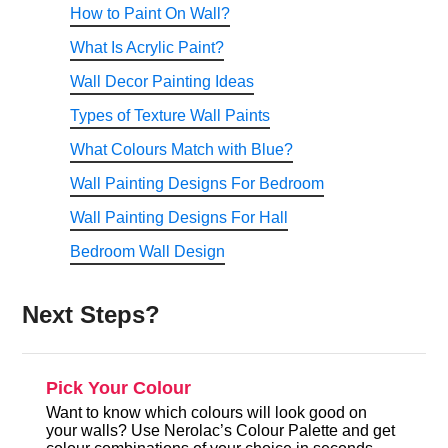
How to Paint On Wall?
What Is Acrylic Paint?
Wall Decor Painting Ideas
Types of Texture Wall Paints
What Colours Match with Blue?
Wall Painting Designs For Bedroom
Wall Painting Designs For Hall
Bedroom Wall Design
Next Steps?
Pick Your Colour
Want to know which colours will look good on
your walls? Use Nerolac’s Colour Palette and get