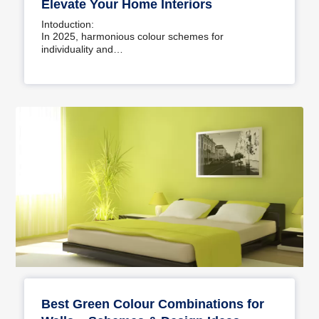
Elevate Your Home Interiors
Intoduction:
In 2025, harmonious colour schemes for
individuality and…
Best Green Colour Combinations for