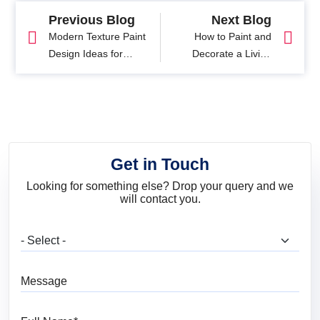
Previous Blog
Next Blog
Modern Texture Paint
How to Paint and
Design Ideas for
Decorate a Living
Interior and Exterior
Room with Easy DIY
Walls
Tips
Get in Touch
Looking for something else? Drop your query and we
will contact you.
What are you looking for?
Message
Full Name