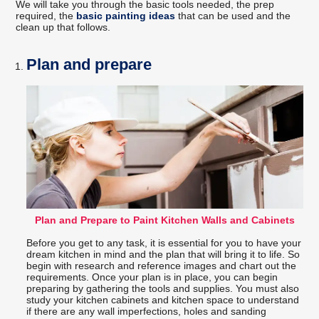
We will take you through the basic tools needed, the prep
required, the
basic painting ideas
that can be used and the
clean up that follows.
Plan and prepare
Plan and Prepare to Paint Kitchen Walls and Cabinets
Before you get to any task, it is essential for you to have your
dream kitchen in mind and the plan that will bring it to life. So
begin with research and reference images and chart out the
requirements. Once your plan is in place, you can begin
preparing by gathering the tools and supplies. You must also
study your kitchen cabinets and kitchen space to understand
if there are any wall imperfections, holes and sanding