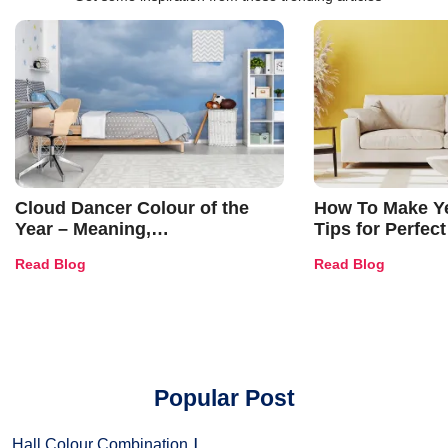
Cloud Dancer Colour of the
How To Make Ye
Year – Meaning,
Tips for Perfect
Combinations, Interior Ideas
Shades & Home
Read Blog
Read Blog
and Trends
Popular Post
Hall Colour Combination