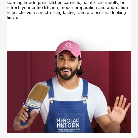
learning how to paint kitchen cabinets, paint kitchen walls, or
refresh your entire kitchen, proper preparation and application
help achieve a smooth, long-lasting, and professional-looking
finish.