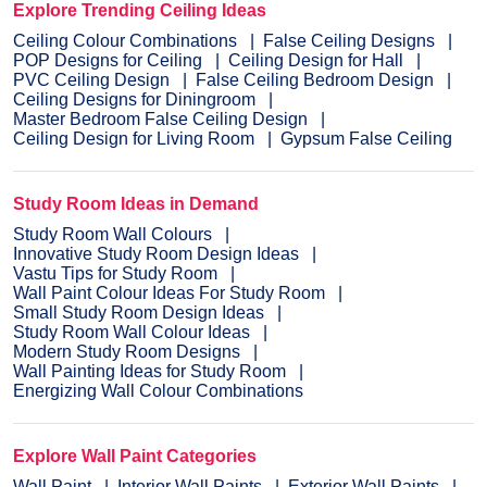
Explore Trending Ceiling Ideas
Ceiling Colour Combinations
False Ceiling Designs
POP Designs for Ceiling
Ceiling Design for Hall
PVC Ceiling Design
False Ceiling Bedroom Design
Ceiling Designs for Diningroom
Master Bedroom False Ceiling Design
Ceiling Design for Living Room
Gypsum False Ceiling
Study Room Ideas in Demand
Study Room Wall Colours
Innovative Study Room Design Ideas
Vastu Tips for Study Room
Wall Paint Colour Ideas For Study Room
Small Study Room Design Ideas
Study Room Wall Colour Ideas
Modern Study Room Designs
Wall Painting Ideas for Study Room
Energizing Wall Colour Combinations
Explore Wall Paint Categories
Wall Paint
Interior Wall Paints
Exterior Wall Paints