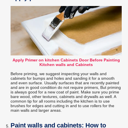
Apply Primer on kitchen Cabinets Door Before Painting
Kitchen walls and Cabinets
Before priming, we suggest inspecting your walls and
cabinets for bumps and holes and sanding it for a smooth
and even surface. Usually surfaces that are recently painted
and are in good condition do not require primers, But priming
is always good for a new coat of paint. Make sure you prime
bare wood, other textures, cabinets and drywalls as well. A
common tip for all rooms including the kitchen is to use
brushes for edges and cutting in and to use rollers for the
main walls and larger areas.
Paint walls and cabinets: How to