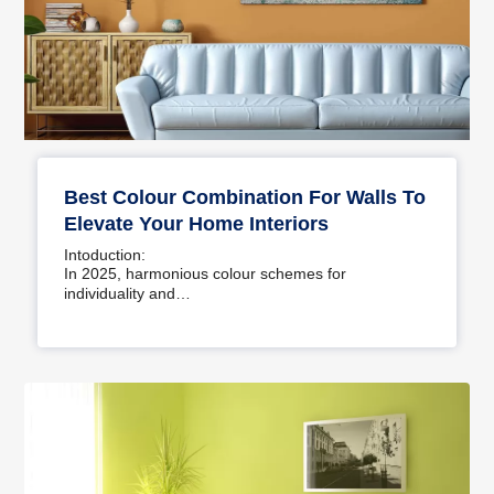
Best Colour Combination For Walls To
Elevate Your Home Interiors
Intoduction:
In 2025, harmonious colour schemes for
individuality and…