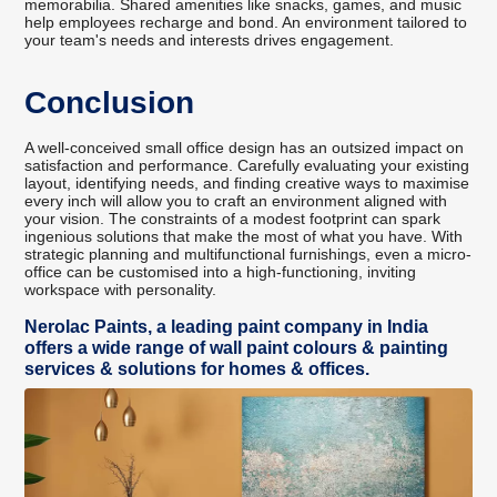
memorabilia. Shared amenities like snacks, games, and music
help employees recharge and bond. An environment tailored to
your team's needs and interests drives engagement.
Conclusion
A well-conceived small office design has an outsized impact on
satisfaction and performance. Carefully evaluating your existing
layout, identifying needs, and finding creative ways to maximise
every inch will allow you to craft an environment aligned with
your vision. The constraints of a modest footprint can spark
ingenious solutions that make the most of what you have. With
strategic planning and multifunctional furnishings, even a micro-
office can be customised into a high-functioning, inviting
workspace with personality.
Nerolac Paints, a leading paint company in India
offers a wide range of wall paint colours & painting
services & solutions for homes & offices.