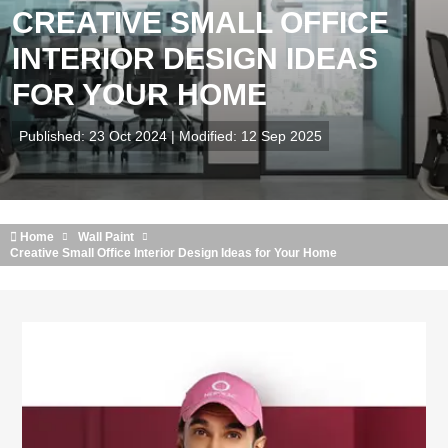
CREATIVE SMALL OFFICE
INTERIOR DESIGN IDEAS
FOR YOUR HOME
Published: 23 Oct 2024 | Modified: 12 Sep 2025
Home
Wall Paint
Creative Small Office Interior Design Ideas for Your Home