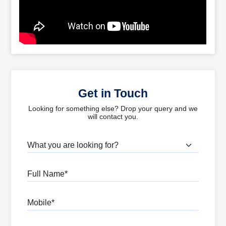
Get in Touch
Looking for something else? Drop your query and we
will contact you.
What are you looking for?
Full Name
Mobile