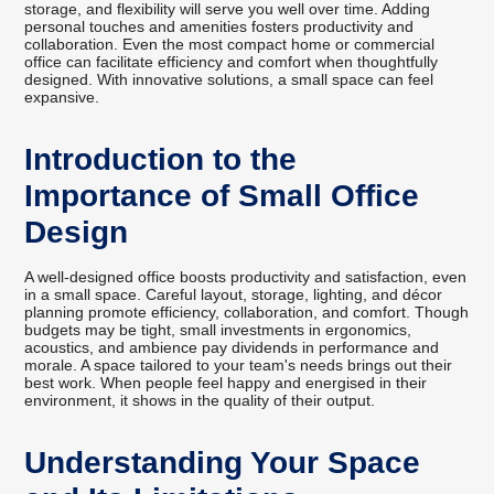
storage, and flexibility will serve you well over time. Adding
personal touches and amenities fosters productivity and
collaboration. Even the most compact home or commercial
office can facilitate efficiency and comfort when thoughtfully
designed. With innovative solutions, a small space can feel
expansive.
Introduction to the
Importance of Small Office
Design
A well-designed office boosts productivity and satisfaction, even
in a small space. Careful layout, storage, lighting, and décor
planning promote efficiency, collaboration, and comfort. Though
budgets may be tight, small investments in ergonomics,
acoustics, and ambience pay dividends in performance and
morale. A space tailored to your team's needs brings out their
best work. When people feel happy and energised in their
environment, it shows in the quality of their output.
Understanding Your Space