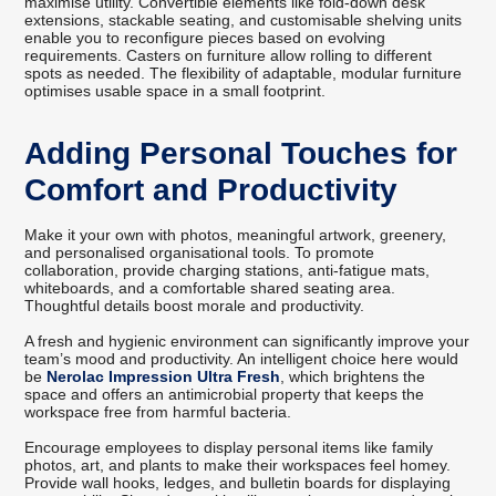
maximise utility. Convertible elements like fold-down desk
extensions, stackable seating, and customisable shelving units
enable you to reconfigure pieces based on evolving
requirements. Casters on furniture allow rolling to different
spots as needed. The flexibility of adaptable, modular furniture
optimises usable space in a small footprint.
Adding Personal Touches for
Comfort and Productivity
Make it your own with photos, meaningful artwork, greenery,
and personalised organisational tools. To promote
collaboration, provide charging stations, anti-fatigue mats,
whiteboards, and a comfortable shared seating area.
Thoughtful details boost morale and productivity.
A fresh and hygienic environment can significantly improve your
team’s mood and productivity. An intelligent choice here would
be
Nerolac Impression Ultra Fresh
, which brightens the
space and offers an antimicrobial property that keeps the
workspace free from harmful bacteria.
Encourage employees to display personal items like family
photos, art, and plants to make their workspaces feel homey.
Provide wall hooks, ledges, and bulletin boards for displaying