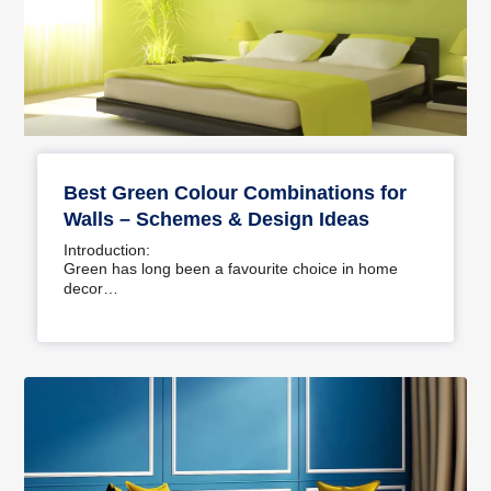
Best Green Colour Combinations for
Walls – Schemes & Design Ideas
Introduction:
Green has long been a favourite choice in home
decor…