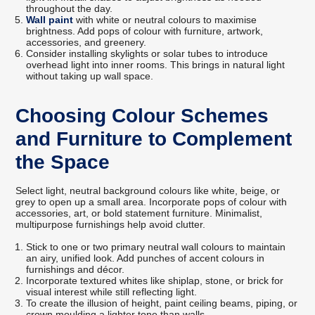
throughout the day.
Wall paint
with white or neutral colours to maximise
brightness. Add pops of colour with furniture, artwork,
accessories, and greenery.
Consider installing skylights or solar tubes to introduce
overhead light into inner rooms. This brings in natural light
without taking up wall space.
Choosing Colour Schemes
and Furniture to Complement
the Space
Select light, neutral background colours like white, beige, or
grey to open up a small area. Incorporate pops of colour with
accessories, art, or bold statement furniture. Minimalist,
multipurpose furnishings help avoid clutter.
Stick to one or two primary neutral wall colours to maintain
an airy, unified look. Add punches of accent colours in
furnishings and décor.
Incorporate textured whites like shiplap, stone, or brick for
visual interest while still reflecting light.
To create the illusion of height, paint ceiling beams, piping, or
crown moulding a lighter tone than walls.