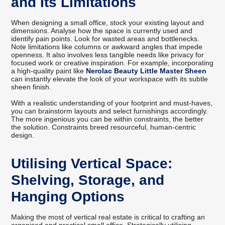
and Its Limitations
When designing a small office, stock your existing layout and
dimensions. Analyse how the space is currently used and
identify pain points. Look for wasted areas and bottlenecks.
Note limitations like columns or awkward angles that impede
openness. It also involves less tangible needs like privacy for
focused work or creative inspiration. For example, incorporating
a high-quality paint like
Nerolac Beauty Little Master Sheen
can instantly elevate the look of your workspace with its subtle
sheen finish.
With a realistic understanding of your footprint and must-haves,
you can brainstorm layouts and select furnishings accordingly.
The more ingenious you can be within constraints, the better
the solution. Constraints breed resourceful, human-centric
design.
Utilising Vertical Space:
Shelving, Storage, and
Hanging Options
Making the most of vertical real estate is critical to crafting an