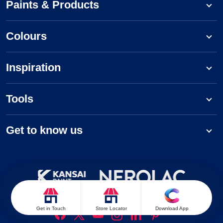
Paints & Products
Colours
Inspiration
Tools
Get to know us
Follow us on:
Get in Touch
Store Locator
Download App