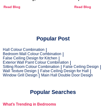
Combinations, Interior Ideas
Shades & Home
Read Blog
Read Blog
and Trends
Popular Post
Hall Colour Combination
Bedroom Wall Colour Combination
False Ceiling Design for Kitchen
Exterior Wall Paint Colour Combination
Sitting Room Colour Combination
False Ceiling Design
Wall Texture Design
False Ceiling Design for Hall
Window Grill Design
Main Hall Double Door Design
Popular Searches
What’s Trending in Bedrooms