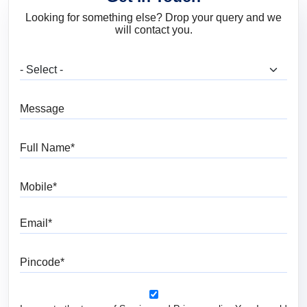
Looking for something else? Drop your query and we
will contact you.
What are you looking for?
Message
Full Name
Mobile
Email
Pincode