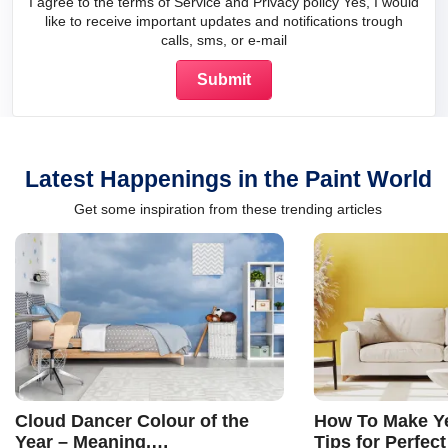
I agree to the terms of Service and Privacy policy Yes, I would
like to receive important updates and notifications trough
calls, sms, or e-mail
Latest Happenings in the Paint World
Get some inspiration from these trending articles
Cloud Dancer Colour of the
How To Make Ye
Year – Meaning,
Tips for Perfect