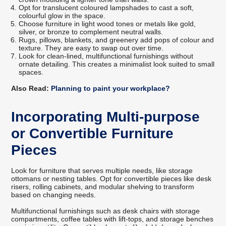
Opt for translucent coloured lampshades to cast a soft,
colourful glow in the space.
Choose furniture in light wood tones or metals like gold,
silver, or bronze to complement neutral walls.
Rugs, pillows, blankets, and greenery add pops of colour and
texture. They are easy to swap out over time.
Look for clean-lined, multifunctional furnishings without
ornate detailing. This creates a minimalist look suited to small
spaces.
Also Read:
Planning to paint your workplace?
Incorporating Multi-purpose
or Convertible Furniture
Pieces
Look for furniture that serves multiple needs, like storage
ottomans or nesting tables. Opt for convertible pieces like desk
risers, rolling cabinets, and modular shelving to transform
based on changing needs.
Multifunctional furnishings such as desk chairs with storage
compartments, coffee tables with lift-tops, and storage benches