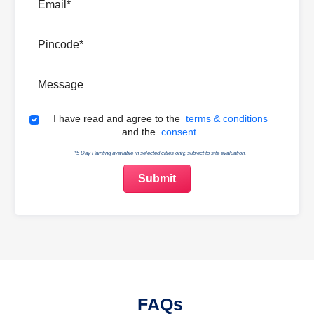
Email
Pincode
Message
Terms & Conditions
I have read and agree to the
terms & conditions
and the
consent.
*5 Day Painting available in selected cities only, subject to site evaluation.
FAQs