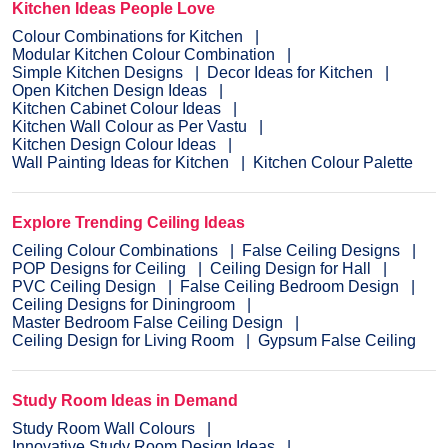
Kitchen Ideas People Love
Colour Combinations for Kitchen
Modular Kitchen Colour Combination
Simple Kitchen Designs
Decor Ideas for Kitchen
Open Kitchen Design Ideas
Kitchen Cabinet Colour Ideas
Kitchen Wall Colour as Per Vastu
Kitchen Design Colour Ideas
Wall Painting Ideas for Kitchen
Kitchen Colour Palette
Explore Trending Ceiling Ideas
Ceiling Colour Combinations
False Ceiling Designs
POP Designs for Ceiling
Ceiling Design for Hall
PVC Ceiling Design
False Ceiling Bedroom Design
Ceiling Designs for Diningroom
Master Bedroom False Ceiling Design
Ceiling Design for Living Room
Gypsum False Ceiling
Study Room Ideas in Demand
Study Room Wall Colours
Innovative Study Room Design Ideas