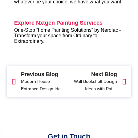
whatever be your choice, we have what you want.
Explore Nxtgen Painting Services
One-Stop “home Painting Solutions” by Nerolac -
Transform your space from Ordinary to
Extraordinary.
Previous Blog
Next Blog
Modern House
Wall Bookshelf Design
Entrance Design Ideas
Ideas with Paint:
& Tips
Stylish Bookcase and
Wall Shelf Solutions
Get in Touch