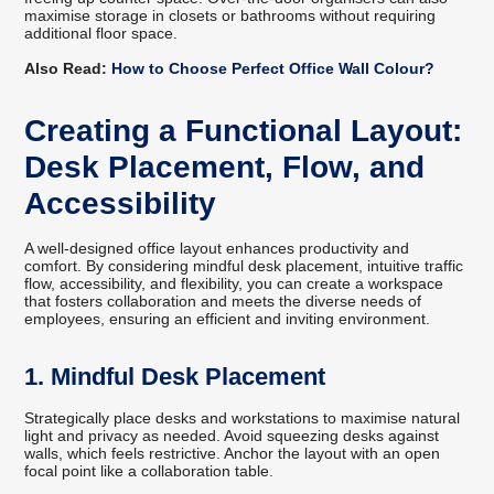
maximise storage in closets or bathrooms without requiring
additional floor space.
Also Read:
How to Choose Perfect Office Wall Colour?
Creating a Functional Layout:
Desk Placement, Flow, and
Accessibility
A well-designed office layout enhances productivity and
comfort. By considering mindful desk placement, intuitive traffic
flow, accessibility, and flexibility, you can create a workspace
that fosters collaboration and meets the diverse needs of
employees, ensuring an efficient and inviting environment.
1. Mindful Desk Placement
Strategically place desks and workstations to maximise natural
light and privacy as needed. Avoid squeezing desks against
walls, which feels restrictive. Anchor the layout with an open
focal point like a collaboration table.