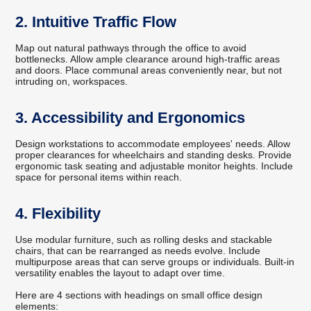
2. Intuitive Traffic Flow
Map out natural pathways through the office to avoid
bottlenecks. Allow ample clearance around high-traffic areas
and doors. Place communal areas conveniently near, but not
intruding on, workspaces.
3. Accessibility and Ergonomics
Design workstations to accommodate employees' needs. Allow
proper clearances for wheelchairs and standing desks. Provide
ergonomic task seating and adjustable monitor heights. Include
space for personal items within reach.
4. Flexibility
Use modular furniture, such as rolling desks and stackable
chairs, that can be rearranged as needs evolve. Include
multipurpose areas that can serve groups or individuals. Built-in
versatility enables the layout to adapt over time.
Here are 4 sections with headings on small office design
elements: