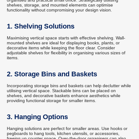
organised and practical small office. Strategically utilising
shelves, storage, and mounted elements can optimise
functionality without compromising your design vision.
1. Shelving Solutions
Maximising vertical space starts with effective shelving. Wall-
mounted shelves are ideal for displaying books, plants, or
decorative items while keeping the floor clear. Consider
adjustable shelves for flexibility in organising various sizes of
items.
2. Storage Bins and Baskets
Incorporating storage bins and baskets can help declutter while
utilising vertical space. Stackable bins can be placed on
shelves, and decorative baskets enhance aesthetics while
providing functional storage for smaller items.
3. Hanging Options
Hanging solutions are perfect for smaller areas. Use hooks or
pegboards to hang tools, kitchen utensils, or accessories,
freeing up counter space. Over-the-door organisers can also