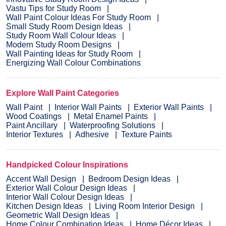
Vastu Tips for Study Room
Wall Paint Colour Ideas For Study Room
Small Study Room Design Ideas
Study Room Wall Colour Ideas
Modern Study Room Designs
Wall Painting Ideas for Study Room
Energizing Wall Colour Combinations
Explore Wall Paint Categories
Wall Paint
Interior Wall Paints
Exterior Wall Paints
Wood Coatings
Metal Enamel Paints
Paint Ancillary
Waterproofing Solutions
Interior Textures
Adhesive
Texture Paints
Handpicked Colour Inspirations
Accent Wall Design
Bedroom Design Ideas
Exterior Wall Colour Design Ideas
Interior Wall Colour Design Ideas
Kitchen Design Ideas
Living Room Interior Design
Geometric Wall Design Ideas
Home Colour Combination Ideas
Home Décor Ideas