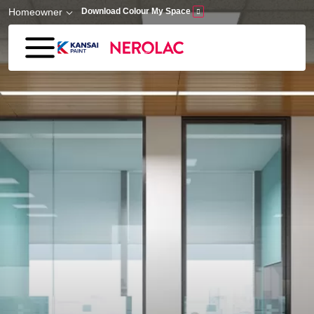
Skip to main content
Homeowner
Download Colour My Space