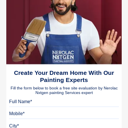
Create Your Dream Home With Our
Painting Experts
Fill the form below to book a free site evaluation by Nerolac
Nxtgen painting Services expert
Full Name
Mobile
City