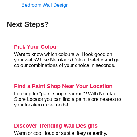
Bedroom Wall Design
Next Steps?
Pick Your Colour
Want to know which colours will look good on
your walls? Use Nerolac’s Colour Palette and get
colour combinations of your choice in seconds.
Find a Paint Shop Near Your Location
Looking for “paint shop near me”? With Nerolac
Store Locator you can find a paint store nearest to
your location in seconds!
Discover Trending Wall Designs
Warm or cool, loud or subtle, fiery or earthy,