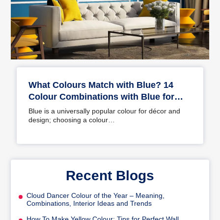
What Colours Match with Blue? 14
Colour Combinations with Blue for
Your Home
Blue is a universally popular colour for décor and
design; choosing a colour…
Recent Blogs
Cloud Dancer Colour of the Year – Meaning,
Combinations, Interior Ideas and Trends
How To Make Yellow Colour: Tips for Perfect Wall