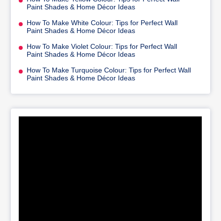
Paint Shades & Home Décor Ideas
How To Make White Colour: Tips for Perfect Wall
Paint Shades & Home Décor Ideas
How To Make Violet Colour: Tips for Perfect Wall
Paint Shades & Home Décor Ideas
How To Make Turquoise Colour: Tips for Perfect Wall
Paint Shades & Home Décor Ideas