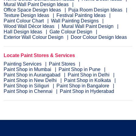
Mural Wall Paint Design Ideas
Office Space Design Ideas
Puja Room Design Ideas
Texture Design Ideas
Festival Painting Ideas
Paint Colour Chart
Wall Painting Designs
Wood Wall Décor Ideas
Mural Wall Paint Design
Hall Design Ideas
Gate Colour Design
Exterior Wall Colour Design
Door Colour Design Ideas
Locate Paint Stores & Services
Painting Services
Paint Stores
Paint Shop in Mumbai
Paint Shop in Pune
Paint Shop in Aurangabad
Paint Shop in Delhi
Paint Shop in New Delhi
Paint Shop in Kolkata
Paint Shop in Siliguri
Paint Shop in Bangalore
Paint Shop in Chennai
Paint Shop in Hyderabad