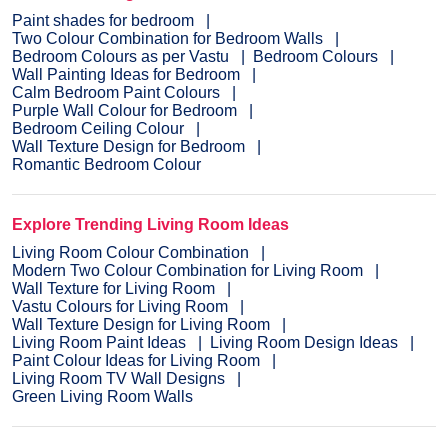
Paint shades for bedroom
Two Colour Combination for Bedroom Walls
Bedroom Colours as per Vastu
Bedroom Colours
Wall Painting Ideas for Bedroom
Calm Bedroom Paint Colours
Purple Wall Colour for Bedroom
Bedroom Ceiling Colour
Wall Texture Design for Bedroom
Romantic Bedroom Colour
Explore Trending Living Room Ideas
Living Room Colour Combination
Modern Two Colour Combination for Living Room
Wall Texture for Living Room
Vastu Colours for Living Room
Wall Texture Design for Living Room
Living Room Paint Ideas
Living Room Design Ideas
Paint Colour Ideas for Living Room
Living Room TV Wall Designs
Green Living Room Walls