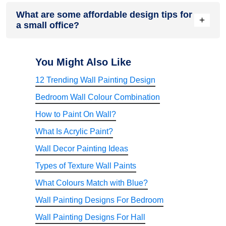
personalised for comfort and productivity.
Yes, bold colours can be used in moderation. Apply them as
What are some affordable design tips for
accent walls, furniture, or decor. Too much can overwhelm,
+
a small office?
but when balanced with neutrals, bold hues like navy, forest
green, or mustard inject energy and creativity into small
spaces.
Use multipurpose furniture, DIY decor, wall-mounted
storage, and budget-friendly paint. Incorporate natural light,
You Might Also Like
thrifted items, and greenery for freshness. Rearrange
12 Trending Wall Painting Design
existing pieces creatively. Stick to minimalism to reduce cost
while maximising space and style in a budget-conscious
Bedroom Wall Colour Combination
way.
How to Paint On Wall?
What Is Acrylic Paint?
Wall Decor Painting Ideas
Types of Texture Wall Paints
What Colours Match with Blue?
Wall Painting Designs For Bedroom
Wall Painting Designs For Hall