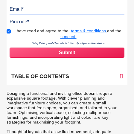
Email
Pincode
Terms & Conditions
I have read and agree to the
terms & conditions
and the
consent.
*5 Day Painting available in selected cities only, subject to site evaluation.
TABLE OF CONTENTS
Designing a functional and inviting office doesn’t require
expansive square footage. With clever planning and
imaginative furniture choices, you can create a small
workspace that feels open, organised, and tailored to your
team. Optimising vertical space, selecting multipurpose
furnishings, and incorporating light and colour are key
strategies for maximising your footprint.
Thoughtful layouts that allow fluid movement, adequate