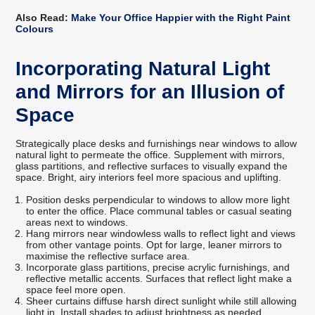
Also Read:
Make Your Office Happier with the Right Paint
Colours
Incorporating Natural Light
and Mirrors for an Illusion of
Space
Strategically place desks and furnishings near windows to allow
natural light to permeate the office. Supplement with mirrors,
glass partitions, and reflective surfaces to visually expand the
space. Bright, airy interiors feel more spacious and uplifting.
Position desks perpendicular to windows to allow more light
to enter the office. Place communal tables or casual seating
areas next to windows.
Hang mirrors near windowless walls to reflect light and views
from other vantage points. Opt for large, leaner mirrors to
maximise the reflective surface area.
Incorporate glass partitions, precise acrylic furnishings, and
reflective metallic accents. Surfaces that reflect light make a
space feel more open.
Sheer curtains diffuse harsh direct sunlight while still allowing
light in. Install shades to adjust brightness as needed