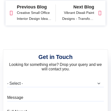
Previous Blog
Next Blog
Creative Small Office
Vibrant Diwali Paint
Interior Design Ideas
Designs - Transform
for Your Home
Your Home This
Festival Season
Get in Touch
Looking for something else? Drop your query and we
will contact you.
What are you looking for?
Message
Full Name