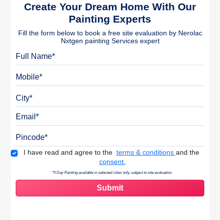
Create Your Dream Home With Our
Painting Experts
Fill the form below to book a free site evaluation by Nerolac
Nxtgen painting Services expert
Full Name
Mobile
City
Email
Pincode
Terms & Conditions
I have read and agree to the
terms & conditions
and the
consent.
*5 Day Painting available in selected cities only, subject to site evaluation.