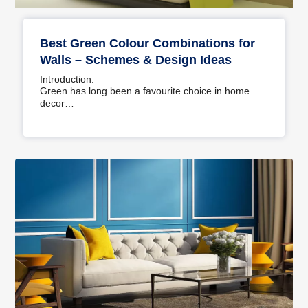
Best Green Colour Combinations for
Walls – Schemes & Design Ideas
Introduction:
Green has long been a favourite choice in home
decor…