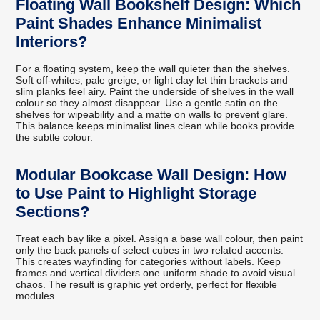
Floating Wall Bookshelf Design: Which
Paint Shades Enhance Minimalist
Interiors?
For a floating system, keep the wall quieter than the shelves.
Soft off-whites, pale greige, or light clay let thin brackets and
slim planks feel airy. Paint the underside of shelves in the wall
colour so they almost disappear. Use a gentle satin on the
shelves for wipeability and a matte on walls to prevent glare.
This balance keeps minimalist lines clean while books provide
the subtle colour.
Modular Bookcase Wall Design: How
to Use Paint to Highlight Storage
Sections?
Treat each bay like a pixel. Assign a base wall colour, then paint
only the back panels of select cubes in two related accents.
This creates wayfinding for categories without labels. Keep
frames and vertical dividers one uniform shade to avoid visual
chaos. The result is graphic yet orderly, perfect for flexible
modules.