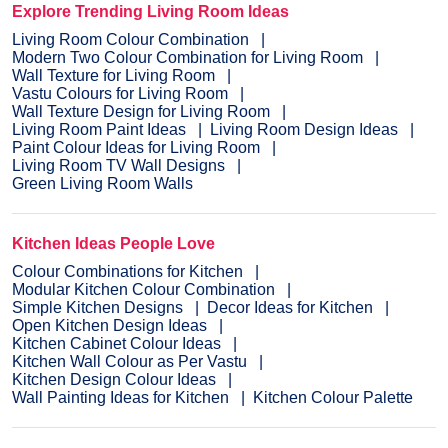
Explore Trending Living Room Ideas
Living Room Colour Combination
Modern Two Colour Combination for Living Room
Wall Texture for Living Room
Vastu Colours for Living Room
Wall Texture Design for Living Room
Living Room Paint Ideas
Living Room Design Ideas
Paint Colour Ideas for Living Room
Living Room TV Wall Designs
Green Living Room Walls
Kitchen Ideas People Love
Colour Combinations for Kitchen
Modular Kitchen Colour Combination
Simple Kitchen Designs
Decor Ideas for Kitchen
Open Kitchen Design Ideas
Kitchen Cabinet Colour Ideas
Kitchen Wall Colour as Per Vastu
Kitchen Design Colour Ideas
Wall Painting Ideas for Kitchen
Kitchen Colour Palette