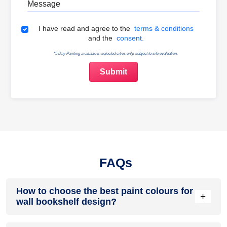
Terms & Conditions
I have read and agree to the
terms & conditions
and the
consent.
*5 Day Painting available in selected cities only, subject to site evaluation.
FAQs
How to choose the best paint colours for
+
wall bookshelf design?
Match colour to purpose. Calm neutrals support reading and