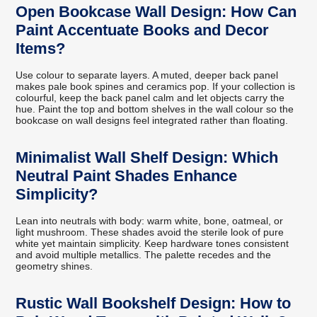
Open Bookcase Wall Design: How Can
Paint Accentuate Books and Decor
Items?
Use colour to separate layers. A muted, deeper back panel
makes pale book spines and ceramics pop. If your collection is
colourful, keep the back panel calm and let objects carry the
hue. Paint the top and bottom shelves in the wall colour so the
bookcase on wall designs feel integrated rather than floating.
Minimalist Wall Shelf Design: Which
Neutral Paint Shades Enhance
Simplicity?
Lean into neutrals with body: warm white, bone, oatmeal, or
light mushroom. These shades avoid the sterile look of pure
white yet maintain simplicity. Keep hardware tones consistent
and avoid multiple metallics. The palette recedes and the
geometry shines.
Rustic Wall Bookshelf Design: How to