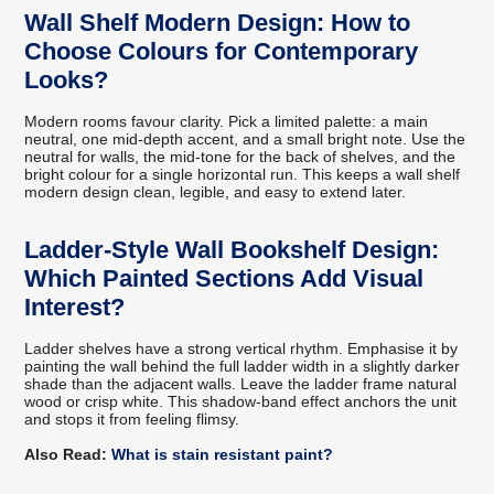
Wall Shelf Modern Design: How to
Choose Colours for Contemporary
Looks?
Modern rooms favour clarity. Pick a limited palette: a main
neutral, one mid-depth accent, and a small bright note. Use the
neutral for walls, the mid-tone for the back of shelves, and the
bright colour for a single horizontal run. This keeps a wall shelf
modern design clean, legible, and easy to extend later.
Ladder-Style Wall Bookshelf Design:
Which Painted Sections Add Visual
Interest?
Ladder shelves have a strong vertical rhythm. Emphasise it by
painting the wall behind the full ladder width in a slightly darker
shade than the adjacent walls. Leave the ladder frame natural
wood or crisp white. This shadow-band effect anchors the unit
and stops it from feeling flimsy.
Also Read:
What is stain resistant paint?