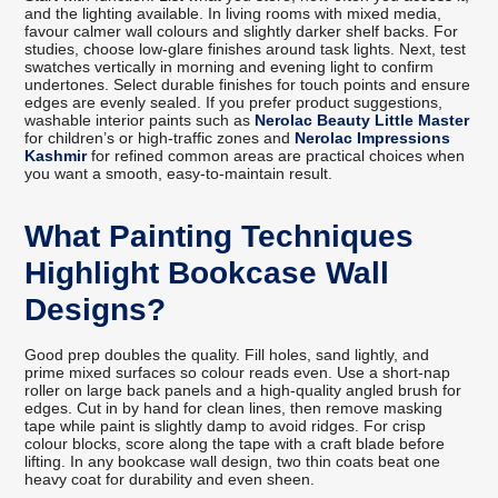
and the lighting available. In living rooms with mixed media,
favour calmer wall colours and slightly darker shelf backs. For
studies, choose low-glare finishes around task lights. Next, test
swatches vertically in morning and evening light to confirm
undertones. Select durable finishes for touch points and ensure
edges are evenly sealed. If you prefer product suggestions,
washable interior paints such as
Nerolac Beauty Little Master
for children’s or high-traffic zones and
Nerolac Impressions
Kashmir
for refined common areas are practical choices when
you want a smooth, easy-to-maintain result.
What Painting Techniques
Highlight Bookcase Wall
Designs?
Good prep doubles the quality. Fill holes, sand lightly, and
prime mixed surfaces so colour reads even. Use a short-nap
roller on large back panels and a high-quality angled brush for
edges. Cut in by hand for clean lines, then remove masking
tape while paint is slightly damp to avoid ridges. For crisp
colour blocks, score along the tape with a craft blade before
lifting. In any bookcase wall design, two thin coats beat one
heavy coat for durability and even sheen.