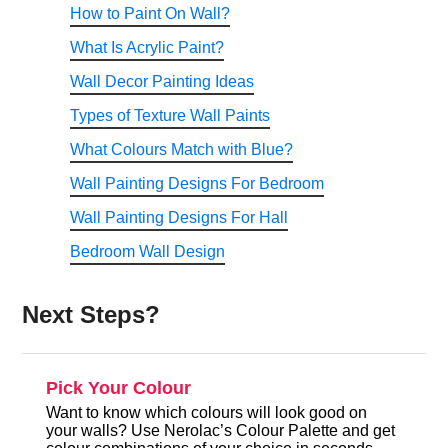
How to Paint On Wall?
What Is Acrylic Paint?
Wall Decor Painting Ideas
Types of Texture Wall Paints
What Colours Match with Blue?
Wall Painting Designs For Bedroom
Wall Painting Designs For Hall
Bedroom Wall Design
Next Steps?
Pick Your Colour
Want to know which colours will look good on
your walls? Use Nerolac’s Colour Palette and get