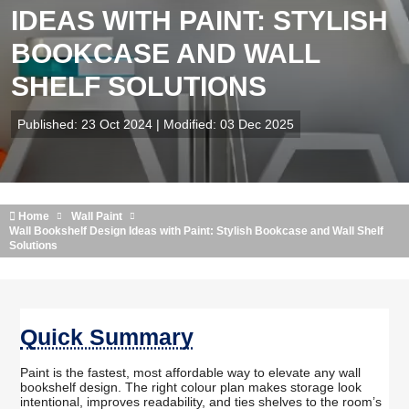
IDEAS WITH PAINT: STYLISH
BOOKCASE AND WALL
SHELF SOLUTIONS
Published: 23 Oct 2024 | Modified: 03 Dec 2025
Home
Wall Paint
Wall Bookshelf Design Ideas with Paint: Stylish Bookcase and Wall Shelf
Solutions
Quick Summary
Paint is the fastest, most affordable way to elevate any wall
bookshelf design. The right colour plan makes storage look
intentional, improves readability, and ties shelves to the room’s