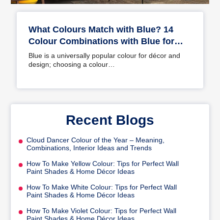
What Colours Match with Blue? 14
Colour Combinations with Blue for
Your Home
Blue is a universally popular colour for décor and
design; choosing a colour…
Recent Blogs
Cloud Dancer Colour of the Year – Meaning,
Combinations, Interior Ideas and Trends
How To Make Yellow Colour: Tips for Perfect Wall
Paint Shades & Home Décor Ideas
How To Make White Colour: Tips for Perfect Wall
Paint Shades & Home Décor Ideas
How To Make Violet Colour: Tips for Perfect Wall
Paint Shades & Home Décor Ideas