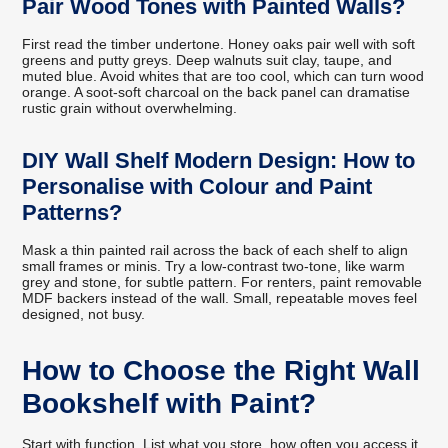
Pair Wood Tones with Painted Walls?
First read the timber undertone. Honey oaks pair well with soft
greens and putty greys. Deep walnuts suit clay, taupe, and
muted blue. Avoid whites that are too cool, which can turn wood
orange. A soot-soft charcoal on the back panel can dramatise
rustic grain without overwhelming.
DIY Wall Shelf Modern Design: How to
Personalise with Colour and Paint
Patterns?
Mask a thin painted rail across the back of each shelf to align
small frames or minis. Try a low-contrast two-tone, like warm
grey and stone, for subtle pattern. For renters, paint removable
MDF backers instead of the wall. Small, repeatable moves feel
designed, not busy.
How to Choose the Right Wall
Bookshelf with Paint?
Start with function. List what you store, how often you access it,