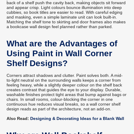
back of a shelf push the cavity back, making objects sit forward
and appear crisp. Light colours bounce illumination into deep
cubbies, so book titles are easier to read. With careful edging
and masking, even a simple laminate unit can look built-in.
Matching the shelf tone to skirting and door frames also makes
a bookcase wall design feel planned rather than parked.
What are the Advantages of
Using Paint in Wall Corner
Shelf Designs?
Corners attract shadows and clutter. Paint solves both. A mid-
to-light neutral on the surrounding walls keeps a corner from
feeling heavy, while a slightly deeper colour on the shelf back
creates contrast that guides the eye to your display. Durable,
washable finishes protect tight areas that bump against bags or
chairs. In small rooms, colour-blocking the corner in one
continuous hue reduces visual breaks, so a wall corner shelf
design reads as part of the architecture, not an add-on.
Also Read:
Designing & Decorating Ideas for a Blank Wall