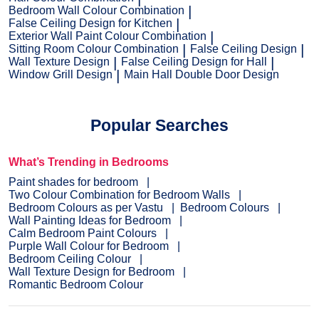
Bedroom Wall Colour Combination
False Ceiling Design for Kitchen
Exterior Wall Paint Colour Combination
Sitting Room Colour Combination
False Ceiling Design
Wall Texture Design
False Ceiling Design for Hall
Window Grill Design
Main Hall Double Door Design
Popular Searches
What’s Trending in Bedrooms
Paint shades for bedroom
Two Colour Combination for Bedroom Walls
Bedroom Colours as per Vastu
Bedroom Colours
Wall Painting Ideas for Bedroom
Calm Bedroom Paint Colours
Purple Wall Colour for Bedroom
Bedroom Ceiling Colour
Wall Texture Design for Bedroom
Romantic Bedroom Colour