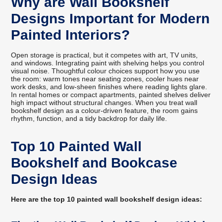
Why are Wall Bookshelf
Designs Important for Modern
Painted Interiors?
Open storage is practical, but it competes with art, TV units,
and windows. Integrating paint with shelving helps you control
visual noise. Thoughtful colour choices support how you use
the room: warm tones near seating zones, cooler hues near
work desks, and low-sheen finishes where reading lights glare.
In rental homes or compact apartments, painted shelves deliver
high impact without structural changes. When you treat wall
bookshelf design as a colour-driven feature, the room gains
rhythm, function, and a tidy backdrop for daily life.
Top 10 Painted Wall
Bookshelf and Bookcase
Design Ideas
Here are the top 10 painted wall bookshelf design ideas: