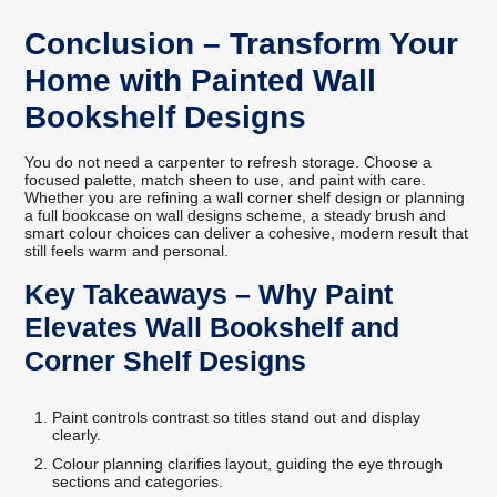
Conclusion – Transform Your
Home with Painted Wall
Bookshelf Designs
You do not need a carpenter to refresh storage. Choose a
focused palette, match sheen to use, and paint with care.
Whether you are refining a wall corner shelf design or planning
a full bookcase on wall designs scheme, a steady brush and
smart colour choices can deliver a cohesive, modern result that
still feels warm and personal.
Key Takeaways – Why Paint
Elevates Wall Bookshelf and
Corner Shelf Designs
Paint controls contrast so titles stand out and display
clearly.
Colour planning clarifies layout, guiding the eye through
sections and categories.