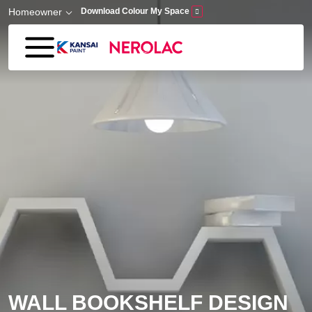
Skip to main content
Homeowner
Download Colour My Space
WALL BOOKSHELF DESIGN