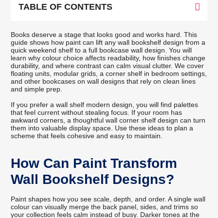
TABLE OF CONTENTS
Books deserve a stage that looks good and works hard. This
guide shows how paint can lift any wall bookshelf design from a
quick weekend shelf to a full bookcase wall design. You will
learn why colour choice affects readability, how finishes change
durability, and where contrast can calm visual clutter. We cover
floating units, modular grids, a corner shelf in bedroom settings,
and other bookcases on wall designs that rely on clean lines
and simple prep.
If you prefer a wall shelf modern design, you will find palettes
that feel current without stealing focus. If your room has
awkward corners, a thoughtful wall corner shelf design can turn
them into valuable display space. Use these ideas to plan a
scheme that feels cohesive and easy to maintain.
How Can Paint Transform
Wall Bookshelf Designs?
Paint shapes how you see scale, depth, and order. A single wall
colour can visually merge the back panel, sides, and trims so
your collection feels calm instead of busy. Darker tones at the