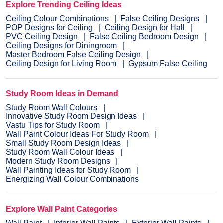
Explore Trending Ceiling Ideas
Ceiling Colour Combinations
False Ceiling Designs
POP Designs for Ceiling
Ceiling Design for Hall
PVC Ceiling Design
False Ceiling Bedroom Design
Ceiling Designs for Diningroom
Master Bedroom False Ceiling Design
Ceiling Design for Living Room
Gypsum False Ceiling
Study Room Ideas in Demand
Study Room Wall Colours
Innovative Study Room Design Ideas
Vastu Tips for Study Room
Wall Paint Colour Ideas For Study Room
Small Study Room Design Ideas
Study Room Wall Colour Ideas
Modern Study Room Designs
Wall Painting Ideas for Study Room
Energizing Wall Colour Combinations
Explore Wall Paint Categories
Wall Paint
Interior Wall Paints
Exterior Wall Paints