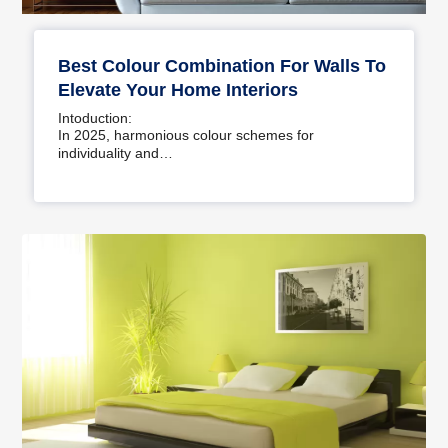
Best Colour Combination For Walls To
Elevate Your Home Interiors
Intoduction:
In 2025, harmonious colour schemes for
individuality and…