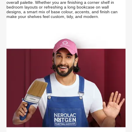
overall palette. Whether you are finishing a corner shelf in
bedroom layouts or refreshing a long bookcase on wall
designs, a smart mix of base colour, accents, and finish can
make your shelves feel custom, tidy, and modern.