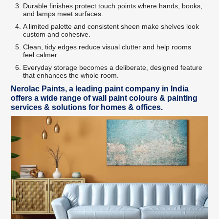
Durable finishes protect touch points where hands, books,
and lamps meet surfaces.
A limited palette and consistent sheen make shelves look
custom and cohesive.
Clean, tidy edges reduce visual clutter and help rooms
feel calmer.
Everyday storage becomes a deliberate, designed feature
that enhances the whole room.
Nerolac Paints, a leading paint company in India
offers a wide range of wall paint colours & painting
services & solutions for homes & offices.