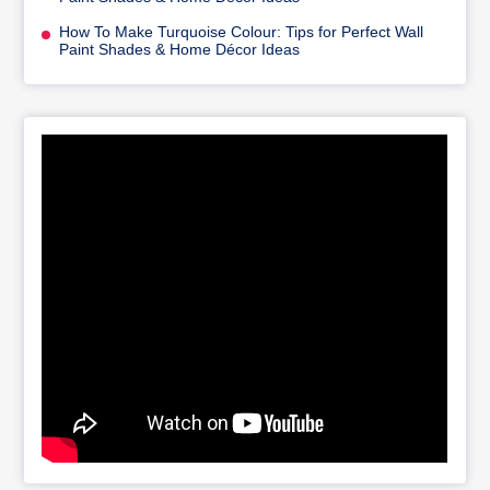
How To Make Turquoise Colour: Tips for Perfect Wall
Paint Shades & Home Décor Ideas