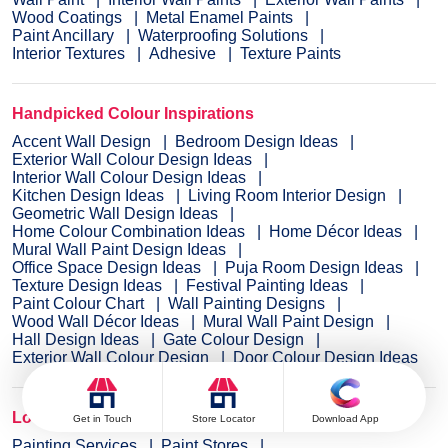
Wood Coatings
Metal Enamel Paints
Paint Ancillary
Waterproofing Solutions
Interior Textures
Adhesive
Texture Paints
Handpicked Colour Inspirations
Accent Wall Design
Bedroom Design Ideas
Exterior Wall Colour Design Ideas
Interior Wall Colour Design Ideas
Kitchen Design Ideas
Living Room Interior Design
Geometric Wall Design Ideas
Home Colour Combination Ideas
Home Décor Ideas
Mural Wall Paint Design Ideas
Office Space Design Ideas
Puja Room Design Ideas
Texture Design Ideas
Festival Painting Ideas
Paint Colour Chart
Wall Painting Designs
Wood Wall Décor Ideas
Mural Wall Paint Design
Hall Design Ideas
Gate Colour Design
Exterior Wall Colour Design
Door Colour Design Ideas
Locate Paint Stores & Services
Get in Touch
Store Locator
Download App
Painting Services
Paint Stores