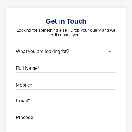
Get in Touch
Looking for something else? Drop your query and we
will contact you.
What are you looking for?
Full Name
Mobile
Email
Pincode
Message