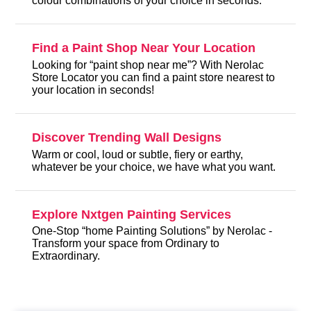
colour combinations of your choice in seconds.
Find a Paint Shop Near Your Location
Looking for “paint shop near me”? With Nerolac
Store Locator you can find a paint store nearest to
your location in seconds!
Discover Trending Wall Designs
Warm or cool, loud or subtle, fiery or earthy,
whatever be your choice, we have what you want.
Explore Nxtgen Painting Services
One-Stop “home Painting Solutions” by Nerolac -
Transform your space from Ordinary to
Extraordinary.