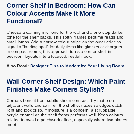
Corner Shelf in Bedroom: How Can
Colour Accents Make It More
Functional?
Choose a calming mid-tone for the wall and a one-step darker
tone for the shelf backs. This softly frames bedtime reads and
small lamps. Add a narrow colour stripe on the outer edge to
signal a “landing spot” for daily items like glasses or chargers.
In compact rooms, this approach turns a corner shelf in
bedroom layouts into a focused, restful nook.
Also Read:
Designer Tips to Modernize Your Living Room
Wall Corner Shelf Design: Which Paint
Finishes Make Corners Stylish?
Corners benefit from subtle sheen contrast. Try matte on
adjacent walls and satin on the shelf surfaces so edges catch
light and look crisp. If moisture is a concern, a scrubbable
acrylic enamel on the shelf fronts performs well. Keep colours
related to avoid a patchwork effect, especially where two planes
meet.