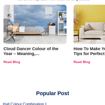
Cloud Dancer Colour of the
How To Make Ye
Year – Meaning,
Tips for Perfect
Combinations, Interior Ideas
Shades & Home
Read Blog
Read Blog
and Trends
Popular Post
Hall Colour Combination