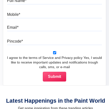
Mobile
Email
Pincode
I agree to the terms of Service and Privacy policy Yes, I would
like to receive important updates and notifications trough
calls, sms, or e-mail
Latest Happenings in the Paint World
Get some inspiration from these trending articles