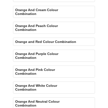
Orange And Cream Colour
Combination
Orange And Peach Colour
Combination
Orange and Red Colour Combination
Orange And Purple Colour
Combination
Orange And Pink Colour
Combination
Orange And White Colour
Combination
Orange And Neutral Colour
Combination