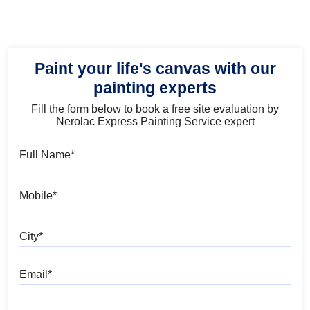
Paint your life's canvas with our
painting experts
Fill the form below to book a free site evaluation by
Nerolac Express Painting Service expert
Full Name
Mobile
City
Email
Pincode