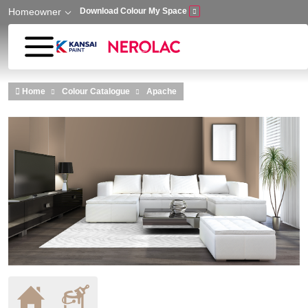
Homeowner
Download Colour My Space
Skip to main content
Home
Colour Catalogue
Apache