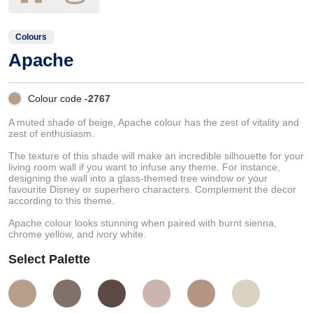
Colours
Apache
Colour code -
2767
A muted shade of beige, Apache colour has the zest of vitality and
zest of enthusiasm.
The texture of this shade will make an incredible silhouette for your
living room wall if you want to infuse any theme. For instance,
designing the wall into a glass-themed tree window or your
favourite Disney or superhero characters. Complement the decor
according to this theme.
Apache colour looks stunning when paired with burnt sienna,
chrome yellow, and ivory white.
Select Palette