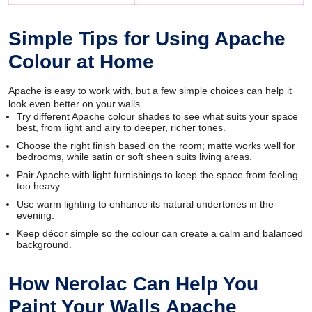
Simple Tips for Using Apache
Colour at Home
Apache is easy to work with, but a few simple choices can help it
look even better on your walls.
Try different Apache colour shades to see what suits your space
best, from light and airy to deeper, richer tones.
Choose the right finish based on the room; matte works well for
bedrooms, while satin or soft sheen suits living areas.
Pair Apache with light furnishings to keep the space from feeling
too heavy.
Use warm lighting to enhance its natural undertones in the
evening.
Keep décor simple so the colour can create a calm and balanced
background.
How Nerolac Can Help You
Paint Your Walls Apache