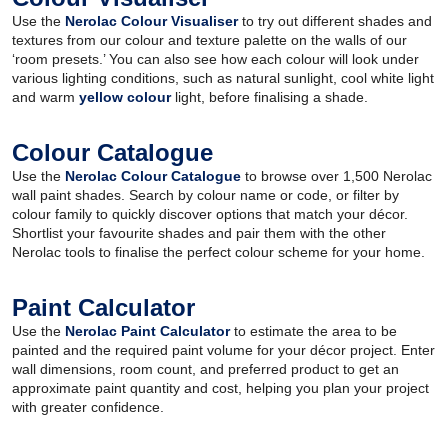
Use the
Nerolac Colour Visualiser
to try out different shades and
textures from our colour and texture palette on the walls of our
‘room presets.’ You can also see how each colour will look under
various lighting conditions, such as natural sunlight, cool white light
and warm
yellow colour
light, before finalising a shade.
Colour Catalogue
Use the
Nerolac Colour Catalogue
to browse over 1,500 Nerolac
wall paint shades. Search by colour name or code, or filter by
colour family to quickly discover options that match your décor.
Shortlist your favourite shades and pair them with the other
Nerolac tools to finalise the perfect colour scheme for your home.
Paint Calculator
Use the
Nerolac Paint Calculator
to estimate the area to be
painted and the required paint volume for your décor project. Enter
wall dimensions, room count, and preferred product to get an
approximate paint quantity and cost, helping you plan your project
with greater confidence.