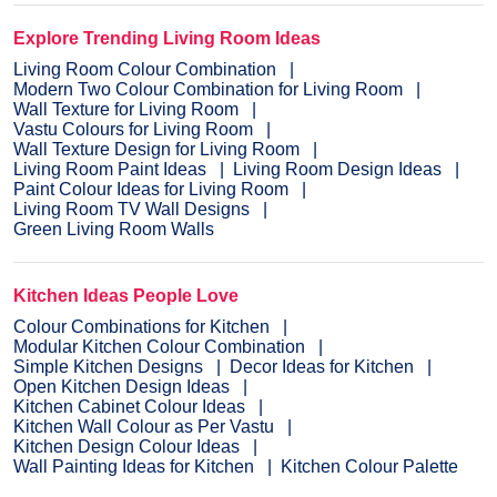
Explore Trending Living Room Ideas
Living Room Colour Combination
Modern Two Colour Combination for Living Room
Wall Texture for Living Room
Vastu Colours for Living Room
Wall Texture Design for Living Room
Living Room Paint Ideas
Living Room Design Ideas
Paint Colour Ideas for Living Room
Living Room TV Wall Designs
Green Living Room Walls
Kitchen Ideas People Love
Colour Combinations for Kitchen
Modular Kitchen Colour Combination
Simple Kitchen Designs
Decor Ideas for Kitchen
Open Kitchen Design Ideas
Kitchen Cabinet Colour Ideas
Kitchen Wall Colour as Per Vastu
Kitchen Design Colour Ideas
Wall Painting Ideas for Kitchen
Kitchen Colour Palette