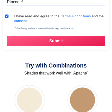
Terms & Conditions
I have read and agree to the
terms & conditions
and the
consent.
*5 Day Painting available in selected cities only, subject to site evaluation.
Try with Combinations
Shades that work well with 'Apache'