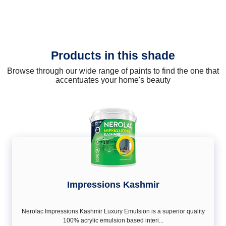
Products in this shade
Browse through our wide range of paints to find the one that
accentuates your home's beauty
Impressions Kashmir
Nerolac Impressions Kashmir Luxury Emulsion is a superior quality
100% acrylic emulsion based interi...