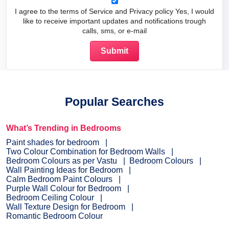
I agree to the terms of Service and Privacy policy Yes, I would
like to receive important updates and notifications trough
calls, sms, or e-mail
Popular Searches
What’s Trending in Bedrooms
Paint shades for bedroom
Two Colour Combination for Bedroom Walls
Bedroom Colours as per Vastu
Bedroom Colours
Wall Painting Ideas for Bedroom
Calm Bedroom Paint Colours
Purple Wall Colour for Bedroom
Bedroom Ceiling Colour
Wall Texture Design for Bedroom
Romantic Bedroom Colour