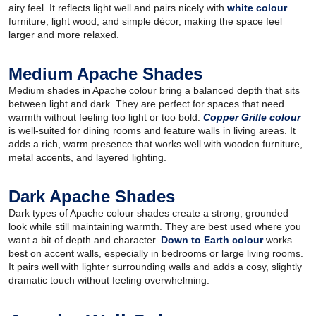
airy feel. It reflects light well and pairs nicely with
white colour
furniture, light wood, and simple décor, making the space feel
larger and more relaxed.
Medium Apache Shades
Medium shades in Apache colour bring a balanced depth that sits
between light and dark. They are perfect for spaces that need
warmth without feeling too light or too bold.
Copper Grille colour
is well-suited for dining rooms and feature walls in living areas. It
adds a rich, warm presence that works well with wooden furniture,
metal accents, and layered lighting.
Dark Apache Shades
Dark types of Apache colour shades create a strong, grounded
look while still maintaining warmth. They are best used where you
want a bit of depth and character.
Down to Earth colour
works
best on accent walls, especially in bedrooms or large living rooms.
It pairs well with lighter surrounding walls and adds a cosy, slightly
dramatic touch without feeling overwhelming.