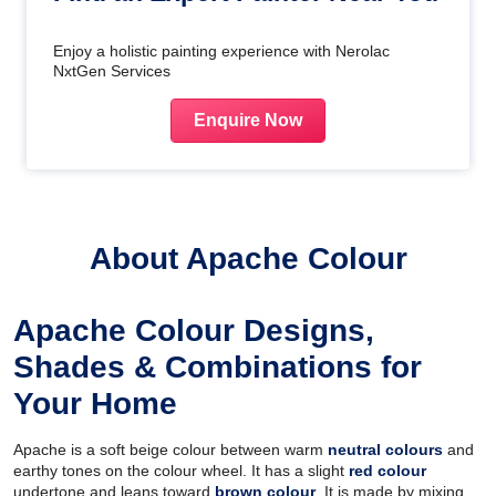
Enjoy a holistic painting experience with Nerolac
NxtGen Services
Enquire Now
About Apache Colour
Apache Colour Designs,
Shades & Combinations for
Your Home
Apache is a soft beige colour between warm
neutral colours
and
earthy tones on the colour wheel. It has a slight
red colour
undertone and leans toward
brown colour
. It is made by mixing