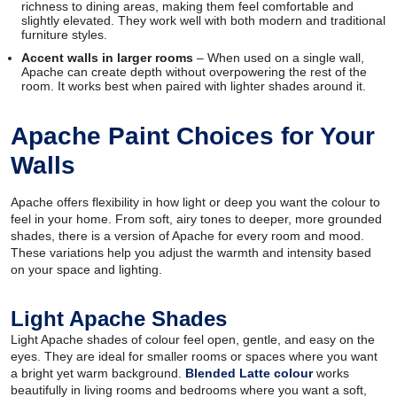
richness to dining areas, making them feel comfortable and
slightly elevated. They work well with both modern and traditional
furniture styles.
Accent walls in larger rooms
– When used on a single wall,
Apache can create depth without overpowering the rest of the
room. It works best when paired with lighter shades around it.
Apache Paint Choices for Your
Walls
Apache offers flexibility in how light or deep you want the colour to
feel in your home. From soft, airy tones to deeper, more grounded
shades, there is a version of Apache for every room and mood.
These variations help you adjust the warmth and intensity based
on your space and lighting.
Light Apache Shades
Light Apache shades of colour feel open, gentle, and easy on the
eyes. They are ideal for smaller rooms or spaces where you want
a bright yet warm background.
Blended Latte colour
works
beautifully in living rooms and bedrooms where you want a soft,