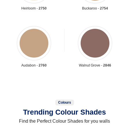
Heirloom -
2750
Buckaroo -
2754
Audabon -
2760
Walnut Grove -
2846
Colours
Trending Colour Shades
Find the Perfect Colour Shades for you walls