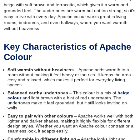
beige with soft brown and terracotta, which gives it a warm and
grounded feel. The undertones are warm but not too strong, so it's
easy to live with every day. Apache colour works great in living
rooms, bedrooms, and even hallways, where you want warmth
without heaviness.
Key Characteristics of Apache
Colour
Soft warmth without heaviness
– Apache adds warmth to a
room without making it feel heavy or too rich. It keeps the area
cosy and relaxed, which makes it perfect for everyday living
spaces.
Balanced earthy undertones
– This colour is a mix of
beige
colour
and light brown with a hint of red underneath. The
undertones make it feel grounded, but it still looks inviting on
walls.
Easy to pair with other colours
– Apache works well with both
lighter and darker shades, making it highly flexible for different
design styles. Whether you want an Apache colour contrast or a
seamless look, it adapts easily.
Comfortable in different lighting
– Apache looks light and