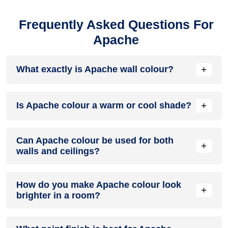
Frequently Asked Questions For
Apache
+
What exactly is Apache wall colour?
Apache colour is a muted beige shade with warm brown and
+
Is Apache colour a warm or cool shade?
soft red undertones. It is between neutral and earthy tones.
Apache colour is a warm shade because of its soft brown
Can Apache colour be used for both
and red undertones. It adds a cosy feel to spaces without
+
walls and ceilings?
looking too dark or heavy.
Apache paint colour is mainly used for walls, but lighter
How do you make Apache colour look
versions can work on ceilings for a soft, blended look. This
+
brighter in a room?
works best in rooms where you want a seamless, warm
finish.
Use good natural lighting and pair it with lighter furniture and