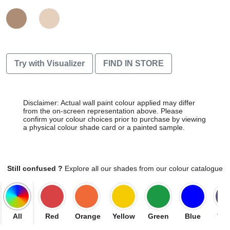
Try with Visualizer
FIND IN STORE
Disclaimer: Actual wall paint colour applied may differ
from the on-screen representation above. Please
confirm your colour choices prior to purchase by viewing
a physical colour shade card or a painted sample.
Still confused ?
Explore all our shades from our colour catalogue
All
Red
Orange
Yellow
Green
Blue
Vio