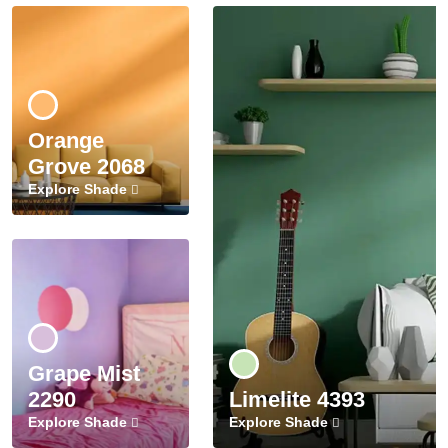
Orange
Grove 2068
Explore Shade
Grape Mist
2290
Limelite 4393
Explore Shade
Explore Shade