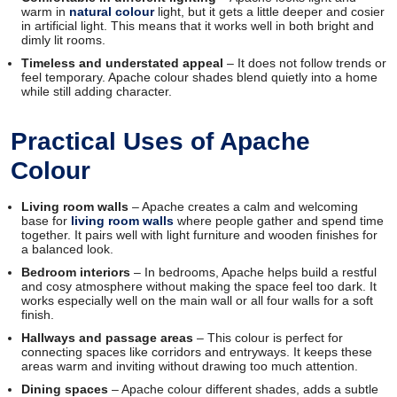
warm in
natural colour
light, but it gets a little deeper and cosier
in artificial light. This means that it works well in both bright and
dimly lit rooms.
Timeless and understated appeal
– It does not follow trends or
feel temporary. Apache colour shades blend quietly into a home
while still adding character.
Practical Uses of Apache
Colour
Living room walls
– Apache creates a calm and welcoming
base for
living room walls
where people gather and spend time
together. It pairs well with light furniture and wooden finishes for
a balanced look.
Bedroom interiors
– In bedrooms, Apache helps build a restful
and cosy atmosphere without making the space feel too dark. It
works especially well on the main wall or all four walls for a soft
finish.
Hallways and passage areas
– This colour is perfect for
connecting spaces like corridors and entryways. It keeps these
areas warm and inviting without drawing too much attention.
Dining spaces
– Apache colour different shades, adds a subtle