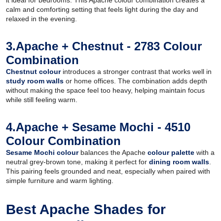
calm and comforting setting that feels light during the day and
relaxed in the evening.
3.Apache + Chestnut - 2783 Colour
Combination
Chestnut colour
introduces a stronger contrast that works well in
study room walls
or home offices. The combination adds depth
without making the space feel too heavy, helping maintain focus
while still feeling warm.
4.Apache + Sesame Mochi - 4510
Colour Combination
Sesame Mochi colour
balances the Apache
colour palette
with a
neutral grey-brown tone, making it perfect for
dining room walls
.
This pairing feels grounded and neat, especially when paired with
simple furniture and warm lighting.
Best Apache Shades for