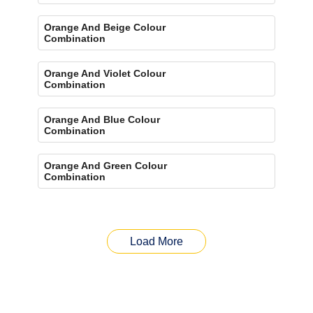
Orange And Beige Colour
Combination
Orange And Violet Colour
Combination
Orange And Blue Colour
Combination
Orange And Green Colour
Combination
Load More