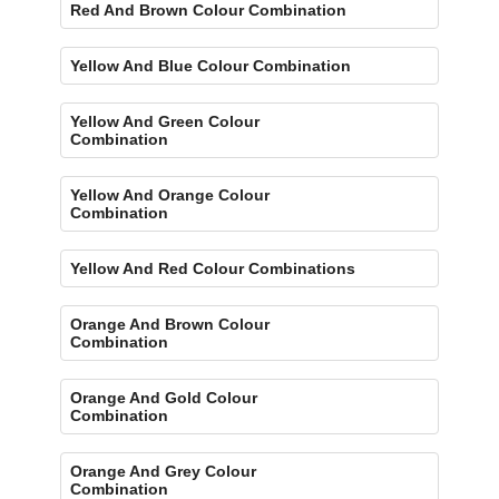
Red And Brown Colour Combination
Yellow And Blue Colour Combination
Yellow And Green Colour
Combination
Yellow And Orange Colour
Combination
Yellow And Red Colour Combinations
Orange And Brown Colour
Combination
Orange And Gold Colour
Combination
Orange And Grey Colour
Combination