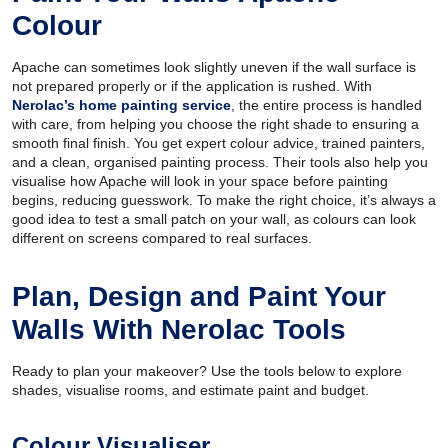
Colour
Apache can sometimes look slightly uneven if the wall surface is
not prepared properly or if the application is rushed. With
Nerolac’s home painting service
, the entire process is handled
with care, from helping you choose the right shade to ensuring a
smooth final finish. You get expert colour advice, trained painters,
and a clean, organised painting process. Their tools also help you
visualise how Apache will look in your space before painting
begins, reducing guesswork. To make the right choice, it’s always a
good idea to test a small patch on your wall, as colours can look
different on screens compared to real surfaces.
Plan, Design and Paint Your
Walls With Nerolac Tools
Ready to plan your makeover? Use the tools below to explore
shades, visualise rooms, and estimate paint and budget.
Colour Visualiser