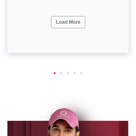
Load More