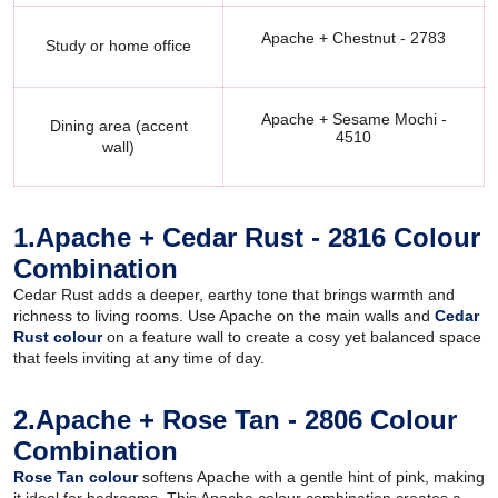
Apache + Chestnut - 2783
Study or home office
Apache + Sesame Mochi -
Dining area (accent
4510
wall)
1.Apache + Cedar Rust - 2816 Colour
Combination
Cedar Rust adds a deeper, earthy tone that brings warmth and
richness to living rooms. Use Apache on the main walls and
Cedar
Rust colour
on a feature wall to create a cosy yet balanced space
that feels inviting at any time of day.
2.Apache + Rose Tan - 2806 Colour
Combination
Rose Tan colour
softens Apache with a gentle hint of pink, making
it ideal for bedrooms. This Apache colour combination creates a