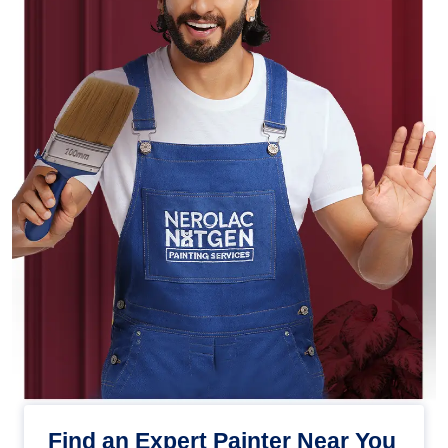
Find an Expert Painter Near You