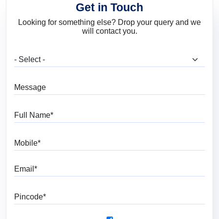
Get in Touch
Looking for something else? Drop your query and we
will contact you.
What are you looking for?
Message
Full Name
Mobile
Email
Pincode