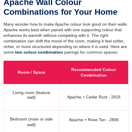
Apache Wall Colour
Combinations for Your Home
Many wonder how to make Apache colour look good on their walls.
Apache works best when paired with one supporting colour that
enhances its warmth without competing with it. The right
combination can shift the mood of the room, making it feel softer,
richer, or more structured depending on where it is used. Here are
some
two colour combination
pairings for common spaces:
Recommended Colour
Room / Space
Combination
Living room (feature
Apache + Cedar Rust - 2816
wall)
Bedroom (main or side
Apache + Rose Tan - 2806
wall)