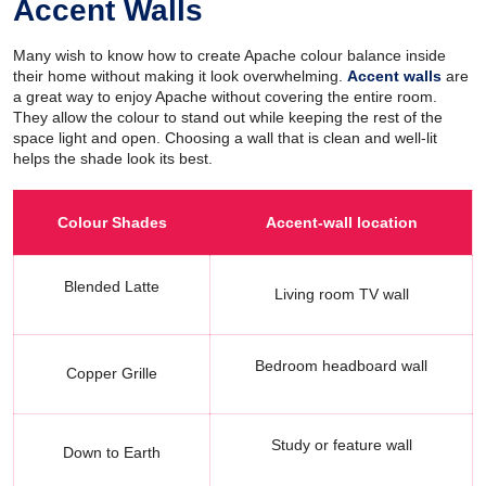
Accent Walls
Many wish to know how to create Apache colour balance inside
their home without making it look overwhelming.
Accent walls
are
a great way to enjoy Apache without covering the entire room.
They allow the colour to stand out while keeping the rest of the
space light and open. Choosing a wall that is clean and well-lit
helps the shade look its best.
Colour Shades
Accent-wall location
Blended Latte
Living room TV wall
Bedroom headboard wall
Copper Grille
Study or feature wall
Down to Earth