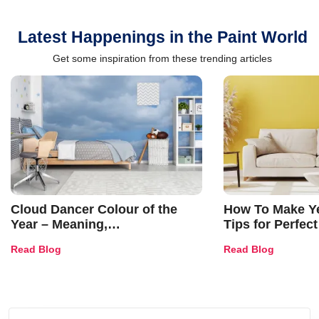
Latest Happenings in the Paint World
Get some inspiration from these trending articles
Cloud Dancer Colour of the
How To Make Ye
Year – Meaning,
Tips for Perfect
Combinations, Interior Ideas
Shades & Home
Read Blog
Read Blog
and Trends