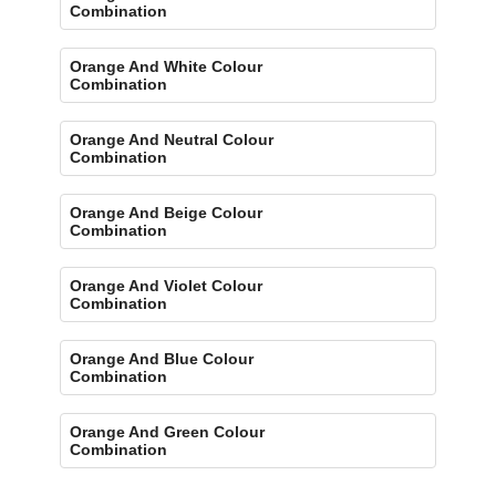
Combination
Orange And White Colour
Combination
Orange And Neutral Colour
Combination
Orange And Beige Colour
Combination
Orange And Violet Colour
Combination
Orange And Blue Colour
Combination
Orange And Green Colour
Combination