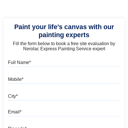
Paint your life's canvas with our
painting experts
Fill the form below to book a free site evaluation by
Nerolac Express Painting Service expert
Full Name
Mobile
City
Email
Pincode