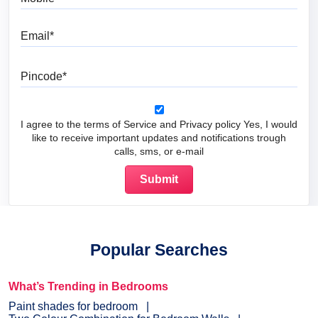
Email
Pincode
I agree to the terms of Service and Privacy policy Yes, I would
like to receive important updates and notifications trough
calls, sms, or e-mail
Popular Searches
What’s Trending in Bedrooms
Paint shades for bedroom