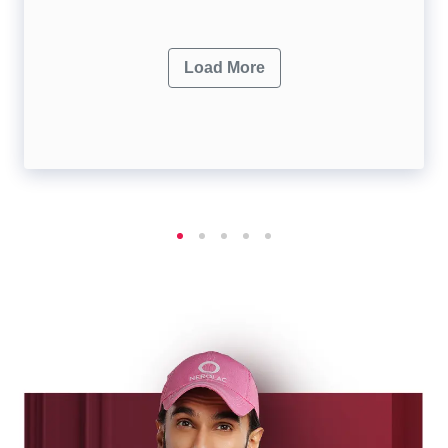
Load More