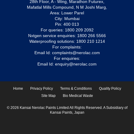
28th Floor, A - Wing, Marathon Futurex,
Mafatlal Mills Compound, N M Joshi Marg,
Area: Lower Parel
City: Mumbai
Pin: 400 013
For queries:
1800 209 2092
Nxtgen service enquiries:
1800 266 5566
Waterproofing solutions:
1800 210 1214
For complaints:
Email Id:
complaints@nerolac.com
For enquiries:
Email Id:
enquiry@nerolac.com
Home
Privacy Policy
Terms & Conditions
Quality Policy
Site Map
Bio Medical Waste
© 2026 Kansai Nerolac Paints Limited All Rights Reserved. A Subsidiary of
Kansai Paints, Japan