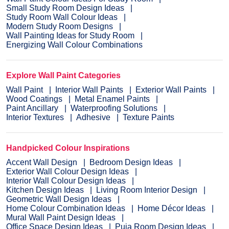
Small Study Room Design Ideas
Study Room Wall Colour Ideas
Modern Study Room Designs
Wall Painting Ideas for Study Room
Energizing Wall Colour Combinations
Explore Wall Paint Categories
Wall Paint
Interior Wall Paints
Exterior Wall Paints
Wood Coatings
Metal Enamel Paints
Paint Ancillary
Waterproofing Solutions
Interior Textures
Adhesive
Texture Paints
Handpicked Colour Inspirations
Accent Wall Design
Bedroom Design Ideas
Exterior Wall Colour Design Ideas
Interior Wall Colour Design Ideas
Kitchen Design Ideas
Living Room Interior Design
Geometric Wall Design Ideas
Home Colour Combination Ideas
Home Décor Ideas
Mural Wall Paint Design Ideas
Office Space Design Ideas
Puja Room Design Ideas