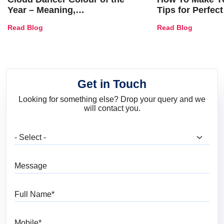
Year – Meaning,
Tips for Perfect
Combinations, Interior Ideas
Shades & Home
Read Blog
Read Blog
and Trends
Get in Touch
Looking for something else? Drop your query and we
will contact you.
What are you looking for?
Message
Full Name
Mobile