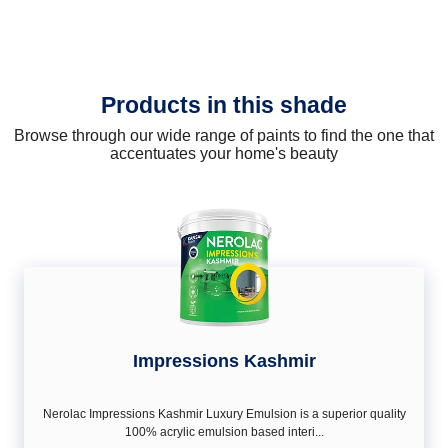
Products in this shade
Browse through our wide range of paints to find the one that
accentuates your home's beauty
Impressions Kashmir
Nerolac Impressions Kashmir Luxury Emulsion is a superior quality
100% acrylic emulsion based interi...