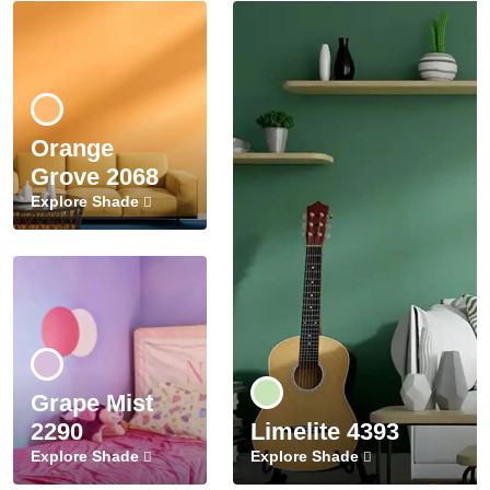
Orange
Grove 2068
Explore Shade
Grape Mist
2290
Limelite 4393
Explore Shade
Explore Shade