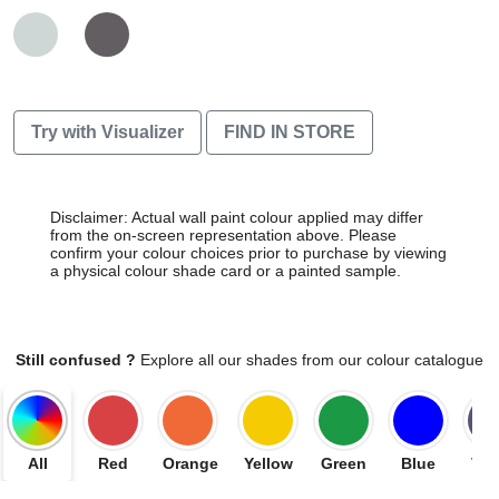
Try with Visualizer
FIND IN STORE
Disclaimer: Actual wall paint colour applied may differ
from the on-screen representation above. Please
confirm your colour choices prior to purchase by viewing
a physical colour shade card or a painted sample.
Still confused ?
Explore all our shades from our colour catalogue
All
Red
Orange
Yellow
Green
Blue
Vio