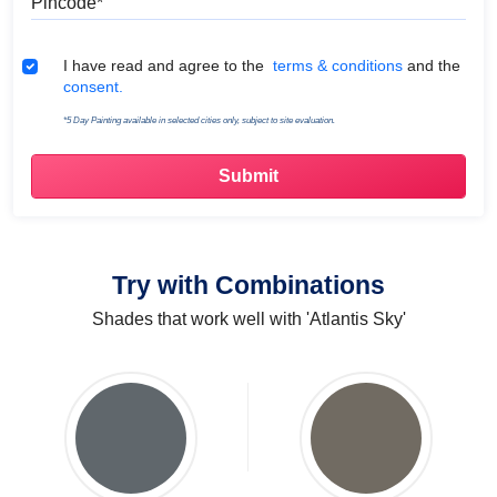
Terms & Conditions
I have read and agree to the
terms & conditions
and the
consent.
*5 Day Painting available in selected cities only, subject to site evaluation.
Try with Combinations
Shades that work well with 'Atlantis Sky'