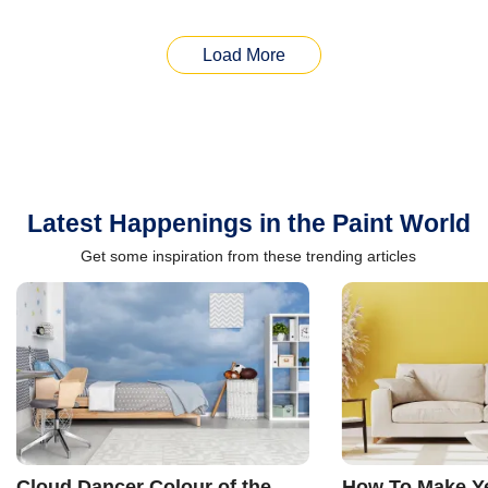
Load More
Latest Happenings in the Paint World
Get some inspiration from these trending articles
Cloud Dancer Colour of the
How To Make Ye