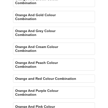
Combination
Orange And Gold Colour
Combination
Orange And Grey Colour
Combination
Orange And Cream Colour
Combination
Orange And Peach Colour
Combination
Orange and Red Colour Combination
Orange And Purple Colour
Combination
Orange And Pink Colour