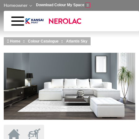
Homeowner
Download Colour My Space
Skip to main content
Home
Colour Catalogue
Atlantis Sky