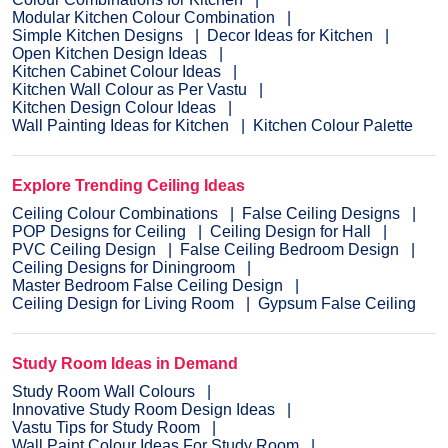
Modular Kitchen Colour Combination
Simple Kitchen Designs
Decor Ideas for Kitchen
Open Kitchen Design Ideas
Kitchen Cabinet Colour Ideas
Kitchen Wall Colour as Per Vastu
Kitchen Design Colour Ideas
Wall Painting Ideas for Kitchen
Kitchen Colour Palette
Explore Trending Ceiling Ideas
Ceiling Colour Combinations
False Ceiling Designs
POP Designs for Ceiling
Ceiling Design for Hall
PVC Ceiling Design
False Ceiling Bedroom Design
Ceiling Designs for Diningroom
Master Bedroom False Ceiling Design
Ceiling Design for Living Room
Gypsum False Ceiling
Study Room Ideas in Demand
Study Room Wall Colours
Innovative Study Room Design Ideas
Vastu Tips for Study Room
Wall Paint Colour Ideas For Study Room