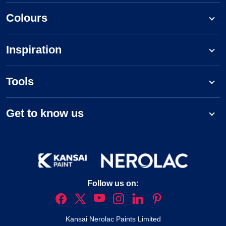
Colours
Inspiration
Tools
Get to know us
Follow us on:
Kansai Nerolac Paints Limited