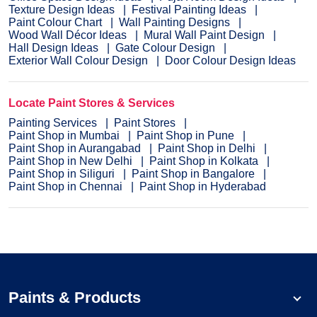
Texture Design Ideas
Festival Painting Ideas
Paint Colour Chart
Wall Painting Designs
Wood Wall Décor Ideas
Mural Wall Paint Design
Hall Design Ideas
Gate Colour Design
Exterior Wall Colour Design
Door Colour Design Ideas
Locate Paint Stores & Services
Painting Services
Paint Stores
Paint Shop in Mumbai
Paint Shop in Pune
Paint Shop in Aurangabad
Paint Shop in Delhi
Paint Shop in New Delhi
Paint Shop in Kolkata
Paint Shop in Siliguri
Paint Shop in Bangalore
Paint Shop in Chennai
Paint Shop in Hyderabad
Paints & Products