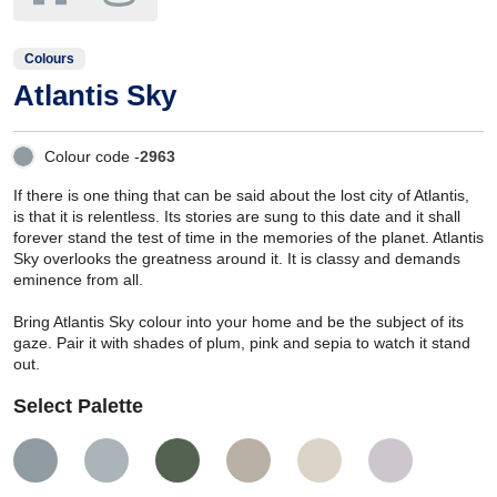
Colours
Atlantis Sky
Colour code -
2963
If there is one thing that can be said about the lost city of Atlantis,
is that it is relentless. Its stories are sung to this date and it shall
forever stand the test of time in the memories of the planet. Atlantis
Sky overlooks the greatness around it. It is classy and demands
eminence from all.
Bring Atlantis Sky colour into your home and be the subject of its
gaze. Pair it with shades of plum, pink and sepia to watch it stand
out.
Select Palette