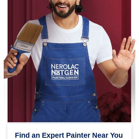
Find an Expert Painter Near You