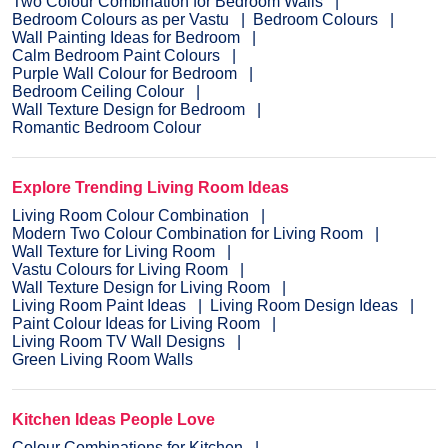
Two Colour Combination for Bedroom Walls
Bedroom Colours as per Vastu
Bedroom Colours
Wall Painting Ideas for Bedroom
Calm Bedroom Paint Colours
Purple Wall Colour for Bedroom
Bedroom Ceiling Colour
Wall Texture Design for Bedroom
Romantic Bedroom Colour
Explore Trending Living Room Ideas
Living Room Colour Combination
Modern Two Colour Combination for Living Room
Wall Texture for Living Room
Vastu Colours for Living Room
Wall Texture Design for Living Room
Living Room Paint Ideas
Living Room Design Ideas
Paint Colour Ideas for Living Room
Living Room TV Wall Designs
Green Living Room Walls
Kitchen Ideas People Love
Colour Combinations for Kitchen