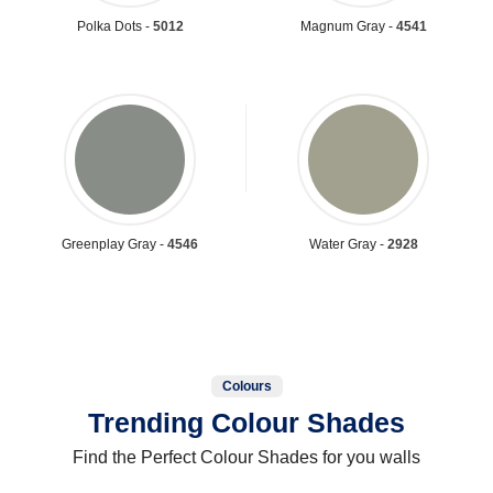
Polka Dots -
5012
Magnum Gray -
4541
Greenplay Gray -
4546
Water Gray -
2928
Colours
Trending Colour Shades
Find the Perfect Colour Shades for you walls