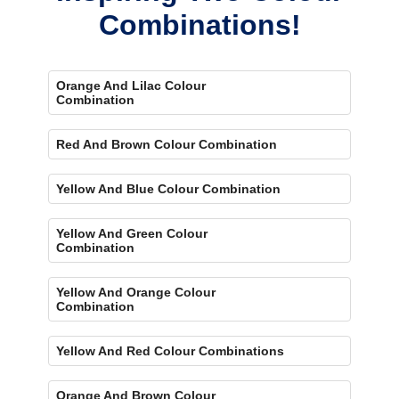
Combinations!
Orange And Lilac Colour
Combination
Red And Brown Colour Combination
Yellow And Blue Colour Combination
Yellow And Green Colour
Combination
Yellow And Orange Colour
Combination
Yellow And Red Colour Combinations
Orange And Brown Colour