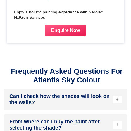
Enjoy a holistic painting experience with Nerolac
NxtGen Services
Enquire Now
Frequently Asked Questions For
Atlantis Sky Colour
Can I check how the shades will look on
+
the walls?
Before going ahead with a fresh coat of paint, it is necessary
From where can I buy the paint after
to see how the shades look on the walls. To make things
+
selecting the shade?
easier, first, go to our
Colour Catalogue
and browse