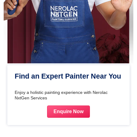
Find an Expert Painter Near You
Enjoy a holistic painting experience with Nerolac
NxtGen Services
Enquire Now