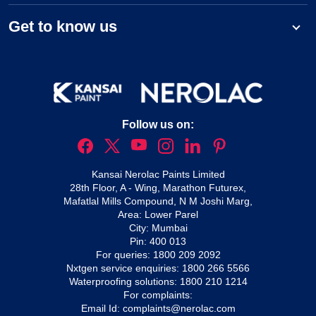
Get to know us
Follow us on:
Kansai Nerolac Paints Limited
28th Floor, A - Wing, Marathon Futurex,
Mafatlal Mills Compound, N M Joshi Marg,
Area: Lower Parel
City: Mumbai
Pin: 400 013
For queries:
1800 209 2092
Nxtgen service enquiries:
1800 266 5566
Waterproofing solutions:
1800 210 1214
For complaints:
Email Id:
complaints@nerolac.com