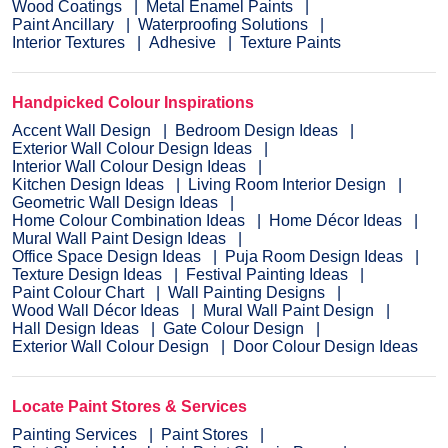
Wood Coatings
Metal Enamel Paints
Paint Ancillary
Waterproofing Solutions
Interior Textures
Adhesive
Texture Paints
Handpicked Colour Inspirations
Accent Wall Design
Bedroom Design Ideas
Exterior Wall Colour Design Ideas
Interior Wall Colour Design Ideas
Kitchen Design Ideas
Living Room Interior Design
Geometric Wall Design Ideas
Home Colour Combination Ideas
Home Décor Ideas
Mural Wall Paint Design Ideas
Office Space Design Ideas
Puja Room Design Ideas
Texture Design Ideas
Festival Painting Ideas
Paint Colour Chart
Wall Painting Designs
Wood Wall Décor Ideas
Mural Wall Paint Design
Hall Design Ideas
Gate Colour Design
Exterior Wall Colour Design
Door Colour Design Ideas
Locate Paint Stores & Services
Painting Services
Paint Stores