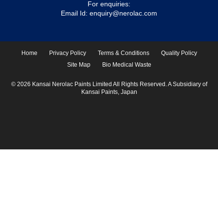
For enquiries:
Email Id:
enquiry@nerolac.com
Home
Privacy Policy
Terms & Conditions
Quality Policy
Site Map
Bio Medical Waste
© 2026 Kansai Nerolac Paints Limited All Rights Reserved. A Subsidiary of
Kansai Paints, Japan