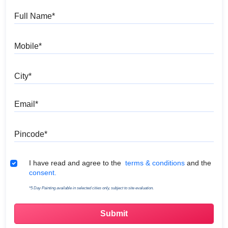
Full Name
Mobile
City
Email
Pincode
Terms & Conditions
I have read and agree to the
terms & conditions
and the
consent.
*5 Day Painting available in selected cities only, subject to site evaluation.