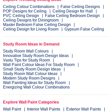
Ceiling Colour Combinations
False Ceiling Designs
POP Designs for Ceiling
Ceiling Design for Hall
PVC Ceiling Design
False Ceiling Bedroom Design
Ceiling Designs for Diningroom
Master Bedroom False Ceiling Design
Ceiling Design for Living Room
Gypsum False Ceiling
Study Room Ideas in Demand
Study Room Wall Colours
Innovative Study Room Design Ideas
Vastu Tips for Study Room
Wall Paint Colour Ideas For Study Room
Small Study Room Design Ideas
Study Room Wall Colour Ideas
Modern Study Room Designs
Wall Painting Ideas for Study Room
Energizing Wall Colour Combinations
Explore Wall Paint Categories
Wall Paint
Interior Wall Paints
Exterior Wall Paints