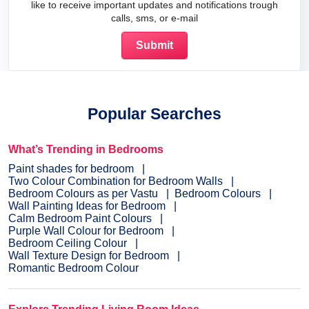
like to receive important updates and notifications trough
calls, sms, or e-mail
Popular Searches
What’s Trending in Bedrooms
Paint shades for bedroom
Two Colour Combination for Bedroom Walls
Bedroom Colours as per Vastu
Bedroom Colours
Wall Painting Ideas for Bedroom
Calm Bedroom Paint Colours
Purple Wall Colour for Bedroom
Bedroom Ceiling Colour
Wall Texture Design for Bedroom
Romantic Bedroom Colour