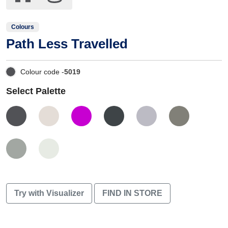
Colours
Path Less Travelled
Colour code -
5019
Select Palette
Try with Visualizer
FIND IN STORE