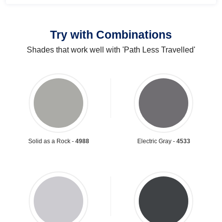
Try with Combinations
Shades that work well with 'Path Less Travelled'
Solid as a Rock -
4988
Electric Gray -
4533