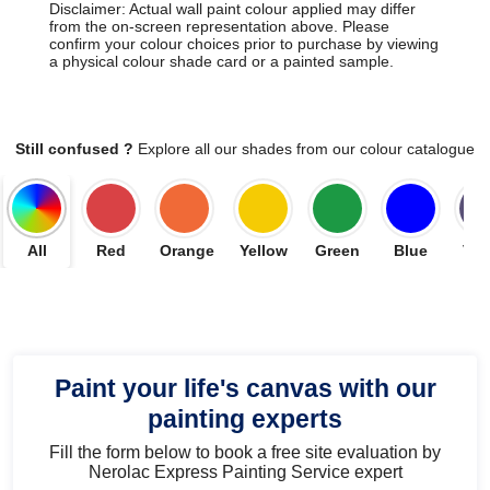
Disclaimer: Actual wall paint colour applied may differ
from the on-screen representation above. Please
confirm your colour choices prior to purchase by viewing
a physical colour shade card or a painted sample.
Still confused ?
Explore all our shades from our colour catalogue
All
Red
Orange
Yellow
Green
Blue
Vio
Paint your life's canvas with our
painting experts
Fill the form below to book a free site evaluation by
Nerolac Express Painting Service expert