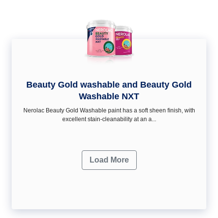
Beauty Gold washable and Beauty Gold
Washable NXT
Nerolac Beauty Gold Washable paint has a soft sheen ﬁnish, with
excellent stain-cleanability at an a...
Load More