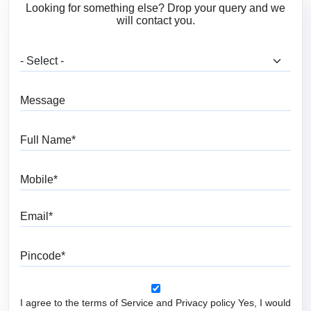
Looking for something else? Drop your query and we
will contact you.
What are you looking for?
Message
Full Name
Mobile
Email
Pincode
I agree to the terms of Service and Privacy policy Yes, I would