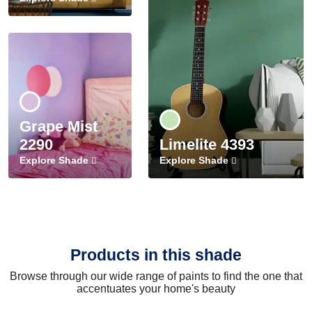
Grape Mist
2290
Limelite 4393
Explore Shade
Explore Shade
Products in this shade
Browse through our wide range of paints to find the one that
accentuates your home's beauty