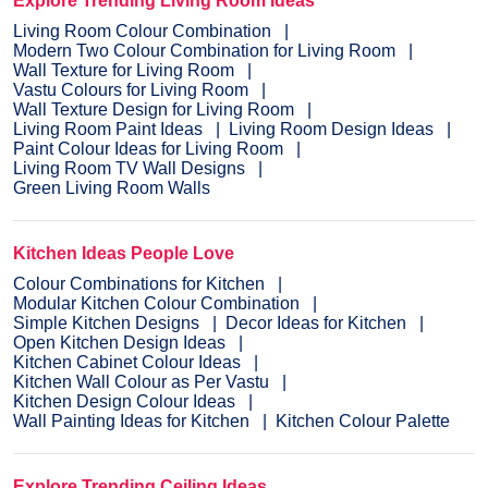
Explore Trending Living Room Ideas
Living Room Colour Combination
Modern Two Colour Combination for Living Room
Wall Texture for Living Room
Vastu Colours for Living Room
Wall Texture Design for Living Room
Living Room Paint Ideas
Living Room Design Ideas
Paint Colour Ideas for Living Room
Living Room TV Wall Designs
Green Living Room Walls
Kitchen Ideas People Love
Colour Combinations for Kitchen
Modular Kitchen Colour Combination
Simple Kitchen Designs
Decor Ideas for Kitchen
Open Kitchen Design Ideas
Kitchen Cabinet Colour Ideas
Kitchen Wall Colour as Per Vastu
Kitchen Design Colour Ideas
Wall Painting Ideas for Kitchen
Kitchen Colour Palette
Explore Trending Ceiling Ideas