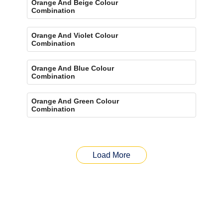
Orange And Beige Colour
Combination
Orange And Violet Colour
Combination
Orange And Blue Colour
Combination
Orange And Green Colour
Combination
Load More