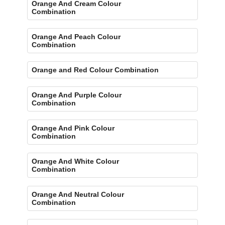
Orange And Cream Colour
Combination
Orange And Peach Colour
Combination
Orange and Red Colour Combination
Orange And Purple Colour
Combination
Orange And Pink Colour
Combination
Orange And White Colour
Combination
Orange And Neutral Colour
Combination