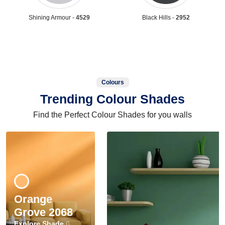
Shining Armour -
4529
Black Hills -
2952
Colours
Trending Colour Shades
Find the Perfect Colour Shades for you walls
Orange
Grove 2068
Explore Shade