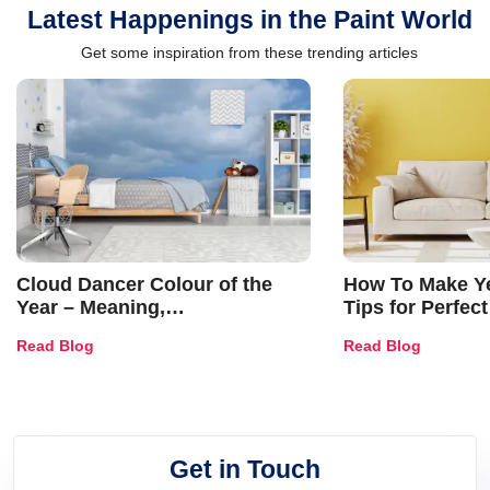
Latest Happenings in the Paint World
Get some inspiration from these trending articles
Cloud Dancer Colour of the
How To Make Ye
Year – Meaning,
Tips for Perfect
Combinations, Interior Ideas
Shades & Home
Read Blog
Read Blog
and Trends
Get in Touch