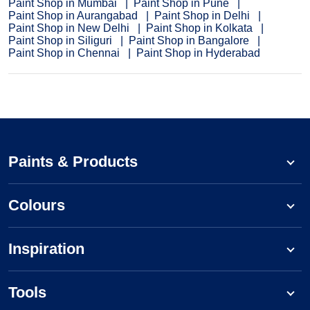
Paint Shop in Mumbai
Paint Shop in Pune
Paint Shop in Aurangabad
Paint Shop in Delhi
Paint Shop in New Delhi
Paint Shop in Kolkata
Paint Shop in Siliguri
Paint Shop in Bangalore
Paint Shop in Chennai
Paint Shop in Hyderabad
Paints & Products
Colours
Inspiration
Tools