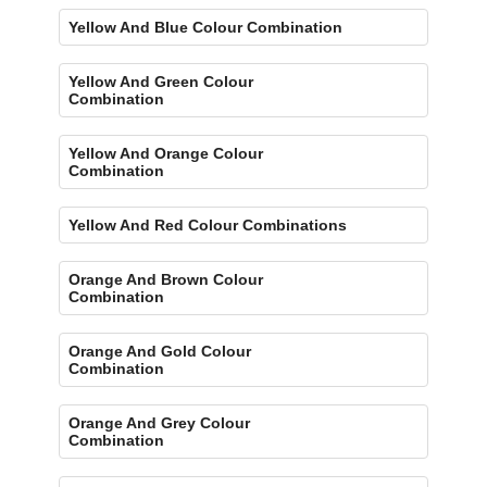
Yellow And Blue Colour Combination
Yellow And Green Colour
Combination
Yellow And Orange Colour
Combination
Yellow And Red Colour Combinations
Orange And Brown Colour
Combination
Orange And Gold Colour
Combination
Orange And Grey Colour
Combination