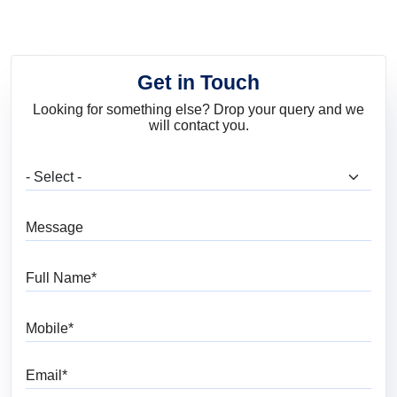
Get in Touch
Looking for something else? Drop your query and we
will contact you.
What are you looking for?
Message
Full Name
Mobile
Email