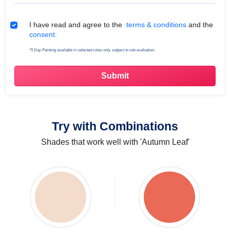
Terms & Conditions
I have read and agree to the
terms & conditions
and the
consent.
*5 Day Painting available in selected cities only, subject to site evaluation.
Try with Combinations
Shades that work well with 'Autumn Leaf'