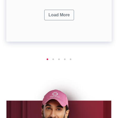
Load More