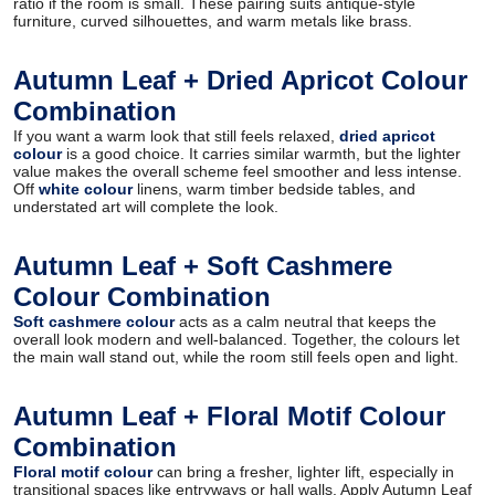
ratio if the room is small. These pairing suits antique-style
furniture, curved silhouettes, and warm metals like brass.
Autumn Leaf + Dried Apricot Colour
Combination
If you want a warm look that still feels relaxed,
dried apricot
colour
is a good choice. It carries similar warmth, but the lighter
value makes the overall scheme feel smoother and less intense.
Off
white colour
linens, warm timber bedside tables, and
understated art will complete the look.
Autumn Leaf + Soft Cashmere
Colour Combination
Soft cashmere colour
acts as a calm neutral that keeps the
overall look modern and well-balanced. Together, the colours let
the main wall stand out, while the room still feels open and light.
Autumn Leaf + Floral Motif Colour
Combination
Floral motif colour
can bring a fresher, lighter lift, especially in
transitional spaces like entryways or hall walls. Apply Autumn Leaf