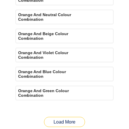
Combination
Orange And Neutral Colour
Combination
Orange And Beige Colour
Combination
Orange And Violet Colour
Combination
Orange And Blue Colour
Combination
Orange And Green Colour
Combination
Load More