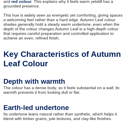
and
red colour
. This explains why it feels warm yetstill has a
grounded presence.
This hue is widely seen as energetic yet comforting, giving spaces
a welcoming feel rather than a hard edge. Autumn Leaf colour
shades generally hold a steady warm undertone, even when the
depth of the colour changes.Autumn Leaf is a high-depth colour
that requires careful preparation and controlled application to
achieve an even, refined finish.
Key Characteristics of Autumn
Leaf Colour
Depth with warmth
The colour has a dense body, so it feels substantial on a wall; its
warmth prevents it from looking dull or flat.
Earth-led undertone
Its undertone leans natural rather than synthetic, which helps it
blend with timber grains, jute textures, and clay-like finishes.