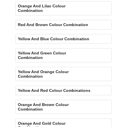
Orange And Lilac Colour
Combination
Red And Brown Colour Combination
Yellow And Blue Colour Combination
Yellow And Green Colour
Combination
Yellow And Orange Colour
Combination
Yellow And Red Colour Combinations
Orange And Brown Colour
Combination
Orange And Gold Colour