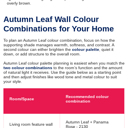
overly brown.
Autumn Leaf Wall Colour
Combinations for Your Home
To plan an Autumn Leaf colour combination, focus on how the
supporting shade manages warmth, softness, and contrast. A
second colour can either brighten the
colour palette
, quiet it
down, or add structure to the overall room.
Autumn Leaf colour palette planning is easiest when you match the
two colour combinations
to the room’s function and the amount
of natural light it receives. Use the guide below as a starting point
and then adjust finishes like wood tone and metal colour to suit
your style.
Recommended colour
Room/Space
combination
Autumn Leaf + Panama
Living room feature wall
Rose - 2130