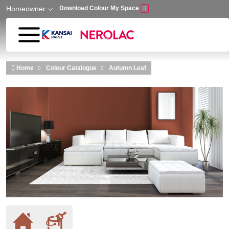
Homeowner
Download Colour My Space
Skip to main content
Home
Colour Catalogue
Autumn Leaf