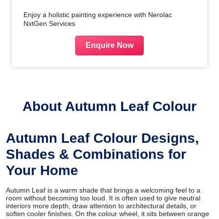
Enjoy a holistic painting experience with Nerolac
NxtGen Services
Enquire Now
About Autumn Leaf Colour
Autumn Leaf Colour Designs,
Shades & Combinations for
Your Home
Autumn Leaf is a warm shade that brings a welcoming feel to a
room without becoming too loud. It is often used to give neutral
interiors more depth, draw attention to architectural details, or
soften cooler finishes. On the colour wheel, it sits between orange