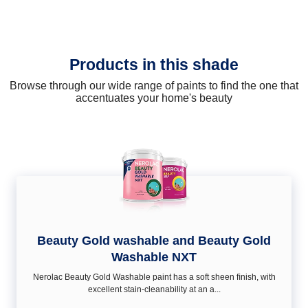
Products in this shade
Browse through our wide range of paints to find the one that
accentuates your home's beauty
Beauty Gold washable and Beauty Gold
Washable NXT
Nerolac Beauty Gold Washable paint has a soft sheen ﬁnish, with
excellent stain-cleanability at an a...