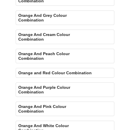
Combination
Orange And Grey Colour
Combination
Orange And Cream Colour
Combination
Orange And Peach Colour
Combination
Orange and Red Colour Combination
Orange And Purple Colour
Combination
Orange And Pink Colour
Combination
Orange And White Colour