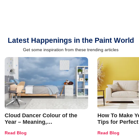
Latest Happenings in the Paint World
Get some inspiration from these trending articles
Cloud Dancer Colour of the
How To Make Ye
Year – Meaning,
Tips for Perfect
Combinations, Interior Ideas
Shades & Home
Read Blog
Read Blog
and Trends