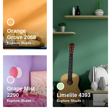
Orange
Grove 2068
Explore Shade
Grape Mist
2290
Limelite 4393
Explore Shade
Explore Shade