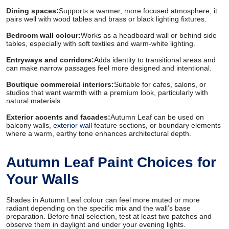
Dining spaces:
Supports a warmer, more focused atmosphere; it
pairs well with wood tables and brass or black lighting fixtures.
Bedroom wall colour:
Works as a headboard wall or behind side
tables, especially with soft textiles and warm-white lighting.
Entryways and corridors:
Adds identity to transitional areas and
can make narrow passages feel more designed and intentional.
Boutique commercial interiors:
Suitable for cafes, salons, or
studios that want warmth with a premium look, particularly with
natural materials.
Exterior accents and facades:
Autumn Leaf can be used on
balcony walls,
exterior wall
feature sections, or boundary elements
where a warm, earthy tone enhances architectural depth.
Autumn Leaf Paint Choices for
Your Walls
Shades in Autumn Leaf colour can feel more muted or more
radiant depending on the specific mix and the wall’s base
preparation. Before final selection, test at least two patches and
observe them in daylight and under your evening lights.