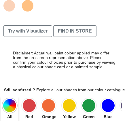
Try with Visualizer
FIND IN STORE
Disclaimer: Actual wall paint colour applied may differ
from the on-screen representation above. Please
confirm your colour choices prior to purchase by viewing
a physical colour shade card or a painted sample.
Still confused ?
Explore all our shades from our colour catalogue
All
Red
Orange
Yellow
Green
Blue
Vio