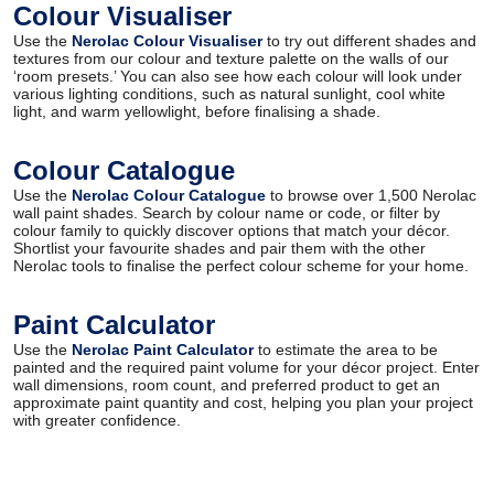
Colour Visualiser
Use the
Nerolac Colour Visualiser
to try out different shades and
textures from our colour and texture palette on the walls of our
‘room presets.’ You can also see how each colour will look under
various lighting conditions, such as natural sunlight, cool white
light, and warm yellowlight, before finalising a shade.
Colour Catalogue
Use the
Nerolac Colour Catalogue
to browse over 1,500 Nerolac
wall paint shades. Search by colour name or code, or filter by
colour family to quickly discover options that match your décor.
Shortlist your favourite shades and pair them with the other
Nerolac tools to finalise the perfect colour scheme for your home.
Paint Calculator
Use the
Nerolac Paint Calculator
to estimate the area to be
painted and the required paint volume for your décor project. Enter
wall dimensions, room count, and preferred product to get an
approximate paint quantity and cost, helping you plan your project
with greater confidence.