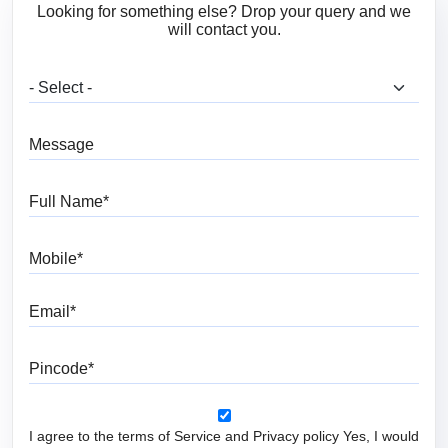
Looking for something else? Drop your query and we
will contact you.
What are you looking for?
Message
Full Name
Mobile
Email
Pincode
I agree to the terms of Service and Privacy policy Yes, I would