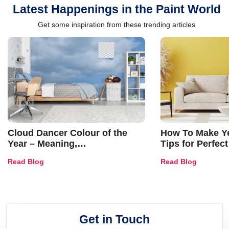
Latest Happenings in the Paint World
Get some inspiration from these trending articles
Cloud Dancer Colour of the
How To Make Ye
Year – Meaning,
Tips for Perfect
Combinations, Interior Ideas
Shades & Home
Read Blog
Read Blog
and Trends
Get in Touch