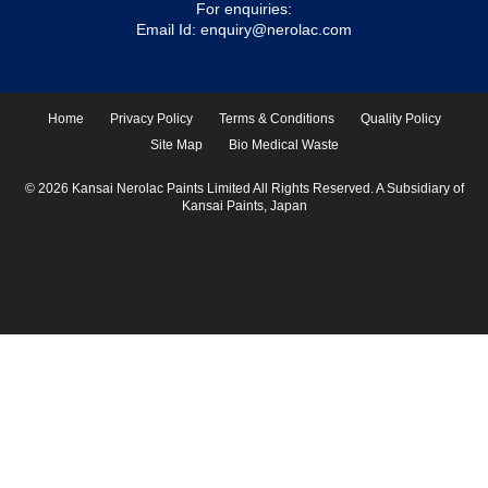
For enquiries:
Email Id:
enquiry@nerolac.com
Home
Privacy Policy
Terms & Conditions
Quality Policy
Site Map
Bio Medical Waste
© 2026 Kansai Nerolac Paints Limited All Rights Reserved. A Subsidiary of
Kansai Paints, Japan