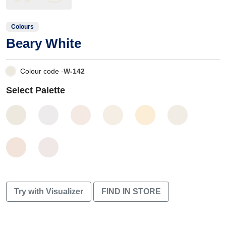
Colours
Beary White
Colour code -
W-142
Select Palette
Try with Visualizer
FIND IN STORE