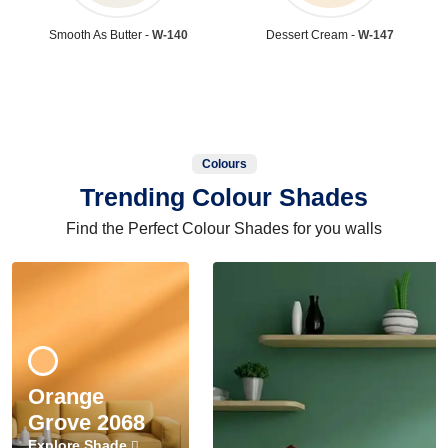
Smooth As Butter -
W-140
Dessert Cream -
W-147
Colours
Trending Colour Shades
Find the Perfect Colour Shades for you walls
Orange
Grove 2068
Explore Shade