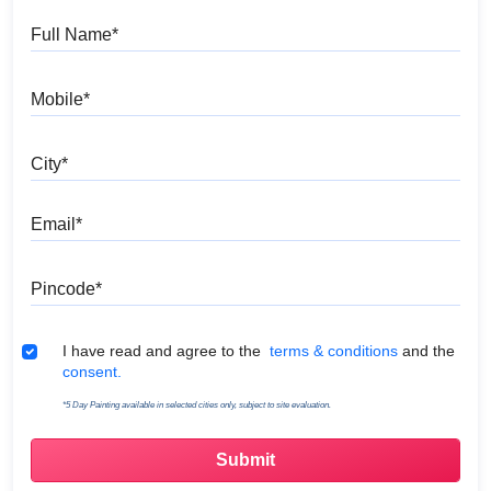
Full Name
Mobile
City
Email
Pincode
Terms & Conditions
I have read and agree to the
terms & conditions
and the
consent.
*5 Day Painting available in selected cities only, subject to site evaluation.