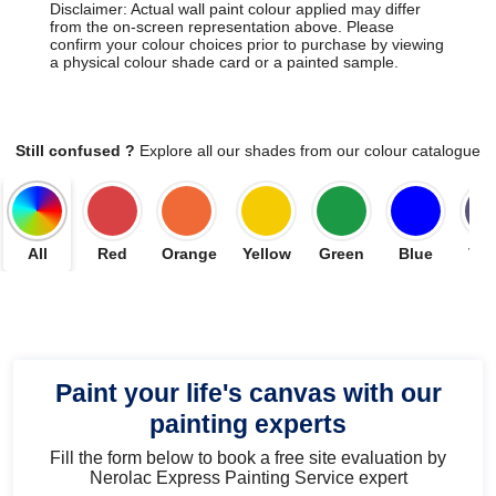
Disclaimer: Actual wall paint colour applied may differ
from the on-screen representation above. Please
confirm your colour choices prior to purchase by viewing
a physical colour shade card or a painted sample.
Still confused ?
Explore all our shades from our colour catalogue
All
Red
Orange
Yellow
Green
Blue
Vio
Paint your life's canvas with our
painting experts
Fill the form below to book a free site evaluation by
Nerolac Express Painting Service expert