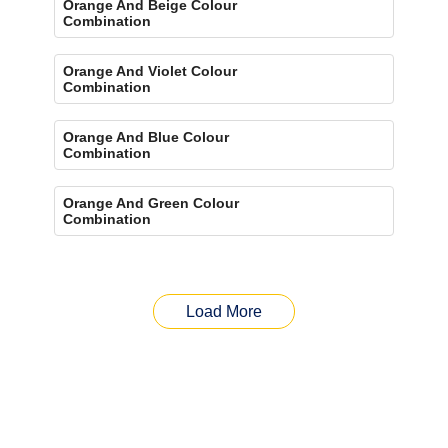
Orange And Beige Colour
Combination
Orange And Violet Colour
Combination
Orange And Blue Colour
Combination
Orange And Green Colour
Combination
Load More