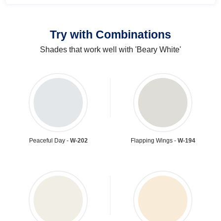
Try with Combinations
Shades that work well with 'Beary White'
Peaceful Day -
W-202
Flapping Wings -
W-194