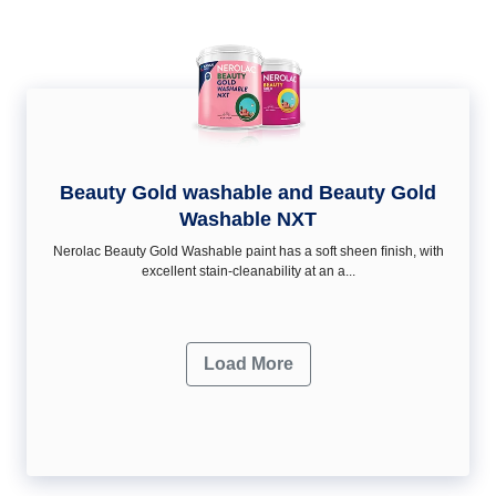
Beauty Gold washable and Beauty Gold
Washable NXT
Nerolac Beauty Gold Washable paint has a soft sheen ﬁnish, with
excellent stain-cleanability at an a...
Load More