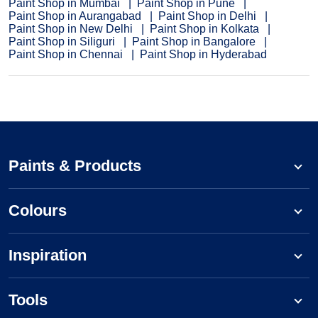
Paint Shop in Mumbai
Paint Shop in Pune
Paint Shop in Aurangabad
Paint Shop in Delhi
Paint Shop in New Delhi
Paint Shop in Kolkata
Paint Shop in Siliguri
Paint Shop in Bangalore
Paint Shop in Chennai
Paint Shop in Hyderabad
Paints & Products
Colours
Inspiration
Tools