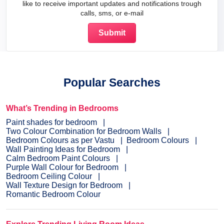
like to receive important updates and notifications trough
calls, sms, or e-mail
Popular Searches
What’s Trending in Bedrooms
Paint shades for bedroom
Two Colour Combination for Bedroom Walls
Bedroom Colours as per Vastu
Bedroom Colours
Wall Painting Ideas for Bedroom
Calm Bedroom Paint Colours
Purple Wall Colour for Bedroom
Bedroom Ceiling Colour
Wall Texture Design for Bedroom
Romantic Bedroom Colour