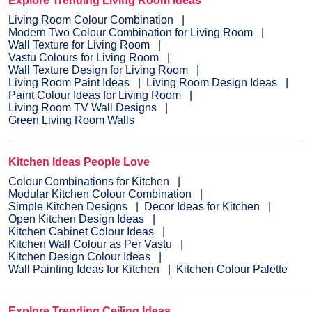
Explore Trending Living Room Ideas
Living Room Colour Combination
Modern Two Colour Combination for Living Room
Wall Texture for Living Room
Vastu Colours for Living Room
Wall Texture Design for Living Room
Living Room Paint Ideas
Living Room Design Ideas
Paint Colour Ideas for Living Room
Living Room TV Wall Designs
Green Living Room Walls
Kitchen Ideas People Love
Colour Combinations for Kitchen
Modular Kitchen Colour Combination
Simple Kitchen Designs
Decor Ideas for Kitchen
Open Kitchen Design Ideas
Kitchen Cabinet Colour Ideas
Kitchen Wall Colour as Per Vastu
Kitchen Design Colour Ideas
Wall Painting Ideas for Kitchen
Kitchen Colour Palette
Explore Trending Ceiling Ideas