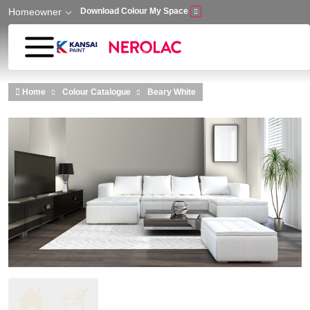
Homeowner
Download Colour My Space
Skip to main content
Home
Colour Catalogue
Beary White