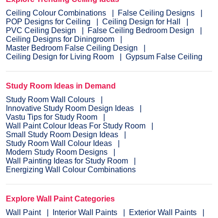
Ceiling Colour Combinations
False Ceiling Designs
POP Designs for Ceiling
Ceiling Design for Hall
PVC Ceiling Design
False Ceiling Bedroom Design
Ceiling Designs for Diningroom
Master Bedroom False Ceiling Design
Ceiling Design for Living Room
Gypsum False Ceiling
Study Room Ideas in Demand
Study Room Wall Colours
Innovative Study Room Design Ideas
Vastu Tips for Study Room
Wall Paint Colour Ideas For Study Room
Small Study Room Design Ideas
Study Room Wall Colour Ideas
Modern Study Room Designs
Wall Painting Ideas for Study Room
Energizing Wall Colour Combinations
Explore Wall Paint Categories
Wall Paint
Interior Wall Paints
Exterior Wall Paints