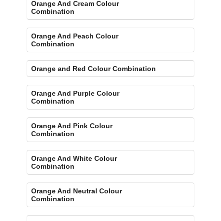
Orange And Cream Colour
Combination
Orange And Peach Colour
Combination
Orange and Red Colour Combination
Orange And Purple Colour
Combination
Orange And Pink Colour
Combination
Orange And White Colour
Combination
Orange And Neutral Colour
Combination