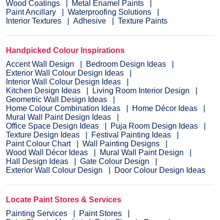
Wood Coatings
Metal Enamel Paints
Paint Ancillary
Waterproofing Solutions
Interior Textures
Adhesive
Texture Paints
Handpicked Colour Inspirations
Accent Wall Design
Bedroom Design Ideas
Exterior Wall Colour Design Ideas
Interior Wall Colour Design Ideas
Kitchen Design Ideas
Living Room Interior Design
Geometric Wall Design Ideas
Home Colour Combination Ideas
Home Décor Ideas
Mural Wall Paint Design Ideas
Office Space Design Ideas
Puja Room Design Ideas
Texture Design Ideas
Festival Painting Ideas
Paint Colour Chart
Wall Painting Designs
Wood Wall Décor Ideas
Mural Wall Paint Design
Hall Design Ideas
Gate Colour Design
Exterior Wall Colour Design
Door Colour Design Ideas
Locate Paint Stores & Services
Painting Services
Paint Stores