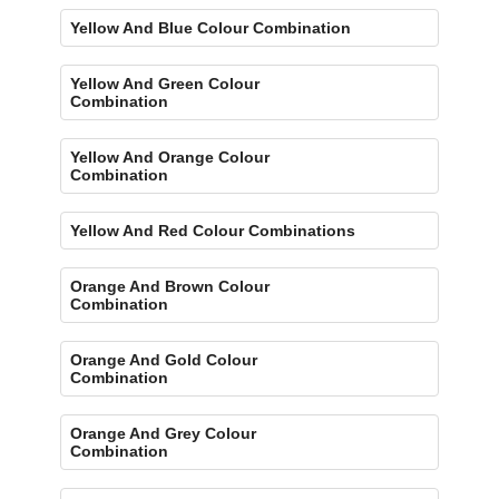
Yellow And Blue Colour Combination
Yellow And Green Colour
Combination
Yellow And Orange Colour
Combination
Yellow And Red Colour Combinations
Orange And Brown Colour
Combination
Orange And Gold Colour
Combination
Orange And Grey Colour
Combination