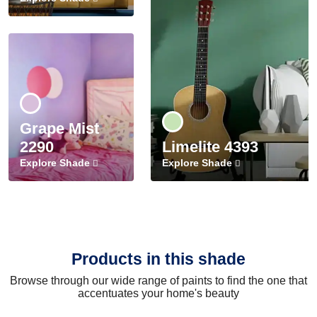
Grape Mist
2290
Limelite 4393
Explore Shade
Explore Shade
Products in this shade
Browse through our wide range of paints to find the one that
accentuates your home's beauty