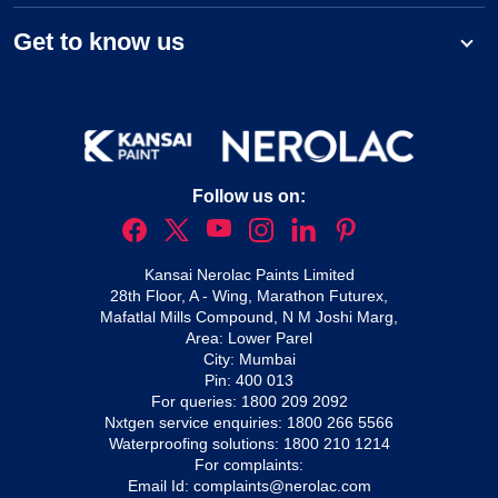
Get to know us
Follow us on:
Kansai Nerolac Paints Limited
28th Floor, A - Wing, Marathon Futurex,
Mafatlal Mills Compound, N M Joshi Marg,
Area: Lower Parel
City: Mumbai
Pin: 400 013
For queries:
1800 209 2092
Nxtgen service enquiries:
1800 266 5566
Waterproofing solutions:
1800 210 1214
For complaints:
Email Id:
complaints@nerolac.com