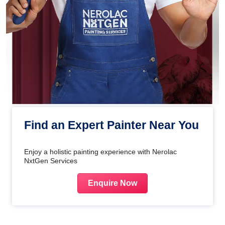
Find an Expert Painter Near You
Enjoy a holistic painting experience with Nerolac
NxtGen Services
Enquire Now