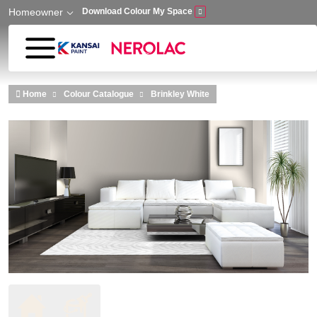
Homeowner
Download Colour My Space
Skip to main content
Home
Colour Catalogue
Brinkley White