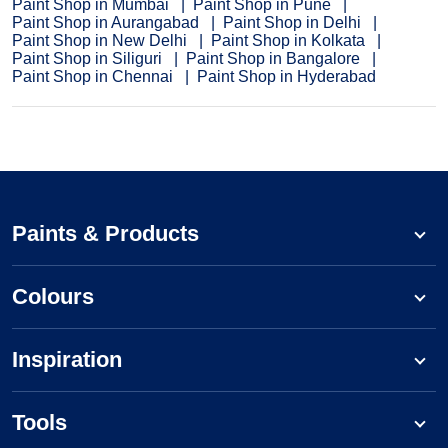
Paint Shop in Mumbai
Paint Shop in Pune
Paint Shop in Aurangabad
Paint Shop in Delhi
Paint Shop in New Delhi
Paint Shop in Kolkata
Paint Shop in Siliguri
Paint Shop in Bangalore
Paint Shop in Chennai
Paint Shop in Hyderabad
Paints & Products
Colours
Inspiration
Tools