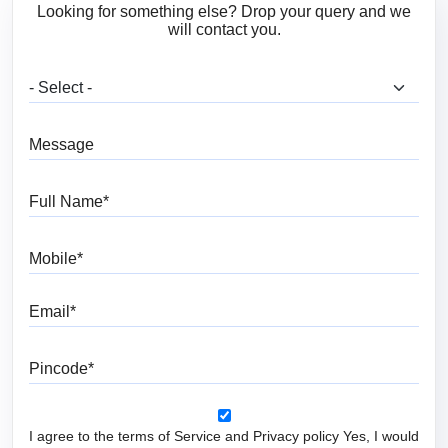
Looking for something else? Drop your query and we
will contact you.
What are you looking for?
Message
Full Name
Mobile
Email
Pincode
I agree to the terms of Service and Privacy policy Yes, I would