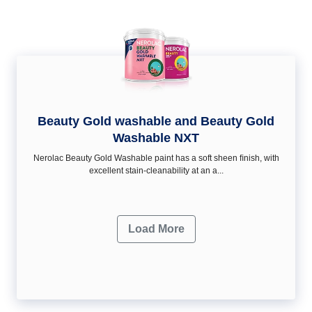
Beauty Gold washable and Beauty Gold
Washable NXT
Nerolac Beauty Gold Washable paint has a soft sheen ﬁnish, with
excellent stain-cleanability at an a...
Load More