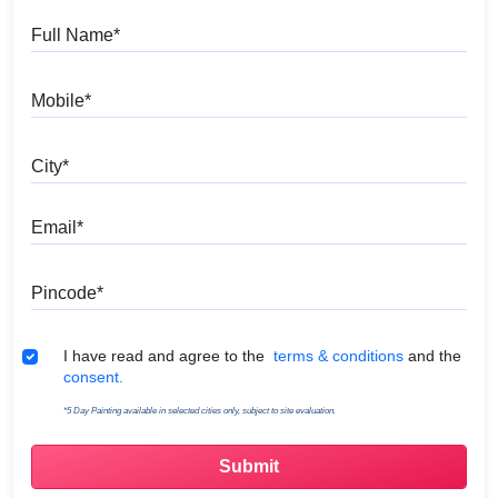
Full Name
Mobile
City
Email
Pincode
Terms & Conditions
I have read and agree to the
terms & conditions
and the
consent.
*5 Day Painting available in selected cities only, subject to site evaluation.