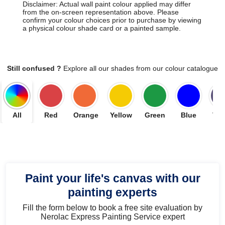
Disclaimer: Actual wall paint colour applied may differ
from the on-screen representation above. Please
confirm your colour choices prior to purchase by viewing
a physical colour shade card or a painted sample.
Still confused ?
Explore all our shades from our colour catalogue
All
Red
Orange
Yellow
Green
Blue
Vio
Paint your life's canvas with our
painting experts
Fill the form below to book a free site evaluation by
Nerolac Express Painting Service expert