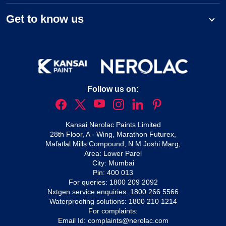
Get to know us
Follow us on:
Kansai Nerolac Paints Limited
28th Floor, A - Wing, Marathon Futurex,
Mafatlal Mills Compound, N M Joshi Marg,
Area: Lower Parel
City: Mumbai
Pin: 400 013
For queries:
1800 209 2092
Nxtgen service enquiries:
1800 266 5566
Waterproofing solutions:
1800 210 1214
For complaints:
Email Id:
complaints@nerolac.com