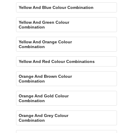
Yellow And Blue Colour Combination
Yellow And Green Colour
Combination
Yellow And Orange Colour
Combination
Yellow And Red Colour Combinations
Orange And Brown Colour
Combination
Orange And Gold Colour
Combination
Orange And Grey Colour
Combination