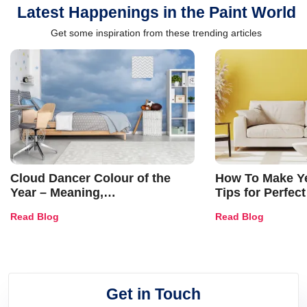
Latest Happenings in the Paint World
Get some inspiration from these trending articles
Cloud Dancer Colour of the
How To Make Ye
Year – Meaning,
Tips for Perfect
Combinations, Interior Ideas
Shades & Home
Read Blog
Read Blog
and Trends
Get in Touch