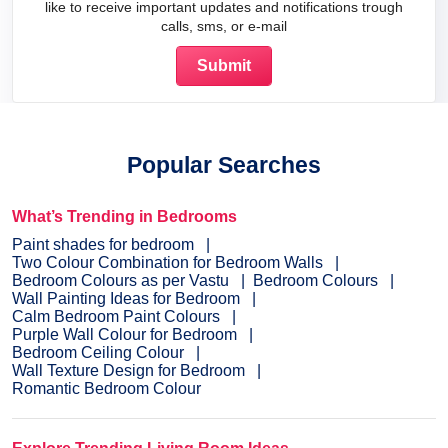
like to receive important updates and notifications trough
calls, sms, or e-mail
Popular Searches
What’s Trending in Bedrooms
Paint shades for bedroom
Two Colour Combination for Bedroom Walls
Bedroom Colours as per Vastu
Bedroom Colours
Wall Painting Ideas for Bedroom
Calm Bedroom Paint Colours
Purple Wall Colour for Bedroom
Bedroom Ceiling Colour
Wall Texture Design for Bedroom
Romantic Bedroom Colour