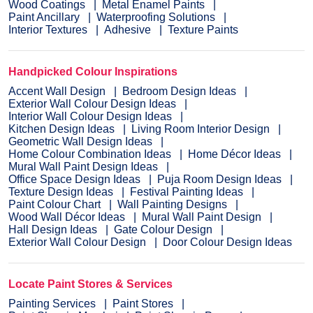
Wood Coatings
Metal Enamel Paints
Paint Ancillary
Waterproofing Solutions
Interior Textures
Adhesive
Texture Paints
Handpicked Colour Inspirations
Accent Wall Design
Bedroom Design Ideas
Exterior Wall Colour Design Ideas
Interior Wall Colour Design Ideas
Kitchen Design Ideas
Living Room Interior Design
Geometric Wall Design Ideas
Home Colour Combination Ideas
Home Décor Ideas
Mural Wall Paint Design Ideas
Office Space Design Ideas
Puja Room Design Ideas
Texture Design Ideas
Festival Painting Ideas
Paint Colour Chart
Wall Painting Designs
Wood Wall Décor Ideas
Mural Wall Paint Design
Hall Design Ideas
Gate Colour Design
Exterior Wall Colour Design
Door Colour Design Ideas
Locate Paint Stores & Services
Painting Services
Paint Stores