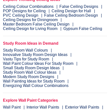
Ceiling Colour Combinations
False Ceiling Designs
POP Designs for Ceiling
Ceiling Design for Hall
PVC Ceiling Design
False Ceiling Bedroom Design
Ceiling Designs for Diningroom
Master Bedroom False Ceiling Design
Ceiling Design for Living Room
Gypsum False Ceiling
Study Room Ideas in Demand
Study Room Wall Colours
Innovative Study Room Design Ideas
Vastu Tips for Study Room
Wall Paint Colour Ideas For Study Room
Small Study Room Design Ideas
Study Room Wall Colour Ideas
Modern Study Room Designs
Wall Painting Ideas for Study Room
Energizing Wall Colour Combinations
Explore Wall Paint Categories
Wall Paint
Interior Wall Paints
Exterior Wall Paints