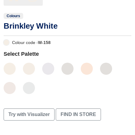
Colours
Brinkley White
Colour code -
W-158
Select Palette
Try with Visualizer
FIND IN STORE