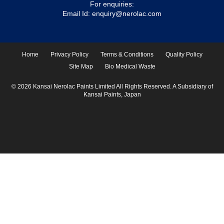
For enquiries:
Email Id:
enquiry@nerolac.com
Home
Privacy Policy
Terms & Conditions
Quality Policy
Site Map
Bio Medical Waste
© 2026 Kansai Nerolac Paints Limited All Rights Reserved. A Subsidiary of
Kansai Paints, Japan