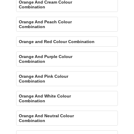
Orange And Cream Colour
Combination
Orange And Peach Colour
Combination
Orange and Red Colour Combination
Orange And Purple Colour
Combination
Orange And Pink Colour
Combination
Orange And White Colour
Combination
Orange And Neutral Colour
Combination