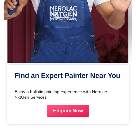
Find an Expert Painter Near You
Enjoy a holistic painting experience with Nerolac
NxtGen Services
Enquire Now