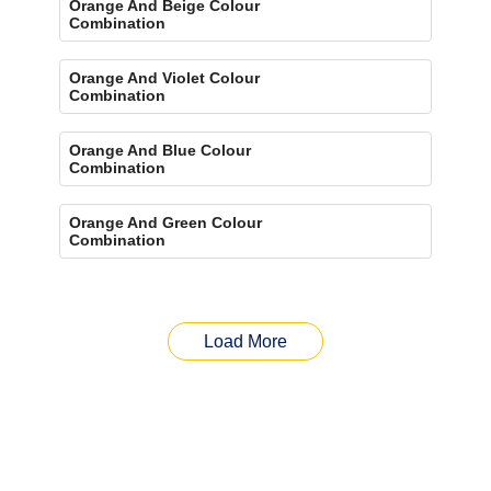
Orange And Beige Colour
Combination
Orange And Violet Colour
Combination
Orange And Blue Colour
Combination
Orange And Green Colour
Combination
Load More