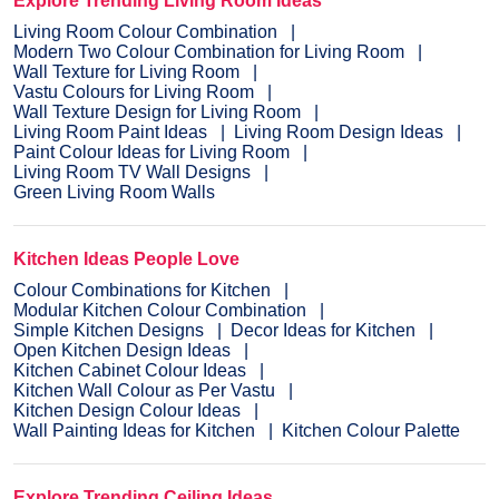
Explore Trending Living Room Ideas
Living Room Colour Combination
Modern Two Colour Combination for Living Room
Wall Texture for Living Room
Vastu Colours for Living Room
Wall Texture Design for Living Room
Living Room Paint Ideas
Living Room Design Ideas
Paint Colour Ideas for Living Room
Living Room TV Wall Designs
Green Living Room Walls
Kitchen Ideas People Love
Colour Combinations for Kitchen
Modular Kitchen Colour Combination
Simple Kitchen Designs
Decor Ideas for Kitchen
Open Kitchen Design Ideas
Kitchen Cabinet Colour Ideas
Kitchen Wall Colour as Per Vastu
Kitchen Design Colour Ideas
Wall Painting Ideas for Kitchen
Kitchen Colour Palette
Explore Trending Ceiling Ideas