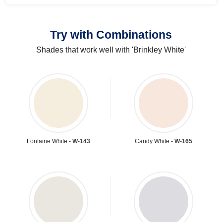
Try with Combinations
Shades that work well with 'Brinkley White'
Fontaine White -
W-143
Candy White -
W-165