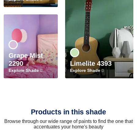
Grape Mist
2290
Limelite 4393
Explore Shade
Explore Shade
Products in this shade
Browse through our wide range of paints to find the one that
accentuates your home's beauty