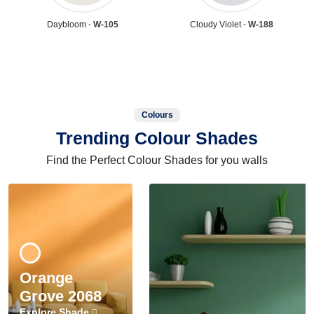
Daybloom -
W-105
Cloudy Violet -
W-188
Colours
Trending Colour Shades
Find the Perfect Colour Shades for you walls
Orange
Grove 2068
Explore Shade