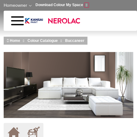
Homeowner
Download Colour My Space
Skip to main content
Home
Colour Catalogue
Buccaneer