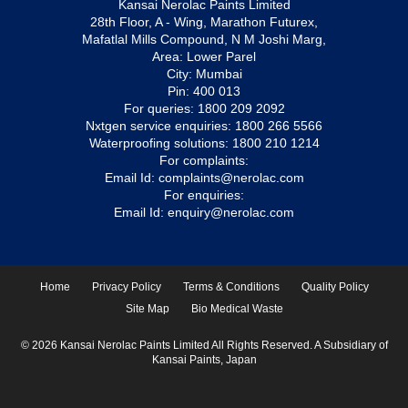
Kansai Nerolac Paints Limited
28th Floor, A - Wing, Marathon Futurex,
Mafatlal Mills Compound, N M Joshi Marg,
Area: Lower Parel
City: Mumbai
Pin: 400 013
For queries:
1800 209 2092
Nxtgen service enquiries:
1800 266 5566
Waterproofing solutions:
1800 210 1214
For complaints:
Email Id:
complaints@nerolac.com
For enquiries:
Email Id:
enquiry@nerolac.com
Home
Privacy Policy
Terms & Conditions
Quality Policy
Site Map
Bio Medical Waste
© 2026 Kansai Nerolac Paints Limited All Rights Reserved. A Subsidiary of
Kansai Paints, Japan