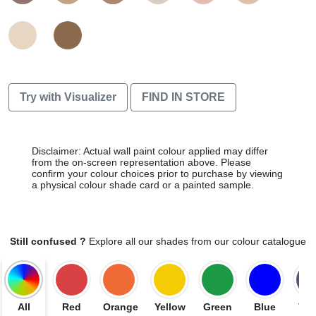
Try with Visualizer
FIND IN STORE
Disclaimer: Actual wall paint colour applied may differ
from the on-screen representation above. Please
confirm your colour choices prior to purchase by viewing
a physical colour shade card or a painted sample.
Still confused ?
Explore all our shades from our colour catalogue
All
Red
Orange
Yellow
Green
Blue
Vio