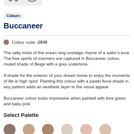
Colours
Buccaneer
Colour code -
2838
The salty mists of the ocean sing nostalgic rhyme of a sailor's tune.
The free spirits of mariners are captured in Buccaneer colour,
muted shade of Beige with a grey undertone.
A shade for the exterior of your dream home to enjoy the moments
of life in high spirit. Painting this colour with a pastel floral shade in
any pattern adds an aesthetic layer to the visual appeal.
Buccaneer colour looks impressive when painted with lime green
and baby pink.
Select Palette