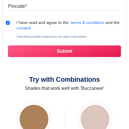
Pincode
Terms & Conditions
I have read and agree to the
terms & conditions
and the
consent.
*5 Day Painting available in selected cities only, subject to site evaluation.
Try with Combinations
Shades that work well with 'Buccaneer'