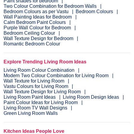
Paint shades for bedroom
Two Colour Combination for Bedroom Walls
Bedroom Colours as per Vastu
Bedroom Colours
Wall Painting Ideas for Bedroom
Calm Bedroom Paint Colours
Purple Wall Colour for Bedroom
Bedroom Ceiling Colour
Wall Texture Design for Bedroom
Romantic Bedroom Colour
Explore Trending Living Room Ideas
Living Room Colour Combination
Modern Two Colour Combination for Living Room
Wall Texture for Living Room
Vastu Colours for Living Room
Wall Texture Design for Living Room
Living Room Paint Ideas
Living Room Design Ideas
Paint Colour Ideas for Living Room
Living Room TV Wall Designs
Green Living Room Walls
Kitchen Ideas People Love