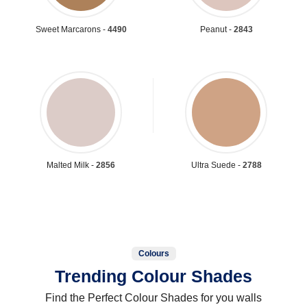
Sweet Marcarons -
4490
Peanut -
2843
Malted Milk -
2856
Ultra Suede -
2788
Colours
Trending Colour Shades
Find the Perfect Colour Shades for you walls