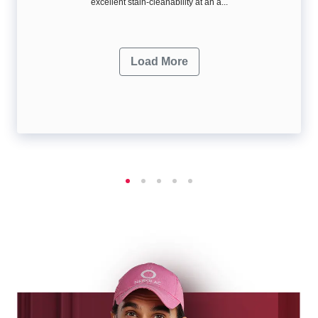
excellent stain-cleanability at an a...
Load More