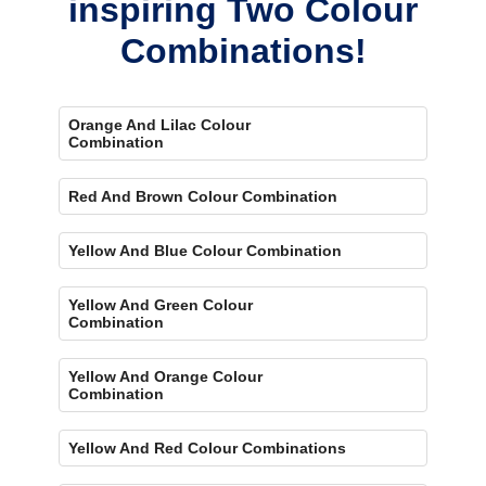
inspiring Two Colour
Combinations!
Orange And Lilac Colour
Combination
Red And Brown Colour Combination
Yellow And Blue Colour Combination
Yellow And Green Colour
Combination
Yellow And Orange Colour
Combination
Yellow And Red Colour Combinations