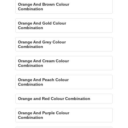
Orange And Brown Colour
Combination
Orange And Gold Colour
Combination
Orange And Grey Colour
Combination
Orange And Cream Colour
Combination
Orange And Peach Colour
Combination
Orange and Red Colour Combination
Orange And Purple Colour
Combination