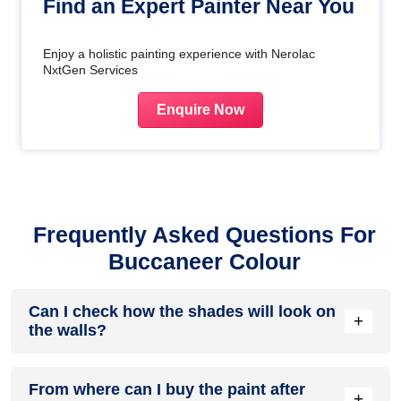
Find an Expert Painter Near You
Enjoy a holistic painting experience with Nerolac
NxtGen Services
Enquire Now
Frequently Asked Questions For
Buccaneer Colour
Can I check how the shades will look on
+
the walls?
Before going ahead with a fresh coat of paint, it is necessary
From where can I buy the paint after
to see how the shades look on the walls. To make things
+