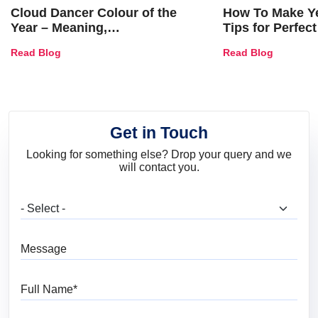
Cloud Dancer Colour of the
How To Make Ye
Year – Meaning,
Tips for Perfect
Combinations, Interior Ideas
Shades & Home
Read Blog
Read Blog
and Trends
Get in Touch
Looking for something else? Drop your query and we
will contact you.
What are you looking for?
Message
Full Name