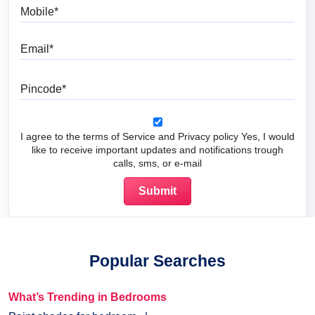
Mobile
Email
Pincode
I agree to the terms of Service and Privacy policy Yes, I would
like to receive important updates and notifications trough
calls, sms, or e-mail
Popular Searches
What’s Trending in Bedrooms