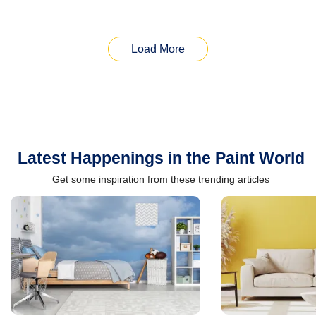
Load More
Latest Happenings in the Paint World
Get some inspiration from these trending articles