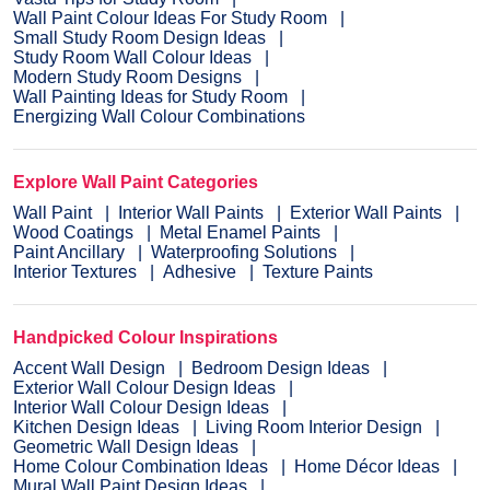
Wall Paint Colour Ideas For Study Room
Small Study Room Design Ideas
Study Room Wall Colour Ideas
Modern Study Room Designs
Wall Painting Ideas for Study Room
Energizing Wall Colour Combinations
Explore Wall Paint Categories
Wall Paint
Interior Wall Paints
Exterior Wall Paints
Wood Coatings
Metal Enamel Paints
Paint Ancillary
Waterproofing Solutions
Interior Textures
Adhesive
Texture Paints
Handpicked Colour Inspirations
Accent Wall Design
Bedroom Design Ideas
Exterior Wall Colour Design Ideas
Interior Wall Colour Design Ideas
Kitchen Design Ideas
Living Room Interior Design
Geometric Wall Design Ideas
Home Colour Combination Ideas
Home Décor Ideas
Mural Wall Paint Design Ideas