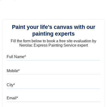
Paint your life's canvas with our
painting experts
Fill the form below to book a free site evaluation by
Nerolac Express Painting Service expert
Full Name
Mobile
City
Email