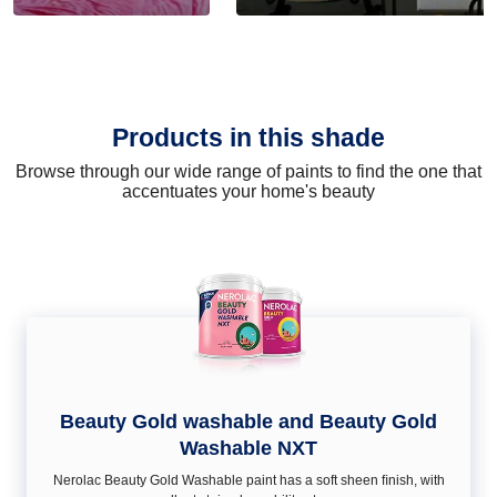
Products in this shade
Browse through our wide range of paints to find the one that
accentuates your home's beauty
Beauty Gold washable and Beauty Gold
Washable NXT
Nerolac Beauty Gold Washable paint has a soft sheen ﬁnish, with