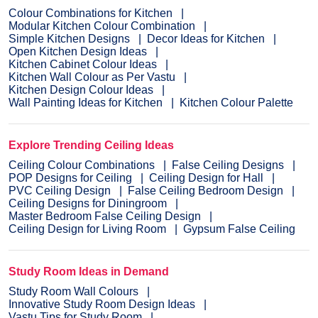
Colour Combinations for Kitchen
Modular Kitchen Colour Combination
Simple Kitchen Designs
Decor Ideas for Kitchen
Open Kitchen Design Ideas
Kitchen Cabinet Colour Ideas
Kitchen Wall Colour as Per Vastu
Kitchen Design Colour Ideas
Wall Painting Ideas for Kitchen
Kitchen Colour Palette
Explore Trending Ceiling Ideas
Ceiling Colour Combinations
False Ceiling Designs
POP Designs for Ceiling
Ceiling Design for Hall
PVC Ceiling Design
False Ceiling Bedroom Design
Ceiling Designs for Diningroom
Master Bedroom False Ceiling Design
Ceiling Design for Living Room
Gypsum False Ceiling
Study Room Ideas in Demand
Study Room Wall Colours
Innovative Study Room Design Ideas
Vastu Tips for Study Room