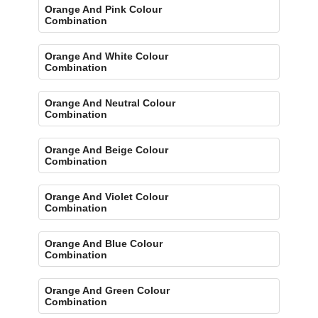
Orange And Pink Colour
Combination
Orange And White Colour
Combination
Orange And Neutral Colour
Combination
Orange And Beige Colour
Combination
Orange And Violet Colour
Combination
Orange And Blue Colour
Combination
Orange And Green Colour
Combination