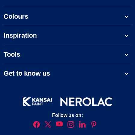
Colours
Inspiration
Tools
Get to know us
Follow us on: