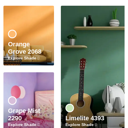
Orange
Grove 2068
Explore Shade
Grape Mist
2290
Limelite 4393
Explore Shade
Explore Shade