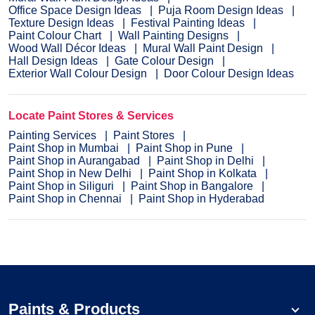
Office Space Design Ideas
Puja Room Design Ideas
Texture Design Ideas
Festival Painting Ideas
Paint Colour Chart
Wall Painting Designs
Wood Wall Décor Ideas
Mural Wall Paint Design
Hall Design Ideas
Gate Colour Design
Exterior Wall Colour Design
Door Colour Design Ideas
Locate Paint Stores & Services
Painting Services
Paint Stores
Paint Shop in Mumbai
Paint Shop in Pune
Paint Shop in Aurangabad
Paint Shop in Delhi
Paint Shop in New Delhi
Paint Shop in Kolkata
Paint Shop in Siliguri
Paint Shop in Bangalore
Paint Shop in Chennai
Paint Shop in Hyderabad
Paints & Products