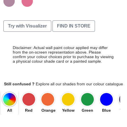
Try with Visualizer
FIND IN STORE
Disclaimer: Actual wall paint colour applied may differ
from the on-screen representation above. Please
confirm your colour choices prior to purchase by viewing
a physical colour shade card or a painted sample.
Still confused ?
Explore all our shades from our colour catalogue
All
Red
Orange
Yellow
Green
Blue
Vio