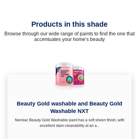
Products in this shade
Browse through our wide range of paints to find the one that
accentuates your home's beauty
Beauty Gold washable and Beauty Gold
Washable NXT
Nerolac Beauty Gold Washable paint has a soft sheen ﬁnish, with
excellent stain-cleanability at an a...