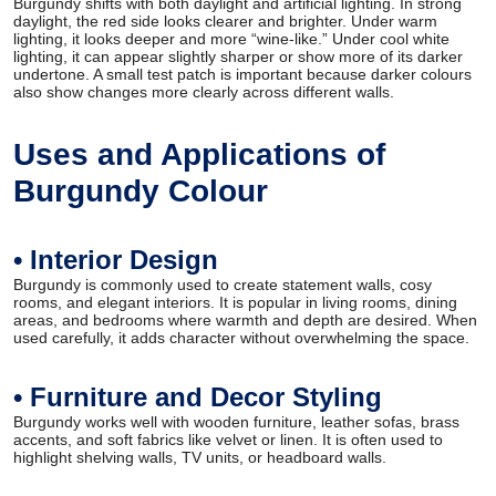
Burgundy shifts with both daylight and artificial lighting. In strong
daylight, the red side looks clearer and brighter. Under warm
lighting, it looks deeper and more “wine-like.” Under cool white
lighting, it can appear slightly sharper or show more of its darker
undertone. A small test patch is important because darker colours
also show changes more clearly across different walls.
Uses and Applications of
Burgundy Colour
• Interior Design
Burgundy is commonly used to create statement walls, cosy
rooms, and elegant interiors. It is popular in living rooms, dining
areas, and bedrooms where warmth and depth are desired. When
used carefully, it adds character without overwhelming the space.
• Furniture and Decor Styling
Burgundy works well with wooden furniture, leather sofas, brass
accents, and soft fabrics like velvet or linen. It is often used to
highlight shelving walls, TV units, or headboard walls.