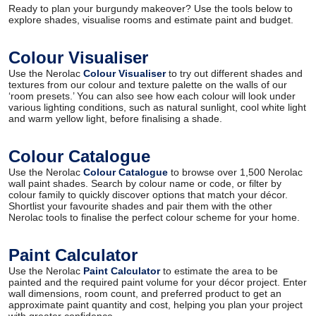
Ready to plan your burgundy makeover? Use the tools below to
explore shades, visualise rooms and estimate paint and budget.
Colour Visualiser
Use the Nerolac
Colour Visualiser
to try out different shades and
textures from our colour and texture palette on the walls of our
‘room presets.’ You can also see how each colour will look under
various lighting conditions, such as natural sunlight, cool white light
and warm yellow light, before finalising a shade.
Colour Catalogue
Use the Nerolac
Colour Catalogue
to browse over 1,500 Nerolac
wall paint shades. Search by colour name or code, or filter by
colour family to quickly discover options that match your décor.
Shortlist your favourite shades and pair them with the other
Nerolac tools to finalise the perfect colour scheme for your home.
Paint Calculator
Use the Nerolac
Paint Calculator
to estimate the area to be
painted and the required paint volume for your décor project. Enter
wall dimensions, room count, and preferred product to get an
approximate paint quantity and cost, helping you plan your project
with greater confidence.