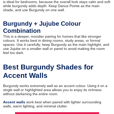
is ideal for bedrooms, because the overall look stays calm and soft
while burgundy adds depth. Keep Dance Pointe as the main
shade, and use Burgundy on one wall.
Burgundy + Jujube Colour
Combination
This is a deeper, moodier pairing for homes that like stronger
colours. It works best in dining rooms, study areas, or formal
spaces. Use it carefully; keep Burgundy as the main highlight, and
use Jujube on a smaller wall or panel to avoid making the room
feel too dark.
Best Burgundy Shades for
Accent Walls
Burgundy works extremely well as an accent colour. Using it on a
single wall or highlighted area allows you to enjoy its richness
without darkening the entire room.
Accent walls
work best when paired with lighter surrounding
walls, warm lighting, and minimal clutter.