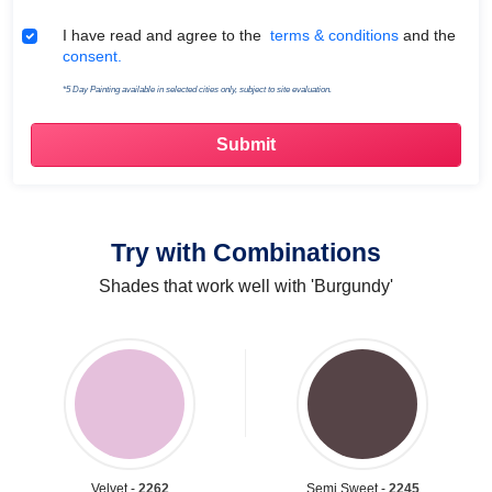
Terms & Conditions
I have read and agree to the
terms & conditions
and the
consent.
*5 Day Painting available in selected cities only, subject to site evaluation.
Try with Combinations
Shades that work well with 'Burgundy'
Velvet -
2262
Semi Sweet -
2245