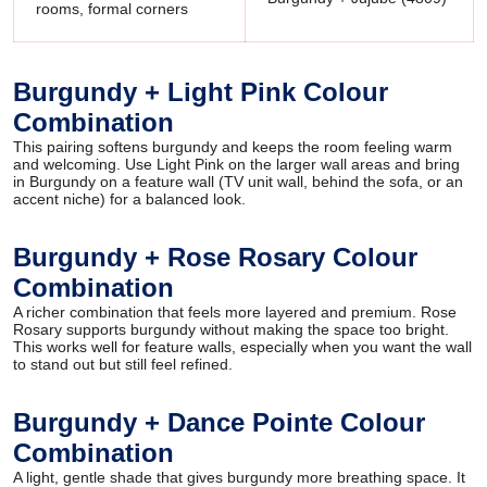
rooms, formal corners
Burgundy + Light Pink Colour
Combination
This pairing softens burgundy and keeps the room feeling warm
and welcoming. Use Light Pink on the larger wall areas and bring
in Burgundy on a feature wall (TV unit wall, behind the sofa, or an
accent niche) for a balanced look.
Burgundy + Rose Rosary Colour
Combination
A richer combination that feels more layered and premium. Rose
Rosary supports burgundy without making the space too bright.
This works well for feature walls, especially when you want the wall
to stand out but still feel refined.
Burgundy + Dance Pointe Colour
Combination
A light, gentle shade that gives burgundy more breathing space. It