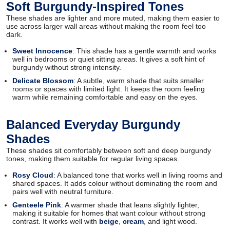
Soft Burgundy-Inspired Tones
These shades are lighter and more muted, making them easier to
use across larger wall areas without making the room feel too
dark.
Sweet Innocence
: This shade has a gentle warmth and works
well in bedrooms or quiet sitting areas. It gives a soft hint of
burgundy without strong intensity.
Delicate Blossom
: A subtle, warm shade that suits smaller
rooms or spaces with limited light. It keeps the room feeling
warm while remaining comfortable and easy on the eyes.
Balanced Everyday Burgundy
Shades
These shades sit comfortably between soft and deep burgundy
tones, making them suitable for regular living spaces.
Rosy Cloud
: A balanced tone that works well in living rooms and
shared spaces. It adds colour without dominating the room and
pairs well with neutral furniture.
Genteele Pink
: A warmer shade that leans slightly lighter,
making it suitable for homes that want colour without strong
contrast. It works well with
beige
,
cream
, and light wood.