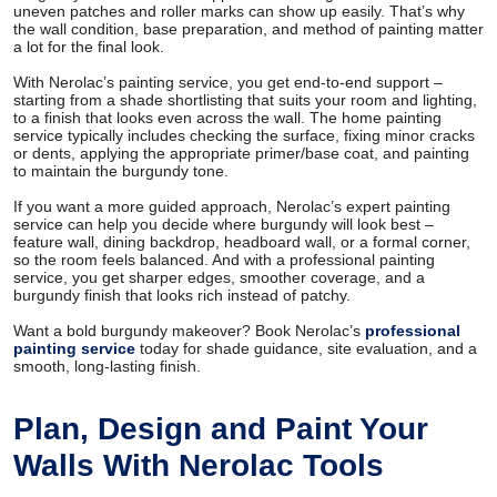
uneven patches and roller marks can show up easily. That’s why
the wall condition, base preparation, and method of painting matter
a lot for the final look.
With Nerolac’s painting service, you get end-to-end support –
starting from a shade shortlisting that suits your room and lighting,
to a finish that looks even across the wall. The home painting
service typically includes checking the surface, fixing minor cracks
or dents, applying the appropriate primer/base coat, and painting
to maintain the burgundy tone.
If you want a more guided approach, Nerolac’s expert painting
service can help you decide where burgundy will look best –
feature wall, dining backdrop, headboard wall, or a formal corner,
so the room feels balanced. And with a professional painting
service, you get sharper edges, smoother coverage, and a
burgundy finish that looks rich instead of patchy.
Want a bold burgundy makeover? Book Nerolac’s
professional
painting service
today for shade guidance, site evaluation, and a
smooth, long-lasting finish.
Plan, Design and Paint Your
Walls With Nerolac Tools