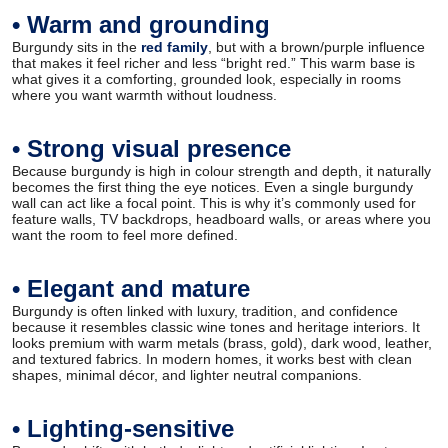
• Warm and grounding
Burgundy sits in the
red family
, but with a brown/purple influence
that makes it feel richer and less “bright red.” This warm base is
what gives it a comforting, grounded look, especially in rooms
where you want warmth without loudness.
• Strong visual presence
Because burgundy is high in colour strength and depth, it naturally
becomes the first thing the eye notices. Even a single burgundy
wall can act like a focal point. This is why it’s commonly used for
feature walls, TV backdrops, headboard walls, or areas where you
want the room to feel more defined.
• Elegant and mature
Burgundy is often linked with luxury, tradition, and confidence
because it resembles classic wine tones and heritage interiors. It
looks premium with warm metals (brass, gold), dark wood, leather,
and textured fabrics. In modern homes, it works best with clean
shapes, minimal décor, and lighter neutral companions.
• Lighting-sensitive