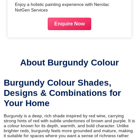
Enjoy a holistic painting experience with Nerolac
NxtGen Services
Enquire Now
About Burgundy Colour
Burgundy Colour Shades,
Designs & Combinations for
Your Home
Burgundy is a deep, rich shade inspired by red wine, carrying
strong hints of red with subtle undertones of brown and purple. It is
a colour known for its depth, warmth, and bold character. Unlike
brighter reds, burgundy feels more grounded and mature, making
it suitable for spaces where you want a sense of richness rather