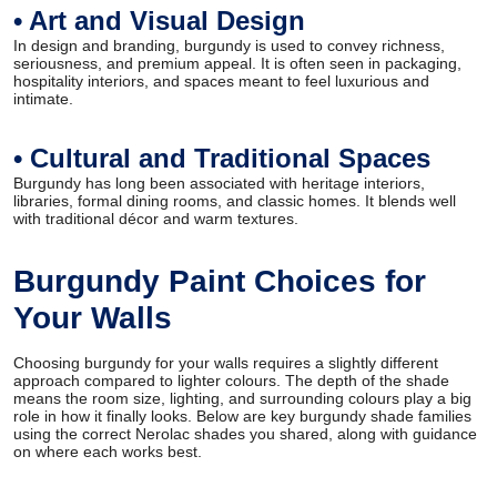
• Art and Visual Design
In design and branding, burgundy is used to convey richness,
seriousness, and premium appeal. It is often seen in packaging,
hospitality interiors, and spaces meant to feel luxurious and
intimate.
• Cultural and Traditional Spaces
Burgundy has long been associated with heritage interiors,
libraries, formal dining rooms, and classic homes. It blends well
with traditional décor and warm textures.
Burgundy Paint Choices for
Your Walls
Choosing burgundy for your walls requires a slightly different
approach compared to lighter colours. The depth of the shade
means the room size, lighting, and surrounding colours play a big
role in how it finally looks. Below are key burgundy shade families
using the correct Nerolac shades you shared, along with guidance
on where each works best.