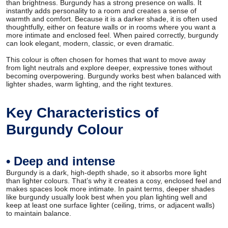
than brightness. Burgundy has a strong presence on walls. It
instantly adds personality to a room and creates a sense of
warmth and comfort. Because it is a darker shade, it is often used
thoughtfully, either on feature walls or in rooms where you want a
more intimate and enclosed feel. When paired correctly, burgundy
can look elegant, modern, classic, or even dramatic.
This colour is often chosen for homes that want to move away
from light neutrals and explore deeper, expressive tones without
becoming overpowering. Burgundy works best when balanced with
lighter shades, warm lighting, and the right textures.
Key Characteristics of
Burgundy Colour
• Deep and intense
Burgundy is a dark, high-depth shade, so it absorbs more light
than lighter colours. That’s why it creates a cosy, enclosed feel and
makes spaces look more intimate. In paint terms, deeper shades
like burgundy usually look best when you plan lighting well and
keep at least one surface lighter (ceiling, trims, or adjacent walls)
to maintain balance.