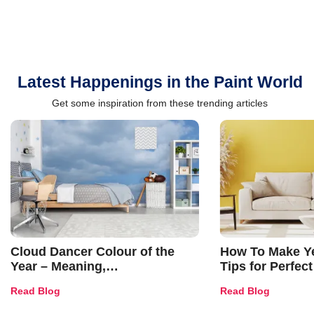
Latest Happenings in the Paint World
Get some inspiration from these trending articles
Cloud Dancer Colour of the
How To Make Ye
Year – Meaning,
Tips for Perfect
Combinations, Interior Ideas
Shades & Home
Read Blog
Read Blog
and Trends