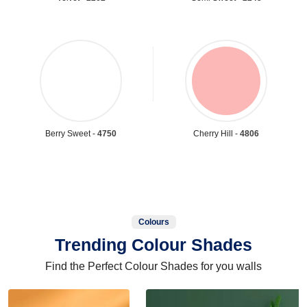
Berry Sweet -
4750
Cherry Hill -
4806
Colours
Trending Colour Shades
Find the Perfect Colour Shades for you walls