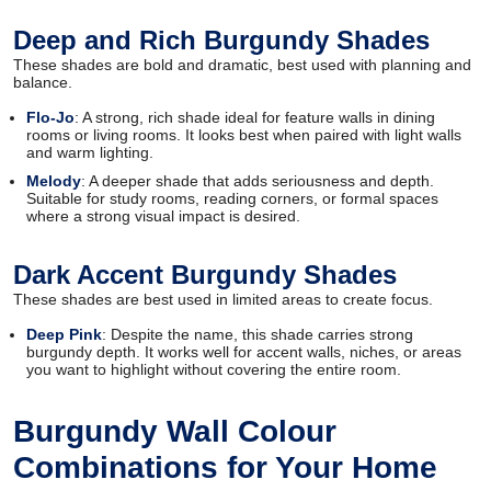
Deep and Rich Burgundy Shades
These shades are bold and dramatic, best used with planning and
balance.
Flo-Jo
: A strong, rich shade ideal for feature walls in dining
rooms or living rooms. It looks best when paired with light walls
and warm lighting.
Melody
: A deeper shade that adds seriousness and depth.
Suitable for study rooms, reading corners, or formal spaces
where a strong visual impact is desired.
Dark Accent Burgundy Shades
These shades are best used in limited areas to create focus.
Deep Pink
: Despite the name, this shade carries strong
burgundy depth. It works well for accent walls, niches, or areas
you want to highlight without covering the entire room.
Burgundy Wall Colour
Combinations for Your Home