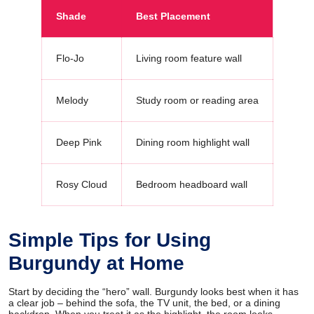
Shade
Best Placement
Flo-Jo
Living room feature wall
Melody
Study room or reading area
Deep Pink
Dining room highlight wall
Rosy Cloud
Bedroom headboard wall
Simple Tips for Using
Burgundy at Home
Start by deciding the “hero” wall. Burgundy looks best when it has
a clear job – behind the sofa, the TV unit, the bed, or a dining
backdrop. When you treat it as the highlight, the room looks