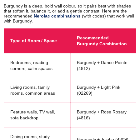
Burgundy is a deep, bold wall colour, so it pairs best with shades
that soften it, balance it, or add a gentle contrast. Here are the
recommended
Nerolac combinations
(with codes) that work well
with Burgundy.
Recommended
Type of Room / Space
Burgundy Combination
Bedrooms, reading
Burgundy + Dance Pointe
corners, calm spaces
(4812)
Living rooms, family
Burgundy + Light Pink
rooms, common areas
(02269)
Feature walls, TV wall,
Burgundy + Rose Rosary
sofa backdrop
(4816)
Dining rooms, study
Burgundy + Jujube (4809)