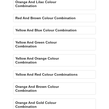
Orange And Lilac Colour
Combination
Red And Brown Colour Combination
Yellow And Blue Colour Combination
Yellow And Green Colour
Combination
Yellow And Orange Colour
Combination
Yellow And Red Colour Combinations
Orange And Brown Colour
Combination
Orange And Gold Colour
Combination