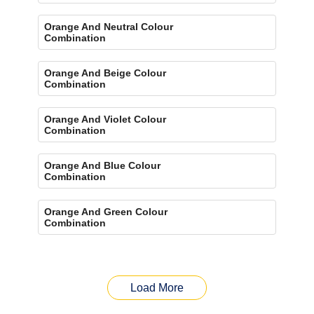
Orange And Neutral Colour
Combination
Orange And Beige Colour
Combination
Orange And Violet Colour
Combination
Orange And Blue Colour
Combination
Orange And Green Colour
Combination
Load More