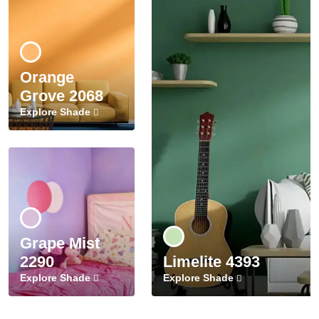
Orange
Grove 2068
Explore Shade
Grape Mist
2290
Limelite 4393
Explore Shade
Explore Shade