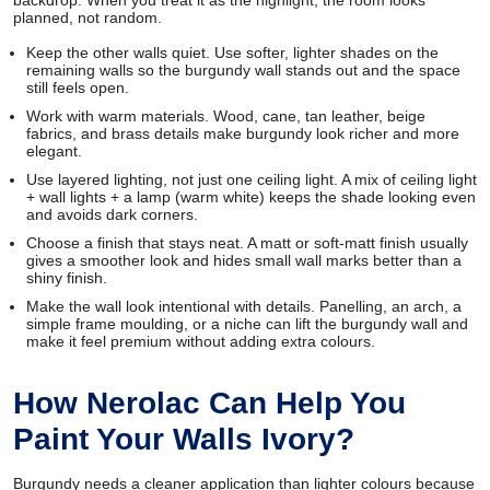
planned, not random.
Keep the other walls quiet. Use softer, lighter shades on the
remaining walls so the burgundy wall stands out and the space
still feels open.
Work with warm materials. Wood, cane, tan leather, beige
fabrics, and brass details make burgundy look richer and more
elegant.
Use layered lighting, not just one ceiling light. A mix of ceiling light
+ wall lights + a lamp (warm white) keeps the shade looking even
and avoids dark corners.
Choose a finish that stays neat. A matt or soft-matt finish usually
gives a smoother look and hides small wall marks better than a
shiny finish.
Make the wall look intentional with details. Panelling, an arch, a
simple frame moulding, or a niche can lift the burgundy wall and
make it feel premium without adding extra colours.
How Nerolac Can Help You
Paint Your Walls Ivory?
Burgundy needs a cleaner application than lighter colours because