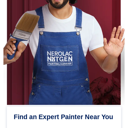
Find an Expert Painter Near You