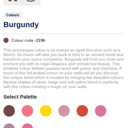
Colours
Burgundy
Colour code -
2196
This picturesque colour is as mature as aged fine wine such as a
Merlot. Its charm will take you back in time to an ancient world and
transform your space completely. Burgundy will hold you close and
enchant you with its regal elegance and unmatched beauty. This
timeless colour defines passion laced with power and charisma. A
touch of this full-bodied colour on your walls will let you discover
the unique world which is created by merging two beautiful colours.
Neutral shades of white, beige and soft yellow blend-in perfectly
with this colour creating a magic on your walls.
Select Palette