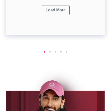
Load More