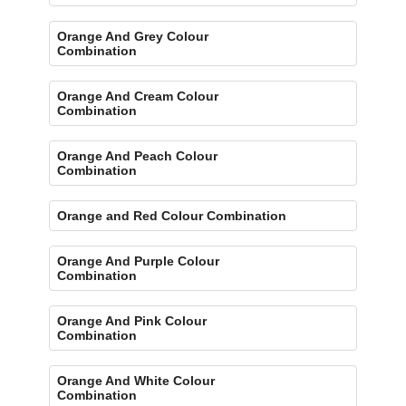
Orange And Grey Colour
Combination
Orange And Cream Colour
Combination
Orange And Peach Colour
Combination
Orange and Red Colour Combination
Orange And Purple Colour
Combination
Orange And Pink Colour
Combination
Orange And White Colour
Combination