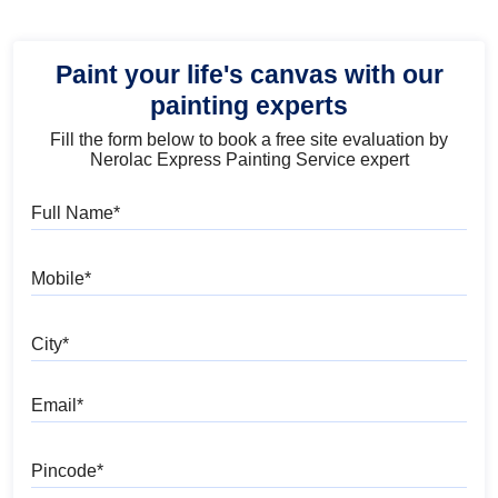
Paint your life's canvas with our
painting experts
Fill the form below to book a free site evaluation by
Nerolac Express Painting Service expert
Full Name
Mobile
City
Email
Pincode