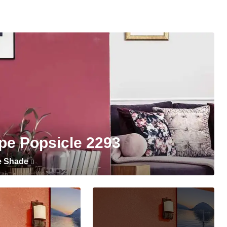
pe Popsicle 2293
e Shade