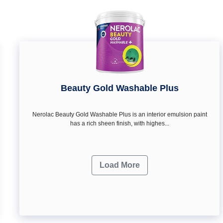
Beauty Gold Washable Plus
Nerolac Beauty Gold Washable Plus is an interior emulsion paint
has a rich sheen finish, with highes...
Load More