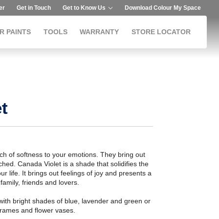
er
Get in Touch
Get to Know Us
Download Colour My Space
R PAINTS
TOOLS
WARRANTY
STORE LOCATOR
t
 of softness to your emotions. They bring out
ed. Canada Violet is a shade that solidifies the
r life. It brings out feelings of joy and presents a
amily, friends and lovers.
ith bright shades of blue, lavender and green or
n frames and flower vases.