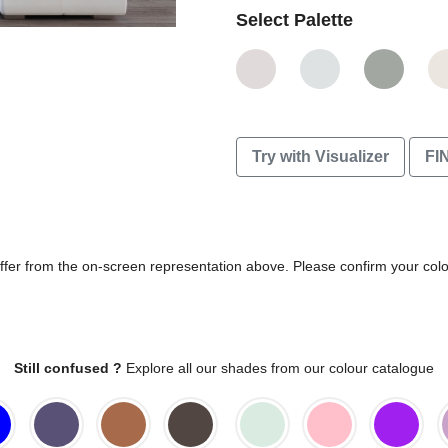
Select Palette
Try with Visualizer
FI
differ from the on-screen representation above. Please confirm your col
Still confused ?
Explore all our shades from our colour catalogue