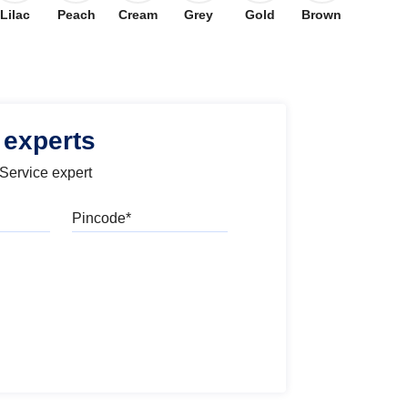
Lilac
Peach
Cream
Grey
Gold
Brown
 experts
 Service expert
Pincode
l