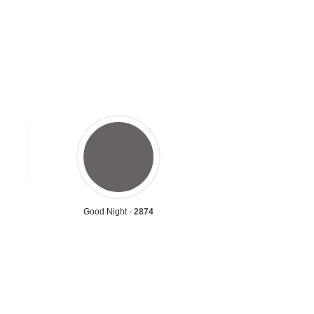
Good Night -
2874