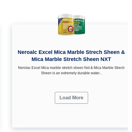
Neroalc Excel Mica Marble Strech Sheen &
Mica Marble Stretch Sheen NXT
Nerolac Excel Mica marble stretch sheen Nxt & Mica Marble Strech
Sheen is an extremely durable water...
Load More