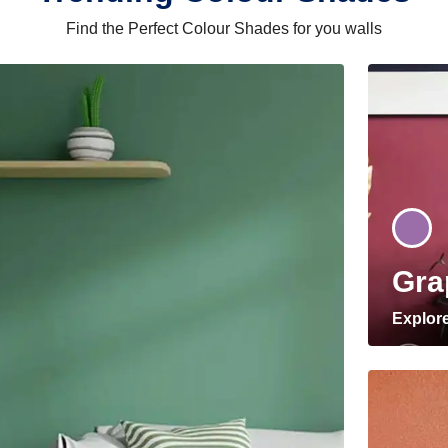
Find the Perfect Colour Shades for you walls
Gra
Explor