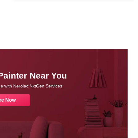
Painter Near You
nce with Nerolac NxtGen Services
re Now