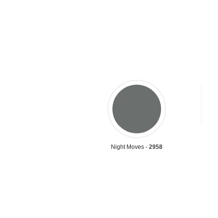
Night Moves -
2958