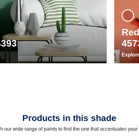
Red
4393
457
Explor
Products in this shade
 our wide range of paints to find the one that accentuates you