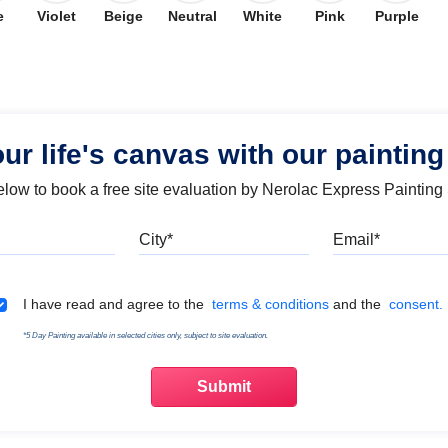
e
Violet
Beige
Neutral
White
Pink
Purple
our life's canvas with our painting
below to book a free site evaluation by Nerolac Express Painting
Mobile
City
Emai
Terms & Conditions
I have read and agree to the
terms & conditions
and the
consent.
*5 Day Painting available in selected cities only, subject to site evaluation.