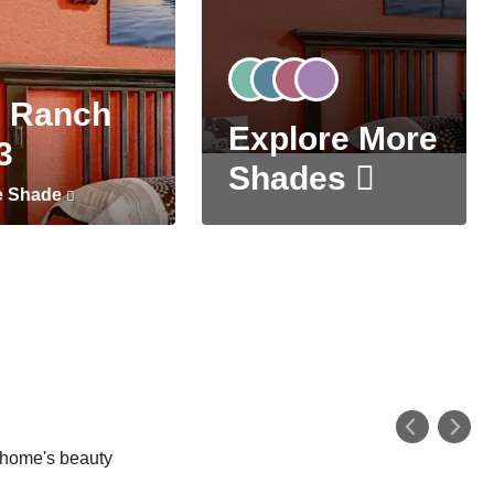
 Ranch
Explore More
3
Shades
e Shade
r home's beauty