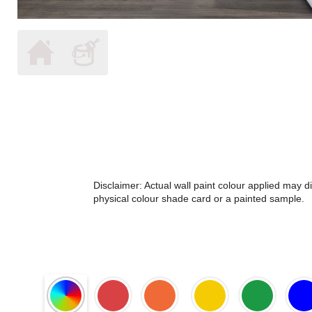
Disclaimer: Actual wall paint colour applied may 
physical colour shade card or a painted sample.