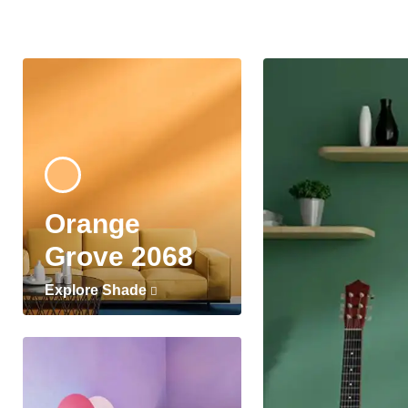
Orange
Grove 2068
Explore Shade