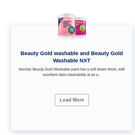
Beauty Gold washable and Beauty Gold
Washable NXT
Nerolac Beauty Gold Washable paint has a soft sheen ﬁnish, with
excellent stain-cleanability at an a...
Load More