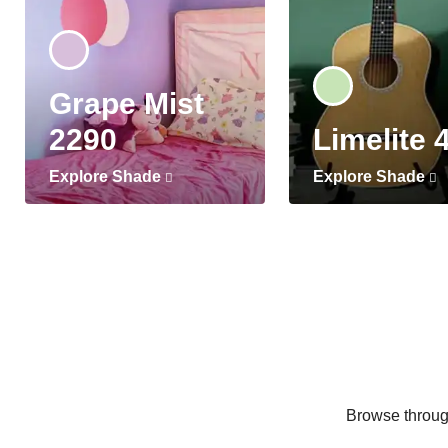
Grape Mist
2290
Limelite 
Explore Shade
Explore Shade
Browse through