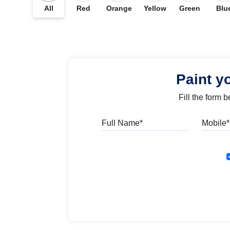
All
Red
Orange
Yellow
Green
Blu
Paint y
Fill the form 
Full Name