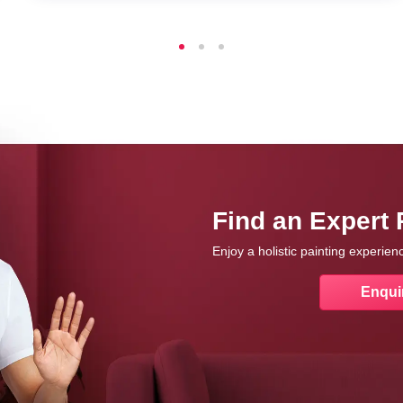
Find an Expert 
Enjoy a holistic painting experie
Enqui