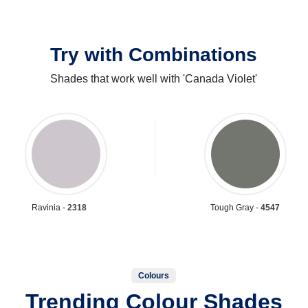
Try with Combinations
Shades that work well with 'Canada Violet'
Ravinia -
2318
Tough Gray -
4547
Colours
Trending Colour Shades