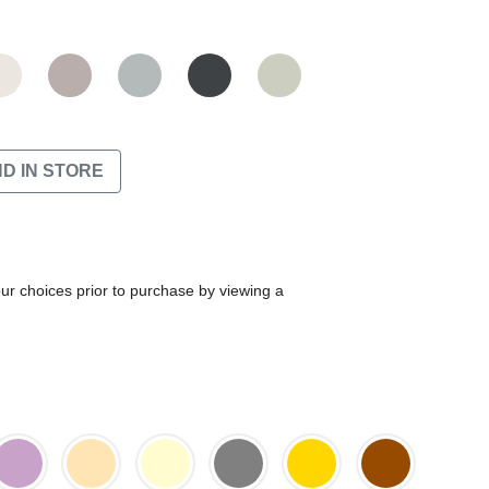
ND IN STORE
our choices prior to purchase by viewing a