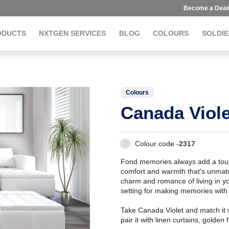
Become a Deal
ODUCTS
NXTGEN SERVICES
BLOG
COLOURS
SOLDIE
Colours
Canada Viole
Colour code -
2317
Fond memories always add a touch
comfort and warmth that's unmatch
charm and romance of living in you
setting for making memories with f
Take Canada Violet and match it w
pair it with linen curtains, golde