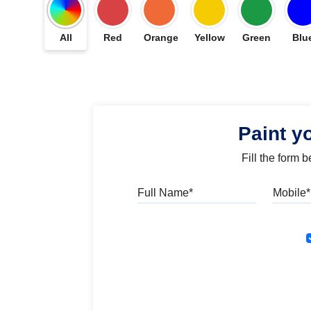
All
Red
Orange
Yellow
Green
Blu
Paint y
Fill the form 
Full Name