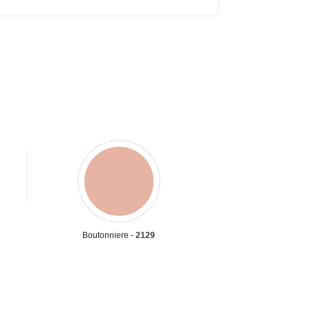
Boutonniere -
2129