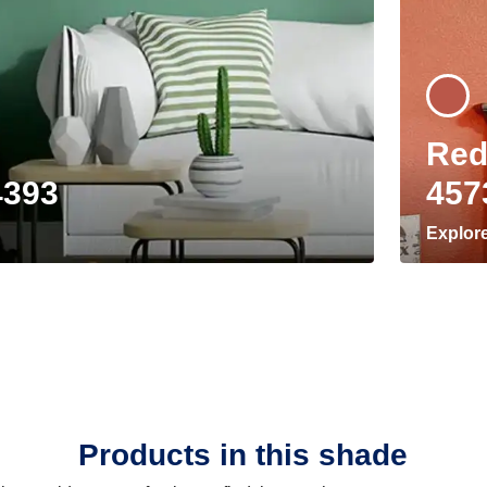
Red
4393
457
Explor
Products in this shade