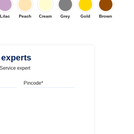
Lilac
Peach
Cream
Grey
Gold
Brown
 experts
 Service expert
Pincode
l