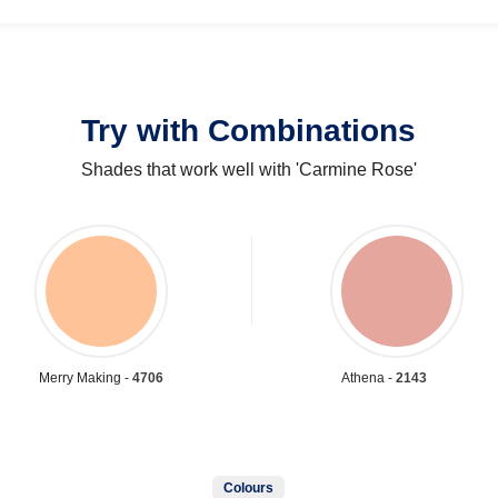
Try with Combinations
Shades that work well with 'Carmine Rose'
Merry Making -
4706
Athena -
2143
Colours