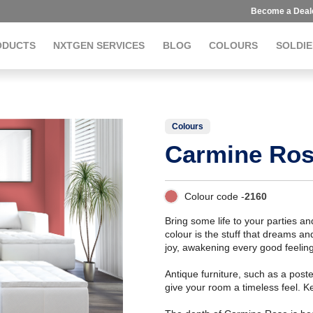
Become a Deal
ODUCTS
NXTGEN SERVICES
BLOG
COLOURS
SOLDIE
Colours
Carmine Ro
Colour code -
2160
Bring some life to your parties 
colour is the stuff that dreams 
joy, awakening every good feeling
Antique furniture, such as a poste
give your room a timeless feel. K