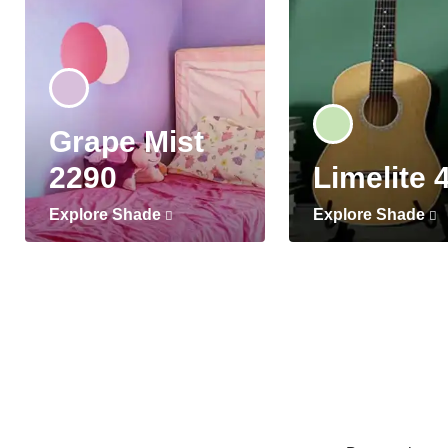
Grape Mist
2290
Limelite 
Explore Shade
Explore Shade