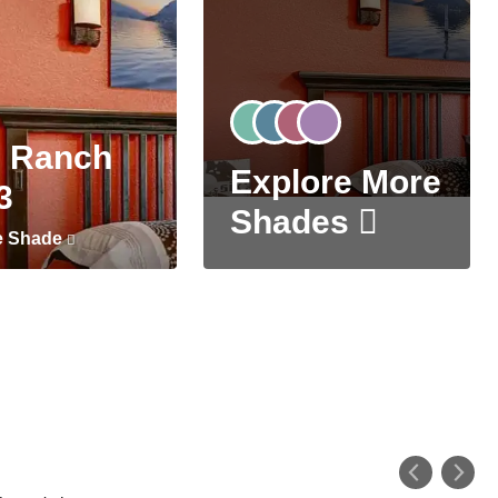
 Ranch
Explore More
3
Shades
e Shade