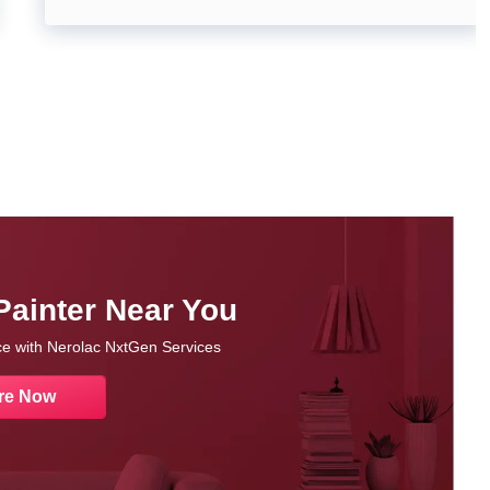
Painter Near You
nce with Nerolac NxtGen Services
re Now