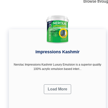
Browse through
Impressions Kashmir
Nerolac Impressions Kashmir Luxury Emulsion is a superior quality
100% acrylic emulsion based interi...
Load More