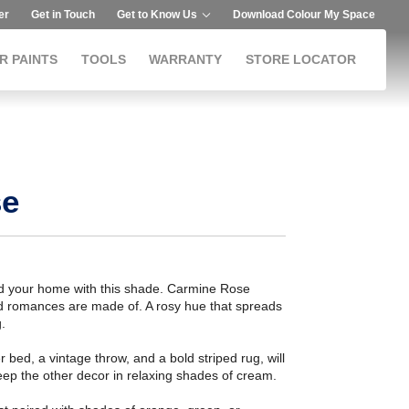
er
Get in Touch
Get to Know Us
Download Colour My Space
R PAINTS
TOOLS
WARRANTY
STORE LOCATOR
se
and your home with this shade. Carmine Rose
and romances are made of. A rosy hue that spreads
.
r bed, a vintage throw, and a bold striped rug, will
eep the other decor in relaxing shades of cream.