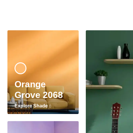
Orange
Grove 2068
Explore Shade