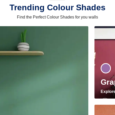
Trending Colour Shades
Find the Perfect Colour Shades for you walls
Gra
Explor