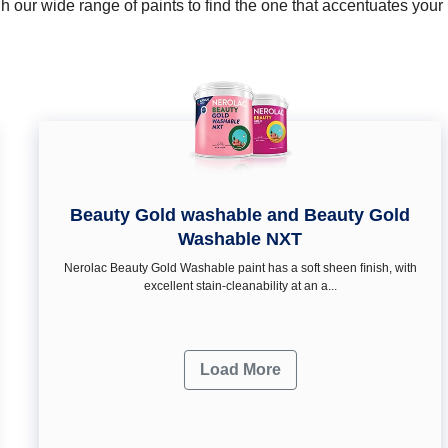
 our wide range of paints to find the one that accentuates you
Beauty Gold washable and Beauty Gold
Washable NXT
Nerolac Beauty Gold Washable paint has a soft sheen ﬁnish, with
excellent stain-cleanability at an a...
Load More