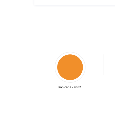
Tropicana -
4662