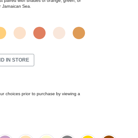
t paired with shades of orange, green, or
or Jamaican Sea.
ND IN STORE
our choices prior to purchase by viewing a