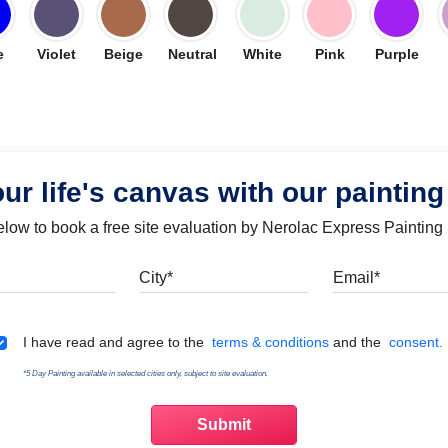
e
Violet
Beige
Neutral
White
Pink
Purple
our life's canvas with our painting
below to book a free site evaluation by Nerolac Express Painting
Mobile
City
Emai
Terms & Conditions
I have read and agree to the
terms & conditions
and the
consent.
*5 Day Painting available in selected cities only, subject to site evaluation.