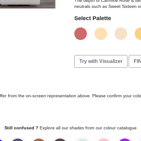
The depth of Carmine Rose is bes
neutrals such as Sweet Sixteen 
Select Palette
Try with Visualizer
FI
differ from the on-screen representation above. Please confirm your col
Still confused ?
Explore all our shades from our colour catalogue