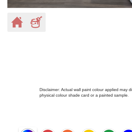
Disclaimer: Actual wall paint colour applied may 
physical colour shade card or a painted sample.