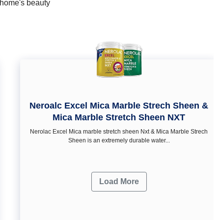
r home's beauty
Neroalc Excel Mica Marble Strech Sheen &
Mica Marble Stretch Sheen NXT
Nerolac Excel Mica marble stretch sheen Nxt & Mica Marble Strech
Sheen is an extremely durable water...
Load More