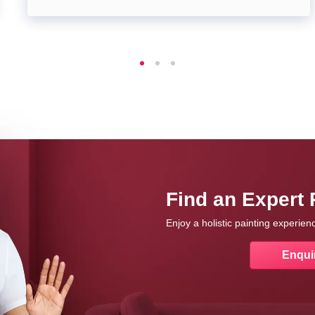
Find an Expert 
Enjoy a holistic painting experie
Enqui