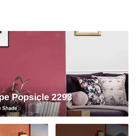
pe Popsicle 2293
e Shade