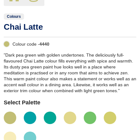
Colours
Chai Latte
Colour code -
4440
"Dark pea green with golden undertones. The deliciously full-
flavoured Chai Latte colour fills everything with spice and warmth.
Its dusty pea green paint hue looks well in a place where
meditation is practised or in any room that aims to achieve zen.
This warm paint colour also makes a statement or works well as an
accent wall colour in a dining area. Likewise, it works well as an
exterior trim colour when combined with light green tones."
Select Palette