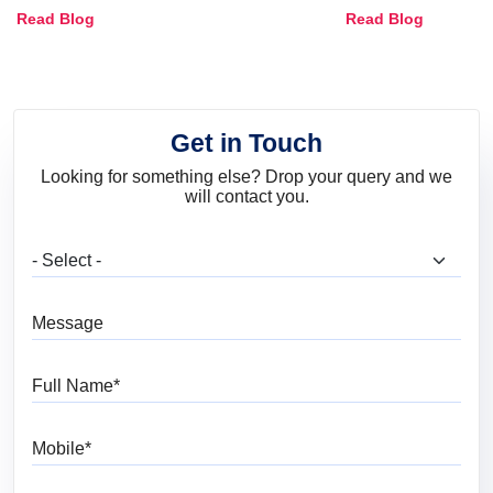
Combinations, Interior Ideas
Shades & Home
Read Blog
Read Blog
and Trends
Get in Touch
Looking for something else? Drop your query and we
will contact you.
What are you looking for?
Message
Full Name
Mobile