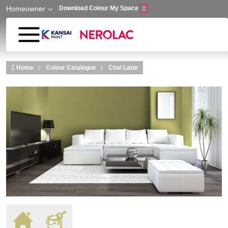
Homeowner
Download Colour My Space
Skip to main content
Home
Colour Catalogue
Chai Latte