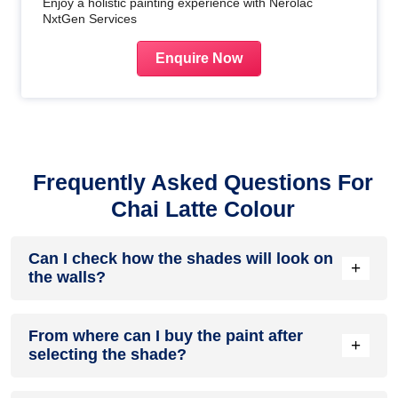
Enjoy a holistic painting experience with Nerolac
NxtGen Services
Enquire Now
Frequently Asked Questions For
Chai Latte Colour
Can I check how the shades will look on
+
the walls?
Before going ahead with a fresh coat of paint, it is necessary
From where can I buy the paint after
to see how the shades look on the walls. To make things
+
selecting the shade?
easier, first, go to our
Colour Catalogue
and browse
through the colours you like the most. Pick your choice of
shade, click on the home icon to visualize how it will look on
After you have selected the shade, you can pick a store near