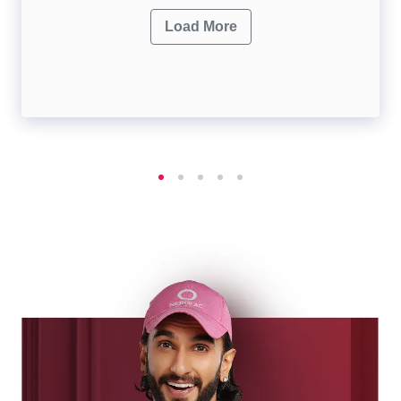
Load More