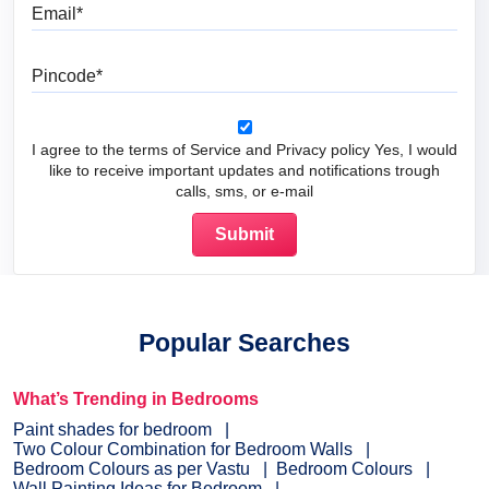
Email
Pincode
I agree to the terms of Service and Privacy policy Yes, I would
like to receive important updates and notifications trough
calls, sms, or e-mail
Popular Searches
What’s Trending in Bedrooms
Paint shades for bedroom
Two Colour Combination for Bedroom Walls
Bedroom Colours as per Vastu
Bedroom Colours
Wall Painting Ideas for Bedroom