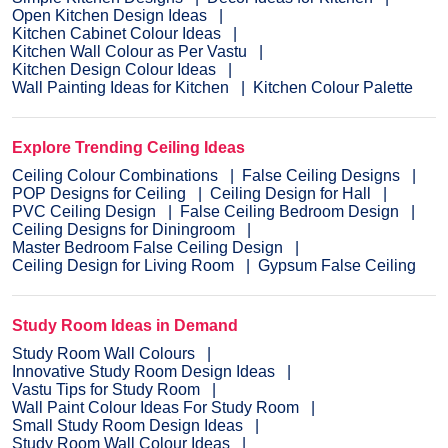
Open Kitchen Design Ideas
Kitchen Cabinet Colour Ideas
Kitchen Wall Colour as Per Vastu
Kitchen Design Colour Ideas
Wall Painting Ideas for Kitchen
Kitchen Colour Palette
Explore Trending Ceiling Ideas
Ceiling Colour Combinations
False Ceiling Designs
POP Designs for Ceiling
Ceiling Design for Hall
PVC Ceiling Design
False Ceiling Bedroom Design
Ceiling Designs for Diningroom
Master Bedroom False Ceiling Design
Ceiling Design for Living Room
Gypsum False Ceiling
Study Room Ideas in Demand
Study Room Wall Colours
Innovative Study Room Design Ideas
Vastu Tips for Study Room
Wall Paint Colour Ideas For Study Room
Small Study Room Design Ideas
Study Room Wall Colour Ideas