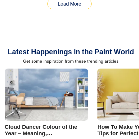
Load More
Latest Happenings in the Paint World
Get some inspiration from these trending articles
Cloud Dancer Colour of the
How To Make Ye
Year – Meaning,
Tips for Perfect