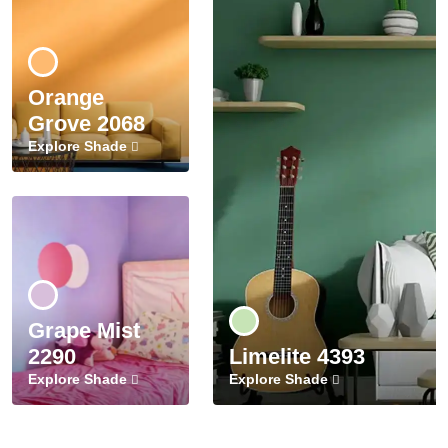
Orange
Grove 2068
Explore Shade
Grape Mist
2290
Limelite 4393
Explore Shade
Explore Shade