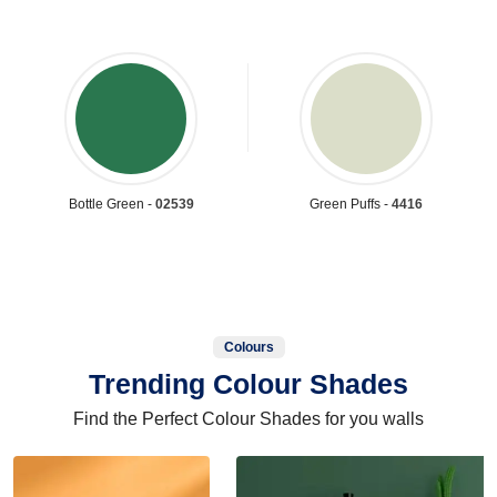
Bottle Green -
02539
Green Puffs -
4416
Colours
Trending Colour Shades
Find the Perfect Colour Shades for you walls