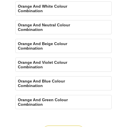
Orange And White Colour
Combination
Orange And Neutral Colour
Combination
Orange And Beige Colour
Combination
Orange And Violet Colour
Combination
Orange And Blue Colour
Combination
Orange And Green Colour
Combination