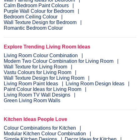
Calm Bedroom Paint Colours
Purple Wall Colour for Bedroom
Bedroom Ceiling Colour
Wall Texture Design for Bedroom
Romantic Bedroom Colour
Explore Trending Living Room Ideas
Living Room Colour Combination
Modern Two Colour Combination for Living Room
Wall Texture for Living Room
Vastu Colours for Living Room
Wall Texture Design for Living Room
Living Room Paint Ideas
Living Room Design Ideas
Paint Colour Ideas for Living Room
Living Room TV Wall Designs
Green Living Room Walls
Kitchen Ideas People Love
Colour Combinations for Kitchen
Modular Kitchen Colour Combination
Simple Kitchen Designs
Decor Ideas for Kitchen