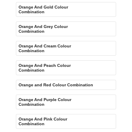
Orange And Gold Colour
Combination
Orange And Grey Colour
Combination
Orange And Cream Colour
Combination
Orange And Peach Colour
Combination
Orange and Red Colour Combination
Orange And Purple Colour
Combination
Orange And Pink Colour
Combination