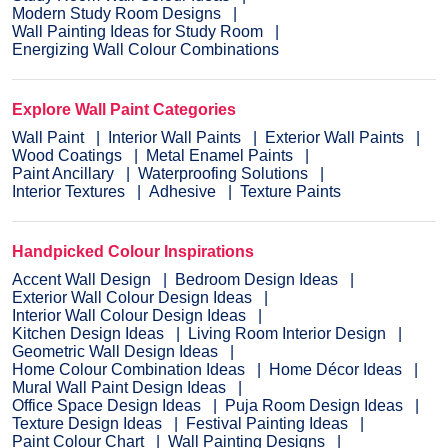
Modern Study Room Designs
Wall Painting Ideas for Study Room
Energizing Wall Colour Combinations
Explore Wall Paint Categories
Wall Paint
Interior Wall Paints
Exterior Wall Paints
Wood Coatings
Metal Enamel Paints
Paint Ancillary
Waterproofing Solutions
Interior Textures
Adhesive
Texture Paints
Handpicked Colour Inspirations
Accent Wall Design
Bedroom Design Ideas
Exterior Wall Colour Design Ideas
Interior Wall Colour Design Ideas
Kitchen Design Ideas
Living Room Interior Design
Geometric Wall Design Ideas
Home Colour Combination Ideas
Home Décor Ideas
Mural Wall Paint Design Ideas
Office Space Design Ideas
Puja Room Design Ideas
Texture Design Ideas
Festival Painting Ideas
Paint Colour Chart
Wall Painting Designs