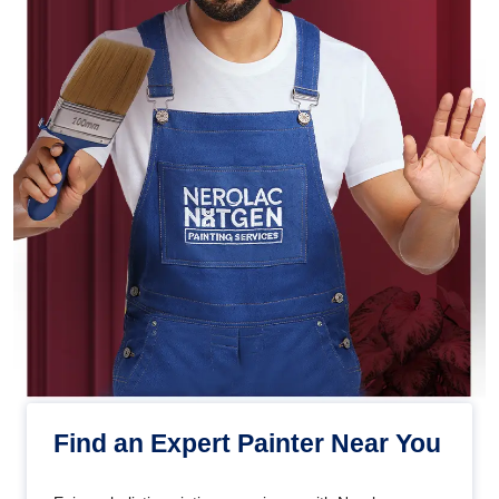
Find an Expert Painter Near You