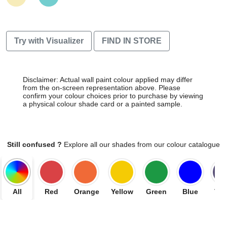
Try with Visualizer
FIND IN STORE
Disclaimer: Actual wall paint colour applied may differ
from the on-screen representation above. Please
confirm your colour choices prior to purchase by viewing
a physical colour shade card or a painted sample.
Still confused ?
Explore all our shades from our colour catalogue
All
Red
Orange
Yellow
Green
Blue
Vio