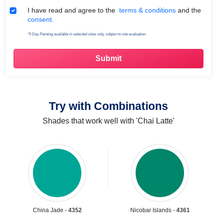
Terms & Conditions
I have read and agree to the
terms & conditions
and the
consent.
*5 Day Painting available in selected cities only, subject to site evaluation.
Try with Combinations
Shades that work well with 'Chai Latte'
China Jade -
4352
Nicobar Islands -
4361