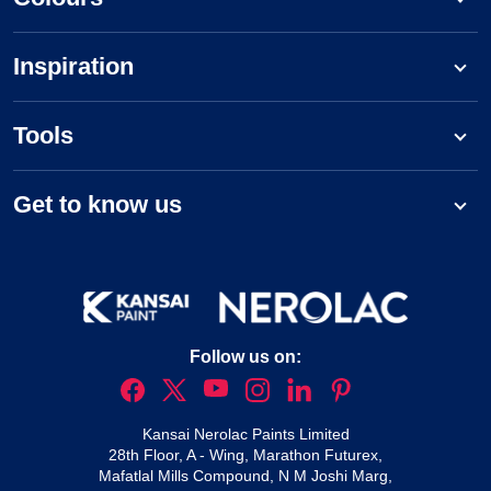
Inspiration
Tools
Get to know us
Follow us on:
Kansai Nerolac Paints Limited
28th Floor, A - Wing, Marathon Futurex,
Mafatlal Mills Compound, N M Joshi Marg,