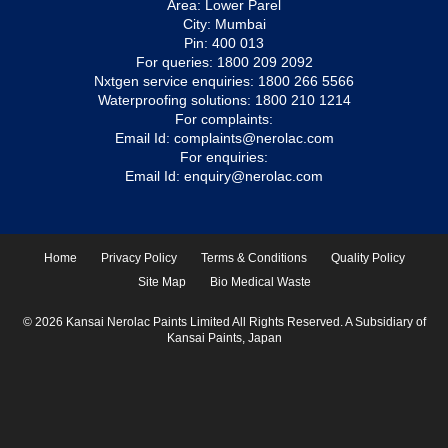
Area: Lower Parel
City: Mumbai
Pin: 400 013
For queries:
1800 209 2092
Nxtgen service enquiries:
1800 266 5566
Waterproofing solutions:
1800 210 1214
For complaints:
Email Id:
complaints@nerolac.com
For enquiries:
Email Id:
enquiry@nerolac.com
Home
Privacy Policy
Terms & Conditions
Quality Policy
Site Map
Bio Medical Waste
© 2026 Kansai Nerolac Paints Limited All Rights Reserved. A Subsidiary of
Kansai Paints, Japan