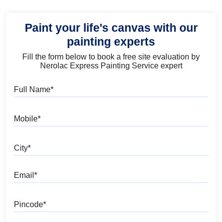
Paint your life's canvas with our
painting experts
Fill the form below to book a free site evaluation by
Nerolac Express Painting Service expert
Full Name
Mobile
City
Email
Pincode