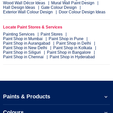
Wood Wall Décor Ideas
Mural Wall Paint Design
Hall Design Ideas
Gate Colour Design
Exterior Wall Colour Design
Door Colour Design Ideas
Locate Paint Stores & Services
Painting Services
Paint Stores
Paint Shop in Mumbai
Paint Shop in Pune
Paint Shop in Aurangabad
Paint Shop in Delhi
Paint Shop in New Delhi
Paint Shop in Kolkata
Paint Shop in Siliguri
Paint Shop in Bangalore
Paint Shop in Chennai
Paint Shop in Hyderabad
Paints & Products
Colours