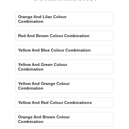
Orange And Lilac Colour
Combination
Red And Brown Colour Combination
Yellow And Blue Colour Combination
Yellow And Green Colour
Combination
Yellow And Orange Colour
Combination
Yellow And Red Colour Combinations
Orange And Brown Colour
Combination