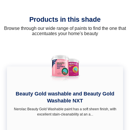
Products in this shade
Browse through our wide range of paints to find the one that
accentuates your home's beauty
Beauty Gold washable and Beauty Gold
Washable NXT
Nerolac Beauty Gold Washable paint has a soft sheen ﬁnish, with
excellent stain-cleanability at an a...