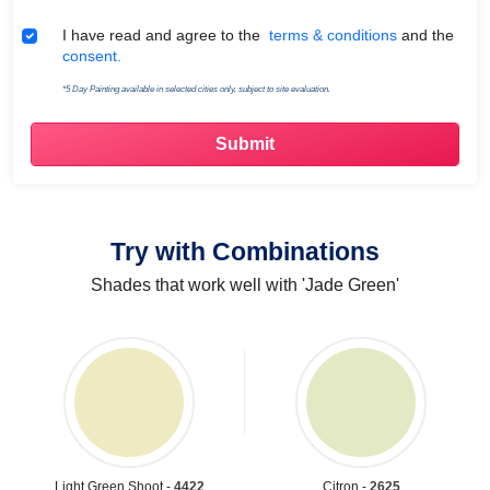
Terms & Conditions
I have read and agree to the
terms & conditions
and the
consent.
*5 Day Painting available in selected cities only, subject to site evaluation.
Try with Combinations
Shades that work well with 'Jade Green'
Light Green Shoot -
4422
Citron -
2625