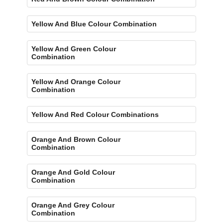
Yellow And Blue Colour Combination
Yellow And Green Colour
Combination
Yellow And Orange Colour
Combination
Yellow And Red Colour Combinations
Orange And Brown Colour
Combination
Orange And Gold Colour
Combination
Orange And Grey Colour
Combination