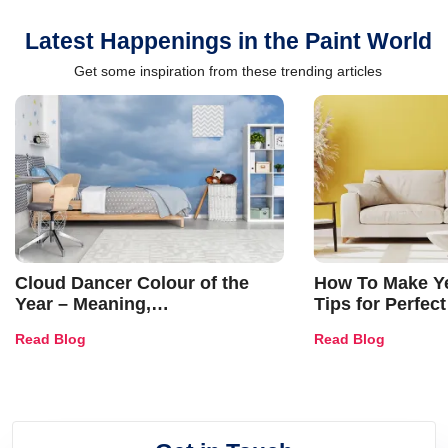
Latest Happenings in the Paint World
Get some inspiration from these trending articles
Cloud Dancer Colour of the
How To Make Ye
Year – Meaning,
Tips for Perfect
Combinations, Interior Ideas
Shades & Home
Read Blog
Read Blog
and Trends