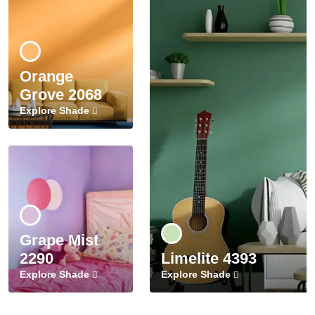
Orange
Grove 2068
Explore Shade
Grape Mist
2290
Limelite 4393
Explore Shade
Explore Shade