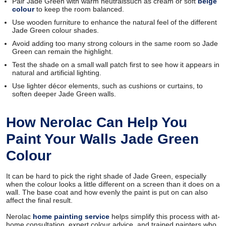
Pair Jade Green with warm neutralssuch as cream or soft
beige
colour
to keep the room balanced.
Use wooden furniture to enhance the natural feel of the different
Jade Green colour shades.
Avoid adding too many strong colours in the same room so Jade
Green can remain the highlight.
Test the shade on a small wall patch first to see how it appears in
natural and artificial lighting.
Use lighter décor elements, such as cushions or curtains, to
soften deeper Jade Green walls.
How Nerolac Can Help You
Paint Your Walls Jade Green
Colour
It can be hard to pick the right shade of Jade Green, especially
when the colour looks a little different on a screen than it does on a
wall. The base coat and how evenly the paint is put on can also
affect the final result.
Nerolac
home painting service
helps simplify this process with at-
home consultation, expert colour advice, and trained painters who