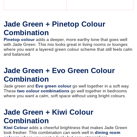
Jade Green + Pinetop Colour
Combination
Pinetop colour
adds a deeper, more earthy tone that goes well
with Jade Green. This mix looks great in living rooms or lounges
where you want a layered green colour scheme that still feels calm
and balanced.
Jade Green + Evo Green Colour
Combination
Jade green and
Evo green colour
go well together in a soft way.
These
two colour combinations
go well together in bedrooms
where you want a calm, soft space without using bright colours.
Jade Green + Kiwi Colour
Combination
Kiwi Colour
adds a cheerful brightness that makes Jade Green
look fresher. This combination can work well in
dining room