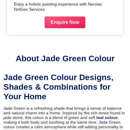
Enjoy a holistic painting experience with Nerolac
NxtGen Services
Enquire Now
About Jade Green Colour
Jade Green Colour Designs,
Shades & Combinations for
Your Home
Jade Green is a refreshing shade that brings a sense of balance
and natural charm into a home. Inspired by the rich tones found in
jade stone, this colour is a blend of green and soft
teal colour
,
making it both lively and soothing at the same time. Jade Green
colour creates a calm atmosphere while still adding personality to