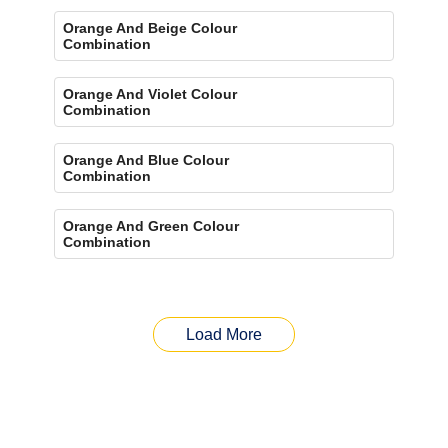
Orange And Beige Colour
Combination
Orange And Violet Colour
Combination
Orange And Blue Colour
Combination
Orange And Green Colour
Combination
Load More