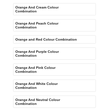
Orange And Cream Colour
Combination
Orange And Peach Colour
Combination
Orange and Red Colour Combination
Orange And Purple Colour
Combination
Orange And Pink Colour
Combination
Orange And White Colour
Combination
Orange And Neutral Colour
Combination