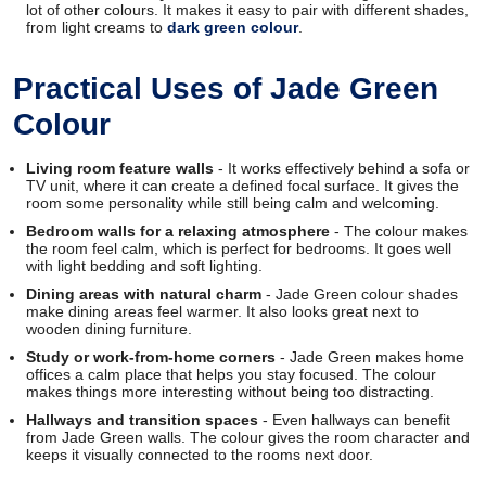
lot of other colours. It makes it easy to pair with different shades,
from light creams to
dark green colour
.
Practical Uses of Jade Green
Colour
Living room feature walls
- It works effectively behind a sofa or
TV unit, where it can create a defined focal surface. It gives the
room some personality while still being calm and welcoming.
Bedroom walls for a relaxing atmosphere
- The colour makes
the room feel calm, which is perfect for bedrooms. It goes well
with light bedding and soft lighting.
Dining areas with natural charm
- Jade Green colour shades
make dining areas feel warmer. It also looks great next to
wooden dining furniture.
Study or work-from-home corners
- Jade Green makes home
offices a calm place that helps you stay focused. The colour
makes things more interesting without being too distracting.
Hallways and transition spaces
- Even hallways can benefit
from Jade Green walls. The colour gives the room character and
keeps it visually connected to the rooms next door.