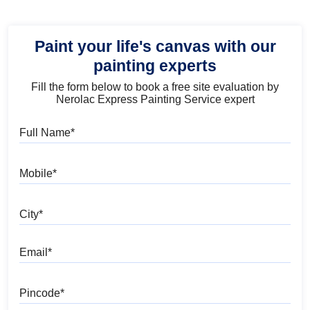
Paint your life's canvas with our
painting experts
Fill the form below to book a free site evaluation by
Nerolac Express Painting Service expert
Full Name
Mobile
City
Email
Pincode