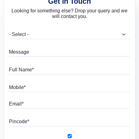
Get in Touch
Looking for something else? Drop your query and we
will contact you.
What are you looking for?
Message
Full Name
Mobile
Email
Pincode