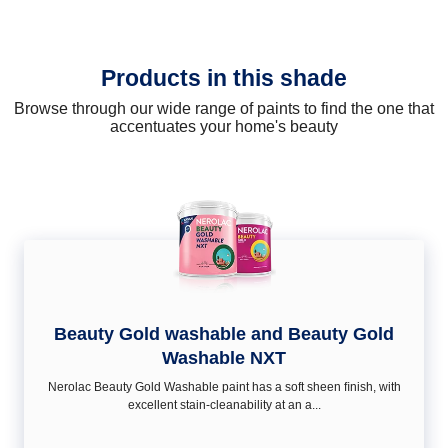
Products in this shade
Browse through our wide range of paints to find the one that
accentuates your home's beauty
Beauty Gold washable and Beauty Gold
Washable NXT
Nerolac Beauty Gold Washable paint has a soft sheen ﬁnish, with
excellent stain-cleanability at an a...