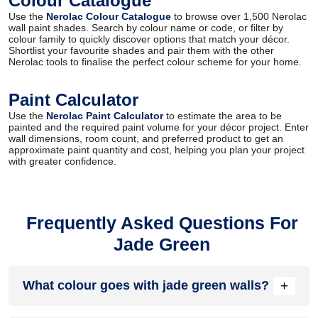
Colour Catalogue
Use the
Nerolac Colour Catalogue
to browse over 1,500 Nerolac
wall paint shades. Search by colour name or code, or filter by
colour family to quickly discover options that match your décor.
Shortlist your favourite shades and pair them with the other
Nerolac tools to finalise the perfect colour scheme for your home.
Paint Calculator
Use the
Nerolac Paint Calculator
to estimate the area to be
painted and the required paint volume for your décor project. Enter
wall dimensions, room count, and preferred product to get an
approximate paint quantity and cost, helping you plan your project
with greater confidence.
Frequently Asked Questions For
Jade Green
+
What colour goes with jade green walls?