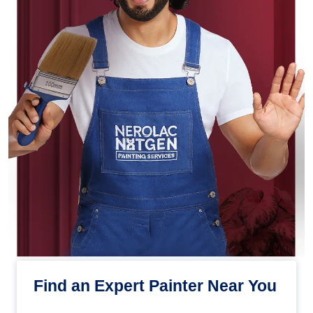
Find an Expert Painter Near You