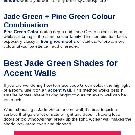
colours
where you want a lively but cosy atmosphere.
Jade Green + Pine Green Colour
Combination
Pine Green Colour
adds depth and Jade Green colour contrast
while still being in the same colour family. This combination looks
especially classy in
living room walls
or studies, where a more
colourful wall palette can add character.
Best Jade Green Shades for
Accent Walls
If you are wondering how to make Jade Green colour the highlight
of a room, use it on an
accent wall
. This method works best in
smaller homes where having bright colours on every wall can be
too much.
When choosing a Jade Green accent wall, it's best to pick a
surface that gets a lot of natural light and doesn't have a lot of
doors or big windows that break up the light. A clear wall makes the
shade look more even and planned.