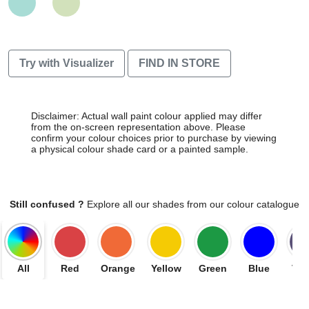
Try with Visualizer
FIND IN STORE
Disclaimer: Actual wall paint colour applied may differ
from the on-screen representation above. Please
confirm your colour choices prior to purchase by viewing
a physical colour shade card or a painted sample.
Still confused ?
Explore all our shades from our colour catalogue
All
Red
Orange
Yellow
Green
Blue
Vio