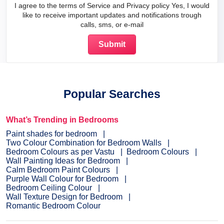
I agree to the terms of Service and Privacy policy Yes, I would
like to receive important updates and notifications trough
calls, sms, or e-mail
Popular Searches
What’s Trending in Bedrooms
Paint shades for bedroom
Two Colour Combination for Bedroom Walls
Bedroom Colours as per Vastu
Bedroom Colours
Wall Painting Ideas for Bedroom
Calm Bedroom Paint Colours
Purple Wall Colour for Bedroom
Bedroom Ceiling Colour
Wall Texture Design for Bedroom
Romantic Bedroom Colour