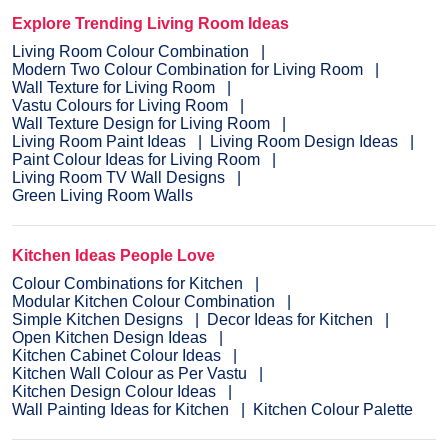
Explore Trending Living Room Ideas
Living Room Colour Combination
Modern Two Colour Combination for Living Room
Wall Texture for Living Room
Vastu Colours for Living Room
Wall Texture Design for Living Room
Living Room Paint Ideas
Living Room Design Ideas
Paint Colour Ideas for Living Room
Living Room TV Wall Designs
Green Living Room Walls
Kitchen Ideas People Love
Colour Combinations for Kitchen
Modular Kitchen Colour Combination
Simple Kitchen Designs
Decor Ideas for Kitchen
Open Kitchen Design Ideas
Kitchen Cabinet Colour Ideas
Kitchen Wall Colour as Per Vastu
Kitchen Design Colour Ideas
Wall Painting Ideas for Kitchen
Kitchen Colour Palette