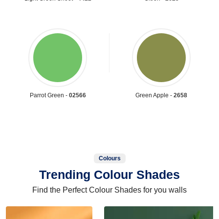
Parrot Green -
02566
Green Apple -
2658
Colours
Trending Colour Shades
Find the Perfect Colour Shades for you walls