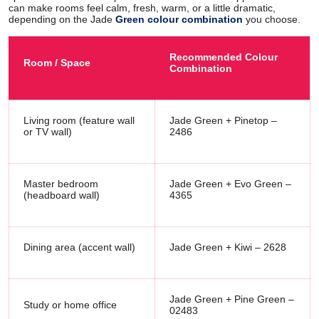
can make rooms feel calm, fresh, warm, or a little dramatic,
depending on the Jade
Green colour combination
you choose.
Recommended Colour
Room / Space
Combination
Living room (feature wall
Jade Green + Pinetop –
or TV wall)
2486
Master bedroom
Jade Green + Evo Green –
(headboard wall)
4365
Dining area (accent wall)
Jade Green + Kiwi – 2628
Jade Green + Pine Green –
Study or home office
02483