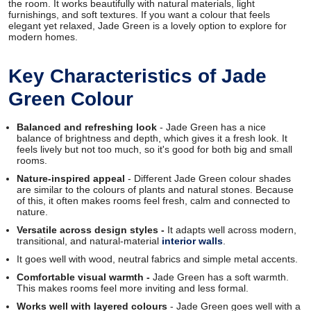
the room. It works beautifully with natural materials, light
furnishings, and soft textures. If you want a colour that feels
elegant yet relaxed, Jade Green is a lovely option to explore for
modern homes.
Key Characteristics of Jade
Green Colour
Balanced and refreshing look
- Jade Green has a nice
balance of brightness and depth, which gives it a fresh look. It
feels lively but not too much, so it's good for both big and small
rooms.
Nature-inspired appeal
- Different Jade Green colour shades
are similar to the colours of plants and natural stones. Because
of this, it often makes rooms feel fresh, calm and connected to
nature.
Versatile across design styles -
It adapts well across modern,
transitional, and natural-material
interior walls
.
It goes well with wood, neutral fabrics and simple metal accents.
Comfortable visual warmth -
Jade Green has a soft warmth.
This makes rooms feel more inviting and less formal.
Works well with layered colours
- Jade Green goes well with a