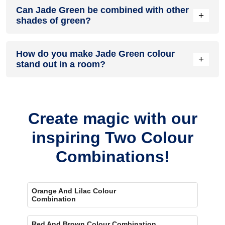
Can Jade Green be combined with other
because they offer a gentle sheen and are easy to maintain.
+
shades of green?
Matte finishes can also look smooth and elegant in
bedrooms and living rooms.
A Jade Green colour palette pairs nicely with deeper greens
How do you make Jade Green colour
or softer mint tones. This creates a layered look while still
+
stand out in a room?
keeping the colour palette natural.
When you put Jade Green with lighter colours like cream or
soft beige, it really stands out. Using simple wooden decor
can also make the colour stand out.
Create magic with our
inspiring Two Colour
Combinations!
Orange And Lilac Colour
Combination
Red And Brown Colour Combination