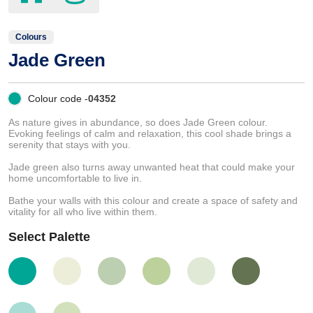
Colours
Jade Green
Colour code -
04352
As nature gives in abundance, so does Jade Green colour.
Evoking feelings of calm and relaxation, this cool shade brings a
serenity that stays with you.
Jade green also turns away unwanted heat that could make your
home uncomfortable to live in.
Bathe your walls with this colour and create a space of safety and
vitality for all who live within them.
Select Palette