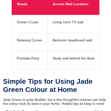
Shade
Accent Wall Location
Ocean Cruise
Living room TV wall
Relaxing Corner
Bedroom headboard wall
Poolside Party
Study wall behind the desk
Simple Tips for Using Jade
Green Colour at Home
Jade Green is quite flexible, but a few thoughtful choices can help
the colour look its best in your home. Helpful tips to keep in mind: