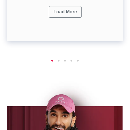
Load More