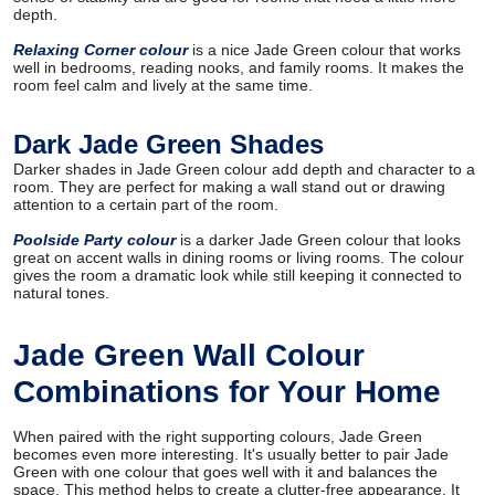
depth.
Relaxing Corner colour
is a nice Jade Green colour that works
well in bedrooms, reading nooks, and family rooms. It makes the
room feel calm and lively at the same time.
Dark Jade Green Shades
Darker shades in Jade Green colour add depth and character to a
room. They are perfect for making a wall stand out or drawing
attention to a certain part of the room.
Poolside Party colour
is a darker Jade Green colour that looks
great on accent walls in dining rooms or living rooms. The colour
gives the room a dramatic look while still keeping it connected to
natural tones.
Jade Green Wall Colour
Combinations for Your Home
When paired with the right supporting colours, Jade Green
becomes even more interesting. It's usually better to pair Jade
Green with one colour that goes well with it and balances the
space. This method helps to create a clutter-free appearance. It