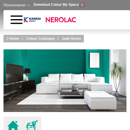
Homeowner
Download Colour My Space
Skip to main content
Home
Colour Catalogue
Jade Green