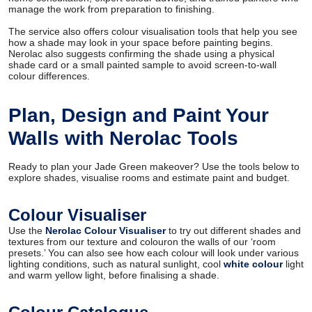
manage the work from preparation to finishing.
The service also offers colour visualisation tools that help you see
how a shade may look in your space before painting begins.
Nerolac also suggests confirming the shade using a physical
shade card or a small painted sample to avoid screen-to-wall
colour differences.
Plan, Design and Paint Your
Walls with Nerolac Tools
Ready to plan your Jade Green makeover? Use the tools below to
explore shades, visualise rooms and estimate paint and budget.
Colour Visualiser
Use the
Nerolac Colour Visualiser
to try out different shades and
textures from our texture and colouron the walls of our ‘room
presets.’ You can also see how each colour will look under various
lighting conditions, such as natural sunlight, cool
white colour
light
and warm yellow light, before finalising a shade.