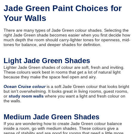
Jade Green Paint Choices for
Your Walls
There are many types of Jade Green colour shades. Selecting the
right Jade Green shade becomes easier when you first decide how
much depth the room should carry-lighter tones for openness, mid-
tones for balance, and deeper shades for definition.
Light Jade Green Shades
Lighter Jade Green shades of colour are soft, fresh and inviting.
These colours work best in rooms that get a lot of natural light
because they make the space feel open and airy.
Ocean Cruise colour
is a soft Jade Green colour that looks bright
but isn't overwhelming. It looks great in living rooms, guest rooms,
or
study room walls
where you want a light and fresh colour on
the walls.
Medium Jade Green Shades
If you are wondering how to create Jade Green colour balance
inside a room, go with medium shades. These colours give a
sense of stability and are good for rooms that need a little more