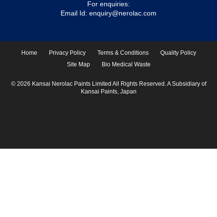
For enquiries:
Email Id:
enquiry@nerolac.com
Home
Privacy Policy
Terms & Conditions
Quality Policy
Site Map
Bio Medical Waste
© 2026 Kansai Nerolac Paints Limited All Rights Reserved. A Subsidiary of
Kansai Paints, Japan