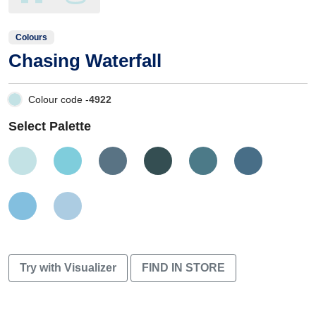
Colours
Chasing Waterfall
Colour code -
4922
Select Palette
Try with Visualizer
FIND IN STORE