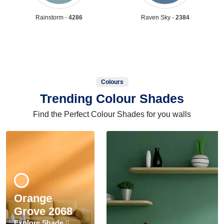
Rainstorm -
4286
Raven Sky -
2384
Colours
Trending Colour Shades
Find the Perfect Colour Shades for you walls
Orange
Grove 2068
Explore Shade