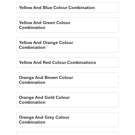
Yellow And Blue Colour Combination
Yellow And Green Colour
Combination
Yellow And Orange Colour
Combination
Yellow And Red Colour Combinations
Orange And Brown Colour
Combination
Orange And Gold Colour
Combination
Orange And Grey Colour
Combination