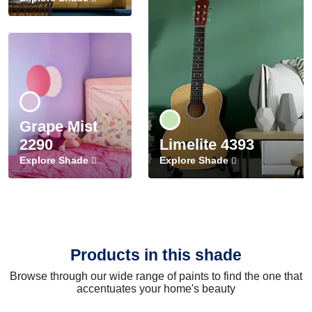
Grape Mist
2290
Limelite 4393
Explore Shade
Explore Shade
Products in this shade
Browse through our wide range of paints to find the one that
accentuates your home's beauty