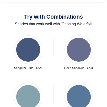
Try with Combinations
Shades that work well with 'Chasing Waterfall'
Sanguine Blue -
4225
Deep Shadows -
4231