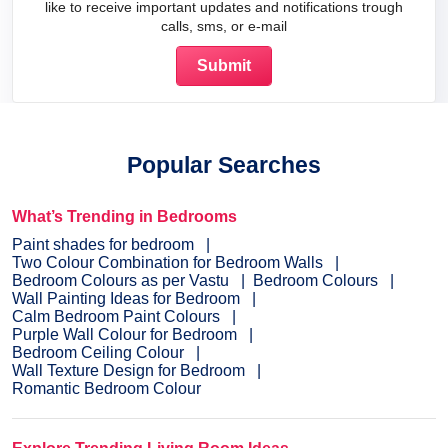
like to receive important updates and notifications trough
calls, sms, or e-mail
Popular Searches
What’s Trending in Bedrooms
Paint shades for bedroom
Two Colour Combination for Bedroom Walls
Bedroom Colours as per Vastu
Bedroom Colours
Wall Painting Ideas for Bedroom
Calm Bedroom Paint Colours
Purple Wall Colour for Bedroom
Bedroom Ceiling Colour
Wall Texture Design for Bedroom
Romantic Bedroom Colour