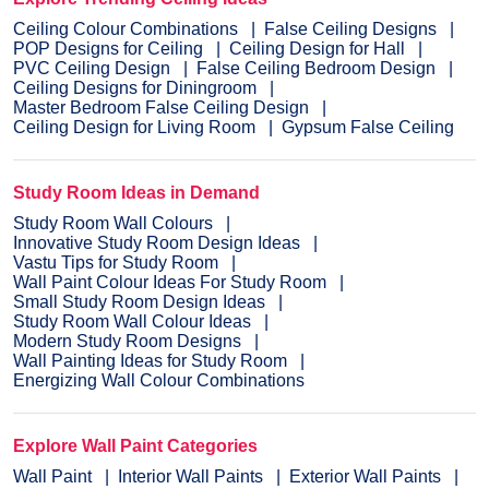
Ceiling Colour Combinations
False Ceiling Designs
POP Designs for Ceiling
Ceiling Design for Hall
PVC Ceiling Design
False Ceiling Bedroom Design
Ceiling Designs for Diningroom
Master Bedroom False Ceiling Design
Ceiling Design for Living Room
Gypsum False Ceiling
Study Room Ideas in Demand
Study Room Wall Colours
Innovative Study Room Design Ideas
Vastu Tips for Study Room
Wall Paint Colour Ideas For Study Room
Small Study Room Design Ideas
Study Room Wall Colour Ideas
Modern Study Room Designs
Wall Painting Ideas for Study Room
Energizing Wall Colour Combinations
Explore Wall Paint Categories
Wall Paint
Interior Wall Paints
Exterior Wall Paints