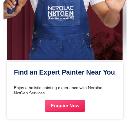
Find an Expert Painter Near You
Enjoy a holistic painting experience with Nerolac
NxtGen Services
Enquire Now