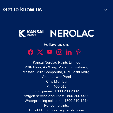
Get to know us
Follow us on:
Kansai Nerolac Paints Limited
28th Floor, A - Wing, Marathon Futurex,
Mafatlal Mills Compound, N M Joshi Marg,
Area: Lower Parel
City: Mumbai
Pin: 400 013
For queries:
1800 209 2092
Nxtgen service enquiries:
1800 266 5566
Waterproofing solutions:
1800 210 1214
For complaints:
Email Id:
complaints@nerolac.com