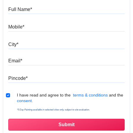
Full Name
Mobile
City
Email
Pincode
Terms & Conditions
I have read and agree to the
terms & conditions
and the
consent.
*5 Day Painting available in selected cities only, subject to site evaluation.