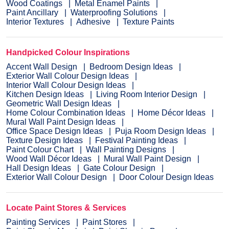
Wood Coatings
Metal Enamel Paints
Paint Ancillary
Waterproofing Solutions
Interior Textures
Adhesive
Texture Paints
Handpicked Colour Inspirations
Accent Wall Design
Bedroom Design Ideas
Exterior Wall Colour Design Ideas
Interior Wall Colour Design Ideas
Kitchen Design Ideas
Living Room Interior Design
Geometric Wall Design Ideas
Home Colour Combination Ideas
Home Décor Ideas
Mural Wall Paint Design Ideas
Office Space Design Ideas
Puja Room Design Ideas
Texture Design Ideas
Festival Painting Ideas
Paint Colour Chart
Wall Painting Designs
Wood Wall Décor Ideas
Mural Wall Paint Design
Hall Design Ideas
Gate Colour Design
Exterior Wall Colour Design
Door Colour Design Ideas
Locate Paint Stores & Services
Painting Services
Paint Stores