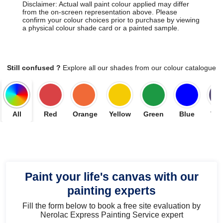
Disclaimer: Actual wall paint colour applied may differ
from the on-screen representation above. Please
confirm your colour choices prior to purchase by viewing
a physical colour shade card or a painted sample.
Still confused ?
Explore all our shades from our colour catalogue
All
Red
Orange
Yellow
Green
Blue
Vio
Paint your life's canvas with our
painting experts
Fill the form below to book a free site evaluation by
Nerolac Express Painting Service expert