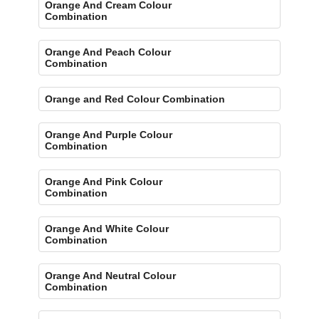
Orange And Cream Colour
Combination
Orange And Peach Colour
Combination
Orange and Red Colour Combination
Orange And Purple Colour
Combination
Orange And Pink Colour
Combination
Orange And White Colour
Combination
Orange And Neutral Colour
Combination