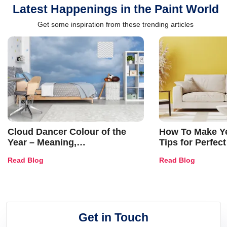
Latest Happenings in the Paint World
Get some inspiration from these trending articles
Cloud Dancer Colour of the
How To Make Ye
Year – Meaning,
Tips for Perfect
Combinations, Interior Ideas
Shades & Home
Read Blog
Read Blog
and Trends
Get in Touch