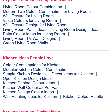
Explore Trending Living Room Ideas
Living Room Colour Combination
Modern Two Colour Combination for Living Room
Wall Texture for Living Room
Vastu Colours for Living Room
Wall Texture Design for Living Room
Living Room Paint Ideas
Living Room Design Ideas
Paint Colour Ideas for Living Room
Living Room TV Wall Designs
Green Living Room Walls
Kitchen Ideas People Love
Colour Combinations for Kitchen
Modular Kitchen Colour Combination
Simple Kitchen Designs
Decor Ideas for Kitchen
Open Kitchen Design Ideas
Kitchen Cabinet Colour Ideas
Kitchen Wall Colour as Per Vastu
Kitchen Design Colour Ideas
Wall Painting Ideas for Kitchen
Kitchen Colour Palette
Explore Trending Ceiling Ideas