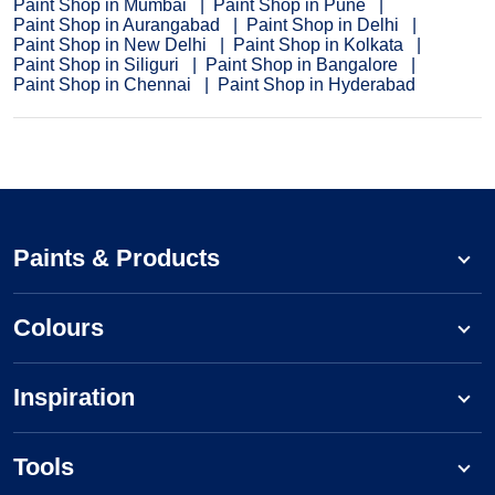
Paint Shop in Mumbai
Paint Shop in Pune
Paint Shop in Aurangabad
Paint Shop in Delhi
Paint Shop in New Delhi
Paint Shop in Kolkata
Paint Shop in Siliguri
Paint Shop in Bangalore
Paint Shop in Chennai
Paint Shop in Hyderabad
Paints & Products
Colours
Inspiration
Tools