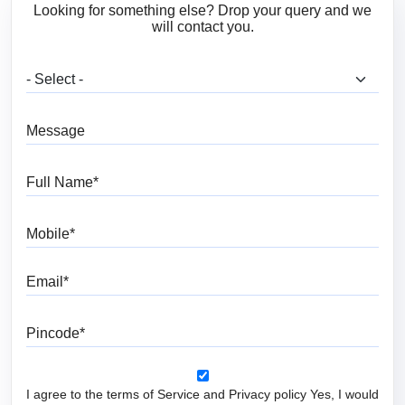
Looking for something else? Drop your query and we
will contact you.
What are you looking for?
Message
Full Name
Mobile
Email
Pincode
I agree to the terms of Service and Privacy policy Yes, I would