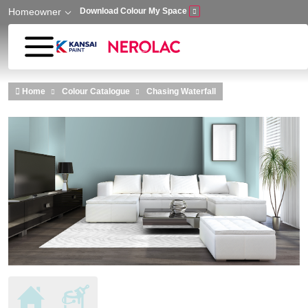
Homeowner
Download Colour My Space
Skip to main content
Home
Colour Catalogue
Chasing Waterfall