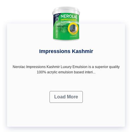
Impressions Kashmir
Nerolac Impressions Kashmir Luxury Emulsion is a superior quality
100% acrylic emulsion based interi...
Load More