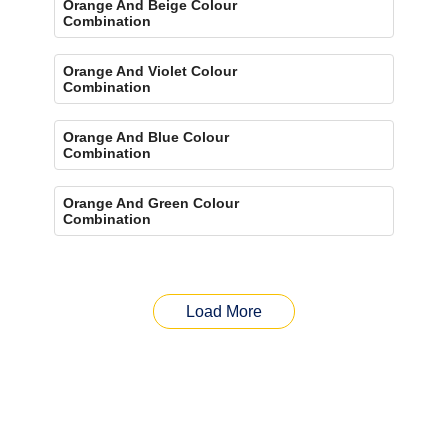
Orange And Beige Colour
Combination
Orange And Violet Colour
Combination
Orange And Blue Colour
Combination
Orange And Green Colour
Combination
Load More