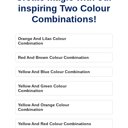
inspiring Two Colour
Combinations!
Orange And Lilac Colour
Combination
Red And Brown Colour Combination
Yellow And Blue Colour Combination
Yellow And Green Colour
Combination
Yellow And Orange Colour
Combination
Yellow And Red Colour Combinations