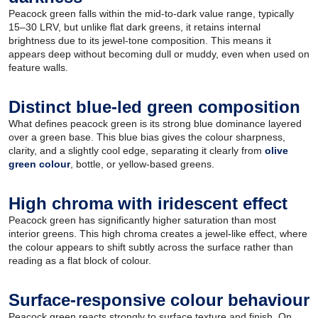
Peacock green falls within the mid-to-dark value range, typically
15–30 LRV, but unlike flat dark greens, it retains internal
brightness due to its jewel-tone composition. This means it
appears deep without becoming dull or muddy, even when used on
feature walls.
Distinct blue-led green composition
What defines peacock green is its strong blue dominance layered
over a green base. This blue bias gives the colour sharpness,
clarity, and a slightly cool edge, separating it clearly from
olive
green colour
, bottle, or yellow-based greens.
High chroma with iridescent effect
Peacock green has significantly higher saturation than most
interior greens. This high chroma creates a jewel-like effect, where
the colour appears to shift subtly across the surface rather than
reading as a flat block of colour.
Surface-responsive colour behaviour
Peacock green reacts strongly to surface texture and finish. On