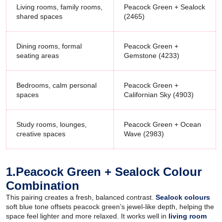
Living rooms, family rooms,
Peacock Green + Sealock
shared spaces
(2465)
Dining rooms, formal
Peacock Green +
seating areas
Gemstone (4233)
Bedrooms, calm personal
Peacock Green +
spaces
Californian Sky (4903)
Study rooms, lounges,
Peacock Green + Ocean
creative spaces
Wave (2983)
1.Peacock Green + Sealock Colour
Combination
This pairing creates a fresh, balanced contrast.
Sealock colours
soft blue tone offsets peacock green’s jewel-like depth, helping the
space feel lighter and more relaxed. It works well in
living room