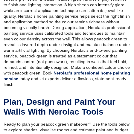
to finish and lighting interaction. A high sheen can intensify glare,
while an incorrect application technique can flatten its jewel-like
quality. Nerolac’s home painting service helps select the right finish
and application method so the colour retains richness without
becoming visually harsh. During application, Nerolac’s professional
painting service uses calibrated tools and techniques to maintain
even colour density across the wall. This allows peacock green to
reveal its layered depth under daylight and maintain balance under
warm artificial lighting. By choosing Nerolac’s end-to-end painting
service, peacock green is treated as a statement colour that
demands control (not guesswork), resulting in walls that feel bold,
refined, and intentionally designed. Make a confident colour choice
with peacock green. Book
Nerolac’s professional home painting
service
today and let experts deliver a flawless, statement-ready
finish.
Plan, Design and Paint Your
Walls With Nerolac Tools
Ready to plan your peacock green makeover? Use the tools below
to explore shades, visualise rooms and estimate paint and budget.