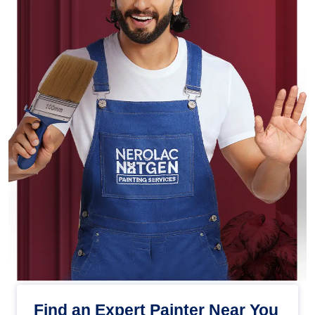
Find an Expert Painter Near You