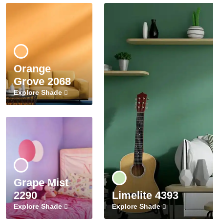
Orange
Grove 2068
Explore Shade
Grape Mist
2290
Limelite 4393
Explore Shade
Explore Shade