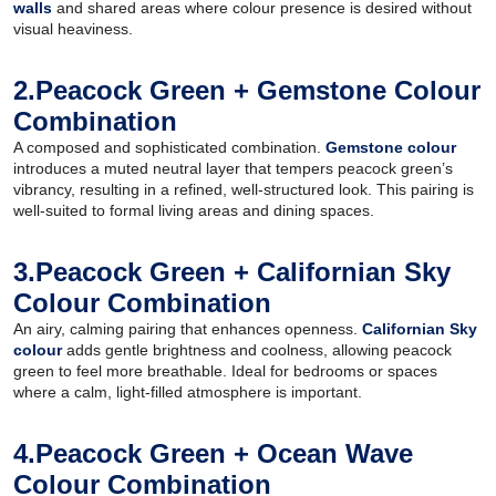
walls
and shared areas where colour presence is desired without
visual heaviness.
2.Peacock Green + Gemstone Colour
Combination
A composed and sophisticated combination.
Gemstone colour
introduces a muted neutral layer that tempers peacock green’s
vibrancy, resulting in a refined, well-structured look. This pairing is
well-suited to formal living areas and dining spaces.
3.Peacock Green + Californian Sky
Colour Combination
An airy, calming pairing that enhances openness.
Californian Sky
colour
adds gentle brightness and coolness, allowing peacock
green to feel more breathable. Ideal for bedrooms or spaces
where a calm, light-filled atmosphere is important.
4.Peacock Green + Ocean Wave
Colour Combination