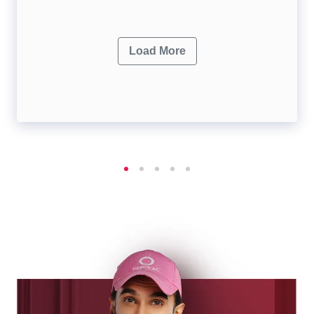
Load More