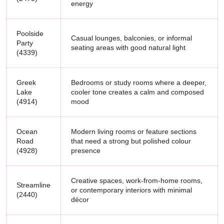
energy
Poolside
Casual lounges, balconies, or informal
Party
seating areas with good natural light
(4339)
Greek
Bedrooms or study rooms where a deeper,
Lake
cooler tone creates a calm and composed
(4914)
mood
Ocean
Modern living rooms or feature sections
Road
that need a strong but polished colour
(4928)
presence
Creative spaces, work-from-home rooms,
Streamline
or contemporary interiors with minimal
(2440)
décor