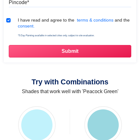
Terms & Conditions
I have read and agree to the
terms & conditions
and the
consent.
*5 Day Painting available in selected cities only, subject to site evaluation.
Try with Combinations
Shades that work well with 'Peacock Green'