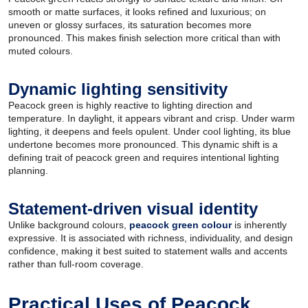
smooth or matte surfaces, it looks refined and luxurious; on
uneven or glossy surfaces, its saturation becomes more
pronounced. This makes finish selection more critical than with
muted colours.
Dynamic lighting sensitivity
Peacock green is highly reactive to lighting direction and
temperature. In daylight, it appears vibrant and crisp. Under warm
lighting, it deepens and feels opulent. Under cool lighting, its blue
undertone becomes more pronounced. This dynamic shift is a
defining trait of peacock green and requires intentional lighting
planning.
Statement-driven visual identity
Unlike background colours,
peacock green colour
is inherently
expressive. It is associated with richness, individuality, and design
confidence, making it best suited to statement walls and accents
rather than full-room coverage.
Practical Uses of Peacock