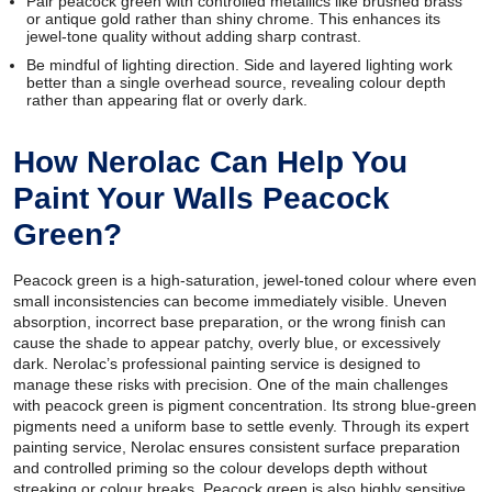
Pair peacock green with controlled metallics like brushed brass
or antique gold rather than shiny chrome. This enhances its
jewel-tone quality without adding sharp contrast.
Be mindful of lighting direction. Side and layered lighting work
better than a single overhead source, revealing colour depth
rather than appearing flat or overly dark.
How Nerolac Can Help You
Paint Your Walls Peacock
Green?
Peacock green is a high-saturation, jewel-toned colour where even
small inconsistencies can become immediately visible. Uneven
absorption, incorrect base preparation, or the wrong finish can
cause the shade to appear patchy, overly blue, or excessively
dark. Nerolac’s professional painting service is designed to
manage these risks with precision. One of the main challenges
with peacock green is pigment concentration. Its strong blue-green
pigments need a uniform base to settle evenly. Through its expert
painting service, Nerolac ensures consistent surface preparation
and controlled priming so the colour develops depth without
streaking or colour breaks. Peacock green is also highly sensitive