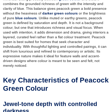
combines the grounded richness of green with the intensity and
clarity of blue. This balance gives peacock green a bold presence
without the heaviness of
darker green colours
or the brightness
of pure
blue colours
. Unlike muted or earthy greens, peacock
green is defined by saturation and depth. It is not a background
colour, but one that introduces richness and visual focus. When
used with intention, it adds dimension and drama, giving interiors a
layered, curated feel rather than a flat colour treatment. Peacock
green is best suited for homes that seek character and
individuality. With thoughtful lighting and controlled pairings, it can
shift from luxurious and refined to contemporary or artistic. Its
expressive nature makes it ideal for feature walls and accent-
driven designs where colour is meant to be seen and felt, not
merely noticed.
Key Characteristics of Peacock
Green Colour
Jewel-tone depth with controlled
darkness