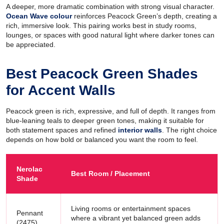
A deeper, more dramatic combination with strong visual character.
Ocean Wave colour
reinforces Peacock Green’s depth, creating a
rich, immersive look. This pairing works best in study rooms,
lounges, or spaces with good natural light where darker tones can
be appreciated.
Best Peacock Green Shades
for Accent Walls
Peacock green is rich, expressive, and full of depth. It ranges from
blue-leaning teals to deeper green tones, making it suitable for
both statement spaces and refined
interior walls
. The right choice
depends on how bold or balanced you want the room to feel.
Nerolac
Best Room / Placement
Shade
Living rooms or entertainment spaces
Pennant
where a vibrant yet balanced green adds
(2475)