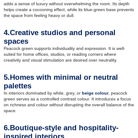
adds a sense of luxury without overwhelming the room. Its depth
helps create a cocooning effect, while its blue-green base prevents
the space from feeling heavy or dull.
4.Creative studios and personal
spaces
Peacock green supports individuality and expression. It is well-
suited for home offices, studios, or reading corners where
creativity and visual stimulation are desired over neutrality.
5.Homes with minimal or neutral
palettes
In interiors dominated by white, grey, or
beige colour
, peacock
green serves as a controlled contrast colour. It introduces a focus
on richness and colour without disrupting the overall balance of the
space.
6.Boutique-style and hospitality-
inspired interiors