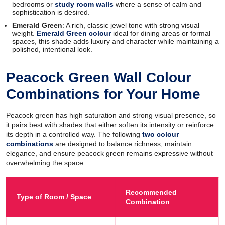
bedrooms or
study room walls
where a sense of calm and
sophistication is desired.
Emerald Green
: A rich, classic jewel tone with strong visual
weight.
Emerald Green colour
ideal for dining areas or formal
spaces, this shade adds luxury and character while maintaining a
polished, intentional look.
Peacock Green Wall Colour
Combinations for Your Home
Peacock green has high saturation and strong visual presence, so
it pairs best with shades that either soften its intensity or reinforce
its depth in a controlled way. The following
two colour
combinations
are designed to balance richness, maintain
elegance, and ensure peacock green remains expressive without
overwhelming the space.
Recommended
Type of Room / Space
Combination