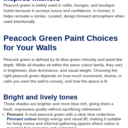
Peacock green is widely used in cafés, lounges, and boutique
hotels because it conveys luxury and confidence. In homes, it
helps recreate a similar, curated, design-forward atmosphere when
used intentionally.
Peacock Green Paint Choices
for Your Walls
Peacock green is defined by its blue-green intensity and jewel-like
depth. While all shades sit within the same colour family, they vary
in brightness, blue dominance, and visual weight. Choosing the
right peacock green depends on how much movement, drama, or
calm you want the wall to convey, and how the space is lit.
Bright and lively tones
These shades are brighter and more blue-rich, giving them a
fresh, expressive quality without sacrificing refinement.
Pennant
: A vivid peacock green with a clear blue undertone.
Pennant colour
brings energy and visual lift, making it suitable
for living rooms and informal gathering spaces where colour is
meant to feel engaging and welcoming.