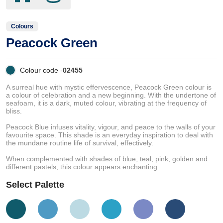
Colours
Peacock Green
Colour code -
02455
A surreal hue with mystic effervescence, Peacock Green colour is
a colour of celebration and a new beginning. With the undertone of
seafoam, it is a dark, muted colour, vibrating at the frequency of
bliss.
Peacock Blue infuses vitality, vigour, and peace to the walls of your
favourite space. This shade is an everyday inspiration to deal with
the mundane routine life of survival, effectively.
When complemented with shades of blue, teal, pink, golden and
different pastels, this colour appears enchanting.
Select Palette