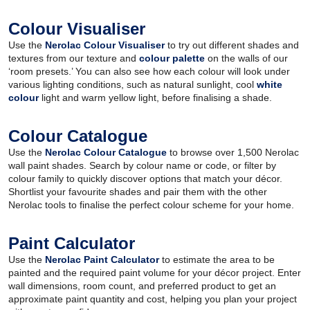
Colour Visualiser
Use the
Nerolac Colour Visualiser
to try out different shades and
textures from our texture and
colour palette
on the walls of our
‘room presets.’ You can also see how each colour will look under
various lighting conditions, such as natural sunlight, cool
white
colour
light and warm yellow light, before finalising a shade.
Colour Catalogue
Use the
Nerolac Colour Catalogue
to browse over 1,500 Nerolac
wall paint shades. Search by colour name or code, or filter by
colour family to quickly discover options that match your décor.
Shortlist your favourite shades and pair them with the other
Nerolac tools to finalise the perfect colour scheme for your home.
Paint Calculator
Use the
Nerolac Paint Calculator
to estimate the area to be
painted and the required paint volume for your décor project. Enter
wall dimensions, room count, and preferred product to get an
approximate paint quantity and cost, helping you plan your project