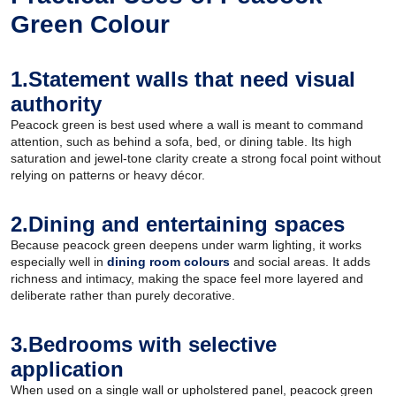
Green Colour
1.Statement walls that need visual
authority
Peacock green is best used where a wall is meant to command
attention, such as behind a sofa, bed, or dining table. Its high
saturation and jewel-tone clarity create a strong focal point without
relying on patterns or heavy décor.
2.Dining and entertaining spaces
Because peacock green deepens under warm lighting, it works
especially well in
dining room colours
and social areas. It adds
richness and intimacy, making the space feel more layered and
deliberate rather than purely decorative.
3.Bedrooms with selective
application
When used on a single wall or upholstered panel, peacock green