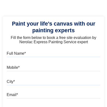
Paint your life's canvas with our
painting experts
Fill the form below to book a free site evaluation by
Nerolac Express Painting Service expert
Full Name
Mobile
City
Email
Pincode