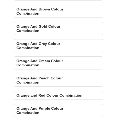
Orange And Brown Colour
Combination
Orange And Gold Colour
Combination
Orange And Grey Colour
Combination
Orange And Cream Colour
Combination
Orange And Peach Colour
Combination
Orange and Red Colour Combination
Orange And Purple Colour
Combination