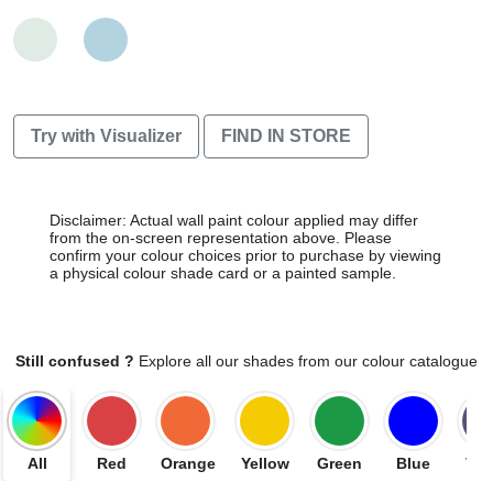
Try with Visualizer
FIND IN STORE
Disclaimer: Actual wall paint colour applied may differ
from the on-screen representation above. Please
confirm your colour choices prior to purchase by viewing
a physical colour shade card or a painted sample.
Still confused ?
Explore all our shades from our colour catalogue
All
Red
Orange
Yellow
Green
Blue
Vio