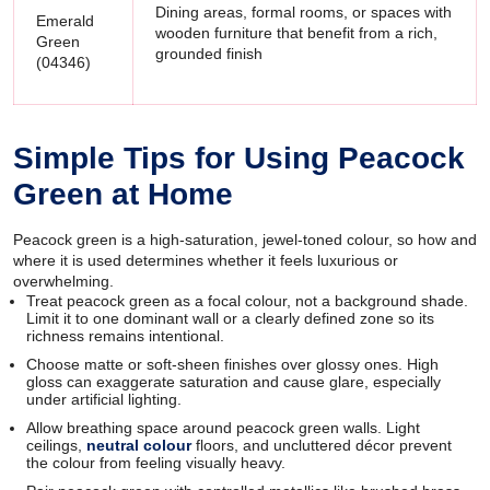
Dining areas, formal rooms, or spaces with
Emerald
wooden furniture that benefit from a rich,
Green
grounded finish
(04346)
Simple Tips for Using Peacock
Green at Home
Peacock green is a high-saturation, jewel-toned colour, so how and
where it is used determines whether it feels luxurious or
overwhelming.
Treat peacock green as a focal colour, not a background shade.
Limit it to one dominant wall or a clearly defined zone so its
richness remains intentional.
Choose matte or soft-sheen finishes over glossy ones. High
gloss can exaggerate saturation and cause glare, especially
under artificial lighting.
Allow breathing space around peacock green walls. Light
ceilings,
neutral colour
floors, and uncluttered décor prevent
the colour from feeling visually heavy.