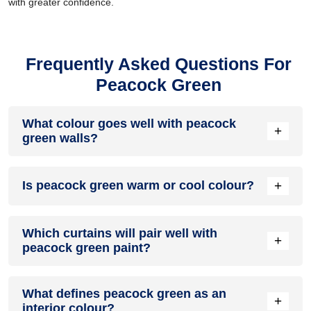
with greater confidence.
Frequently Asked Questions For
Peacock Green
What colour goes well with peacock
+
green walls?
Peacock green walls go best with contrasting shades like
+
Is peacock green warm or cool colour?
beige, grey, brown or cream. Choose a light shade for the
room so that the peacock green colour stands out.
Peacock green is a combination of green and blue colours.
Which curtains will pair well with
Since both of these are cool colours, peacock green colour
+
peacock green paint?
is a cool colour.
Grey, off-white or light brown coloured curtains will pair well
What defines peacock green as an
with peacock green paint.
+
interior colour?