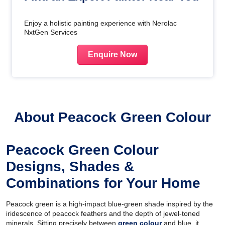
Enjoy a holistic painting experience with Nerolac
NxtGen Services
Enquire Now
About Peacock Green Colour
Peacock Green Colour
Designs, Shades &
Combinations for Your Home
Peacock green is a high-impact blue-green shade inspired by the
iridescence of peacock feathers and the depth of jewel-toned
minerals. Sitting precisely between
green colour
and blue, it