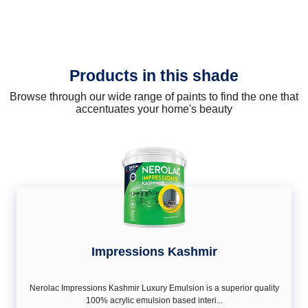
Products in this shade
Browse through our wide range of paints to find the one that
accentuates your home's beauty
Impressions Kashmir
Nerolac Impressions Kashmir Luxury Emulsion is a superior quality
100% acrylic emulsion based interi...