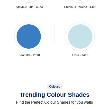
Rythymic Blue -
4924
Precious Paraiba -
4306
Cleopatra -
2398
Flora -
2408
Colours
Trending Colour Shades
Find the Perfect Colour Shades for you walls