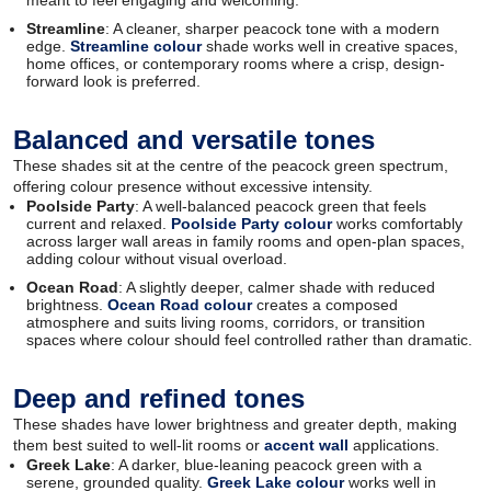
Streamline
: A cleaner, sharper peacock tone with a modern
edge.
Streamline colour
shade works well in creative spaces,
home offices, or contemporary rooms where a crisp, design-
forward look is preferred.
Balanced and versatile tones
These shades sit at the centre of the peacock green spectrum,
offering colour presence without excessive intensity.
Poolside Party
: A well-balanced peacock green that feels
current and relaxed.
Poolside Party colour
works comfortably
across larger wall areas in family rooms and open-plan spaces,
adding colour without visual overload.
Ocean Road
: A slightly deeper, calmer shade with reduced
brightness.
Ocean Road colour
creates a composed
atmosphere and suits living rooms, corridors, or transition
spaces where colour should feel controlled rather than dramatic.
Deep and refined tones
These shades have lower brightness and greater depth, making
them best suited to well-lit rooms or
accent wall
applications.
Greek Lake
: A darker, blue-leaning peacock green with a
serene, grounded quality.
Greek Lake colour
works well in