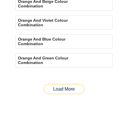
Orange And Beige Colour
Combination
Orange And Violet Colour
Combination
Orange And Blue Colour
Combination
Orange And Green Colour
Combination
Load More