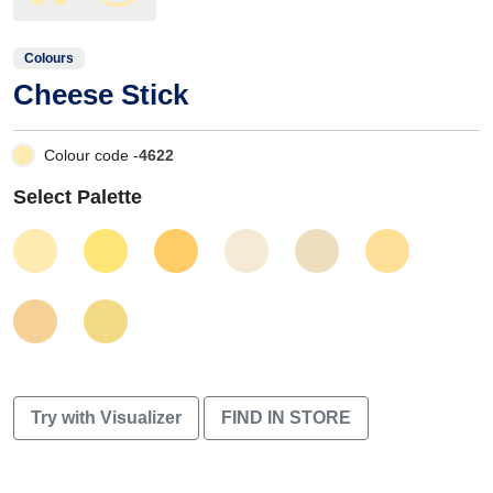
Colours
Cheese Stick
Colour code -
4622
Select Palette
Try with Visualizer
FIND IN STORE