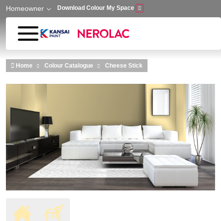
Homeowner
Download Colour My Space
Skip to main content
Home
Colour Catalogue
Cheese Stick