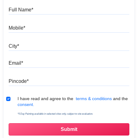
Full Name
Mobile
City
Email
Pincode
Terms & Conditions
I have read and agree to the
terms & conditions
and the
consent.
*5 Day Painting available in selected cities only, subject to site evaluation.