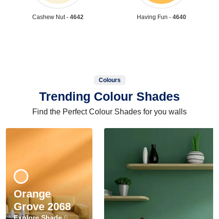
Cashew Nut -
4642
Having Fun -
4640
Colours
Trending Colour Shades
Find the Perfect Colour Shades for you walls
Orange
Grove 2068
Explore Shade