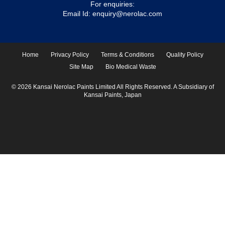
For enquiries:
Email Id:
enquiry@nerolac.com
Home
Privacy Policy
Terms & Conditions
Quality Policy
Site Map
Bio Medical Waste
© 2026 Kansai Nerolac Paints Limited All Rights Reserved. A Subsidiary of
Kansai Paints, Japan