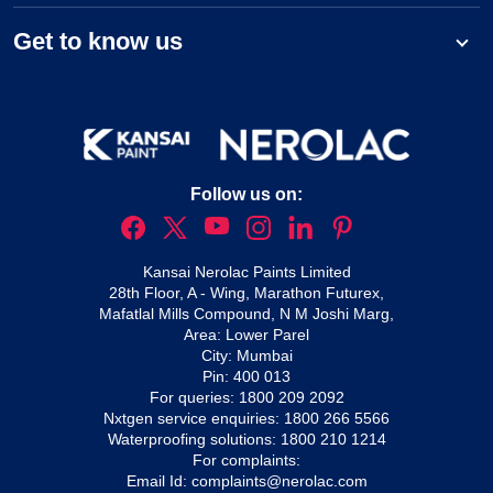
Get to know us
Follow us on:
Kansai Nerolac Paints Limited
28th Floor, A - Wing, Marathon Futurex,
Mafatlal Mills Compound, N M Joshi Marg,
Area: Lower Parel
City: Mumbai
Pin: 400 013
For queries:
1800 209 2092
Nxtgen service enquiries:
1800 266 5566
Waterproofing solutions:
1800 210 1214
For complaints:
Email Id:
complaints@nerolac.com