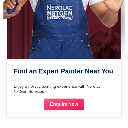
Find an Expert Painter Near You
Enjoy a holistic painting experience with Nerolac
NxtGen Services
Enquire Now