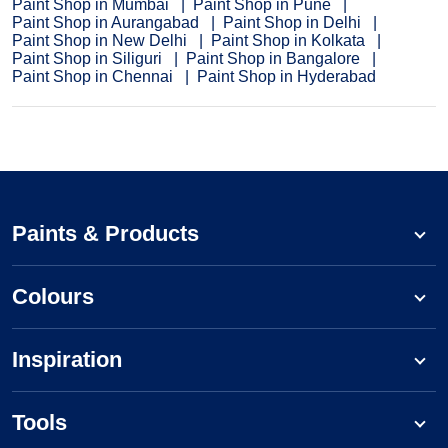
Paint Shop in Mumbai
Paint Shop in Pune
Paint Shop in Aurangabad
Paint Shop in Delhi
Paint Shop in New Delhi
Paint Shop in Kolkata
Paint Shop in Siliguri
Paint Shop in Bangalore
Paint Shop in Chennai
Paint Shop in Hyderabad
Paints & Products
Colours
Inspiration
Tools