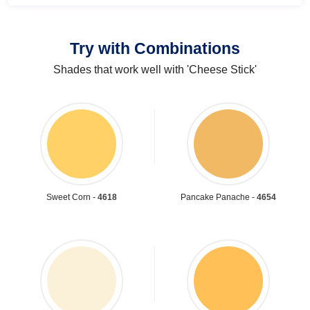
Try with Combinations
Shades that work well with 'Cheese Stick'
Sweet Corn -
4618
Pancake Panache -
4654