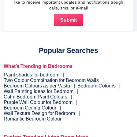
like to receive important updates and notifications trough
calls, sms, or e-mail
Popular Searches
What’s Trending in Bedrooms
Paint shades for bedroom
Two Colour Combination for Bedroom Walls
Bedroom Colours as per Vastu
Bedroom Colours
Wall Painting Ideas for Bedroom
Calm Bedroom Paint Colours
Purple Wall Colour for Bedroom
Bedroom Ceiling Colour
Wall Texture Design for Bedroom
Romantic Bedroom Colour