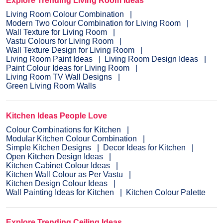
Explore Trending Living Room Ideas
Living Room Colour Combination
Modern Two Colour Combination for Living Room
Wall Texture for Living Room
Vastu Colours for Living Room
Wall Texture Design for Living Room
Living Room Paint Ideas
Living Room Design Ideas
Paint Colour Ideas for Living Room
Living Room TV Wall Designs
Green Living Room Walls
Kitchen Ideas People Love
Colour Combinations for Kitchen
Modular Kitchen Colour Combination
Simple Kitchen Designs
Decor Ideas for Kitchen
Open Kitchen Design Ideas
Kitchen Cabinet Colour Ideas
Kitchen Wall Colour as Per Vastu
Kitchen Design Colour Ideas
Wall Painting Ideas for Kitchen
Kitchen Colour Palette
Explore Trending Ceiling Ideas