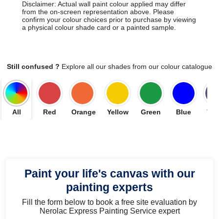
Disclaimer: Actual wall paint colour applied may differ
from the on-screen representation above. Please
confirm your colour choices prior to purchase by viewing
a physical colour shade card or a painted sample.
Still confused ?
Explore all our shades from our colour catalogue
All
Red
Orange
Yellow
Green
Blue
Vio
Paint your life's canvas with our
painting experts
Fill the form below to book a free site evaluation by
Nerolac Express Painting Service expert