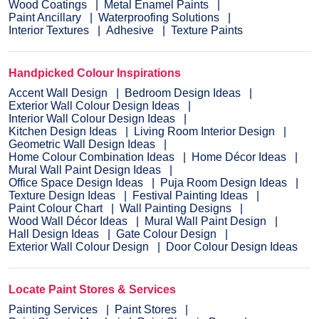
Wood Coatings
Metal Enamel Paints
Paint Ancillary
Waterproofing Solutions
Interior Textures
Adhesive
Texture Paints
Handpicked Colour Inspirations
Accent Wall Design
Bedroom Design Ideas
Exterior Wall Colour Design Ideas
Interior Wall Colour Design Ideas
Kitchen Design Ideas
Living Room Interior Design
Geometric Wall Design Ideas
Home Colour Combination Ideas
Home Décor Ideas
Mural Wall Paint Design Ideas
Office Space Design Ideas
Puja Room Design Ideas
Texture Design Ideas
Festival Painting Ideas
Paint Colour Chart
Wall Painting Designs
Wood Wall Décor Ideas
Mural Wall Paint Design
Hall Design Ideas
Gate Colour Design
Exterior Wall Colour Design
Door Colour Design Ideas
Locate Paint Stores & Services
Painting Services
Paint Stores