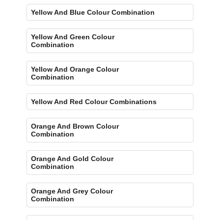
Yellow And Blue Colour Combination
Yellow And Green Colour
Combination
Yellow And Orange Colour
Combination
Yellow And Red Colour Combinations
Orange And Brown Colour
Combination
Orange And Gold Colour
Combination
Orange And Grey Colour
Combination