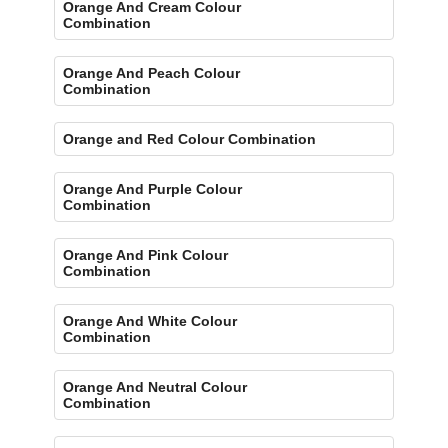
Orange And Cream Colour
Combination
Orange And Peach Colour
Combination
Orange and Red Colour Combination
Orange And Purple Colour
Combination
Orange And Pink Colour
Combination
Orange And White Colour
Combination
Orange And Neutral Colour
Combination