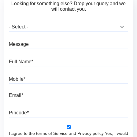
Looking for something else? Drop your query and we
will contact you.
What are you looking for?
Message
Full Name
Mobile
Email
Pincode
I agree to the terms of Service and Privacy policy Yes, I would