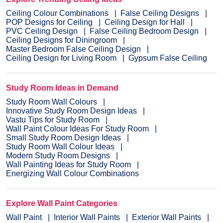
Ceiling Colour Combinations
False Ceiling Designs
POP Designs for Ceiling
Ceiling Design for Hall
PVC Ceiling Design
False Ceiling Bedroom Design
Ceiling Designs for Diningroom
Master Bedroom False Ceiling Design
Ceiling Design for Living Room
Gypsum False Ceiling
Study Room Ideas in Demand
Study Room Wall Colours
Innovative Study Room Design Ideas
Vastu Tips for Study Room
Wall Paint Colour Ideas For Study Room
Small Study Room Design Ideas
Study Room Wall Colour Ideas
Modern Study Room Designs
Wall Painting Ideas for Study Room
Energizing Wall Colour Combinations
Explore Wall Paint Categories
Wall Paint
Interior Wall Paints
Exterior Wall Paints