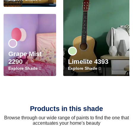
Grape Mist
2290
Limelite 4393
Explore Shade
Explore Shade
Products in this shade
Browse through our wide range of paints to find the one that
accentuates your home's beauty