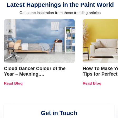
Latest Happenings in the Paint World
Get some inspiration from these trending articles
Cloud Dancer Colour of the
How To Make Ye
Year – Meaning,
Tips for Perfect
Combinations, Interior Ideas
Shades & Home
Read Blog
Read Blog
and Trends
Get in Touch