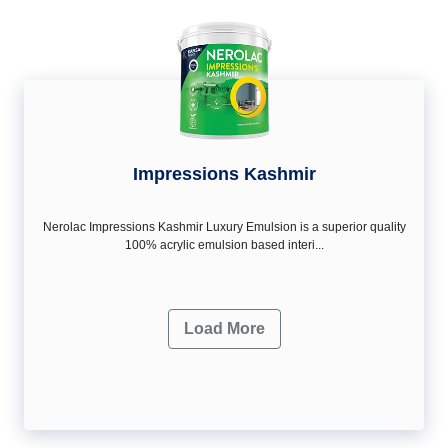
Impressions Kashmir
Nerolac Impressions Kashmir Luxury Emulsion is a superior quality
100% acrylic emulsion based interi...
Load More