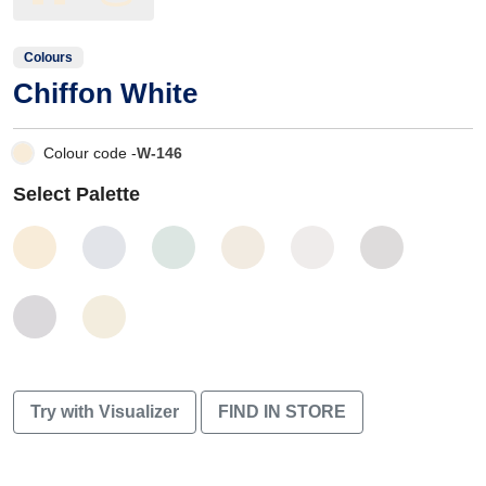
Colours
Chiffon White
Colour code -
W-146
Select Palette
Try with Visualizer
FIND IN STORE