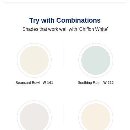
Try with Combinations
Shades that work well with 'Chiffon White'
Beancurd Bowl -
W-141
Soothing Rain -
W-212