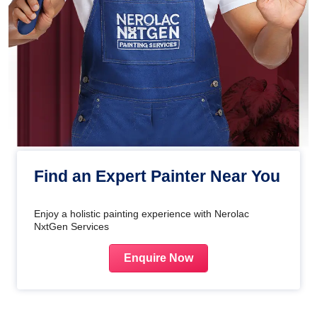
Find an Expert Painter Near You
Enjoy a holistic painting experience with Nerolac
NxtGen Services
Enquire Now