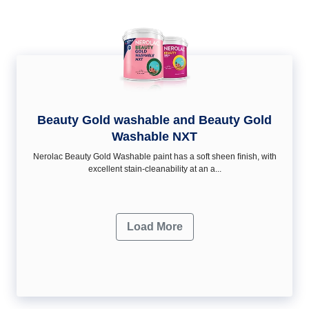
Beauty Gold washable and Beauty Gold
Washable NXT
Nerolac Beauty Gold Washable paint has a soft sheen ﬁnish, with
excellent stain-cleanability at an a...
Load More