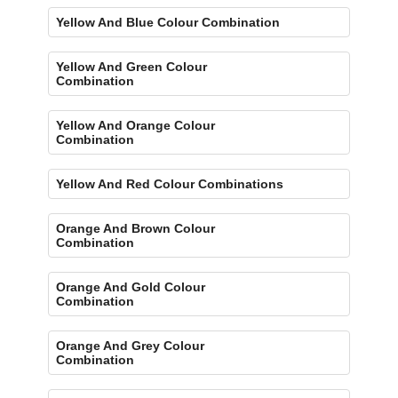
Yellow And Blue Colour Combination
Yellow And Green Colour
Combination
Yellow And Orange Colour
Combination
Yellow And Red Colour Combinations
Orange And Brown Colour
Combination
Orange And Gold Colour
Combination
Orange And Grey Colour
Combination