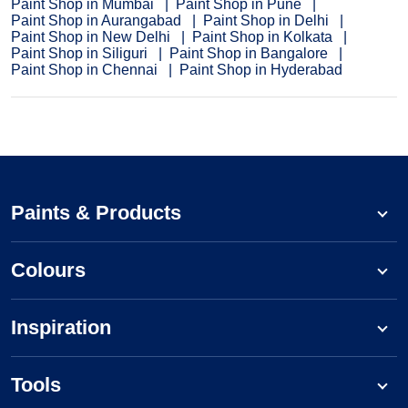
Paint Shop in Mumbai
Paint Shop in Pune
Paint Shop in Aurangabad
Paint Shop in Delhi
Paint Shop in New Delhi
Paint Shop in Kolkata
Paint Shop in Siliguri
Paint Shop in Bangalore
Paint Shop in Chennai
Paint Shop in Hyderabad
Paints & Products
Colours
Inspiration
Tools