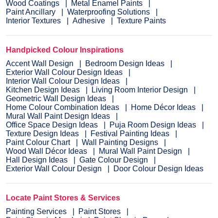
Wood Coatings
Metal Enamel Paints
Paint Ancillary
Waterproofing Solutions
Interior Textures
Adhesive
Texture Paints
Handpicked Colour Inspirations
Accent Wall Design
Bedroom Design Ideas
Exterior Wall Colour Design Ideas
Interior Wall Colour Design Ideas
Kitchen Design Ideas
Living Room Interior Design
Geometric Wall Design Ideas
Home Colour Combination Ideas
Home Décor Ideas
Mural Wall Paint Design Ideas
Office Space Design Ideas
Puja Room Design Ideas
Texture Design Ideas
Festival Painting Ideas
Paint Colour Chart
Wall Painting Designs
Wood Wall Décor Ideas
Mural Wall Paint Design
Hall Design Ideas
Gate Colour Design
Exterior Wall Colour Design
Door Colour Design Ideas
Locate Paint Stores & Services
Painting Services
Paint Stores