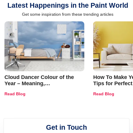
Latest Happenings in the Paint World
Get some inspiration from these trending articles
Cloud Dancer Colour of the
How To Make Ye
Year – Meaning,
Tips for Perfect
Combinations, Interior Ideas
Shades & Home
Read Blog
Read Blog
and Trends
Get in Touch