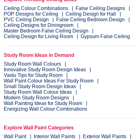
Ceiling Colour Combinations
False Ceiling Designs
POP Designs for Ceiling
Ceiling Design for Hall
PVC Ceiling Design
False Ceiling Bedroom Design
Ceiling Designs for Diningroom
Master Bedroom False Ceiling Design
Ceiling Design for Living Room
Gypsum False Ceiling
Study Room Ideas in Demand
Study Room Wall Colours
Innovative Study Room Design Ideas
Vastu Tips for Study Room
Wall Paint Colour Ideas For Study Room
Small Study Room Design Ideas
Study Room Wall Colour Ideas
Modern Study Room Designs
Wall Painting Ideas for Study Room
Energizing Wall Colour Combinations
Explore Wall Paint Categories
Wall Paint
Interior Wall Paints
Exterior Wall Paints