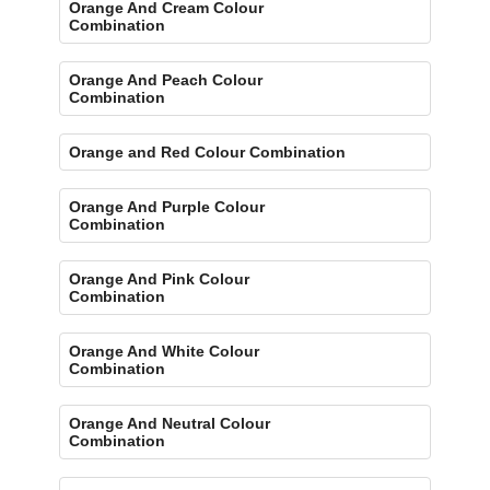
Orange And Cream Colour
Combination
Orange And Peach Colour
Combination
Orange and Red Colour Combination
Orange And Purple Colour
Combination
Orange And Pink Colour
Combination
Orange And White Colour
Combination
Orange And Neutral Colour
Combination