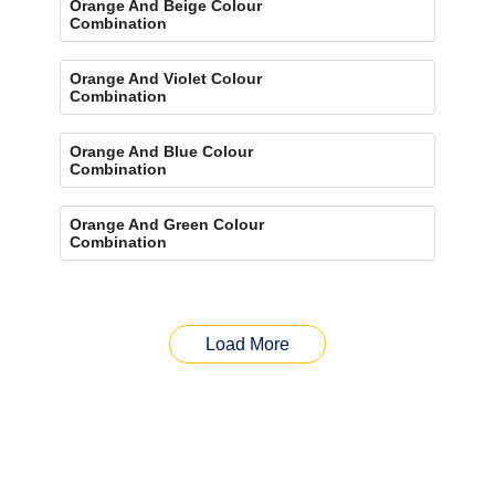
Orange And Beige Colour
Combination
Orange And Violet Colour
Combination
Orange And Blue Colour
Combination
Orange And Green Colour
Combination
Load More