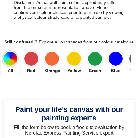
Disclaimer: Actual wall paint colour applied may differ
from the on-screen representation above. Please
confirm your colour choices prior to purchase by viewing
a physical colour shade card or a painted sample.
Still confused ?
Explore all our shades from our colour catalogue
All
Red
Orange
Yellow
Green
Blue
Vio
Paint your life's canvas with our
painting experts
Fill the form below to book a free site evaluation by
Nerolac Express Painting Service expert