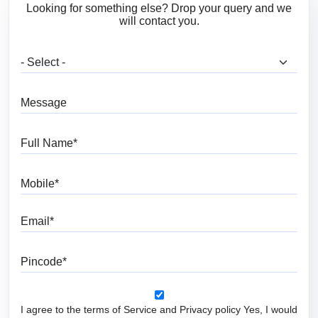
Looking for something else? Drop your query and we
will contact you.
What are you looking for?
Message
Full Name
Mobile
Email
Pincode
I agree to the terms of Service and Privacy policy Yes, I would