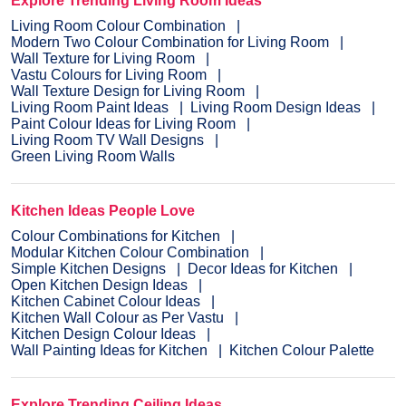
Explore Trending Living Room Ideas
Living Room Colour Combination
Modern Two Colour Combination for Living Room
Wall Texture for Living Room
Vastu Colours for Living Room
Wall Texture Design for Living Room
Living Room Paint Ideas
Living Room Design Ideas
Paint Colour Ideas for Living Room
Living Room TV Wall Designs
Green Living Room Walls
Kitchen Ideas People Love
Colour Combinations for Kitchen
Modular Kitchen Colour Combination
Simple Kitchen Designs
Decor Ideas for Kitchen
Open Kitchen Design Ideas
Kitchen Cabinet Colour Ideas
Kitchen Wall Colour as Per Vastu
Kitchen Design Colour Ideas
Wall Painting Ideas for Kitchen
Kitchen Colour Palette
Explore Trending Ceiling Ideas