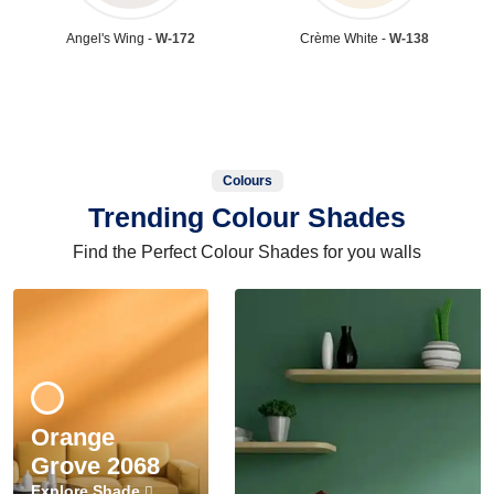
Angel's Wing -
W-172
Crème White -
W-138
Colours
Trending Colour Shades
Find the Perfect Colour Shades for you walls
Orange
Grove 2068
Explore Shade