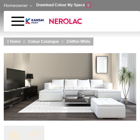
Homeowner
Download Colour My Space
Skip to main content
Home
Colour Catalogue
Chiffon White