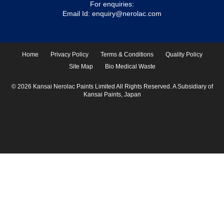
For enquiries:
Email Id:
enquiry@nerolac.com
Home
Privacy Policy
Terms & Conditions
Quality Policy
Site Map
Bio Medical Waste
© 2026 Kansai Nerolac Paints Limited All Rights Reserved. A Subsidiary of
Kansai Paints, Japan