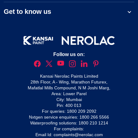
Get to know us
Follow us on:
Kansai Nerolac Paints Limited
28th Floor, A - Wing, Marathon Futurex,
Mafatlal Mills Compound, N M Joshi Marg,
Area: Lower Parel
City: Mumbai
Pin: 400 013
For queries:
1800 209 2092
Nxtgen service enquiries:
1800 266 5566
Waterproofing solutions:
1800 210 1214
For complaints:
Email Id:
complaints@nerolac.com