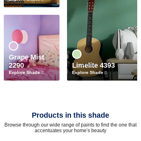
Grape Mist
2290
Limelite 4393
Explore Shade
Explore Shade
Products in this shade
Browse through our wide range of paints to find the one that
accentuates your home's beauty