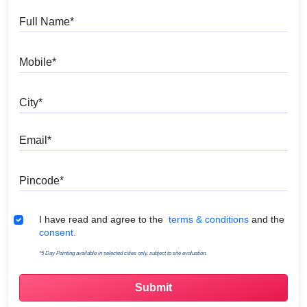
Full Name
Mobile
City
Email
Pincode
Terms & Conditions
I have read and agree to the
terms & conditions
and the
consent.
*5 Day Painting available in selected cities only, subject to site evaluation.