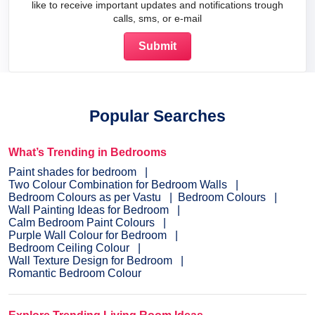
like to receive important updates and notifications trough
calls, sms, or e-mail
Popular Searches
What’s Trending in Bedrooms
Paint shades for bedroom
Two Colour Combination for Bedroom Walls
Bedroom Colours as per Vastu
Bedroom Colours
Wall Painting Ideas for Bedroom
Calm Bedroom Paint Colours
Purple Wall Colour for Bedroom
Bedroom Ceiling Colour
Wall Texture Design for Bedroom
Romantic Bedroom Colour