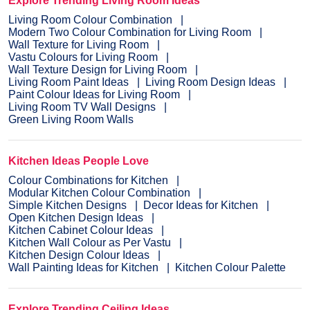
Explore Trending Living Room Ideas
Living Room Colour Combination
Modern Two Colour Combination for Living Room
Wall Texture for Living Room
Vastu Colours for Living Room
Wall Texture Design for Living Room
Living Room Paint Ideas
Living Room Design Ideas
Paint Colour Ideas for Living Room
Living Room TV Wall Designs
Green Living Room Walls
Kitchen Ideas People Love
Colour Combinations for Kitchen
Modular Kitchen Colour Combination
Simple Kitchen Designs
Decor Ideas for Kitchen
Open Kitchen Design Ideas
Kitchen Cabinet Colour Ideas
Kitchen Wall Colour as Per Vastu
Kitchen Design Colour Ideas
Wall Painting Ideas for Kitchen
Kitchen Colour Palette
Explore Trending Ceiling Ideas