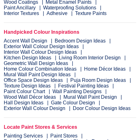
Wood Coatings
Metal Enamel Paints
Paint Ancillary
Waterproofing Solutions
Interior Textures
Adhesive
Texture Paints
Handpicked Colour Inspirations
Accent Wall Design
Bedroom Design Ideas
Exterior Wall Colour Design Ideas
Interior Wall Colour Design Ideas
Kitchen Design Ideas
Living Room Interior Design
Geometric Wall Design Ideas
Home Colour Combination Ideas
Home Décor Ideas
Mural Wall Paint Design Ideas
Office Space Design Ideas
Puja Room Design Ideas
Texture Design Ideas
Festival Painting Ideas
Paint Colour Chart
Wall Painting Designs
Wood Wall Décor Ideas
Mural Wall Paint Design
Hall Design Ideas
Gate Colour Design
Exterior Wall Colour Design
Door Colour Design Ideas
Locate Paint Stores & Services
Painting Services
Paint Stores