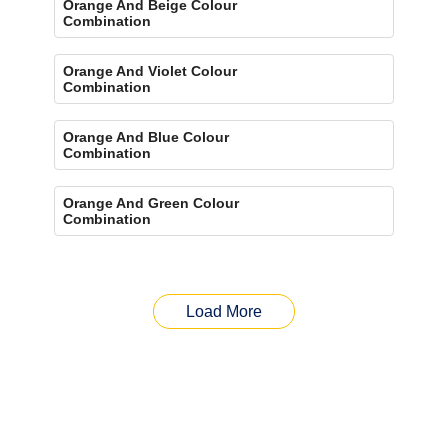
Orange And Beige Colour
Combination
Orange And Violet Colour
Combination
Orange And Blue Colour
Combination
Orange And Green Colour
Combination
Load More