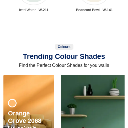
Iced Water -
W-211
Beancurd Bowl -
W-141
Colours
Trending Colour Shades
Find the Perfect Colour Shades for you walls
Orange
Grove 2068
Explore Shade