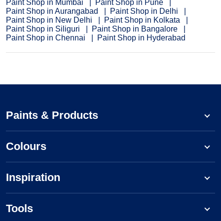
Paint Shop in Mumbai
Paint Shop in Pune
Paint Shop in Aurangabad
Paint Shop in Delhi
Paint Shop in New Delhi
Paint Shop in Kolkata
Paint Shop in Siliguri
Paint Shop in Bangalore
Paint Shop in Chennai
Paint Shop in Hyderabad
Paints & Products
Colours
Inspiration
Tools