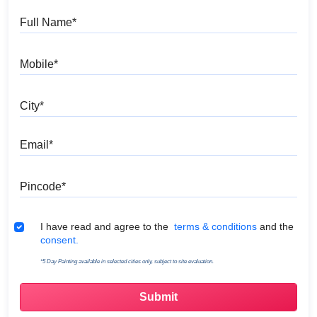
Full Name
Mobile
City
Email
Pincode
Terms & Conditions
I have read and agree to the
terms & conditions
and the
consent.
*5 Day Painting available in selected cities only, subject to site evaluation.