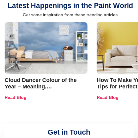
Latest Happenings in the Paint World
Get some inspiration from these trending articles
Cloud Dancer Colour of the
How To Make Ye
Year – Meaning,
Tips for Perfect
Combinations, Interior Ideas
Shades & Home
Read Blog
Read Blog
and Trends
Get in Touch