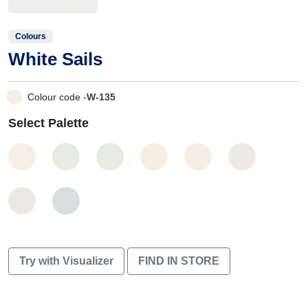
Colours
White Sails
Colour code -
W-135
Select Palette
Try with Visualizer
FIND IN STORE