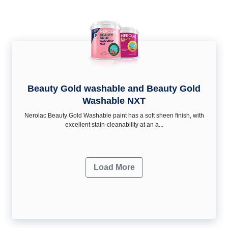
Beauty Gold washable and Beauty Gold
Washable NXT
Nerolac Beauty Gold Washable paint has a soft sheen ﬁnish, with
excellent stain-cleanability at an a...
Load More