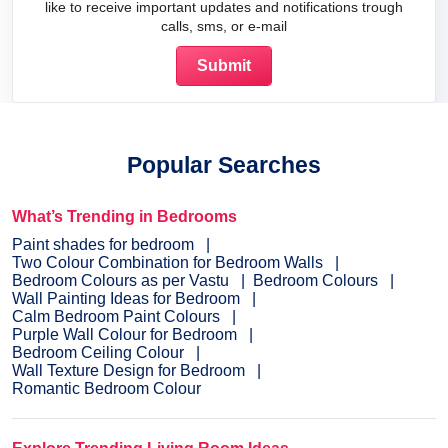
like to receive important updates and notifications trough
calls, sms, or e-mail
Popular Searches
What’s Trending in Bedrooms
Paint shades for bedroom
Two Colour Combination for Bedroom Walls
Bedroom Colours as per Vastu
Bedroom Colours
Wall Painting Ideas for Bedroom
Calm Bedroom Paint Colours
Purple Wall Colour for Bedroom
Bedroom Ceiling Colour
Wall Texture Design for Bedroom
Romantic Bedroom Colour