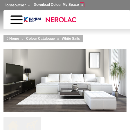
Homeowner
Download Colour My Space
Skip to main content
Home
Colour Catalogue
White Sails