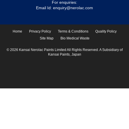
For enquiries:
Email Id:
enquiry@nerolac.com
Home
Privacy Policy
Terms & Conditions
Quality Policy
Site Map
Bio Medical Waste
© 2026 Kansai Nerolac Paints Limited All Rights Reserved. A Subsidiary of
Kansai Paints, Japan