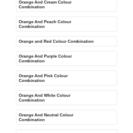
Orange And Cream Colour
Combination
Orange And Peach Colour
Combination
Orange and Red Colour Combination
Orange And Purple Colour
Combination
Orange And Pink Colour
Combination
Orange And White Colour
Combination
Orange And Neutral Colour
Combination