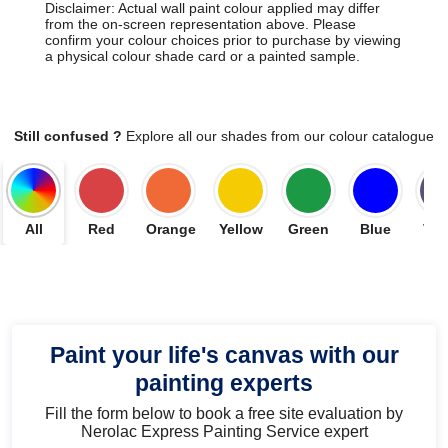
Disclaimer: Actual wall paint colour applied may differ
from the on-screen representation above. Please
confirm your colour choices prior to purchase by viewing
a physical colour shade card or a painted sample.
Still confused ?
Explore all our shades from our colour catalogue
All
Red
Orange
Yellow
Green
Blue
Vio
Paint your life's canvas with our
painting experts
Fill the form below to book a free site evaluation by
Nerolac Express Painting Service expert