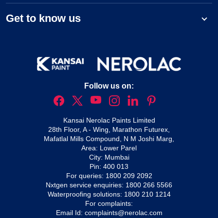
Get to know us
Follow us on:
Kansai Nerolac Paints Limited
28th Floor, A - Wing, Marathon Futurex,
Mafatlal Mills Compound, N M Joshi Marg,
Area: Lower Parel
City: Mumbai
Pin: 400 013
For queries:
1800 209 2092
Nxtgen service enquiries:
1800 266 5566
Waterproofing solutions:
1800 210 1214
For complaints:
Email Id:
complaints@nerolac.com