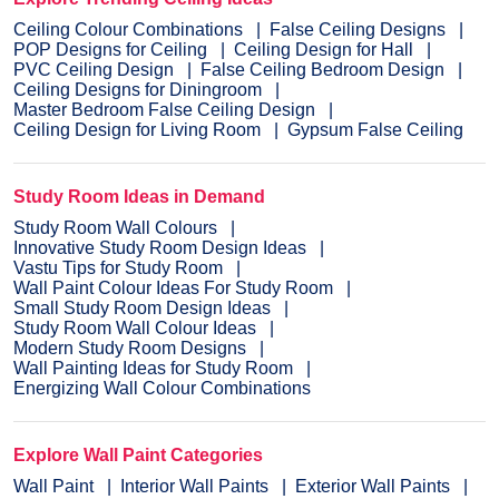
Ceiling Colour Combinations
False Ceiling Designs
POP Designs for Ceiling
Ceiling Design for Hall
PVC Ceiling Design
False Ceiling Bedroom Design
Ceiling Designs for Diningroom
Master Bedroom False Ceiling Design
Ceiling Design for Living Room
Gypsum False Ceiling
Study Room Ideas in Demand
Study Room Wall Colours
Innovative Study Room Design Ideas
Vastu Tips for Study Room
Wall Paint Colour Ideas For Study Room
Small Study Room Design Ideas
Study Room Wall Colour Ideas
Modern Study Room Designs
Wall Painting Ideas for Study Room
Energizing Wall Colour Combinations
Explore Wall Paint Categories
Wall Paint
Interior Wall Paints
Exterior Wall Paints