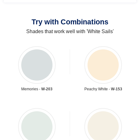
Try with Combinations
Shades that work well with 'White Sails'
Memories -
W-203
Peachy White -
W-153