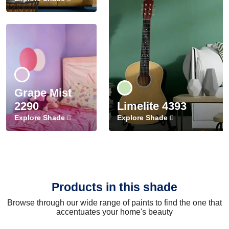
Grape Mist
2290
Limelite 4393
Explore Shade
Explore Shade
Products in this shade
Browse through our wide range of paints to find the one that
accentuates your home's beauty