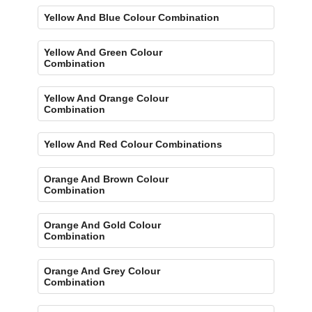
Yellow And Blue Colour Combination
Yellow And Green Colour
Combination
Yellow And Orange Colour
Combination
Yellow And Red Colour Combinations
Orange And Brown Colour
Combination
Orange And Gold Colour
Combination
Orange And Grey Colour
Combination