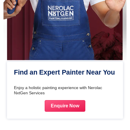
Find an Expert Painter Near You
Enjoy a holistic painting experience with Nerolac
NxtGen Services
Enquire Now