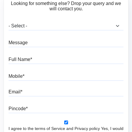
Looking for something else? Drop your query and we
will contact you.
What are you looking for?
Message
Full Name
Mobile
Email
Pincode
I agree to the terms of Service and Privacy policy Yes, I would