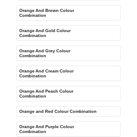
Orange And Brown Colour
Combination
Orange And Gold Colour
Combination
Orange And Grey Colour
Combination
Orange And Cream Colour
Combination
Orange And Peach Colour
Combination
Orange and Red Colour Combination
Orange And Purple Colour
Combination