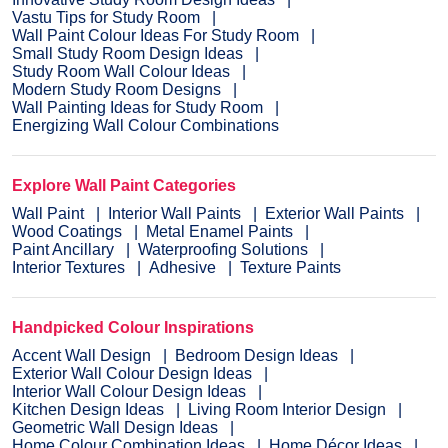
Vastu Tips for Study Room
Wall Paint Colour Ideas For Study Room
Small Study Room Design Ideas
Study Room Wall Colour Ideas
Modern Study Room Designs
Wall Painting Ideas for Study Room
Energizing Wall Colour Combinations
Explore Wall Paint Categories
Wall Paint
Interior Wall Paints
Exterior Wall Paints
Wood Coatings
Metal Enamel Paints
Paint Ancillary
Waterproofing Solutions
Interior Textures
Adhesive
Texture Paints
Handpicked Colour Inspirations
Accent Wall Design
Bedroom Design Ideas
Exterior Wall Colour Design Ideas
Interior Wall Colour Design Ideas
Kitchen Design Ideas
Living Room Interior Design
Geometric Wall Design Ideas
Home Colour Combination Ideas
Home Décor Ideas