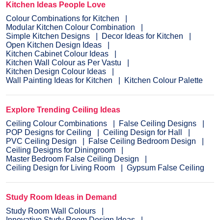
Kitchen Ideas People Love
Colour Combinations for Kitchen
Modular Kitchen Colour Combination
Simple Kitchen Designs
Decor Ideas for Kitchen
Open Kitchen Design Ideas
Kitchen Cabinet Colour Ideas
Kitchen Wall Colour as Per Vastu
Kitchen Design Colour Ideas
Wall Painting Ideas for Kitchen
Kitchen Colour Palette
Explore Trending Ceiling Ideas
Ceiling Colour Combinations
False Ceiling Designs
POP Designs for Ceiling
Ceiling Design for Hall
PVC Ceiling Design
False Ceiling Bedroom Design
Ceiling Designs for Diningroom
Master Bedroom False Ceiling Design
Ceiling Design for Living Room
Gypsum False Ceiling
Study Room Ideas in Demand
Study Room Wall Colours
Innovative Study Room Design Ideas