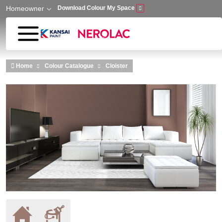
Homeowner
Download Colour My Space
Skip to main content
Home
Colour Catalogue
Cloister