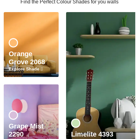
Find the Perfect Colour Shades for you walls
Orange
Grove 2068
Explore Shade
Grape Mist
2290
Limelite 4393