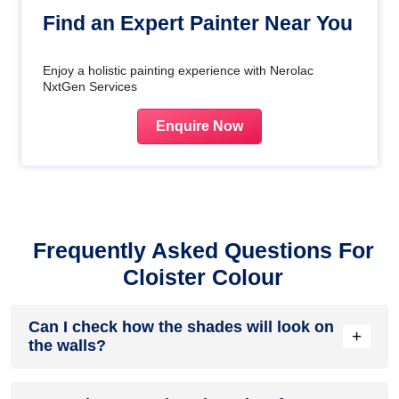
Find an Expert Painter Near You
Enjoy a holistic painting experience with Nerolac
NxtGen Services
Enquire Now
Frequently Asked Questions For
Cloister Colour
Can I check how the shades will look on
+
the walls?
Before going ahead with a fresh coat of paint, it is necessary