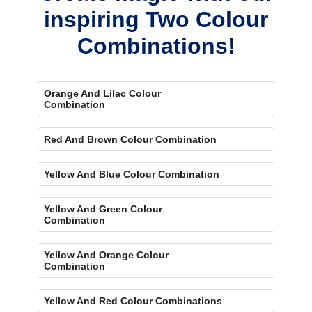
inspiring Two Colour
Combinations!
Orange And Lilac Colour
Combination
Red And Brown Colour Combination
Yellow And Blue Colour Combination
Yellow And Green Colour
Combination
Yellow And Orange Colour
Combination
Yellow And Red Colour Combinations