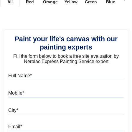
All
Red
Orange
Yellow
Green
Blue
Vio
Paint your life's canvas with our
painting experts
Fill the form below to book a free site evaluation by
Nerolac Express Painting Service expert
Full Name
Mobile
City
Email