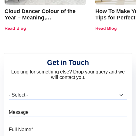
Cloud Dancer Colour of the
How To Make Ye
Year – Meaning,
Tips for Perfect
Combinations, Interior Ideas
Shades & Home
Read Blog
Read Blog
and Trends
Get in Touch
Looking for something else? Drop your query and we
will contact you.
What are you looking for?
Message
Full Name