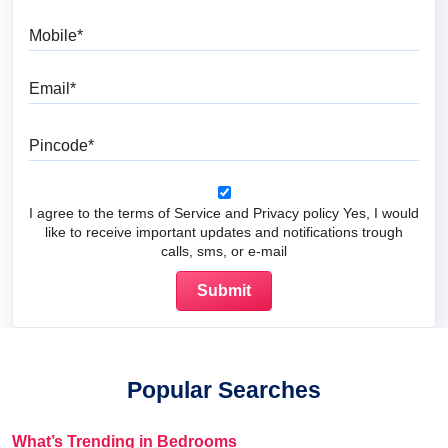
Mobile
Email
Pincode
I agree to the terms of Service and Privacy policy Yes, I would
like to receive important updates and notifications trough
calls, sms, or e-mail
Popular Searches
What’s Trending in Bedrooms