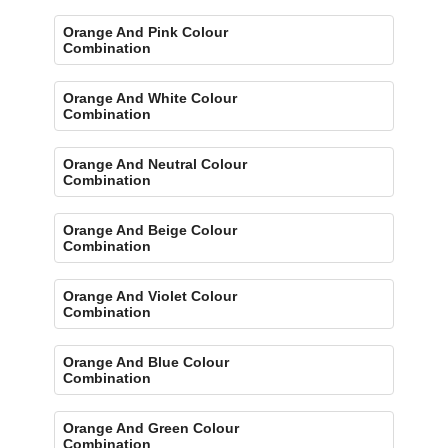
Orange And Pink Colour
Combination
Orange And White Colour
Combination
Orange And Neutral Colour
Combination
Orange And Beige Colour
Combination
Orange And Violet Colour
Combination
Orange And Blue Colour
Combination
Orange And Green Colour
Combination