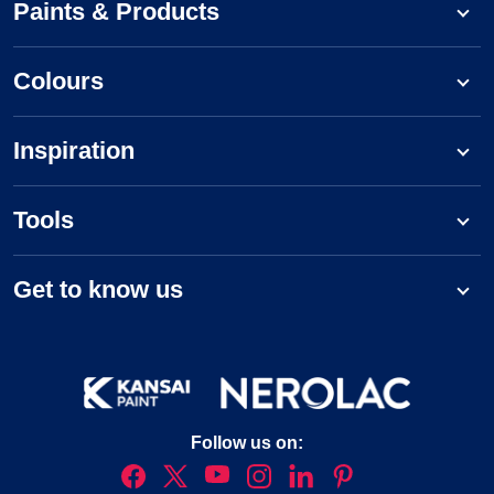
Paints & Products
Colours
Inspiration
Tools
Get to know us
Follow us on: