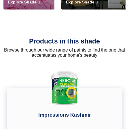
Explore Shade
Explore Shade
Products in this shade
Browse through our wide range of paints to find the one that
accentuates your home's beauty
Impressions Kashmir