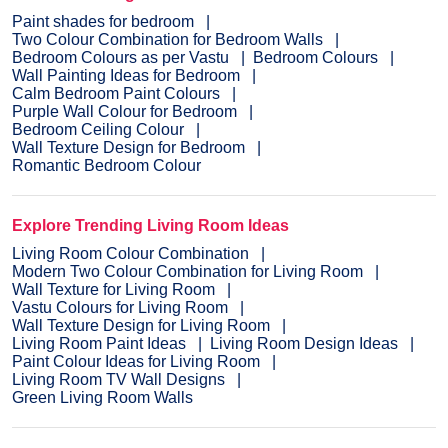
Paint shades for bedroom
Two Colour Combination for Bedroom Walls
Bedroom Colours as per Vastu
Bedroom Colours
Wall Painting Ideas for Bedroom
Calm Bedroom Paint Colours
Purple Wall Colour for Bedroom
Bedroom Ceiling Colour
Wall Texture Design for Bedroom
Romantic Bedroom Colour
Explore Trending Living Room Ideas
Living Room Colour Combination
Modern Two Colour Combination for Living Room
Wall Texture for Living Room
Vastu Colours for Living Room
Wall Texture Design for Living Room
Living Room Paint Ideas
Living Room Design Ideas
Paint Colour Ideas for Living Room
Living Room TV Wall Designs
Green Living Room Walls