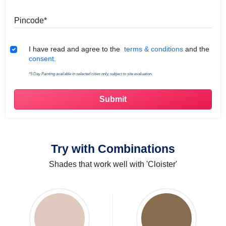
Pincode
Terms & Conditions
I have read and agree to the
terms & conditions
and the
consent.
*5 Day Painting available in selected cities only, subject to site evaluation.
Try with Combinations
Shades that work well with 'Cloister'