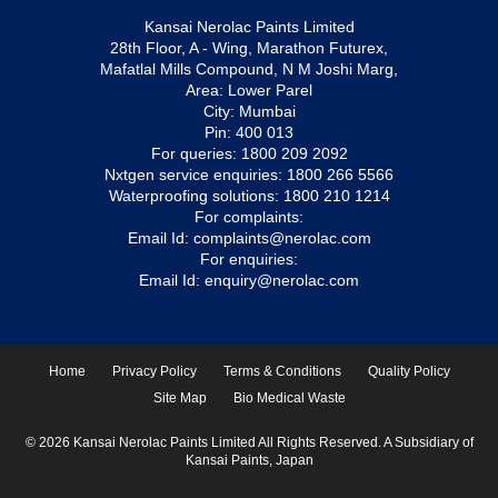
Kansai Nerolac Paints Limited
28th Floor, A - Wing, Marathon Futurex,
Mafatlal Mills Compound, N M Joshi Marg,
Area: Lower Parel
City: Mumbai
Pin: 400 013
For queries:
1800 209 2092
Nxtgen service enquiries:
1800 266 5566
Waterproofing solutions:
1800 210 1214
For complaints:
Email Id:
complaints@nerolac.com
For enquiries:
Email Id:
enquiry@nerolac.com
Home
Privacy Policy
Terms & Conditions
Quality Policy
Site Map
Bio Medical Waste
© 2026 Kansai Nerolac Paints Limited All Rights Reserved. A Subsidiary of
Kansai Paints, Japan