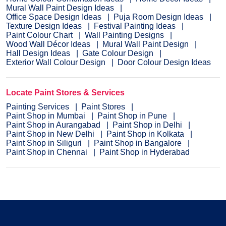
Mural Wall Paint Design Ideas
Office Space Design Ideas
Puja Room Design Ideas
Texture Design Ideas
Festival Painting Ideas
Paint Colour Chart
Wall Painting Designs
Wood Wall Décor Ideas
Mural Wall Paint Design
Hall Design Ideas
Gate Colour Design
Exterior Wall Colour Design
Door Colour Design Ideas
Locate Paint Stores & Services
Painting Services
Paint Stores
Paint Shop in Mumbai
Paint Shop in Pune
Paint Shop in Aurangabad
Paint Shop in Delhi
Paint Shop in New Delhi
Paint Shop in Kolkata
Paint Shop in Siliguri
Paint Shop in Bangalore
Paint Shop in Chennai
Paint Shop in Hyderabad