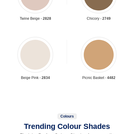
Twine Beige -
2828
Chicory -
2749
Beige Pink -
2834
Picnic Basket -
4482
Colours
Trending Colour Shades