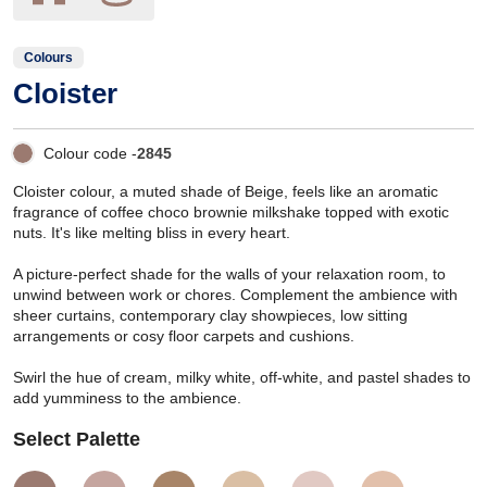
Colours
Cloister
Colour code -
2845
Cloister colour, a muted shade of Beige, feels like an aromatic
fragrance of coffee choco brownie milkshake topped with exotic
nuts. It's like melting bliss in every heart.
A picture-perfect shade for the walls of your relaxation room, to
unwind between work or chores. Complement the ambience with
sheer curtains, contemporary clay showpieces, low sitting
arrangements or cosy floor carpets and cushions.
Swirl the hue of cream, milky white, off-white, and pastel shades to
add yumminess to the ambience.
Select Palette