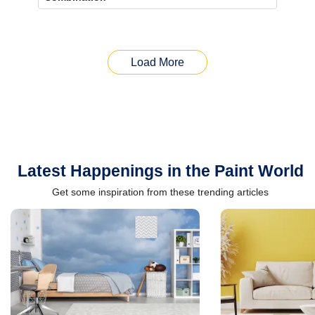
Load More
Latest Happenings in the Paint World
Get some inspiration from these trending articles