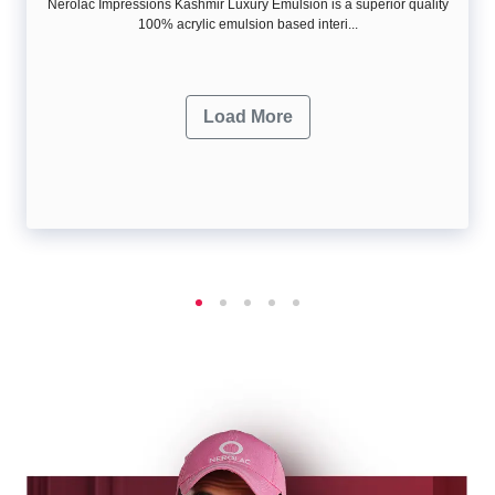
Nerolac Impressions Kashmir Luxury Emulsion is a superior quality
100% acrylic emulsion based interi...
Load More