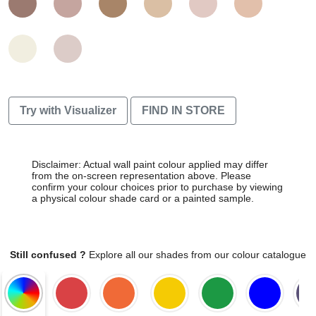
Try with Visualizer
FIND IN STORE
Disclaimer: Actual wall paint colour applied may differ
from the on-screen representation above. Please
confirm your colour choices prior to purchase by viewing
a physical colour shade card or a painted sample.
Still confused ?
Explore all our shades from our colour catalogue