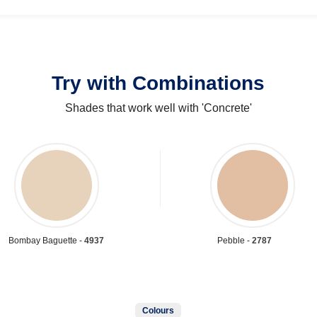
Try with Combinations
Shades that work well with 'Concrete'
Bombay Baguette -
4937
Pebble -
2787
Colours