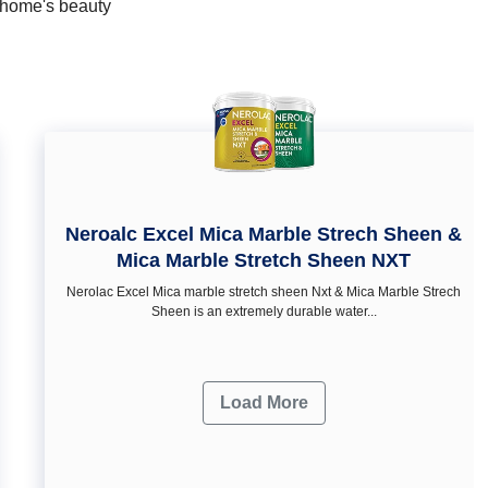
r home's beauty
Neroalc Excel Mica Marble Strech Sheen &
Mica Marble Stretch Sheen NXT
Nerolac Excel Mica marble stretch sheen Nxt & Mica Marble Strech
Sheen is an extremely durable water...
Load More