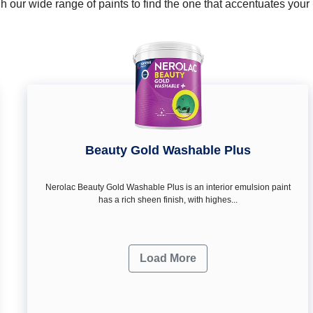
 our wide range of paints to find the one that accentuates you
Beauty Gold Washable Plus
Nerolac Beauty Gold Washable Plus is an interior emulsion paint
has a rich sheen finish, with highes...
Load More