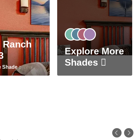
 Ranch
Explore More
3
Shades
e Shade