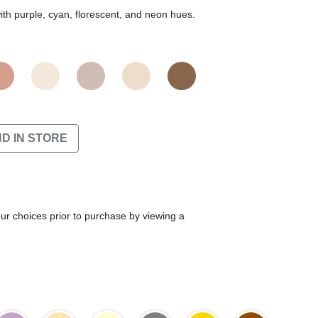
th purple, cyan, florescent, and neon hues.
ND IN STORE
our choices prior to purchase by viewing a