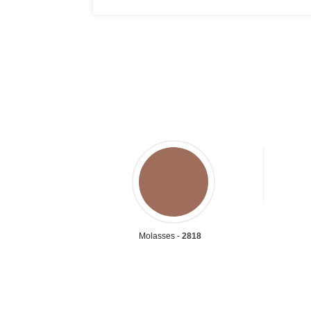
Molasses -
2818