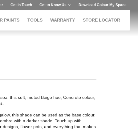
er
Get in Touch
Get to Know Us
Download Colour My Space
R PAINTS
TOOLS
WARRANTY
STORE LOCATOR
 sea, this soft, muted Beige hue, Concrete colour,
s.
ngalow, this shade can be used as the base colour.
ry ombre with a darker shade. Touch up with
or designs, flower pots, and everything that makes