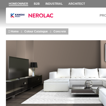
HOMEOWNER
B2B
INDUSTRIAL
ARCHITECT
PR
Skip to main content
Home
Colour Catalogue
Concrete