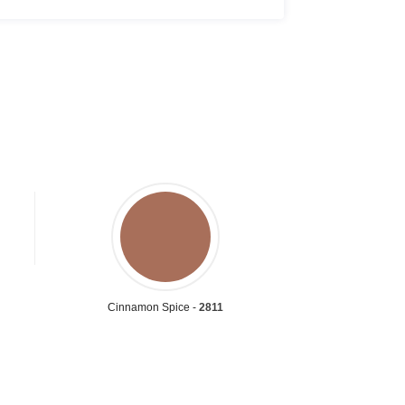
Cinnamon Spice -
2811