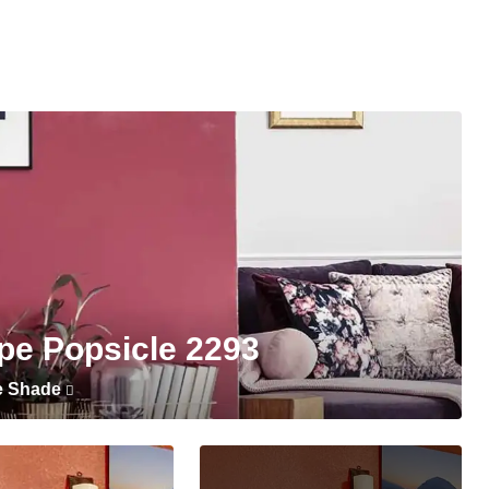
pe Popsicle 2293
e Shade