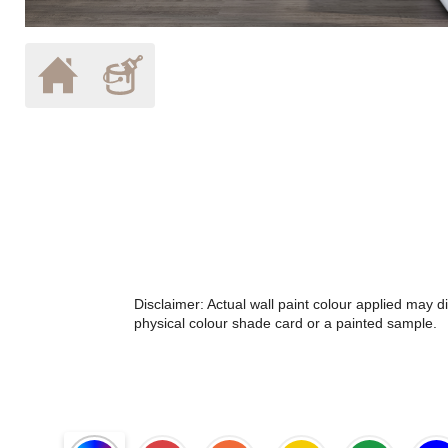
Disclaimer: Actual wall paint colour applied may 
physical colour shade card or a painted sample.