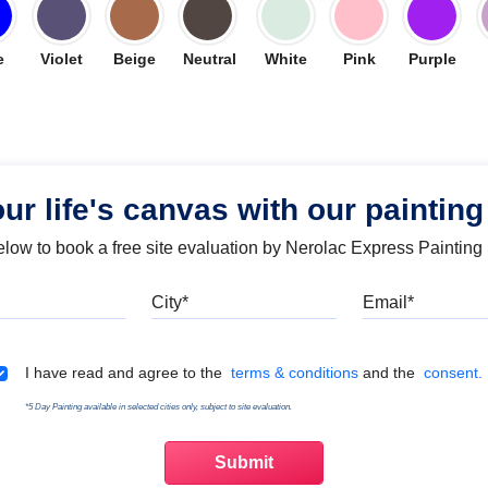
e
Violet
Beige
Neutral
White
Pink
Purple
our life's canvas with our painting
below to book a free site evaluation by Nerolac Express Painting
Mobile
City
Emai
Terms & Conditions
I have read and agree to the
terms & conditions
and the
consent.
*5 Day Painting available in selected cities only, subject to site evaluation.