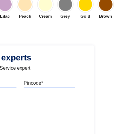
Lilac
Peach
Cream
Grey
Gold
Brown
 experts
 Service expert
Pincode
l