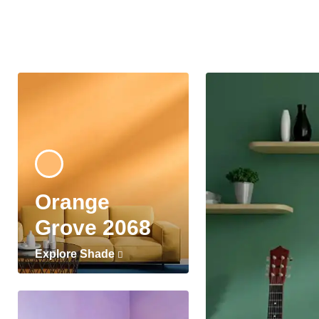
Orange
Grove 2068
Explore Shade