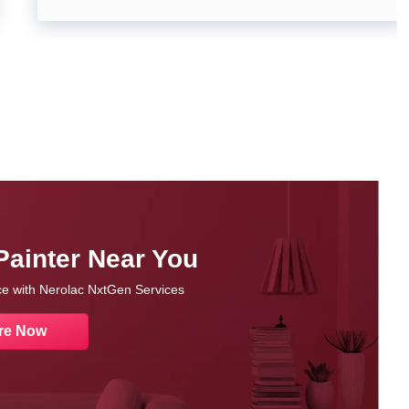
Painter Near You
nce with Nerolac NxtGen Services
re Now