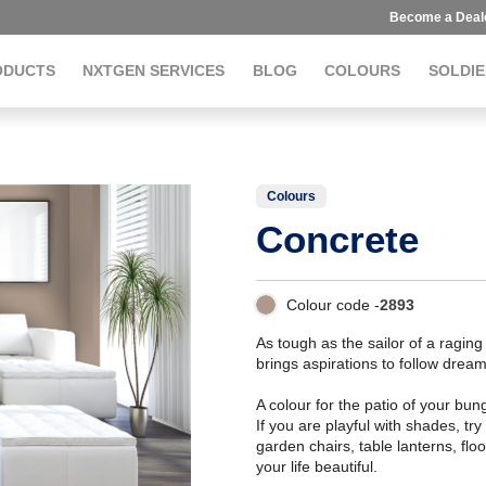
Become a Deal
ODUCTS
NXTGEN SERVICES
BLOG
COLOURS
SOLDIE
Colours
Concrete
Colour code -
2893
As tough as the sailor of a raging
brings aspirations to follow dream
A colour for the patio of your bu
If you are playful with shades, t
garden chairs, table lanterns, flo
your life beautiful.