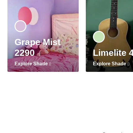
Grape Mist
2290
Limelite 
Explore Shade
Explore Shade