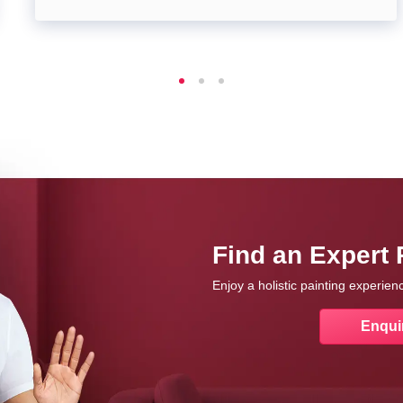
Find an Expert 
Enjoy a holistic painting experie
Enqui