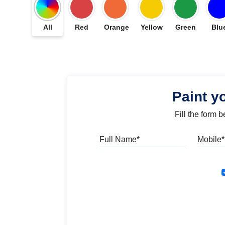
All
Red
Orange
Yellow
Green
Blu
Paint y
Fill the form 
Full Name