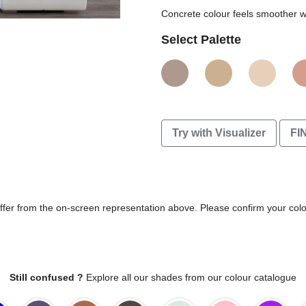
Concrete colour feels smoother wi
Select Palette
Try with Visualizer
FI
differ from the on-screen representation above. Please confirm your col
Still confused ?
Explore all our shades from our colour catalogue