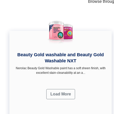
Browse through
Beauty Gold washable and Beauty Gold
Washable NXT
Nerolac Beauty Gold Washable paint has a soft sheen ﬁnish, with
excellent stain-cleanability at an a...
Load More