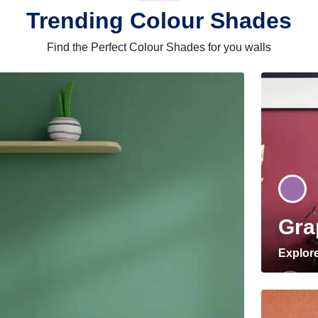
Trending Colour Shades
Find the Perfect Colour Shades for you walls
Gra
Explor