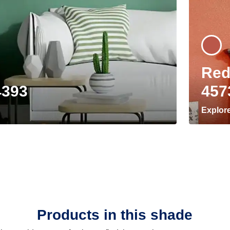
Red
4393
457
Explor
Products in this shade