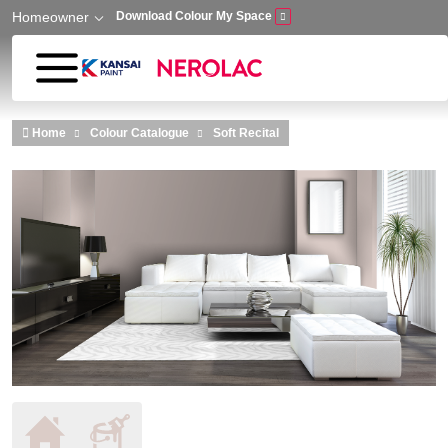
Homeowner
Download Colour My Space
Skip to main content
Home
Colour Catalogue
Soft Recital