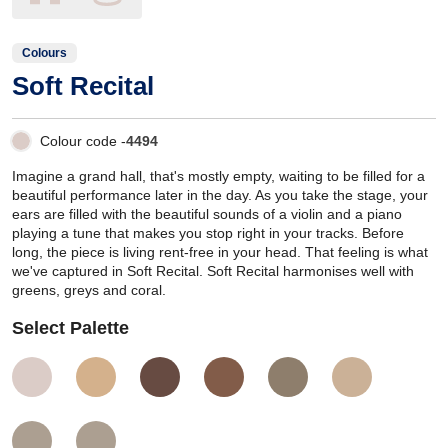
Colours
Soft Recital
Colour code -
4494
Imagine a grand hall, that's mostly empty, waiting to be filled for a
beautiful performance later in the day. As you take the stage, your
ears are filled with the beautiful sounds of a violin and a piano
playing a tune that makes you stop right in your tracks. Before
long, the piece is living rent-free in your head. That feeling is what
we've captured in Soft Recital. Soft Recital harmonises well with
greens, greys and coral.
Select Palette