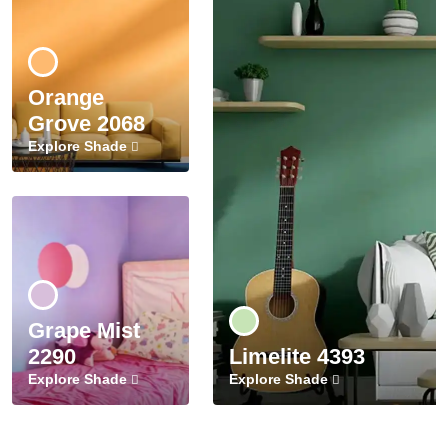
Orange
Grove 2068
Explore Shade
Grape Mist
2290
Limelite 4393
Explore Shade
Explore Shade