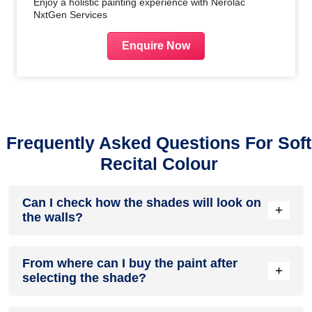
Enjoy a holistic painting experience with Nerolac
NxtGen Services
Enquire Now
Frequently Asked Questions For Soft
Recital Colour
Can I check how the shades will look on
+
the walls?
Before going ahead with a fresh coat of paint, it is necessary
From where can I buy the paint after
to see how the shades look on the walls. To make things
+
selecting the shade?
easier, first, go to our
Colour Catalogue
and browse
through the colours you like the most. Pick your choice of
shade, click on the home icon to visualize how it will look on
After you have selected the shade, you can pick a store near