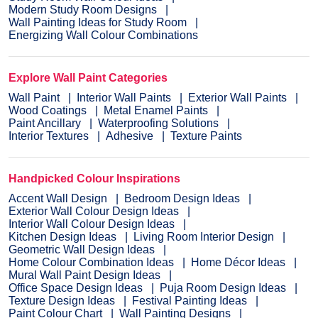
Modern Study Room Designs
Wall Painting Ideas for Study Room
Energizing Wall Colour Combinations
Explore Wall Paint Categories
Wall Paint
Interior Wall Paints
Exterior Wall Paints
Wood Coatings
Metal Enamel Paints
Paint Ancillary
Waterproofing Solutions
Interior Textures
Adhesive
Texture Paints
Handpicked Colour Inspirations
Accent Wall Design
Bedroom Design Ideas
Exterior Wall Colour Design Ideas
Interior Wall Colour Design Ideas
Kitchen Design Ideas
Living Room Interior Design
Geometric Wall Design Ideas
Home Colour Combination Ideas
Home Décor Ideas
Mural Wall Paint Design Ideas
Office Space Design Ideas
Puja Room Design Ideas
Texture Design Ideas
Festival Painting Ideas
Paint Colour Chart
Wall Painting Designs