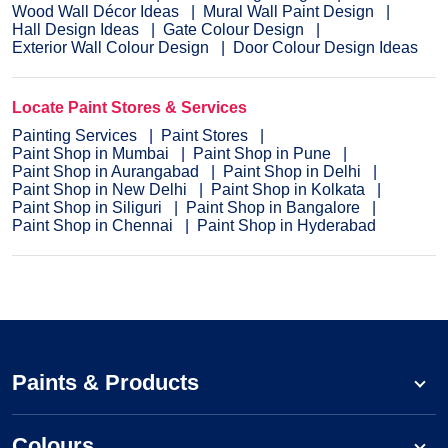
Wood Wall Décor Ideas
Mural Wall Paint Design
Hall Design Ideas
Gate Colour Design
Exterior Wall Colour Design
Door Colour Design Ideas
Locate Paint Stores & Services
Painting Services
Paint Stores
Paint Shop in Mumbai
Paint Shop in Pune
Paint Shop in Aurangabad
Paint Shop in Delhi
Paint Shop in New Delhi
Paint Shop in Kolkata
Paint Shop in Siliguri
Paint Shop in Bangalore
Paint Shop in Chennai
Paint Shop in Hyderabad
Paints & Products
Colours