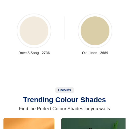
Dove'S Song -
2736
Old Linen -
2689
Colours
Trending Colour Shades
Find the Perfect Colour Shades for you walls