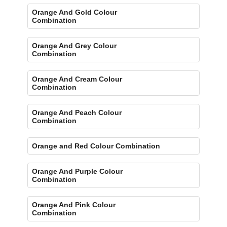
Orange And Gold Colour
Combination
Orange And Grey Colour
Combination
Orange And Cream Colour
Combination
Orange And Peach Colour
Combination
Orange and Red Colour Combination
Orange And Purple Colour
Combination
Orange And Pink Colour
Combination