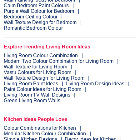
Calm Bedroom Paint Colours
Purple Wall Colour for Bedroom
Bedroom Ceiling Colour
Wall Texture Design for Bedroom
Romantic Bedroom Colour
Explore Trending Living Room Ideas
Living Room Colour Combination
Modern Two Colour Combination for Living Room
Wall Texture for Living Room
Vastu Colours for Living Room
Wall Texture Design for Living Room
Living Room Paint Ideas
Living Room Design Ideas
Paint Colour Ideas for Living Room
Living Room TV Wall Designs
Green Living Room Walls
Kitchen Ideas People Love
Colour Combinations for Kitchen
Modular Kitchen Colour Combination
Simple Kitchen Designs
Decor Ideas for Kitchen