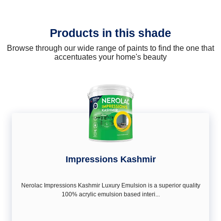
Products in this shade
Browse through our wide range of paints to find the one that
accentuates your home's beauty
Impressions Kashmir
Nerolac Impressions Kashmir Luxury Emulsion is a superior quality
100% acrylic emulsion based interi...