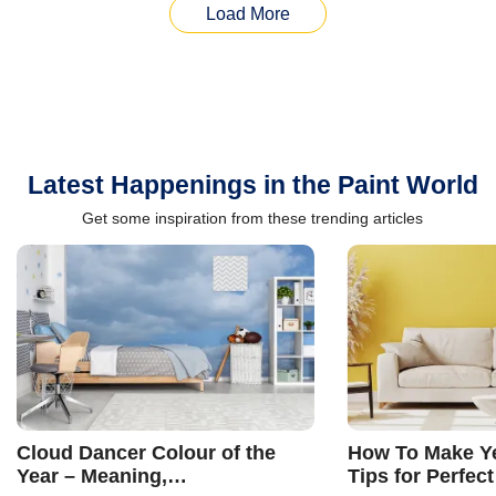
Load More
Latest Happenings in the Paint World
Get some inspiration from these trending articles
Cloud Dancer Colour of the
How To Make Ye
Year – Meaning,
Tips for Perfect