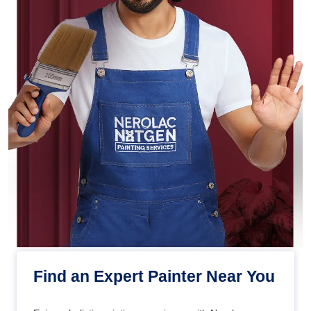
Find an Expert Painter Near You