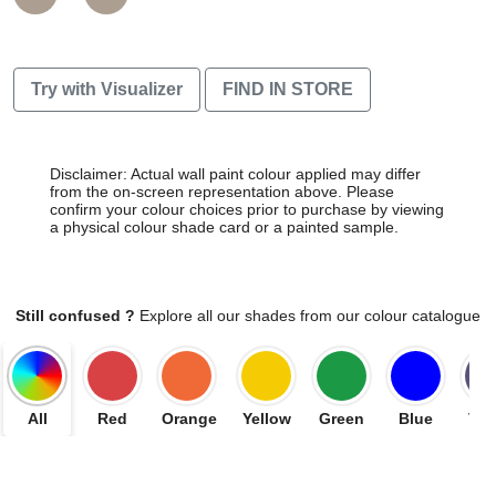
Try with Visualizer
FIND IN STORE
Disclaimer: Actual wall paint colour applied may differ
from the on-screen representation above. Please
confirm your colour choices prior to purchase by viewing
a physical colour shade card or a painted sample.
Still confused ?
Explore all our shades from our colour catalogue
All
Red
Orange
Yellow
Green
Blue
Vio