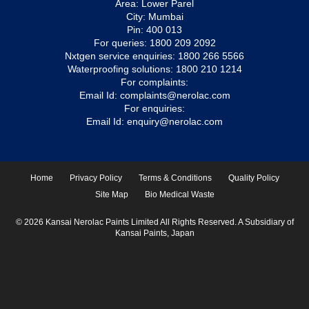
Area: Lower Parel
City: Mumbai
Pin: 400 013
For queries:
1800 209 2092
Nxtgen service enquiries:
1800 266 5566
Waterproofing solutions:
1800 210 1214
For complaints:
Email Id:
complaints@nerolac.com
For enquiries:
Email Id:
enquiry@nerolac.com
Home
Privacy Policy
Terms & Conditions
Quality Policy
Site Map
Bio Medical Waste
© 2026 Kansai Nerolac Paints Limited All Rights Reserved. A Subsidiary of
Kansai Paints, Japan