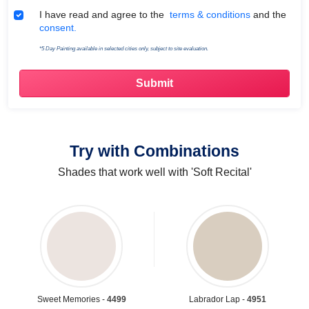
Terms & Conditions
I have read and agree to the
terms & conditions
and the
consent.
*5 Day Painting available in selected cities only, subject to site evaluation.
Try with Combinations
Shades that work well with 'Soft Recital'
Sweet Memories -
4499
Labrador Lap -
4951