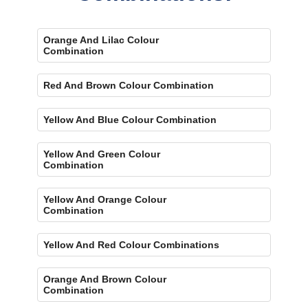
Orange And Lilac Colour
Combination
Red And Brown Colour Combination
Yellow And Blue Colour Combination
Yellow And Green Colour
Combination
Yellow And Orange Colour
Combination
Yellow And Red Colour Combinations
Orange And Brown Colour
Combination