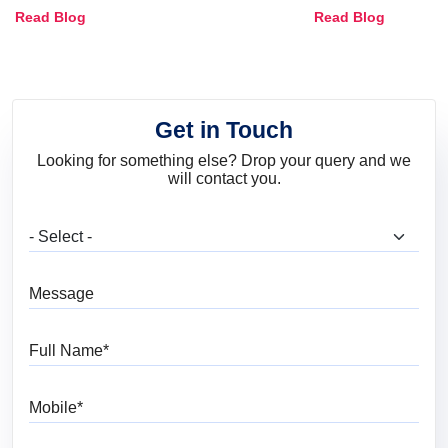
Combinations, Interior Ideas
Shades & Home
Read Blog
Read Blog
and Trends
Get in Touch
Looking for something else? Drop your query and we
will contact you.
What are you looking for?
Message
Full Name
Mobile