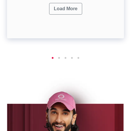
Load More