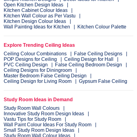
Open Kitchen Design Ideas
Kitchen Cabinet Colour Ideas
Kitchen Wall Colour as Per Vastu
Kitchen Design Colour Ideas
Wall Painting Ideas for Kitchen
Kitchen Colour Palette
Explore Trending Ceiling Ideas
Ceiling Colour Combinations
False Ceiling Designs
POP Designs for Ceiling
Ceiling Design for Hall
PVC Ceiling Design
False Ceiling Bedroom Design
Ceiling Designs for Diningroom
Master Bedroom False Ceiling Design
Ceiling Design for Living Room
Gypsum False Ceiling
Study Room Ideas in Demand
Study Room Wall Colours
Innovative Study Room Design Ideas
Vastu Tips for Study Room
Wall Paint Colour Ideas For Study Room
Small Study Room Design Ideas
Study Room Wall Colour Ideas