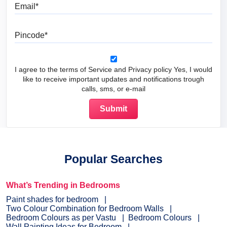
Email
Pincode
I agree to the terms of Service and Privacy policy Yes, I would
like to receive important updates and notifications trough
calls, sms, or e-mail
Popular Searches
What’s Trending in Bedrooms
Paint shades for bedroom
Two Colour Combination for Bedroom Walls
Bedroom Colours as per Vastu
Bedroom Colours
Wall Painting Ideas for Bedroom