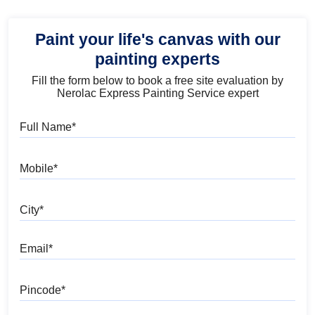
Paint your life's canvas with our
painting experts
Fill the form below to book a free site evaluation by
Nerolac Express Painting Service expert
Full Name
Mobile
City
Email
Pincode