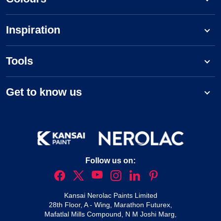
Inspiration
Tools
Get to know us
Follow us on:
Kansai Nerolac Paints Limited
28th Floor, A - Wing, Marathon Futurex,
Mafatlal Mills Compound, N M Joshi Marg,