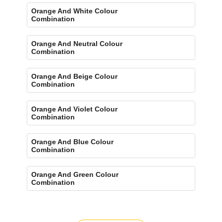
Orange And White Colour
Combination
Orange And Neutral Colour
Combination
Orange And Beige Colour
Combination
Orange And Violet Colour
Combination
Orange And Blue Colour
Combination
Orange And Green Colour
Combination