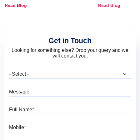
Combinations, Interior Ideas
Shades & Home
Read Blog
Read Blog
and Trends
Get in Touch
Looking for something else? Drop your query and we
will contact you.
What are you looking for?
Message
Full Name
Mobile