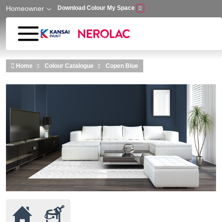
Homeowner
Download Colour My Space
Skip to main content
Home
Colour Catalogue
Copen Blue