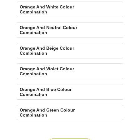
Orange And White Colour
Combination
Orange And Neutral Colour
Combination
Orange And Beige Colour
Combination
Orange And Violet Colour
Combination
Orange And Blue Colour
Combination
Orange And Green Colour
Combination