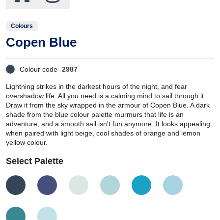
Colours
Copen Blue
Colour code -
2987
Lightning strikes in the darkest hours of the night, and fear
overshadow life. All you need is a calming mind to sail through it.
Draw it from the sky wrapped in the armour of Copen Blue. A dark
shade from the blue colour palette murmurs that life is an
adventure, and a smooth sail isn't fun anymore. It looks appealing
when paired with light beige, cool shades of orange and lemon
yellow colour.
Select Palette