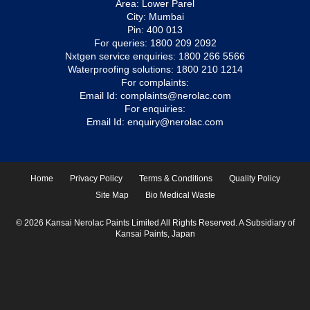
Area: Lower Parel
City: Mumbai
Pin: 400 013
For queries:
1800 209 2092
Nxtgen service enquiries:
1800 266 5566
Waterproofing solutions:
1800 210 1214
For complaints:
Email Id:
complaints@nerolac.com
For enquiries:
Email Id:
enquiry@nerolac.com
Home
Privacy Policy
Terms & Conditions
Quality Policy
Site Map
Bio Medical Waste
© 2026 Kansai Nerolac Paints Limited All Rights Reserved. A Subsidiary of
Kansai Paints, Japan