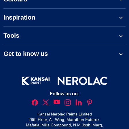
Inspiration
Tools
Get to know us
Follow us on:
Kansai Nerolac Paints Limited
28th Floor, A - Wing, Marathon Futurex,
Mafatlal Mills Compound, N M Joshi Marg,