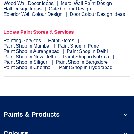
Wood Wall Décor Ideas
Mural Wall Paint Design
Hall Design Ideas
Gate Colour Design
Exterior Wall Colour Design
Door Colour Design Ideas
Locate Paint Stores & Services
Painting Services
Paint Stores
Paint Shop in Mumbai
Paint Shop in Pune
Paint Shop in Aurangabad
Paint Shop in Delhi
Paint Shop in New Delhi
Paint Shop in Kolkata
Paint Shop in Siliguri
Paint Shop in Bangalore
Paint Shop in Chennai
Paint Shop in Hyderabad
Paints & Products
Colours