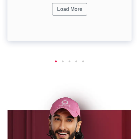
Load More