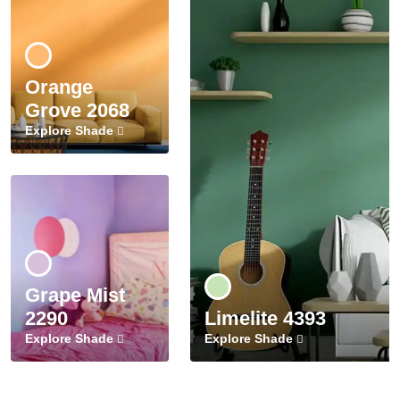
Orange
Grove 2068
Explore Shade
Grape Mist
2290
Limelite 4393
Explore Shade
Explore Shade