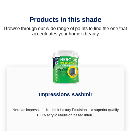
Products in this shade
Browse through our wide range of paints to find the one that
accentuates your home's beauty
Impressions Kashmir
Nerolac Impressions Kashmir Luxury Emulsion is a superior quality
100% acrylic emulsion based interi...