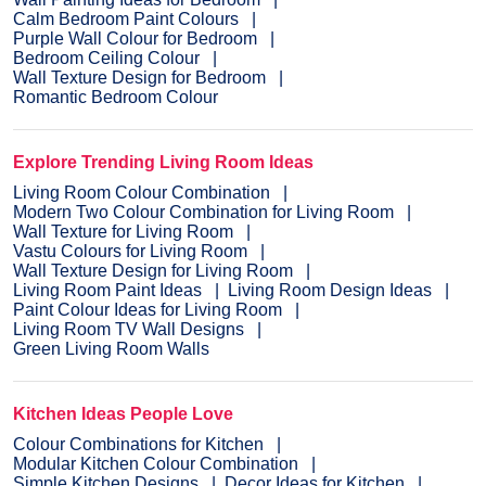
Calm Bedroom Paint Colours
Purple Wall Colour for Bedroom
Bedroom Ceiling Colour
Wall Texture Design for Bedroom
Romantic Bedroom Colour
Explore Trending Living Room Ideas
Living Room Colour Combination
Modern Two Colour Combination for Living Room
Wall Texture for Living Room
Vastu Colours for Living Room
Wall Texture Design for Living Room
Living Room Paint Ideas
Living Room Design Ideas
Paint Colour Ideas for Living Room
Living Room TV Wall Designs
Green Living Room Walls
Kitchen Ideas People Love
Colour Combinations for Kitchen
Modular Kitchen Colour Combination
Simple Kitchen Designs
Decor Ideas for Kitchen