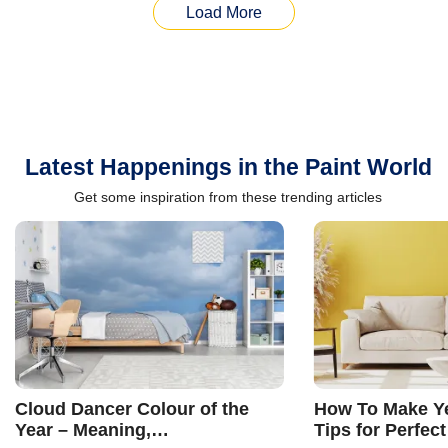
Load More
Latest Happenings in the Paint World
Get some inspiration from these trending articles
Cloud Dancer Colour of the
How To Make Ye
Year – Meaning,
Tips for Perfect