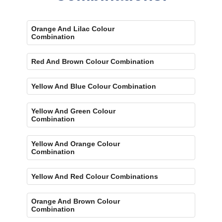
Orange And Lilac Colour
Combination
Red And Brown Colour Combination
Yellow And Blue Colour Combination
Yellow And Green Colour
Combination
Yellow And Orange Colour
Combination
Yellow And Red Colour Combinations
Orange And Brown Colour
Combination