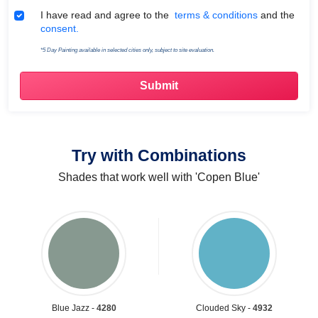
Terms & Conditions
I have read and agree to the
terms & conditions
and the
consent.
*5 Day Painting available in selected cities only, subject to site evaluation.
Try with Combinations
Shades that work well with 'Copen Blue'
Blue Jazz -
4280
Clouded Sky -
4932