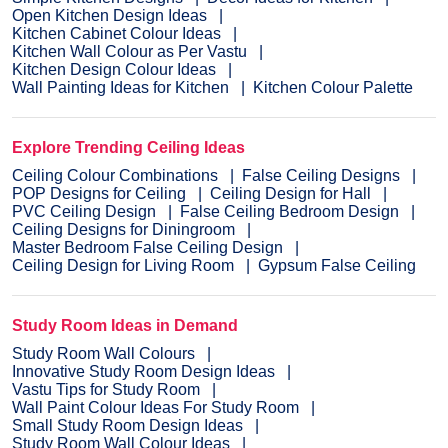
Open Kitchen Design Ideas
Kitchen Cabinet Colour Ideas
Kitchen Wall Colour as Per Vastu
Kitchen Design Colour Ideas
Wall Painting Ideas for Kitchen
Kitchen Colour Palette
Explore Trending Ceiling Ideas
Ceiling Colour Combinations
False Ceiling Designs
POP Designs for Ceiling
Ceiling Design for Hall
PVC Ceiling Design
False Ceiling Bedroom Design
Ceiling Designs for Diningroom
Master Bedroom False Ceiling Design
Ceiling Design for Living Room
Gypsum False Ceiling
Study Room Ideas in Demand
Study Room Wall Colours
Innovative Study Room Design Ideas
Vastu Tips for Study Room
Wall Paint Colour Ideas For Study Room
Small Study Room Design Ideas
Study Room Wall Colour Ideas