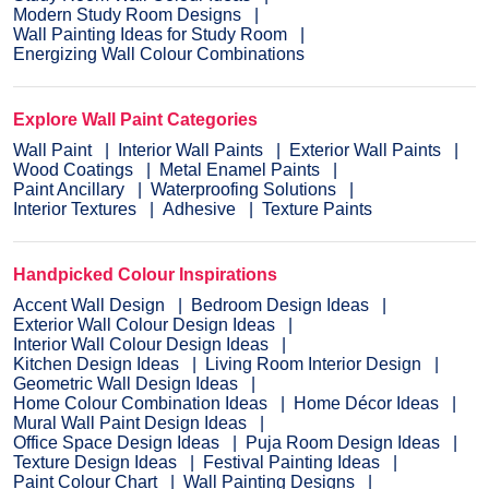
Modern Study Room Designs
Wall Painting Ideas for Study Room
Energizing Wall Colour Combinations
Explore Wall Paint Categories
Wall Paint
Interior Wall Paints
Exterior Wall Paints
Wood Coatings
Metal Enamel Paints
Paint Ancillary
Waterproofing Solutions
Interior Textures
Adhesive
Texture Paints
Handpicked Colour Inspirations
Accent Wall Design
Bedroom Design Ideas
Exterior Wall Colour Design Ideas
Interior Wall Colour Design Ideas
Kitchen Design Ideas
Living Room Interior Design
Geometric Wall Design Ideas
Home Colour Combination Ideas
Home Décor Ideas
Mural Wall Paint Design Ideas
Office Space Design Ideas
Puja Room Design Ideas
Texture Design Ideas
Festival Painting Ideas
Paint Colour Chart
Wall Painting Designs