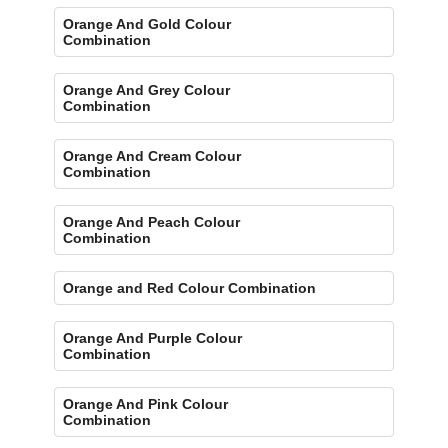
Orange And Gold Colour
Combination
Orange And Grey Colour
Combination
Orange And Cream Colour
Combination
Orange And Peach Colour
Combination
Orange and Red Colour Combination
Orange And Purple Colour
Combination
Orange And Pink Colour
Combination