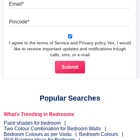
Email
Pincode
I agree to the terms of Service and Privacy policy Yes, I would
like to receive important updates and notifications trough
calls, sms, or e-mail
Popular Searches
What’s Trending in Bedrooms
Paint shades for bedroom
Two Colour Combination for Bedroom Walls
Bedroom Colours as per Vastu
Bedroom Colours
Wall Painting Ideas for Bedroom