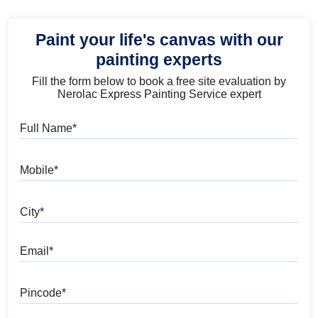
Paint your life's canvas with our
painting experts
Fill the form below to book a free site evaluation by
Nerolac Express Painting Service expert
Full Name
Mobile
City
Email
Pincode