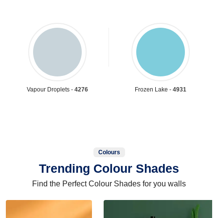
Vapour Droplets -
4276
Frozen Lake -
4931
Colours
Trending Colour Shades
Find the Perfect Colour Shades for you walls