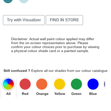
Try with Visualizer
FIND IN STORE
Disclaimer: Actual wall paint colour applied may differ
from the on-screen representation above. Please
confirm your colour choices prior to purchase by viewing
a physical colour shade card or a painted sample.
Still confused ?
Explore all our shades from our colour catalogue
All
Red
Orange
Yellow
Green
Blue
Vio