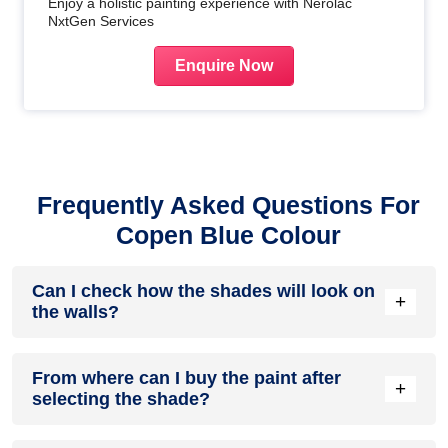
Enjoy a holistic painting experience with Nerolac
NxtGen Services
Enquire Now
Frequently Asked Questions For
Copen Blue Colour
Can I check how the shades will look on
+
the walls?
Before going ahead with a fresh coat of paint, it is necessary
From where can I buy the paint after
to see how the shades look on the walls. To make things
+
selecting the shade?
easier, first, go to our
Colour Catalogue
and browse
through the colours you like the most. Pick your choice of
shade, click on the home icon to visualize how it will look on
After you have selected the shade, you can pick a store near