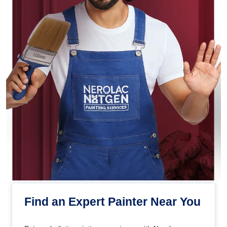
Find an Expert Painter Near You