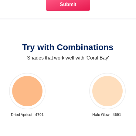
Try with Combinations
Shades that work well with 'Coral Bay'
Dried Apricot -
4701
Halo Glow -
4691