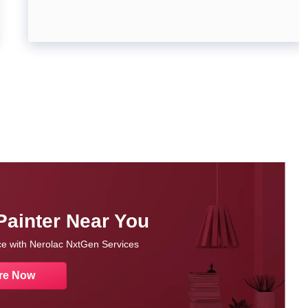
Painter Near You
nce with Nerolac NxtGen Services
re Now