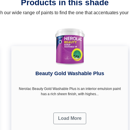
Products in this shade
 our wide range of paints to find the one that accentuates you
Beauty Gold Washable Plus
Nerolac Beauty Gold Washable Plus is an interior emulsion paint
has a rich sheen finish, with highes...
Load More