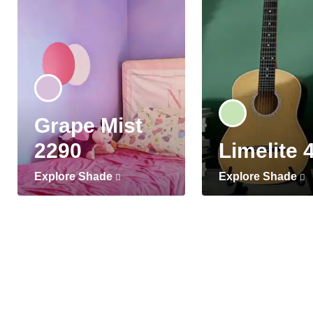
Grape Mist
2290
Limelite 
Explore Shade
Explore Shade