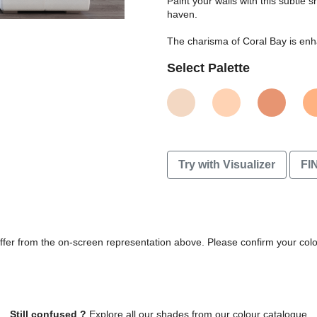
Paint your walls with this subtle
haven.
The charisma of Coral Bay is enha
Select Palette
Try with Visualizer
FI
differ from the on-screen representation above. Please confirm your col
Still confused ?
Explore all our shades from our colour catalogue