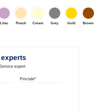
Lilac
Peach
Cream
Grey
Gold
Brown
 experts
 Service expert
Pincode
l