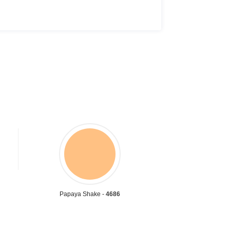
Papaya Shake -
4686