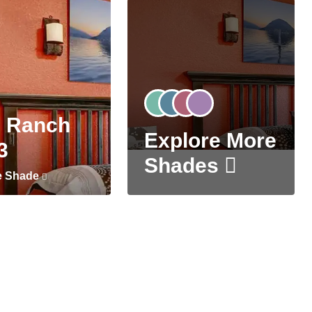
 Ranch
Explore More
3
Shades
e Shade