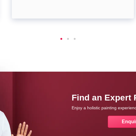
Find an Expert 
Enjoy a holistic painting experie
Enqui