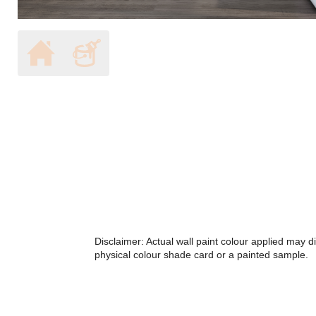
Disclaimer: Actual wall paint colour applied may 
physical colour shade card or a painted sample.