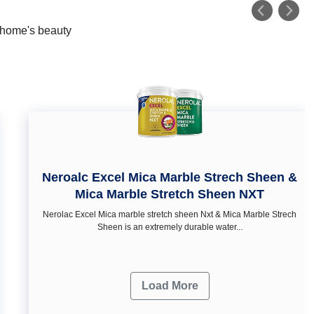
r home's beauty
Neroalc Excel Mica Marble Strech Sheen &
Mica Marble Stretch Sheen NXT
Nerolac Excel Mica marble stretch sheen Nxt & Mica Marble Strech
Sheen is an extremely durable water...
Load More