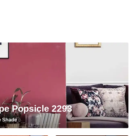
pe Popsicle 2293
e Shade