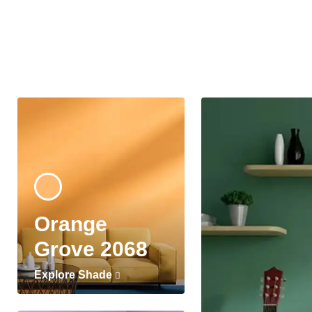
Orange
Grove 2068
Explore Shade