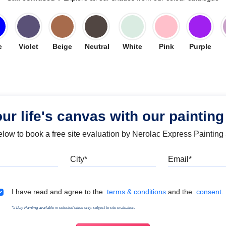
e
Violet
Beige
Neutral
White
Pink
Purple
our life's canvas with our painting
below to book a free site evaluation by Nerolac Express Painting
Mobile
City
Emai
Terms & Conditions
I have read and agree to the
terms & conditions
and the
consent.
*5 Day Painting available in selected cities only, subject to site evaluation.