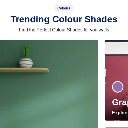
Colours
Trending Colour Shades
Find the Perfect Colour Shades for you walls
Gra
Explor