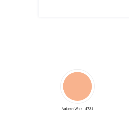
Autumn Walk -
4721