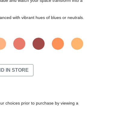
 shade and watch your space transform into a
nced with vibrant hues of blues or neutrals.
ND IN STORE
our choices prior to purchase by viewing a