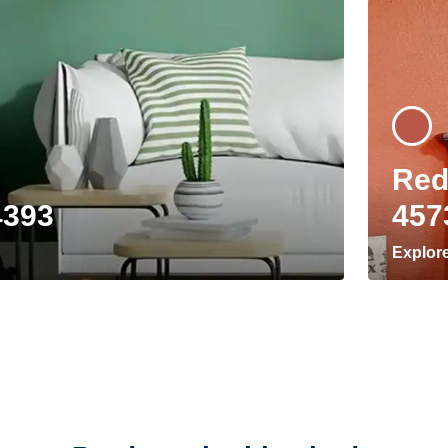
Red
4393
457
Explor