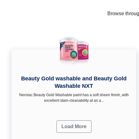
Browse through
Beauty Gold washable and Beauty Gold
Washable NXT
Nerolac Beauty Gold Washable paint has a soft sheen ﬁnish, with
excellent stain-cleanability at an a...
Load More