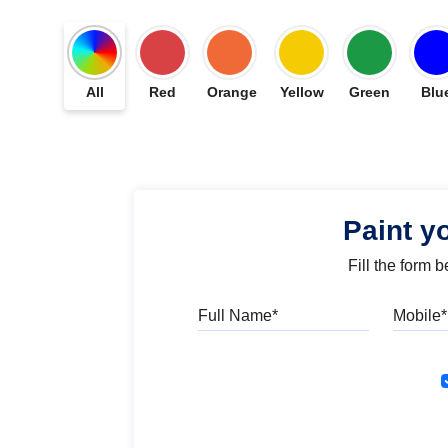
All
Red
Orange
Yellow
Green
Blu
Paint y
Fill the form 
Full Name