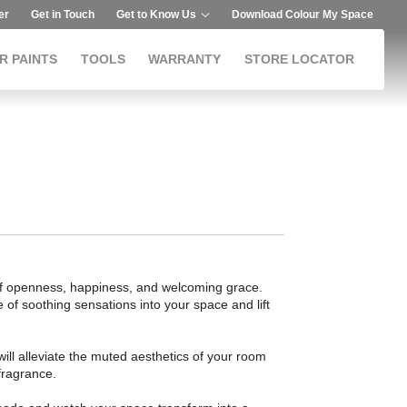
er
Get in Touch
Get to Know Us
Download Colour My Space
R PAINTS
TOOLS
WARRANTY
STORE LOCATOR
of openness, happiness, and welcoming grace.
e of soothing sensations into your space and lift
 will alleviate the muted aesthetics of your room
 fragrance.