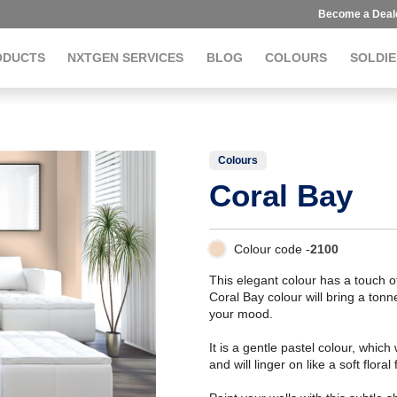
Become a Deal
ODUCTS
NXTGEN SERVICES
BLOG
COLOURS
SOLDIE
Colours
Coral Bay
Colour code -
2100
This elegant colour has a touch 
Coral Bay colour will bring a tonn
your mood.
It is a gentle pastel colour, which
and will linger on like a soft floral