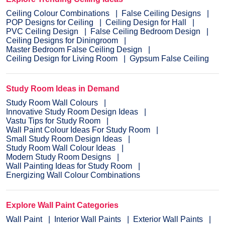
Ceiling Colour Combinations
False Ceiling Designs
POP Designs for Ceiling
Ceiling Design for Hall
PVC Ceiling Design
False Ceiling Bedroom Design
Ceiling Designs for Diningroom
Master Bedroom False Ceiling Design
Ceiling Design for Living Room
Gypsum False Ceiling
Study Room Ideas in Demand
Study Room Wall Colours
Innovative Study Room Design Ideas
Vastu Tips for Study Room
Wall Paint Colour Ideas For Study Room
Small Study Room Design Ideas
Study Room Wall Colour Ideas
Modern Study Room Designs
Wall Painting Ideas for Study Room
Energizing Wall Colour Combinations
Explore Wall Paint Categories
Wall Paint
Interior Wall Paints
Exterior Wall Paints