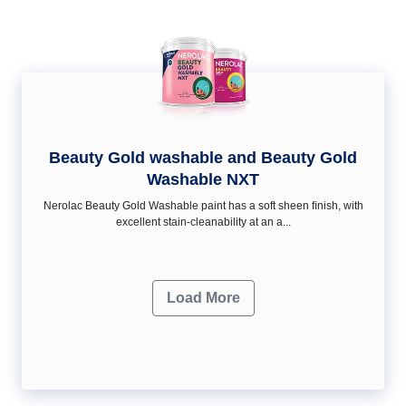
Beauty Gold washable and Beauty Gold
Washable NXT
Nerolac Beauty Gold Washable paint has a soft sheen ﬁnish, with
excellent stain-cleanability at an a...
Load More