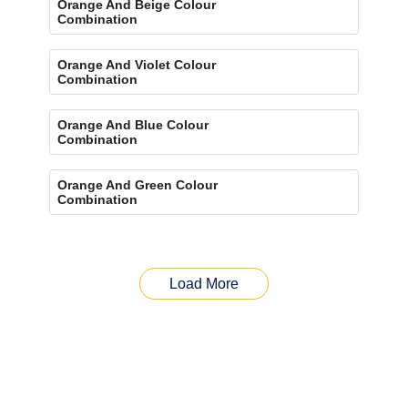
Orange And Beige Colour
Combination
Orange And Violet Colour
Combination
Orange And Blue Colour
Combination
Orange And Green Colour
Combination
Load More