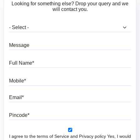
Looking for something else? Drop your query and we
will contact you.
What are you looking for?
Message
Full Name
Mobile
Email
Pincode
I agree to the terms of Service and Privacy policy Yes, I would