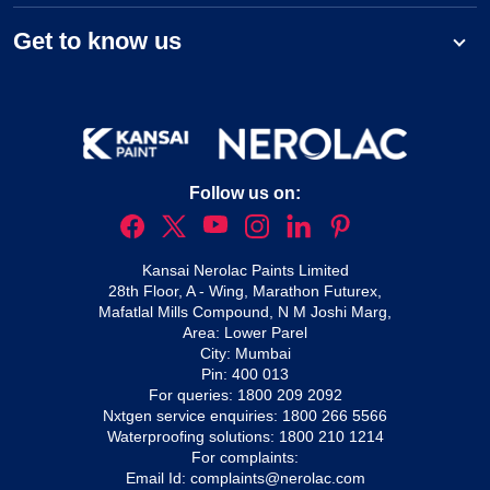
Get to know us
Follow us on:
Kansai Nerolac Paints Limited
28th Floor, A - Wing, Marathon Futurex,
Mafatlal Mills Compound, N M Joshi Marg,
Area: Lower Parel
City: Mumbai
Pin: 400 013
For queries:
1800 209 2092
Nxtgen service enquiries:
1800 266 5566
Waterproofing solutions:
1800 210 1214
For complaints:
Email Id:
complaints@nerolac.com