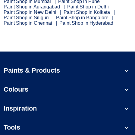
Paint Shop in Mumbai
Paint Shop in Pune
Paint Shop in Aurangabad
Paint Shop in Delhi
Paint Shop in New Delhi
Paint Shop in Kolkata
Paint Shop in Siliguri
Paint Shop in Bangalore
Paint Shop in Chennai
Paint Shop in Hyderabad
Paints & Products
Colours
Inspiration
Tools