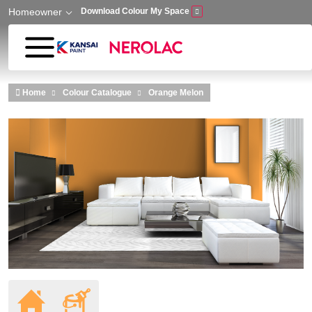
Homeowner
Download Colour My Space
Skip to main content
Home
Colour Catalogue
Orange Melon