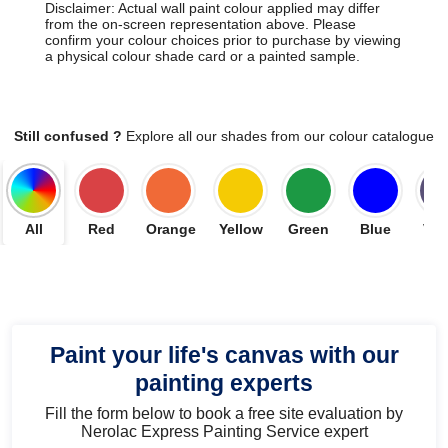
Disclaimer: Actual wall paint colour applied may differ
from the on-screen representation above. Please
confirm your colour choices prior to purchase by viewing
a physical colour shade card or a painted sample.
Still confused ?
Explore all our shades from our colour catalogue
All
Red
Orange
Yellow
Green
Blue
Vio
Paint your life's canvas with our
painting experts
Fill the form below to book a free site evaluation by
Nerolac Express Painting Service expert