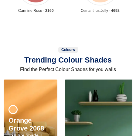
Carmine Rose -
2160
Osmanthus Jelly -
4692
Colours
Trending Colour Shades
Find the Perfect Colour Shades for you walls
Orange
Grove 2068
Explore Shade