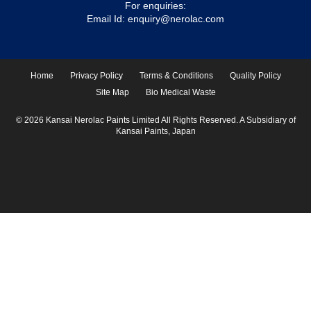
For enquiries:
Email Id:
enquiry@nerolac.com
Home
Privacy Policy
Terms & Conditions
Quality Policy
Site Map
Bio Medical Waste
© 2026 Kansai Nerolac Paints Limited All Rights Reserved. A Subsidiary of
Kansai Paints, Japan