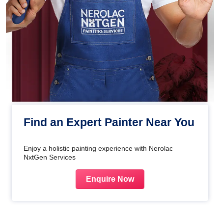
Find an Expert Painter Near You
Enjoy a holistic painting experience with Nerolac
NxtGen Services
Enquire Now