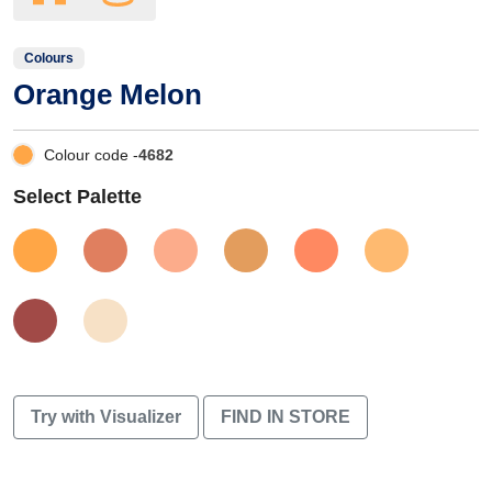
Colours
Orange Melon
Colour code -
4682
Select Palette
Try with Visualizer
FIND IN STORE