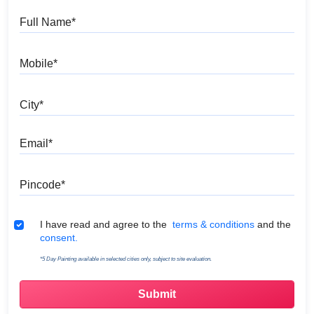
Full Name
Mobile
City
Email
Pincode
Terms & Conditions
I have read and agree to the
terms & conditions
and the
consent.
*5 Day Painting available in selected cities only, subject to site evaluation.