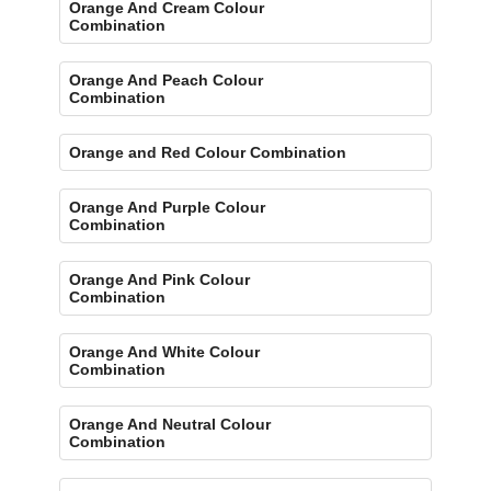
Orange And Cream Colour
Combination
Orange And Peach Colour
Combination
Orange and Red Colour Combination
Orange And Purple Colour
Combination
Orange And Pink Colour
Combination
Orange And White Colour
Combination
Orange And Neutral Colour
Combination