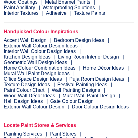
Wood Coatings
Metal Enamel Paints
Paint Ancillary
Waterproofing Solutions
Interior Textures
Adhesive
Texture Paints
Handpicked Colour Inspirations
Accent Wall Design
Bedroom Design Ideas
Exterior Wall Colour Design Ideas
Interior Wall Colour Design Ideas
Kitchen Design Ideas
Living Room Interior Design
Geometric Wall Design Ideas
Home Colour Combination Ideas
Home Décor Ideas
Mural Wall Paint Design Ideas
Office Space Design Ideas
Puja Room Design Ideas
Texture Design Ideas
Festival Painting Ideas
Paint Colour Chart
Wall Painting Designs
Wood Wall Décor Ideas
Mural Wall Paint Design
Hall Design Ideas
Gate Colour Design
Exterior Wall Colour Design
Door Colour Design Ideas
Locate Paint Stores & Services
Painting Services
Paint Stores