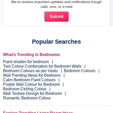
like to receive important updates and notifications trough
calls, sms, or e-mail
Popular Searches
What’s Trending in Bedrooms
Paint shades for bedroom
Two Colour Combination for Bedroom Walls
Bedroom Colours as per Vastu
Bedroom Colours
Wall Painting Ideas for Bedroom
Calm Bedroom Paint Colours
Purple Wall Colour for Bedroom
Bedroom Ceiling Colour
Wall Texture Design for Bedroom
Romantic Bedroom Colour