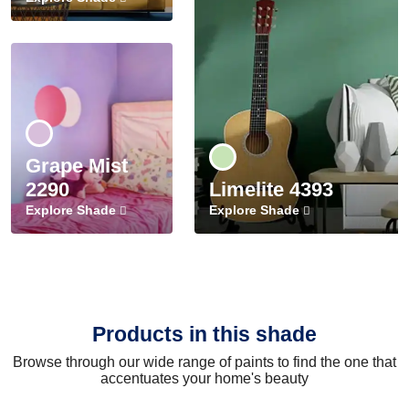
Grape Mist
2290
Limelite 4393
Explore Shade
Explore Shade
Products in this shade
Browse through our wide range of paints to find the one that
accentuates your home's beauty