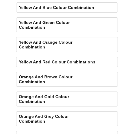
Yellow And Blue Colour Combination
Yellow And Green Colour
Combination
Yellow And Orange Colour
Combination
Yellow And Red Colour Combinations
Orange And Brown Colour
Combination
Orange And Gold Colour
Combination
Orange And Grey Colour
Combination