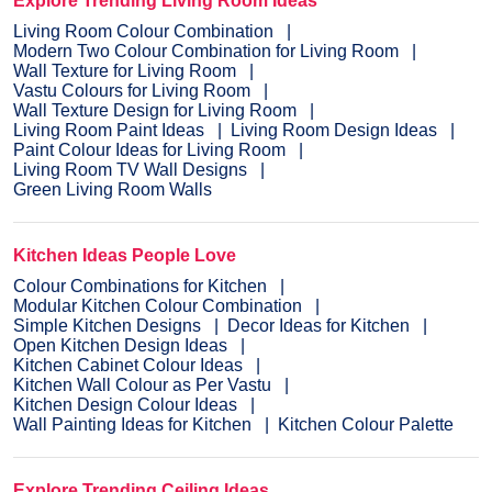
Explore Trending Living Room Ideas
Living Room Colour Combination
Modern Two Colour Combination for Living Room
Wall Texture for Living Room
Vastu Colours for Living Room
Wall Texture Design for Living Room
Living Room Paint Ideas
Living Room Design Ideas
Paint Colour Ideas for Living Room
Living Room TV Wall Designs
Green Living Room Walls
Kitchen Ideas People Love
Colour Combinations for Kitchen
Modular Kitchen Colour Combination
Simple Kitchen Designs
Decor Ideas for Kitchen
Open Kitchen Design Ideas
Kitchen Cabinet Colour Ideas
Kitchen Wall Colour as Per Vastu
Kitchen Design Colour Ideas
Wall Painting Ideas for Kitchen
Kitchen Colour Palette
Explore Trending Ceiling Ideas