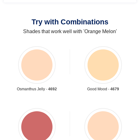
Try with Combinations
Shades that work well with 'Orange Melon'
Osmanthus Jelly -
4692
Good Mood -
4679