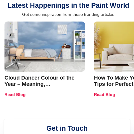
Latest Happenings in the Paint World
Get some inspiration from these trending articles
Cloud Dancer Colour of the
How To Make Ye
Year – Meaning,
Tips for Perfect
Combinations, Interior Ideas
Shades & Home
Read Blog
Read Blog
and Trends
Get in Touch