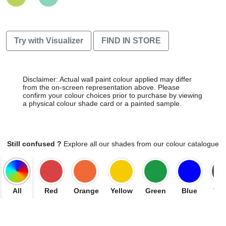
Try with Visualizer
FIND IN STORE
Disclaimer: Actual wall paint colour applied may differ
from the on-screen representation above. Please
confirm your colour choices prior to purchase by viewing
a physical colour shade card or a painted sample.
Still confused ?
Explore all our shades from our colour catalogue
All
Red
Orange
Yellow
Green
Blue
Vio