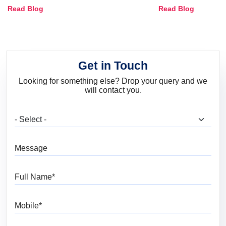
Combinations, Interior Ideas
Shades & Home
Read Blog
Read Blog
and Trends
Get in Touch
Looking for something else? Drop your query and we
will contact you.
What are you looking for?
Message
Full Name
Mobile