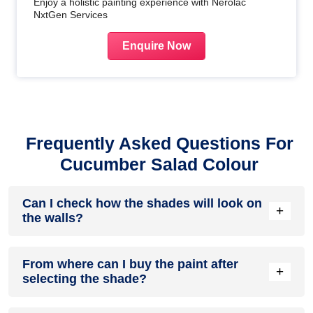
Enjoy a holistic painting experience with Nerolac
NxtGen Services
Enquire Now
Frequently Asked Questions For
Cucumber Salad Colour
Can I check how the shades will look on
+
the walls?
Before going ahead with a fresh coat of paint, it is necessary
From where can I buy the paint after
to see how the shades look on the walls. To make things
+
selecting the shade?
easier, first, go to our
Colour Catalogue
and browse
through the colours you like the most. Pick your choice of
shade, click on the home icon to visualize how it will look on
After you have selected the shade, you can pick a store near