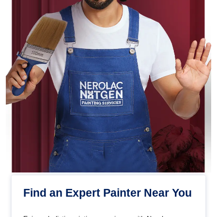
Find an Expert Painter Near You