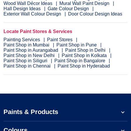
Wood Wall Décor Ideas
Mural Wall Paint Design
Hall Design Ideas
Gate Colour Design
Exterior Wall Colour Design
Door Colour Design Ideas
Locate Paint Stores & Services
Painting Services
Paint Stores
Paint Shop in Mumbai
Paint Shop in Pune
Paint Shop in Aurangabad
Paint Shop in Delhi
Paint Shop in New Delhi
Paint Shop in Kolkata
Paint Shop in Siliguri
Paint Shop in Bangalore
Paint Shop in Chennai
Paint Shop in Hyderabad
Paints & Products
Colours