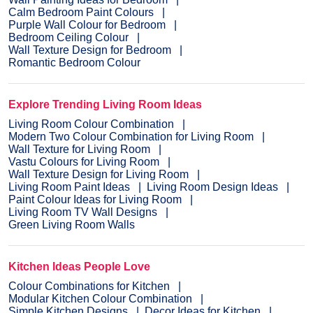
Calm Bedroom Paint Colours
Purple Wall Colour for Bedroom
Bedroom Ceiling Colour
Wall Texture Design for Bedroom
Romantic Bedroom Colour
Explore Trending Living Room Ideas
Living Room Colour Combination
Modern Two Colour Combination for Living Room
Wall Texture for Living Room
Vastu Colours for Living Room
Wall Texture Design for Living Room
Living Room Paint Ideas
Living Room Design Ideas
Paint Colour Ideas for Living Room
Living Room TV Wall Designs
Green Living Room Walls
Kitchen Ideas People Love
Colour Combinations for Kitchen
Modular Kitchen Colour Combination
Simple Kitchen Designs
Decor Ideas for Kitchen