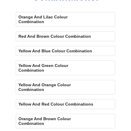
Orange And Lilac Colour
Combination
Red And Brown Colour Combination
Yellow And Blue Colour Combination
Yellow And Green Colour
Combination
Yellow And Orange Colour
Combination
Yellow And Red Colour Combinations
Orange And Brown Colour
Combination