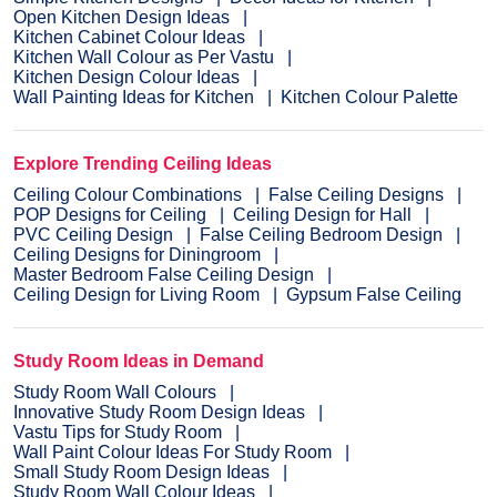
Open Kitchen Design Ideas
Kitchen Cabinet Colour Ideas
Kitchen Wall Colour as Per Vastu
Kitchen Design Colour Ideas
Wall Painting Ideas for Kitchen
Kitchen Colour Palette
Explore Trending Ceiling Ideas
Ceiling Colour Combinations
False Ceiling Designs
POP Designs for Ceiling
Ceiling Design for Hall
PVC Ceiling Design
False Ceiling Bedroom Design
Ceiling Designs for Diningroom
Master Bedroom False Ceiling Design
Ceiling Design for Living Room
Gypsum False Ceiling
Study Room Ideas in Demand
Study Room Wall Colours
Innovative Study Room Design Ideas
Vastu Tips for Study Room
Wall Paint Colour Ideas For Study Room
Small Study Room Design Ideas
Study Room Wall Colour Ideas