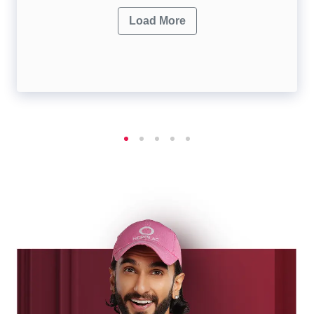
Load More