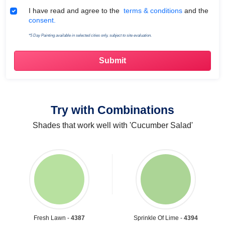
Terms & Conditions
I have read and agree to the
terms & conditions
and the
consent.
*5 Day Painting available in selected cities only, subject to site evaluation.
Try with Combinations
Shades that work well with 'Cucumber Salad'
Fresh Lawn -
4387
Sprinkle Of Lime -
4394