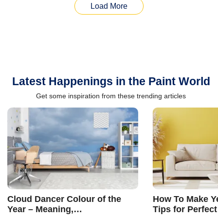
Load More
Latest Happenings in the Paint World
Get some inspiration from these trending articles
Cloud Dancer Colour of the
How To Make Ye
Year – Meaning,
Tips for Perfect