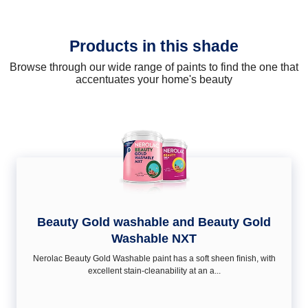
Products in this shade
Browse through our wide range of paints to find the one that
accentuates your home's beauty
Beauty Gold washable and Beauty Gold
Washable NXT
Nerolac Beauty Gold Washable paint has a soft sheen ﬁnish, with
excellent stain-cleanability at an a...