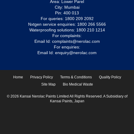
Area: Lower Parel
City: Mumbai
Pin: 400 013
For queries:
1800 209 2092
Nxtgen service enquiries:
1800 266 5566
Waterproofing solutions:
1800 210 1214
For complaints:
Email Id:
complaints@nerolac.com
For enquiries:
Email Id:
enquiry@nerolac.com
Home
Privacy Policy
Terms & Conditions
Quality Policy
Site Map
Bio Medical Waste
© 2026 Kansai Nerolac Paints Limited All Rights Reserved. A Subsidiary of
Kansai Paints, Japan