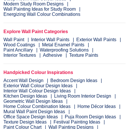
Modern Study Room Designs
Wall Painting Ideas for Study Room
Energizing Wall Colour Combinations
Explore Wall Paint Categories
Wall Paint
Interior Wall Paints
Exterior Wall Paints
Wood Coatings
Metal Enamel Paints
Paint Ancillary
Waterproofing Solutions
Interior Textures
Adhesive
Texture Paints
Handpicked Colour Inspirations
Accent Wall Design
Bedroom Design Ideas
Exterior Wall Colour Design Ideas
Interior Wall Colour Design Ideas
Kitchen Design Ideas
Living Room Interior Design
Geometric Wall Design Ideas
Home Colour Combination Ideas
Home Décor Ideas
Mural Wall Paint Design Ideas
Office Space Design Ideas
Puja Room Design Ideas
Texture Design Ideas
Festival Painting Ideas
Paint Colour Chart
Wall Painting Designs