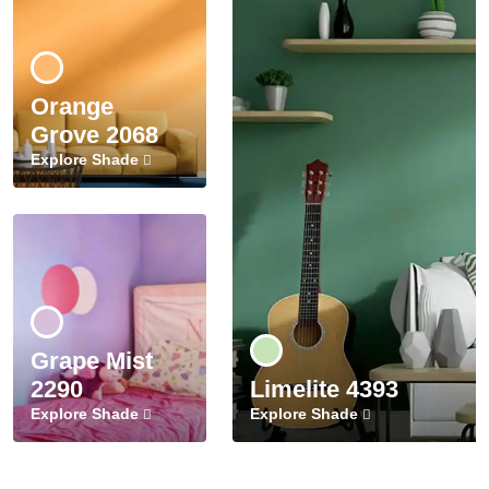
Orange
Grove 2068
Explore Shade
Grape Mist
2290
Limelite 4393
Explore Shade
Explore Shade