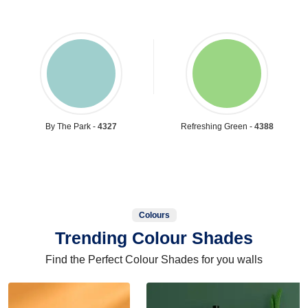
By The Park -
4327
Refreshing Green -
4388
Colours
Trending Colour Shades
Find the Perfect Colour Shades for you walls