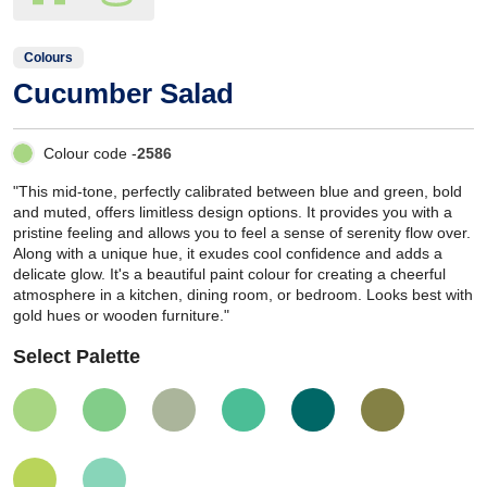
Colours
Cucumber Salad
Colour code -
2586
"This mid-tone, perfectly calibrated between blue and green, bold
and muted, offers limitless design options. It provides you with a
pristine feeling and allows you to feel a sense of serenity flow over.
Along with a unique hue, it exudes cool confidence and adds a
delicate glow. It's a beautiful paint colour for creating a cheerful
atmosphere in a kitchen, dining room, or bedroom. Looks best with
gold hues or wooden furniture."
Select Palette