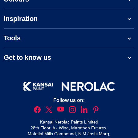
Inspiration
Tools
Get to know us
Follow us on:
Kansai Nerolac Paints Limited
28th Floor, A - Wing, Marathon Futurex,
Mafatlal Mills Compound, N M Joshi Marg,