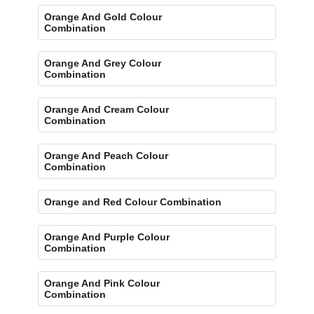
Orange And Gold Colour
Combination
Orange And Grey Colour
Combination
Orange And Cream Colour
Combination
Orange And Peach Colour
Combination
Orange and Red Colour Combination
Orange And Purple Colour
Combination
Orange And Pink Colour
Combination