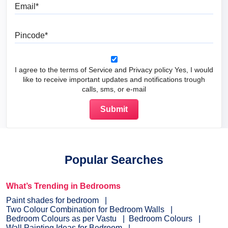
Email
Pincode
I agree to the terms of Service and Privacy policy Yes, I would
like to receive important updates and notifications trough
calls, sms, or e-mail
Popular Searches
What’s Trending in Bedrooms
Paint shades for bedroom
Two Colour Combination for Bedroom Walls
Bedroom Colours as per Vastu
Bedroom Colours
Wall Painting Ideas for Bedroom