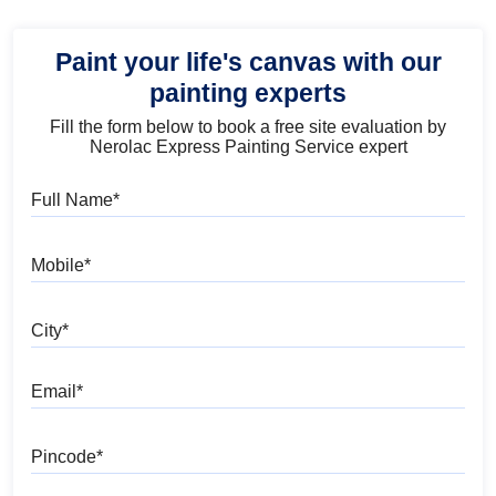
Paint your life's canvas with our
painting experts
Fill the form below to book a free site evaluation by
Nerolac Express Painting Service expert
Full Name
Mobile
City
Email
Pincode