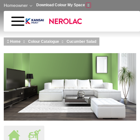
Homeowner
Download Colour My Space
Skip to main content
Home
Colour Catalogue
Cucumber Salad