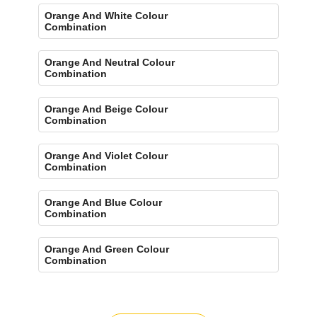
Orange And White Colour
Combination
Orange And Neutral Colour
Combination
Orange And Beige Colour
Combination
Orange And Violet Colour
Combination
Orange And Blue Colour
Combination
Orange And Green Colour
Combination