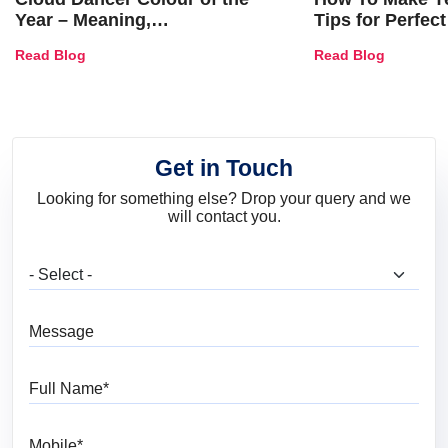
Year – Meaning,
Tips for Perfect
Combinations, Interior Ideas
Shades & Home
Read Blog
Read Blog
and Trends
Get in Touch
Looking for something else? Drop your query and we
will contact you.
What are you looking for?
Message
Full Name
Mobile