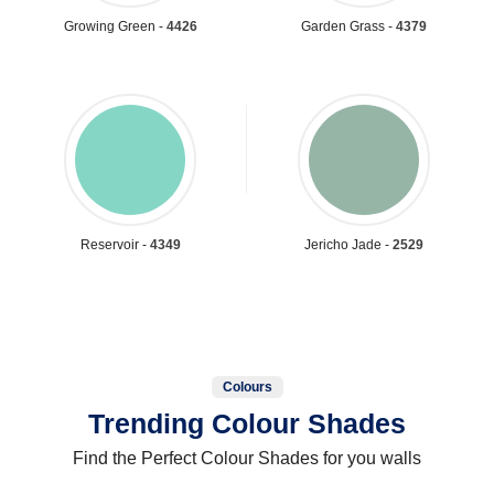
Growing Green -
4426
Garden Grass -
4379
Reservoir -
4349
Jericho Jade -
2529
Colours
Trending Colour Shades
Find the Perfect Colour Shades for you walls