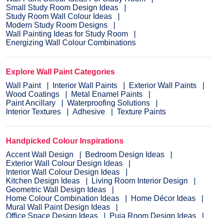
Small Study Room Design Ideas
Study Room Wall Colour Ideas
Modern Study Room Designs
Wall Painting Ideas for Study Room
Energizing Wall Colour Combinations
Explore Wall Paint Categories
Wall Paint
Interior Wall Paints
Exterior Wall Paints
Wood Coatings
Metal Enamel Paints
Paint Ancillary
Waterproofing Solutions
Interior Textures
Adhesive
Texture Paints
Handpicked Colour Inspirations
Accent Wall Design
Bedroom Design Ideas
Exterior Wall Colour Design Ideas
Interior Wall Colour Design Ideas
Kitchen Design Ideas
Living Room Interior Design
Geometric Wall Design Ideas
Home Colour Combination Ideas
Home Décor Ideas
Mural Wall Paint Design Ideas
Office Space Design Ideas
Puja Room Design Ideas