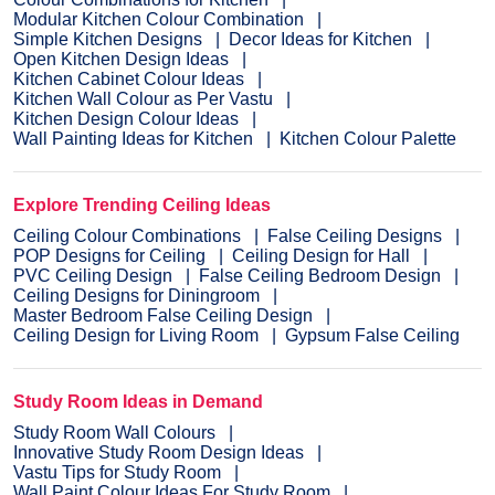
Modular Kitchen Colour Combination
Simple Kitchen Designs
Decor Ideas for Kitchen
Open Kitchen Design Ideas
Kitchen Cabinet Colour Ideas
Kitchen Wall Colour as Per Vastu
Kitchen Design Colour Ideas
Wall Painting Ideas for Kitchen
Kitchen Colour Palette
Explore Trending Ceiling Ideas
Ceiling Colour Combinations
False Ceiling Designs
POP Designs for Ceiling
Ceiling Design for Hall
PVC Ceiling Design
False Ceiling Bedroom Design
Ceiling Designs for Diningroom
Master Bedroom False Ceiling Design
Ceiling Design for Living Room
Gypsum False Ceiling
Study Room Ideas in Demand
Study Room Wall Colours
Innovative Study Room Design Ideas
Vastu Tips for Study Room
Wall Paint Colour Ideas For Study Room