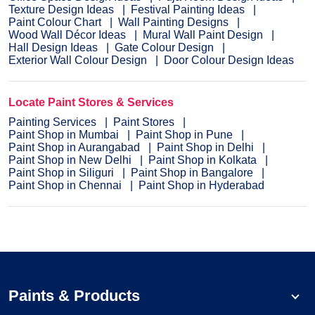
Texture Design Ideas
Festival Painting Ideas
Paint Colour Chart
Wall Painting Designs
Wood Wall Décor Ideas
Mural Wall Paint Design
Hall Design Ideas
Gate Colour Design
Exterior Wall Colour Design
Door Colour Design Ideas
Locate Paint Stores & Services
Painting Services
Paint Stores
Paint Shop in Mumbai
Paint Shop in Pune
Paint Shop in Aurangabad
Paint Shop in Delhi
Paint Shop in New Delhi
Paint Shop in Kolkata
Paint Shop in Siliguri
Paint Shop in Bangalore
Paint Shop in Chennai
Paint Shop in Hyderabad
Paints & Products