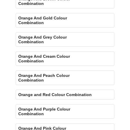
Combination
Orange And Gold Colour
Combination
Orange And Grey Colour
Combination
Orange And Cream Colour
Combination
Orange And Peach Colour
Combination
Orange and Red Colour Combination
Orange And Purple Colour
Combination
Orange And Pink Colour