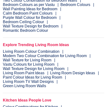
Two Colour Combination for Bedroom Walls
Bedroom Colours as per Vastu
Bedroom Colours
Wall Painting Ideas for Bedroom
Calm Bedroom Paint Colours
Purple Wall Colour for Bedroom
Bedroom Ceiling Colour
Wall Texture Design for Bedroom
Romantic Bedroom Colour
Explore Trending Living Room Ideas
Living Room Colour Combination
Modern Two Colour Combination for Living Room
Wall Texture for Living Room
Vastu Colours for Living Room
Wall Texture Design for Living Room
Living Room Paint Ideas
Living Room Design Ideas
Paint Colour Ideas for Living Room
Living Room TV Wall Designs
Green Living Room Walls
Kitchen Ideas People Love
Colour Combinations for Kitchen