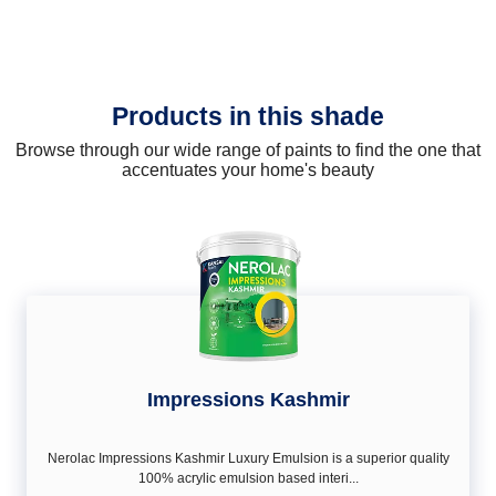
Products in this shade
Browse through our wide range of paints to find the one that
accentuates your home's beauty
Impressions Kashmir
Nerolac Impressions Kashmir Luxury Emulsion is a superior quality
100% acrylic emulsion based interi...