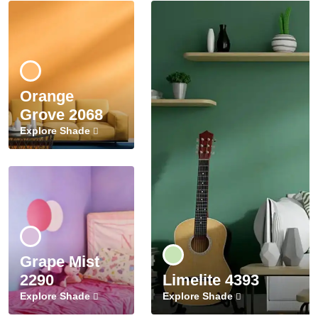
Orange
Grove 2068
Explore Shade
Grape Mist
2290
Limelite 4393
Explore Shade
Explore Shade