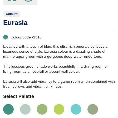
Colours
Eurasia
Colour code -
2510
Elevated with a touch of blue, this ultra-rich emerald conveys a
luxurious sense of style. Eurasia colour is a dazzling shade of
marine aqua-green with a gorgeous deep-water undertone.
This luscious green shade works beautifully in a dining room or
living room as an overall or accent wall colour.
Eurasia will also add vibrancy to a game room when combined with
fresh yellows and vibrant pink hues.
Select Palette