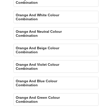
Combination
Orange And White Colour
Combination
Orange And Neutral Colour
Combination
Orange And Beige Colour
Combination
Orange And Violet Colour
Combination
Orange And Blue Colour
Combination
Orange And Green Colour
Combination