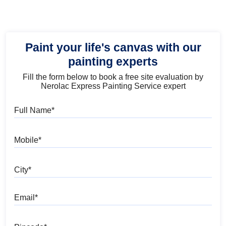
Paint your life's canvas with our
painting experts
Fill the form below to book a free site evaluation by
Nerolac Express Painting Service expert
Full Name
Mobile
City
Email
Pincode