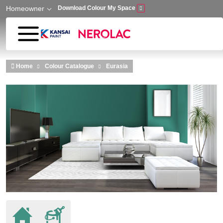
Homeowner
Download Colour My Space
Skip to main content
Home
Colour Catalogue
Eurasia