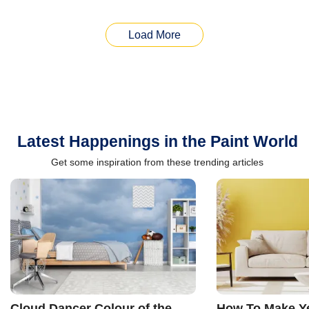
Load More
Latest Happenings in the Paint World
Get some inspiration from these trending articles
Cloud Dancer Colour of the
How To Make Ye