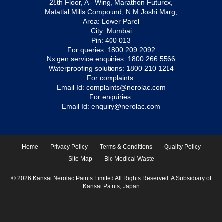
28th Floor, A - Wing, Marathon Futurex,
Mafatlal Mills Compound, N M Joshi Marg,
Area: Lower Parel
City: Mumbai
Pin: 400 013
For queries:
1800 209 2092
Nxtgen service enquiries:
1800 266 5566
Waterproofing solutions:
1800 210 1214
For complaints:
Email Id:
complaints@nerolac.com
For enquiries:
Email Id:
enquiry@nerolac.com
Home
Privacy Policy
Terms & Conditions
Quality Policy
Site Map
Bio Medical Waste
© 2026 Kansai Nerolac Paints Limited All Rights Reserved. A Subsidiary of
Kansai Paints, Japan