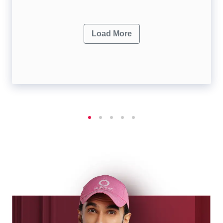
Load More