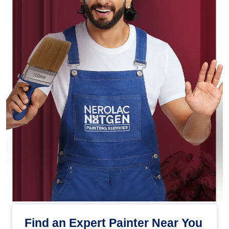
Find an Expert Painter Near You