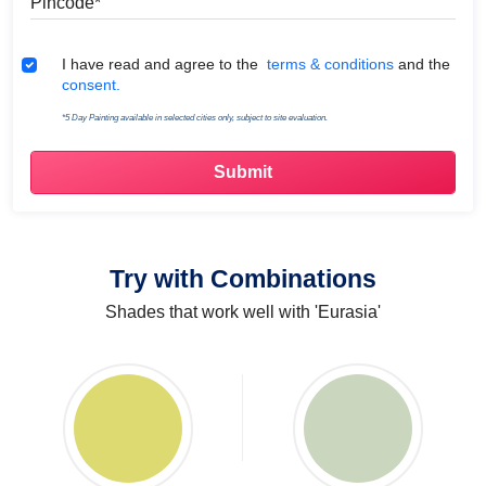
Terms & Conditions
I have read and agree to the
terms & conditions
and the
consent.
*5 Day Painting available in selected cities only, subject to site evaluation.
Try with Combinations
Shades that work well with 'Eurasia'