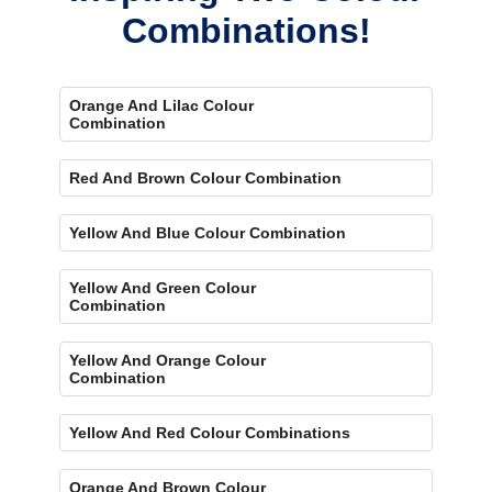
Combinations!
Orange And Lilac Colour
Combination
Red And Brown Colour Combination
Yellow And Blue Colour Combination
Yellow And Green Colour
Combination
Yellow And Orange Colour
Combination
Yellow And Red Colour Combinations
Orange And Brown Colour