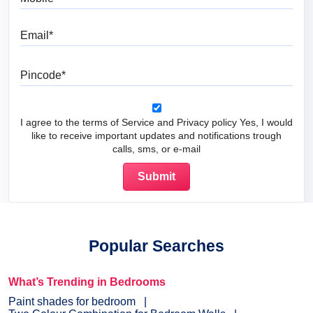
Email
Pincode
I agree to the terms of Service and Privacy policy Yes, I would
like to receive important updates and notifications trough
calls, sms, or e-mail
Popular Searches
What’s Trending in Bedrooms
Paint shades for bedroom