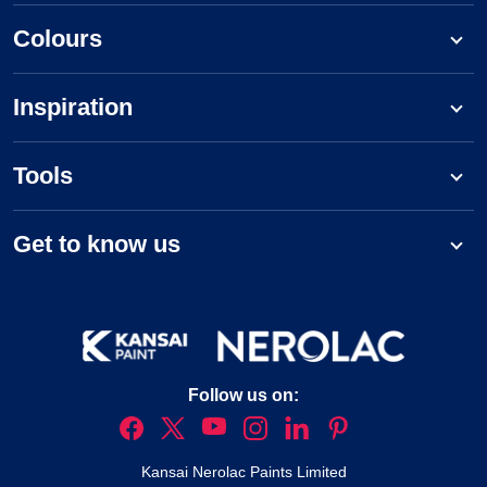
Colours
Inspiration
Tools
Get to know us
Follow us on:
Kansai Nerolac Paints Limited