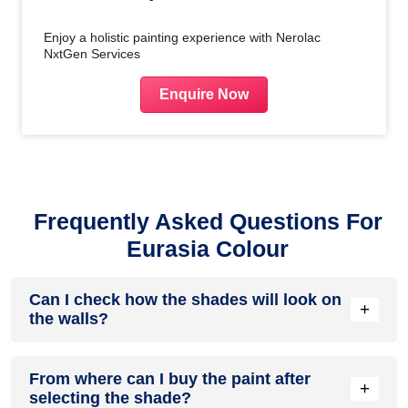
Enjoy a holistic painting experience with Nerolac
NxtGen Services
Enquire Now
Frequently Asked Questions For
Eurasia Colour
Can I check how the shades will look on
+
the walls?
Before going ahead with a fresh coat of paint, it is necessary
From where can I buy the paint after
to see how the shades look on the walls. To make things
+
selecting the shade?
easier, first, go to our
Colour Catalogue
and browse