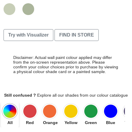
Try with Visualizer
FIND IN STORE
Disclaimer: Actual wall paint colour applied may differ
from the on-screen representation above. Please
confirm your colour choices prior to purchase by viewing
a physical colour shade card or a painted sample.
Still confused ?
Explore all our shades from our colour catalogue
All
Red
Orange
Yellow
Green
Blue
Vio