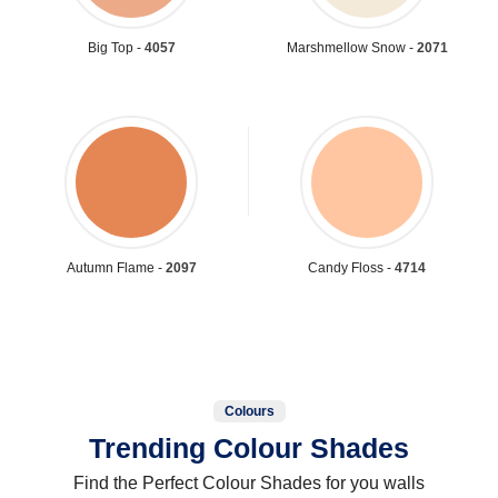
Big Top -
4057
Marshmellow Snow -
2071
Autumn Flame -
2097
Candy Floss -
4714
Colours
Trending Colour Shades
Find the Perfect Colour Shades for you walls