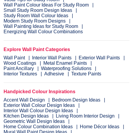
Wall Paint Colour Ideas For Study Room
Small Study Room Design Ideas
Study Room Wall Colour Ideas
Modern Study Room Designs
Wall Painting Ideas for Study Room
Energizing Wall Colour Combinations
Explore Wall Paint Categories
Wall Paint
Interior Wall Paints
Exterior Wall Paints
Wood Coatings
Metal Enamel Paints
Paint Ancillary
Waterproofing Solutions
Interior Textures
Adhesive
Texture Paints
Handpicked Colour Inspirations
Accent Wall Design
Bedroom Design Ideas
Exterior Wall Colour Design Ideas
Interior Wall Colour Design Ideas
Kitchen Design Ideas
Living Room Interior Design
Geometric Wall Design Ideas
Home Colour Combination Ideas
Home Décor Ideas
Mural Wall Paint Design Ideas