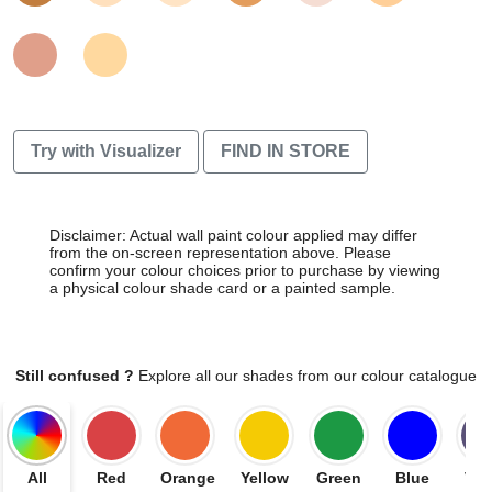
Try with Visualizer
FIND IN STORE
Disclaimer: Actual wall paint colour applied may differ
from the on-screen representation above. Please
confirm your colour choices prior to purchase by viewing
a physical colour shade card or a painted sample.
Still confused ?
Explore all our shades from our colour catalogue
All
Red
Orange
Yellow
Green
Blue
Vio