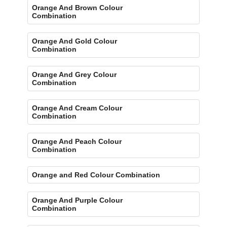
Orange And Brown Colour
Combination
Orange And Gold Colour
Combination
Orange And Grey Colour
Combination
Orange And Cream Colour
Combination
Orange And Peach Colour
Combination
Orange and Red Colour Combination
Orange And Purple Colour
Combination