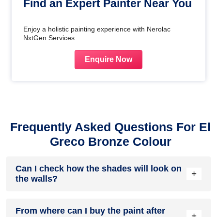
Find an Expert Painter Near You
Enjoy a holistic painting experience with Nerolac
NxtGen Services
Enquire Now
Frequently Asked Questions For El
Greco Bronze Colour
Can I check how the shades will look on
+
the walls?
Before going ahead with a fresh coat of paint, it is necessary
From where can I buy the paint after
to see how the shades look on the walls. To make things
+