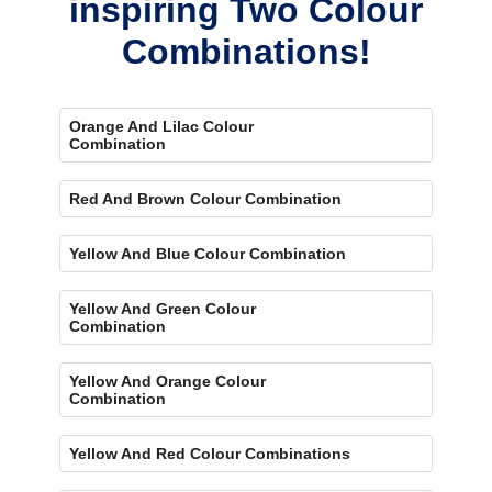
inspiring Two Colour
Combinations!
Orange And Lilac Colour
Combination
Red And Brown Colour Combination
Yellow And Blue Colour Combination
Yellow And Green Colour
Combination
Yellow And Orange Colour
Combination
Yellow And Red Colour Combinations