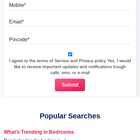
Mobile
Email
Pincode
I agree to the terms of Service and Privacy policy Yes, I would
like to receive important updates and notifications trough
calls, sms, or e-mail
Popular Searches
What’s Trending in Bedrooms