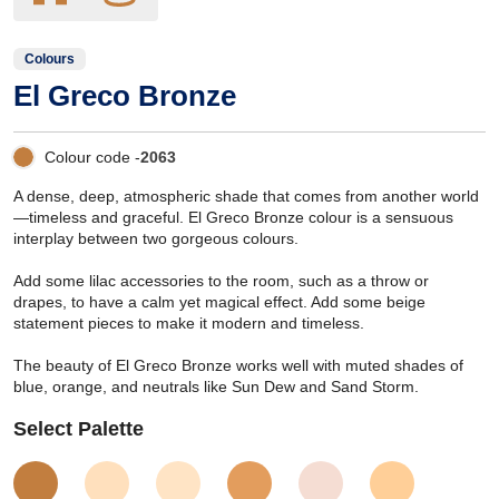
Colours
El Greco Bronze
Colour code -
2063
A dense, deep, atmospheric shade that comes from another world
—timeless and graceful. El Greco Bronze colour is a sensuous
interplay between two gorgeous colours.
Add some lilac accessories to the room, such as a throw or
drapes, to have a calm yet magical effect. Add some beige
statement pieces to make it modern and timeless.
The beauty of El Greco Bronze works well with muted shades of
blue, orange, and neutrals like Sun Dew and Sand Storm.
Select Palette