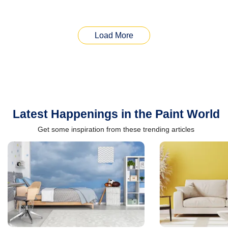
Load More
Latest Happenings in the Paint World
Get some inspiration from these trending articles