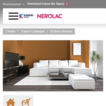
Homeowner
Download Colour My Space
Skip to main content
Home
Colour Catalogue
El Greco Bronze