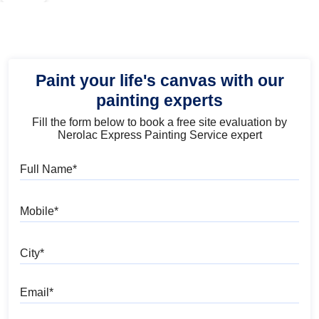
Paint your life's canvas with our
painting experts
Fill the form below to book a free site evaluation by
Nerolac Express Painting Service expert
Full Name
Mobile
City
Email