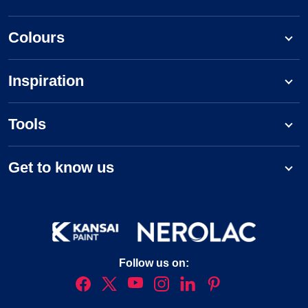
Colours
Inspiration
Tools
Get to know us
Follow us on: