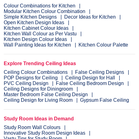
Colour Combinations for Kitchen
Modular Kitchen Colour Combination
Simple Kitchen Designs
Decor Ideas for Kitchen
Open Kitchen Design Ideas
Kitchen Cabinet Colour Ideas
Kitchen Wall Colour as Per Vastu
Kitchen Design Colour Ideas
Wall Painting Ideas for Kitchen
Kitchen Colour Palette
Explore Trending Ceiling Ideas
Ceiling Colour Combinations
False Ceiling Designs
POP Designs for Ceiling
Ceiling Design for Hall
PVC Ceiling Design
False Ceiling Bedroom Design
Ceiling Designs for Diningroom
Master Bedroom False Ceiling Design
Ceiling Design for Living Room
Gypsum False Ceiling
Study Room Ideas in Demand
Study Room Wall Colours
Innovative Study Room Design Ideas
Vastu Tips for Study Room