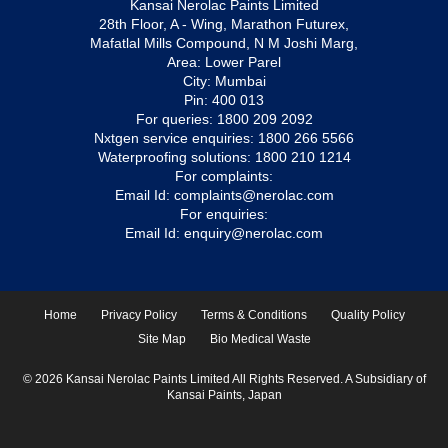
Kansai Nerolac Paints Limited
28th Floor, A - Wing, Marathon Futurex,
Mafatlal Mills Compound, N M Joshi Marg,
Area: Lower Parel
City: Mumbai
Pin: 400 013
For queries:
1800 209 2092
Nxtgen service enquiries:
1800 266 5566
Waterproofing solutions:
1800 210 1214
For complaints:
Email Id:
complaints@nerolac.com
For enquiries:
Email Id:
enquiry@nerolac.com
Home
Privacy Policy
Terms & Conditions
Quality Policy
Site Map
Bio Medical Waste
© 2026 Kansai Nerolac Paints Limited All Rights Reserved. A Subsidiary of
Kansai Paints, Japan