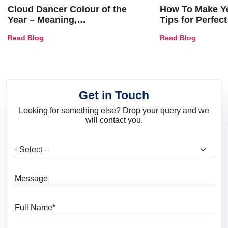
Cloud Dancer Colour of the
How To Make Ye
Year – Meaning,
Tips for Perfect
Combinations, Interior Ideas
Shades & Home
Read Blog
Read Blog
and Trends
Get in Touch
Looking for something else? Drop your query and we
will contact you.
What are you looking for?
Message
Full Name