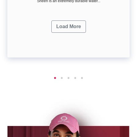
Sheen is an extremely durable water...
Load More