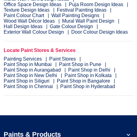
Office Space Design Ideas
Puja Room Design Ideas
Texture Design Ideas
Festival Painting Ideas
Paint Colour Chart
Wall Painting Designs
Wood Wall Décor Ideas
Mural Wall Paint Design
Hall Design Ideas
Gate Colour Design
Exterior Wall Colour Design
Door Colour Design Ideas
Locate Paint Stores & Services
Painting Services
Paint Stores
Paint Shop in Mumbai
Paint Shop in Pune
Paint Shop in Aurangabad
Paint Shop in Delhi
Paint Shop in New Delhi
Paint Shop in Kolkata
Paint Shop in Siliguri
Paint Shop in Bangalore
Paint Shop in Chennai
Paint Shop in Hyderabad
Paints & Products