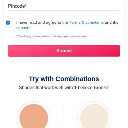
Pincode
Terms & Conditions
I have read and agree to the
terms & conditions
and the
consent.
*5 Day Painting available in selected cities only, subject to site evaluation.
Try with Combinations
Shades that work well with 'El Greco Bronze'