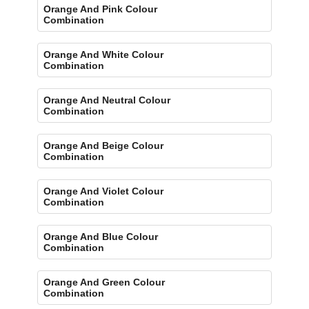
Orange And Pink Colour
Combination
Orange And White Colour
Combination
Orange And Neutral Colour
Combination
Orange And Beige Colour
Combination
Orange And Violet Colour
Combination
Orange And Blue Colour
Combination
Orange And Green Colour
Combination