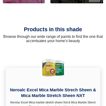
Products in this shade
Browse through our wide range of paints to find the one that
accentuates your home's beauty
Neroalc Excel Mica Marble Strech Sheen &
Mica Marble Stretch Sheen NXT
Nerolac Excel Mica marble stretch sheen Nxt & Mica Marble Strech