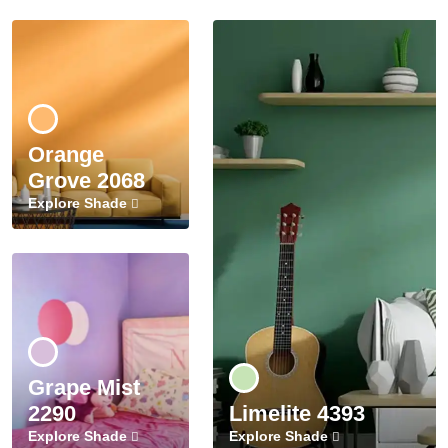
Orange
Grove 2068
Explore Shade
Grape Mist
2290
Limelite 4393
Explore Shade
Explore Shade