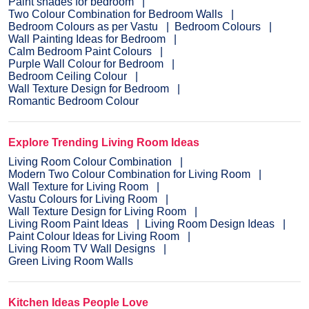
Paint shades for bedroom
Two Colour Combination for Bedroom Walls
Bedroom Colours as per Vastu
Bedroom Colours
Wall Painting Ideas for Bedroom
Calm Bedroom Paint Colours
Purple Wall Colour for Bedroom
Bedroom Ceiling Colour
Wall Texture Design for Bedroom
Romantic Bedroom Colour
Explore Trending Living Room Ideas
Living Room Colour Combination
Modern Two Colour Combination for Living Room
Wall Texture for Living Room
Vastu Colours for Living Room
Wall Texture Design for Living Room
Living Room Paint Ideas
Living Room Design Ideas
Paint Colour Ideas for Living Room
Living Room TV Wall Designs
Green Living Room Walls
Kitchen Ideas People Love