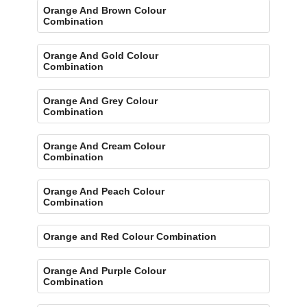
Orange And Brown Colour
Combination
Orange And Gold Colour
Combination
Orange And Grey Colour
Combination
Orange And Cream Colour
Combination
Orange And Peach Colour
Combination
Orange and Red Colour Combination
Orange And Purple Colour
Combination