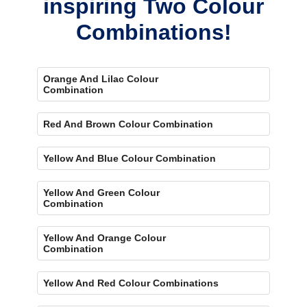
inspiring Two Colour
Combinations!
Orange And Lilac Colour
Combination
Red And Brown Colour Combination
Yellow And Blue Colour Combination
Yellow And Green Colour
Combination
Yellow And Orange Colour
Combination
Yellow And Red Colour Combinations