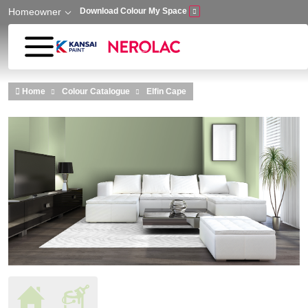
Homeowner
Download Colour My Space
Skip to main content
Home
Colour Catalogue
Elfin Cape