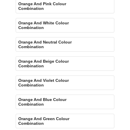
Orange And Pink Colour
Combination
Orange And White Colour
Combination
Orange And Neutral Colour
Combination
Orange And Beige Colour
Combination
Orange And Violet Colour
Combination
Orange And Blue Colour
Combination
Orange And Green Colour
Combination