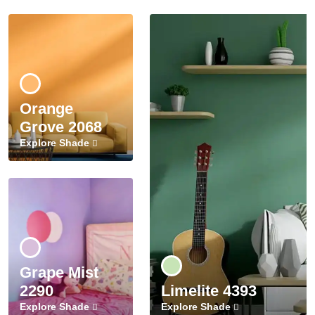
Orange
Grove 2068
Explore Shade
Grape Mist
2290
Limelite 4393
Explore Shade
Explore Shade