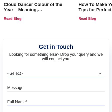
Cloud Dancer Colour of the
How To Make Ye
Year – Meaning,
Tips for Perfect
Combinations, Interior Ideas
Shades & Home
Read Blog
Read Blog
and Trends
Get in Touch
Looking for something else? Drop your query and we
will contact you.
What are you looking for?
Message
Full Name