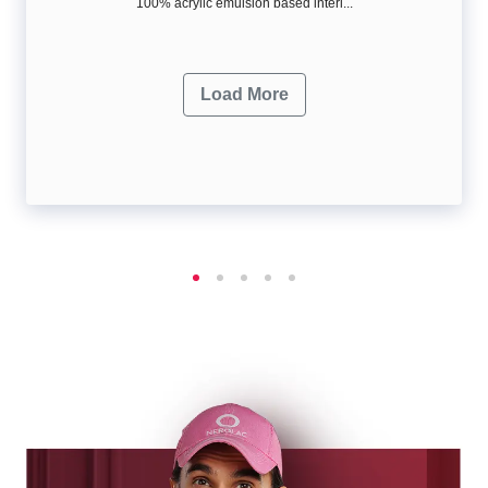
100% acrylic emulsion based interi...
Load More