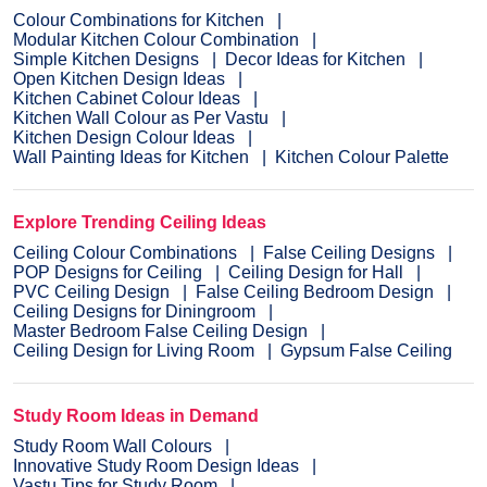
Colour Combinations for Kitchen
Modular Kitchen Colour Combination
Simple Kitchen Designs
Decor Ideas for Kitchen
Open Kitchen Design Ideas
Kitchen Cabinet Colour Ideas
Kitchen Wall Colour as Per Vastu
Kitchen Design Colour Ideas
Wall Painting Ideas for Kitchen
Kitchen Colour Palette
Explore Trending Ceiling Ideas
Ceiling Colour Combinations
False Ceiling Designs
POP Designs for Ceiling
Ceiling Design for Hall
PVC Ceiling Design
False Ceiling Bedroom Design
Ceiling Designs for Diningroom
Master Bedroom False Ceiling Design
Ceiling Design for Living Room
Gypsum False Ceiling
Study Room Ideas in Demand
Study Room Wall Colours
Innovative Study Room Design Ideas
Vastu Tips for Study Room