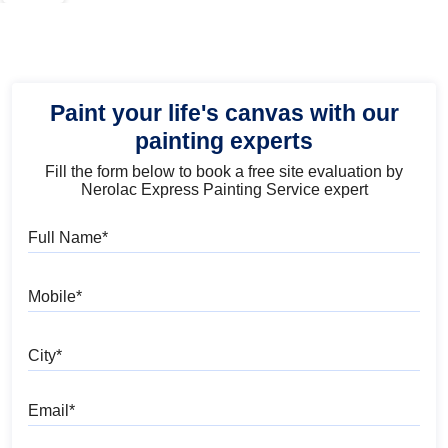
Paint your life's canvas with our
painting experts
Fill the form below to book a free site evaluation by
Nerolac Express Painting Service expert
Full Name
Mobile
City
Email