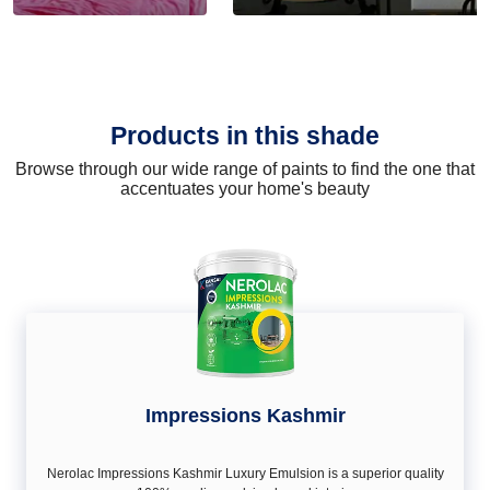
Products in this shade
Browse through our wide range of paints to find the one that
accentuates your home's beauty
Impressions Kashmir
Nerolac Impressions Kashmir Luxury Emulsion is a superior quality