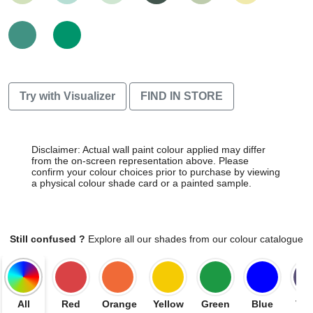
Try with Visualizer
FIND IN STORE
Disclaimer: Actual wall paint colour applied may differ
from the on-screen representation above. Please
confirm your colour choices prior to purchase by viewing
a physical colour shade card or a painted sample.
Still confused ?
Explore all our shades from our colour catalogue
All
Red
Orange
Yellow
Green
Blue
Vio