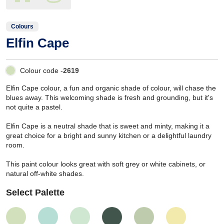
Colours
Elfin Cape
Colour code -
2619
Elfin Cape colour, a fun and organic shade of colour, will chase the
blues away. This welcoming shade is fresh and grounding, but it's
not quite a pastel.
Elfin Cape is a neutral shade that is sweet and minty, making it a
great choice for a bright and sunny kitchen or a delightful laundry
room.
This paint colour looks great with soft grey or white cabinets, or
natural off-white shades.
Select Palette