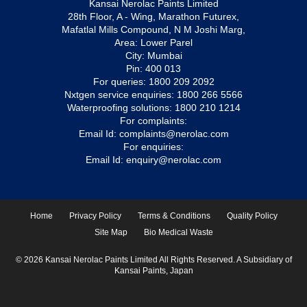
Kansai Nerolac Paints Limited
28th Floor, A - Wing, Marathon Futurex,
Mafatlal Mills Compound, N M Joshi Marg,
Area: Lower Parel
City: Mumbai
Pin: 400 013
For queries:
1800 209 2092
Nxtgen service enquiries:
1800 266 5566
Waterproofing solutions:
1800 210 1214
For complaints:
Email Id:
complaints@nerolac.com
For enquiries:
Email Id:
enquiry@nerolac.com
Home
Privacy Policy
Terms & Conditions
Quality Policy
Site Map
Bio Medical Waste
© 2026 Kansai Nerolac Paints Limited All Rights Reserved. A Subsidiary of
Kansai Paints, Japan