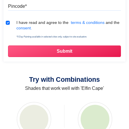
Pincode
Terms & Conditions
I have read and agree to the
terms & conditions
and the
consent.
*5 Day Painting available in selected cities only, subject to site evaluation.
Try with Combinations
Shades that work well with 'Elfin Cape'