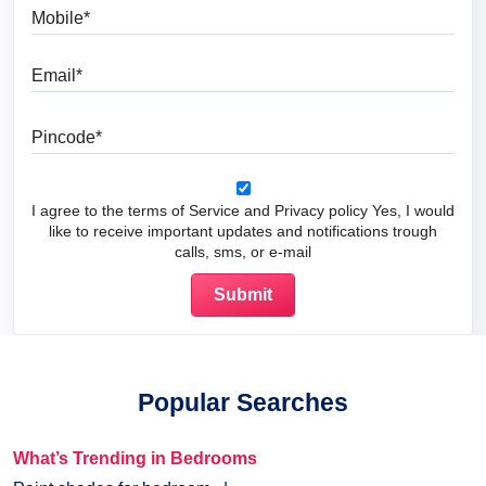
Mobile
Email
Pincode
I agree to the terms of Service and Privacy policy Yes, I would
like to receive important updates and notifications trough
calls, sms, or e-mail
Popular Searches
What’s Trending in Bedrooms