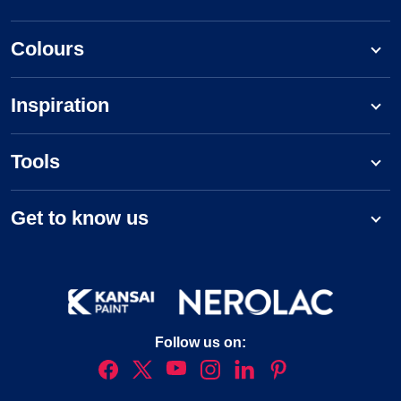
Colours
Inspiration
Tools
Get to know us
Follow us on: