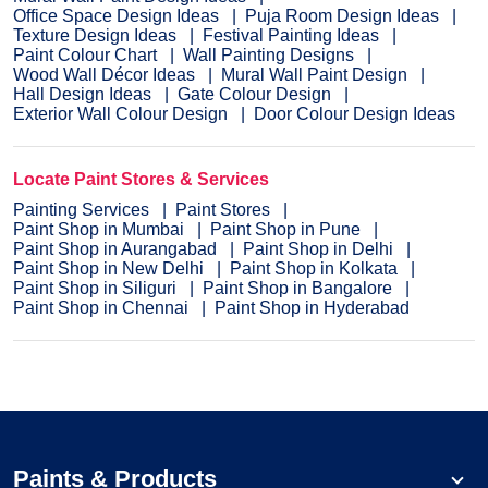
Office Space Design Ideas
Puja Room Design Ideas
Texture Design Ideas
Festival Painting Ideas
Paint Colour Chart
Wall Painting Designs
Wood Wall Décor Ideas
Mural Wall Paint Design
Hall Design Ideas
Gate Colour Design
Exterior Wall Colour Design
Door Colour Design Ideas
Locate Paint Stores & Services
Painting Services
Paint Stores
Paint Shop in Mumbai
Paint Shop in Pune
Paint Shop in Aurangabad
Paint Shop in Delhi
Paint Shop in New Delhi
Paint Shop in Kolkata
Paint Shop in Siliguri
Paint Shop in Bangalore
Paint Shop in Chennai
Paint Shop in Hyderabad
Paints & Products