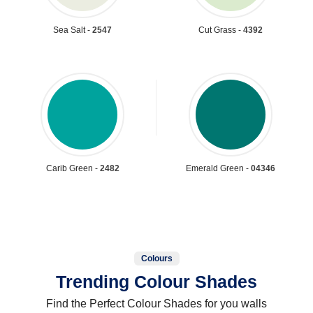
Sea Salt -
2547
Cut Grass -
4392
Carib Green -
2482
Emerald Green -
04346
Colours
Trending Colour Shades
Find the Perfect Colour Shades for you walls