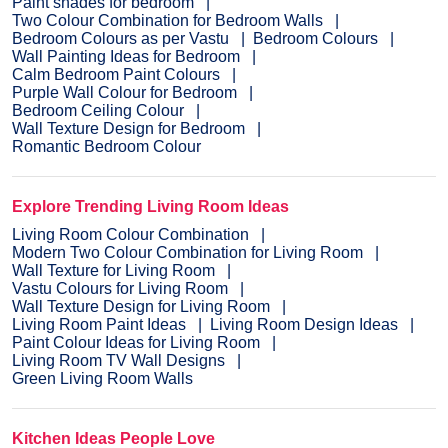
Paint shades for bedroom
Two Colour Combination for Bedroom Walls
Bedroom Colours as per Vastu
Bedroom Colours
Wall Painting Ideas for Bedroom
Calm Bedroom Paint Colours
Purple Wall Colour for Bedroom
Bedroom Ceiling Colour
Wall Texture Design for Bedroom
Romantic Bedroom Colour
Explore Trending Living Room Ideas
Living Room Colour Combination
Modern Two Colour Combination for Living Room
Wall Texture for Living Room
Vastu Colours for Living Room
Wall Texture Design for Living Room
Living Room Paint Ideas
Living Room Design Ideas
Paint Colour Ideas for Living Room
Living Room TV Wall Designs
Green Living Room Walls
Kitchen Ideas People Love