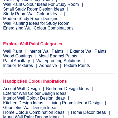
Wall Paint Colour Ideas For Study Room
Small Study Room Design Ideas
Study Room Wall Colour Ideas
Modern Study Room Designs
Wall Painting Ideas for Study Room
Energizing Wall Colour Combinations
Explore Wall Paint Categories
Wall Paint
Interior Wall Paints
Exterior Wall Paints
Wood Coatings
Metal Enamel Paints
Paint Ancillary
Waterproofing Solutions
Interior Textures
Adhesive
Texture Paints
Handpicked Colour Inspirations
Accent Wall Design
Bedroom Design Ideas
Exterior Wall Colour Design Ideas
Interior Wall Colour Design Ideas
Kitchen Design Ideas
Living Room Interior Design
Geometric Wall Design Ideas
Home Colour Combination Ideas
Home Décor Ideas
Mural Wall Paint Design Ideas