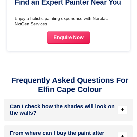
Find an Expert Painter Near You
Enjoy a holistic painting experience with Nerolac
NxtGen Services
Enquire Now
Frequently Asked Questions For
Elfin Cape Colour
Can I check how the shades will look on
+
the walls?
Before going ahead with a fresh coat of paint, it is necessary
From where can I buy the paint after
to see how the shades look on the walls. To make things
+