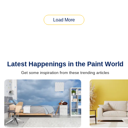
Load More
Latest Happenings in the Paint World
Get some inspiration from these trending articles