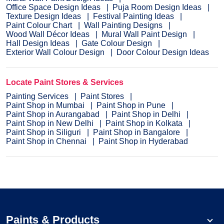
Office Space Design Ideas
Puja Room Design Ideas
Texture Design Ideas
Festival Painting Ideas
Paint Colour Chart
Wall Painting Designs
Wood Wall Décor Ideas
Mural Wall Paint Design
Hall Design Ideas
Gate Colour Design
Exterior Wall Colour Design
Door Colour Design Ideas
Locate Paint Stores & Services
Painting Services
Paint Stores
Paint Shop in Mumbai
Paint Shop in Pune
Paint Shop in Aurangabad
Paint Shop in Delhi
Paint Shop in New Delhi
Paint Shop in Kolkata
Paint Shop in Siliguri
Paint Shop in Bangalore
Paint Shop in Chennai
Paint Shop in Hyderabad
Paints & Products