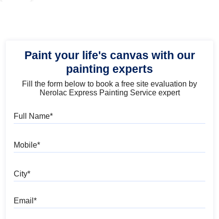
Paint your life's canvas with our
painting experts
Fill the form below to book a free site evaluation by
Nerolac Express Painting Service expert
Full Name
Mobile
City
Email