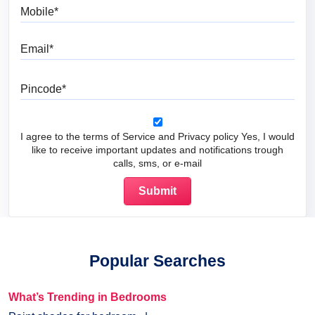
Mobile
Email
Pincode
I agree to the terms of Service and Privacy policy Yes, I would
like to receive important updates and notifications trough
calls, sms, or e-mail
Popular Searches
What’s Trending in Bedrooms