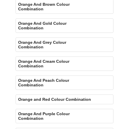
Orange And Brown Colour
Combination
Orange And Gold Colour
Combination
Orange And Grey Colour
Combination
Orange And Cream Colour
Combination
Orange And Peach Colour
Combination
Orange and Red Colour Combination
Orange And Purple Colour
Combination