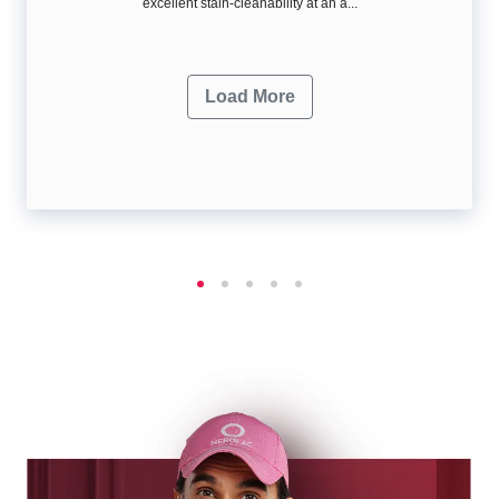
excellent stain-cleanability at an a...
Load More