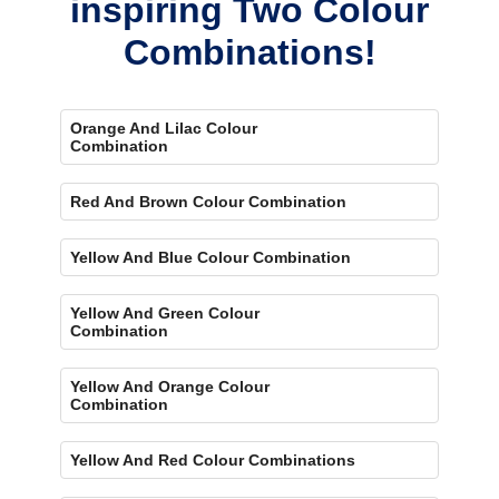
inspiring Two Colour
Combinations!
Orange And Lilac Colour
Combination
Red And Brown Colour Combination
Yellow And Blue Colour Combination
Yellow And Green Colour
Combination
Yellow And Orange Colour
Combination
Yellow And Red Colour Combinations