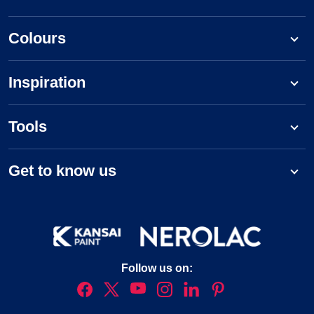
Colours
Inspiration
Tools
Get to know us
Follow us on: