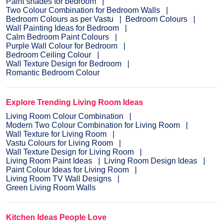
Paint shades for bedroom
Two Colour Combination for Bedroom Walls
Bedroom Colours as per Vastu
Bedroom Colours
Wall Painting Ideas for Bedroom
Calm Bedroom Paint Colours
Purple Wall Colour for Bedroom
Bedroom Ceiling Colour
Wall Texture Design for Bedroom
Romantic Bedroom Colour
Explore Trending Living Room Ideas
Living Room Colour Combination
Modern Two Colour Combination for Living Room
Wall Texture for Living Room
Vastu Colours for Living Room
Wall Texture Design for Living Room
Living Room Paint Ideas
Living Room Design Ideas
Paint Colour Ideas for Living Room
Living Room TV Wall Designs
Green Living Room Walls
Kitchen Ideas People Love