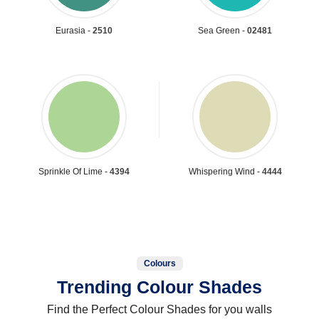
Eurasia -
2510
Sea Green -
02481
Sprinkle Of Lime -
4394
Whispering Wind -
4444
Colours
Trending Colour Shades
Find the Perfect Colour Shades for you walls