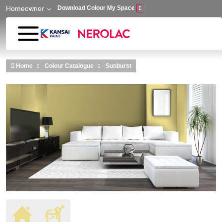
Homeowner
Download Colour My Space
Skip to main content
Home
Colour Catalogue
Sunburst