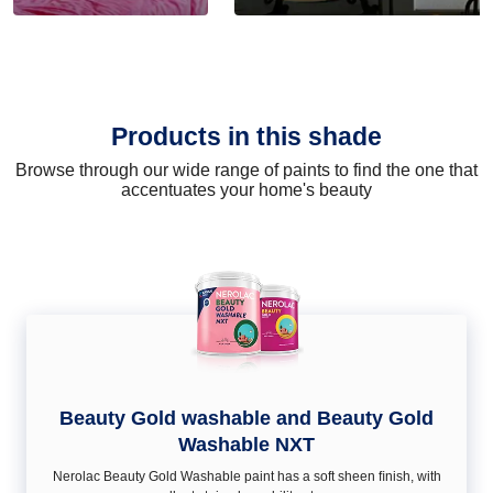
Products in this shade
Browse through our wide range of paints to find the one that
accentuates your home's beauty
Beauty Gold washable and Beauty Gold
Washable NXT
Nerolac Beauty Gold Washable paint has a soft sheen ﬁnish, with