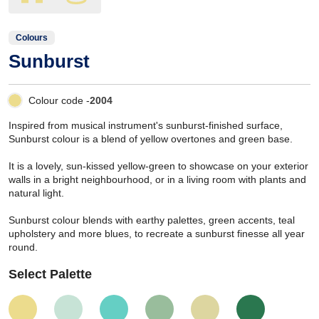
Colours
Sunburst
Colour code -
2004
Inspired from musical instrument's sunburst-finished surface,
Sunburst colour is a blend of yellow overtones and green base.
It is a lovely, sun-kissed yellow-green to showcase on your exterior
walls in a bright neighbourhood, or in a living room with plants and
natural light.
Sunburst colour blends with earthy palettes, green accents, teal
upholstery and more blues, to recreate a sunburst finesse all year
round.
Select Palette