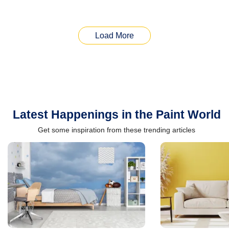
Load More
Latest Happenings in the Paint World
Get some inspiration from these trending articles