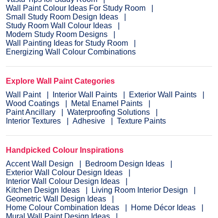
Wall Paint Colour Ideas For Study Room
Small Study Room Design Ideas
Study Room Wall Colour Ideas
Modern Study Room Designs
Wall Painting Ideas for Study Room
Energizing Wall Colour Combinations
Explore Wall Paint Categories
Wall Paint
Interior Wall Paints
Exterior Wall Paints
Wood Coatings
Metal Enamel Paints
Paint Ancillary
Waterproofing Solutions
Interior Textures
Adhesive
Texture Paints
Handpicked Colour Inspirations
Accent Wall Design
Bedroom Design Ideas
Exterior Wall Colour Design Ideas
Interior Wall Colour Design Ideas
Kitchen Design Ideas
Living Room Interior Design
Geometric Wall Design Ideas
Home Colour Combination Ideas
Home Décor Ideas
Mural Wall Paint Design Ideas