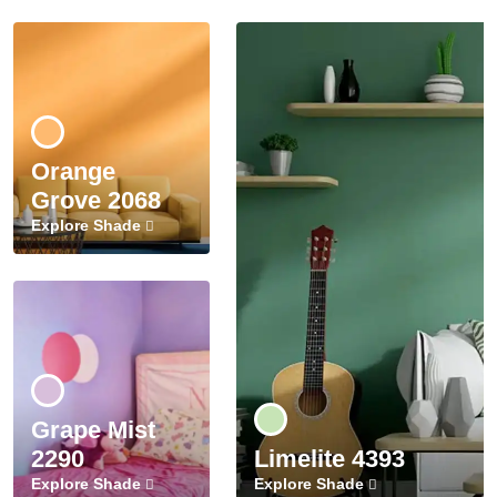
Orange
Grove 2068
Explore Shade
Grape Mist
2290
Limelite 4393
Explore Shade
Explore Shade