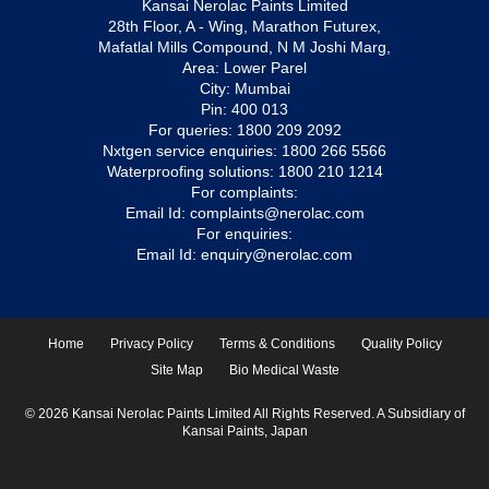
Kansai Nerolac Paints Limited
28th Floor, A - Wing, Marathon Futurex,
Mafatlal Mills Compound, N M Joshi Marg,
Area: Lower Parel
City: Mumbai
Pin: 400 013
For queries:
1800 209 2092
Nxtgen service enquiries:
1800 266 5566
Waterproofing solutions:
1800 210 1214
For complaints:
Email Id:
complaints@nerolac.com
For enquiries:
Email Id:
enquiry@nerolac.com
Home
Privacy Policy
Terms & Conditions
Quality Policy
Site Map
Bio Medical Waste
© 2026 Kansai Nerolac Paints Limited All Rights Reserved. A Subsidiary of
Kansai Paints, Japan