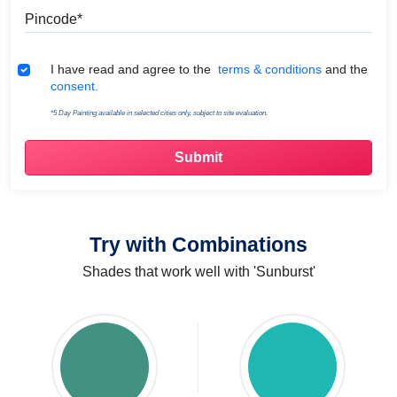
Pincode
Terms & Conditions
I have read and agree to the
terms & conditions
and the
consent.
*5 Day Painting available in selected cities only, subject to site evaluation.
Try with Combinations
Shades that work well with 'Sunburst'