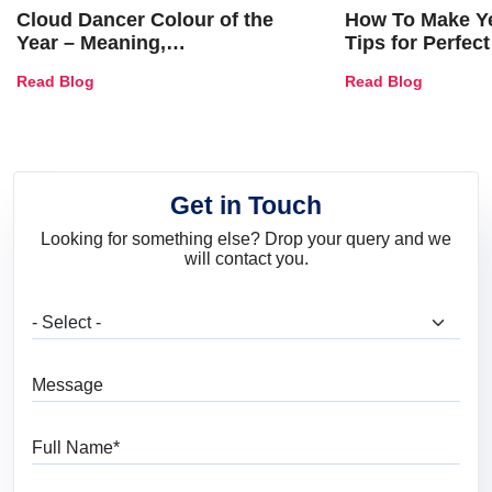
Cloud Dancer Colour of the
How To Make Ye
Year – Meaning,
Tips for Perfect
Combinations, Interior Ideas
Shades & Home
Read Blog
Read Blog
and Trends
Get in Touch
Looking for something else? Drop your query and we
will contact you.
What are you looking for?
Message
Full Name