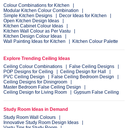
Colour Combinations for Kitchen
Modular Kitchen Colour Combination
Simple Kitchen Designs
Decor Ideas for Kitchen
Open Kitchen Design Ideas
Kitchen Cabinet Colour Ideas
Kitchen Wall Colour as Per Vastu
Kitchen Design Colour Ideas
Wall Painting Ideas for Kitchen
Kitchen Colour Palette
Explore Trending Ceiling Ideas
Ceiling Colour Combinations
False Ceiling Designs
POP Designs for Ceiling
Ceiling Design for Hall
PVC Ceiling Design
False Ceiling Bedroom Design
Ceiling Designs for Diningroom
Master Bedroom False Ceiling Design
Ceiling Design for Living Room
Gypsum False Ceiling
Study Room Ideas in Demand
Study Room Wall Colours
Innovative Study Room Design Ideas
Vastu Tips for Study Room