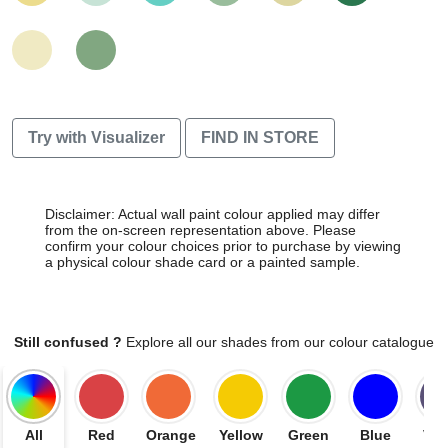
Try with Visualizer
FIND IN STORE
Disclaimer: Actual wall paint colour applied may differ
from the on-screen representation above. Please
confirm your colour choices prior to purchase by viewing
a physical colour shade card or a painted sample.
Still confused ?
Explore all our shades from our colour catalogue
All
Red
Orange
Yellow
Green
Blue
Vio