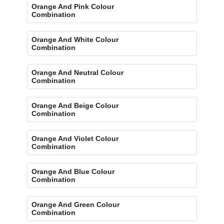
Orange And Pink Colour
Combination
Orange And White Colour
Combination
Orange And Neutral Colour
Combination
Orange And Beige Colour
Combination
Orange And Violet Colour
Combination
Orange And Blue Colour
Combination
Orange And Green Colour
Combination