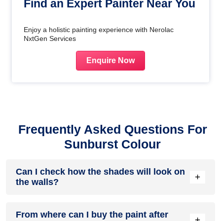
Find an Expert Painter Near You
Enjoy a holistic painting experience with Nerolac
NxtGen Services
Enquire Now
Frequently Asked Questions For
Sunburst Colour
Can I check how the shades will look on
+
the walls?
Before going ahead with a fresh coat of paint, it is necessary
From where can I buy the paint after
to see how the shades look on the walls. To make things
+