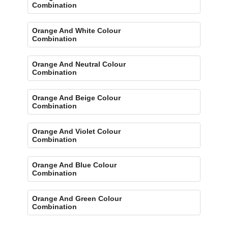
Combination
Orange And White Colour
Combination
Orange And Neutral Colour
Combination
Orange And Beige Colour
Combination
Orange And Violet Colour
Combination
Orange And Blue Colour
Combination
Orange And Green Colour
Combination