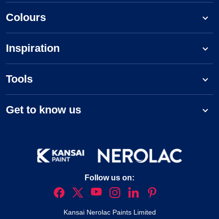
Colours
Inspiration
Tools
Get to know us
Follow us on:
Kansai Nerolac Paints Limited