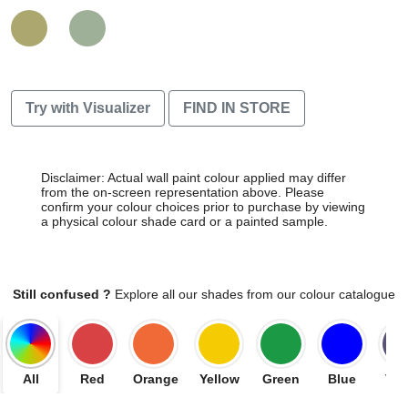
Try with Visualizer
FIND IN STORE
Disclaimer: Actual wall paint colour applied may differ
from the on-screen representation above. Please
confirm your colour choices prior to purchase by viewing
a physical colour shade card or a painted sample.
Still confused ?
Explore all our shades from our colour catalogue
All
Red
Orange
Yellow
Green
Blue
Vio