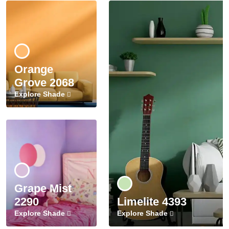
Orange
Grove 2068
Explore Shade
Grape Mist
2290
Limelite 4393
Explore Shade
Explore Shade