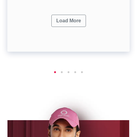
Load More