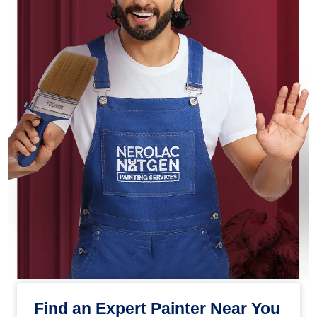
Find an Expert Painter Near You