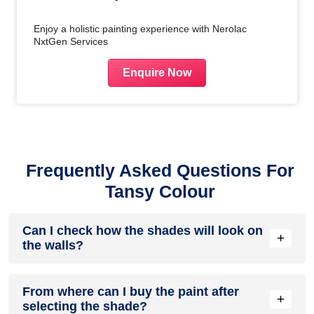
Enjoy a holistic painting experience with Nerolac
NxtGen Services
Enquire Now
Frequently Asked Questions For
Tansy Colour
Can I check how the shades will look on
+
the walls?
Before going ahead with a fresh coat of paint, it is necessary
From where can I buy the paint after
to see how the shades look on the walls. To make things
+
selecting the shade?
easier, first, go to our
Colour Catalogue
and browse