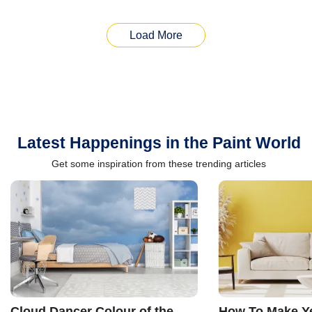
Load More
Latest Happenings in the Paint World
Get some inspiration from these trending articles
Cloud Dancer Colour of the
How To Make Ye