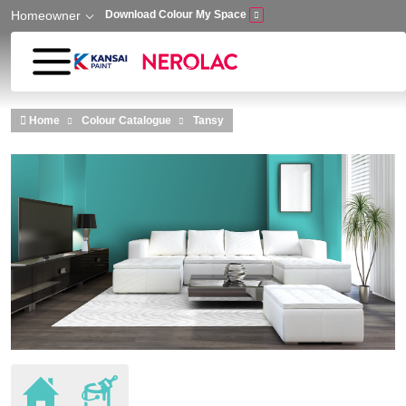
Homeowner
Download Colour My Space
Skip to main content
Home
Colour Catalogue
Tansy