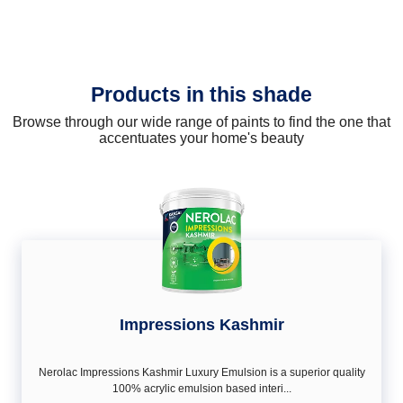
Products in this shade
Browse through our wide range of paints to find the one that
accentuates your home's beauty
Impressions Kashmir
Nerolac Impressions Kashmir Luxury Emulsion is a superior quality
100% acrylic emulsion based interi...