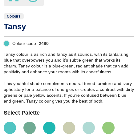
Colours
Tansy
Colour code -
2480
Tansy colour is as rich and fancy as it sounds, with its tantalizing
blue that overpowers you and it's subtle green that works its
charm. Tansy colour is a blue-green, radiant shade that can add
positivity and enhance your rooms with its cheerfulness.
This youthful shade compliments neutral-toned furniture and ivory
upholstery for a balance of energies or creates a contrast with dirty
greens or pale yellow accents. If you're confused between blue
and green, Tansy colour gives you the best of both.
Select Palette