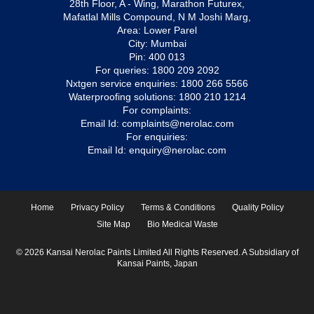
28th Floor, A - Wing, Marathon Futurex,
Mafatlal Mills Compound, N M Joshi Marg,
Area: Lower Parel
City: Mumbai
Pin: 400 013
For queries:
1800 209 2092
Nxtgen service enquiries:
1800 266 5566
Waterproofing solutions:
1800 210 1214
For complaints:
Email Id:
complaints@nerolac.com
For enquiries:
Email Id:
enquiry@nerolac.com
Home
Privacy Policy
Terms & Conditions
Quality Policy
Site Map
Bio Medical Waste
© 2026 Kansai Nerolac Paints Limited All Rights Reserved. A Subsidiary of
Kansai Paints, Japan