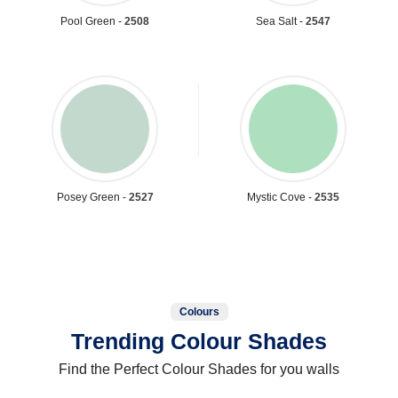
Pool Green -
2508
Sea Salt -
2547
Posey Green -
2527
Mystic Cove -
2535
Colours
Trending Colour Shades
Find the Perfect Colour Shades for you walls