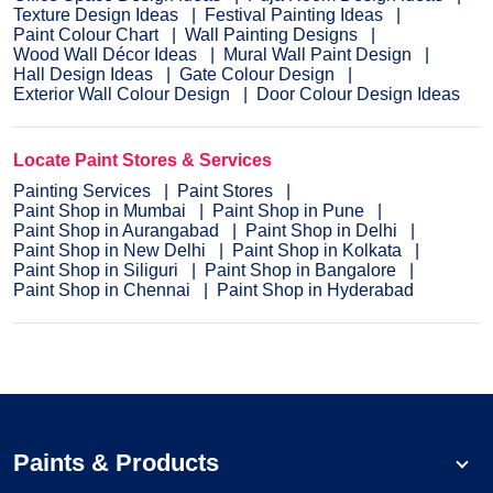
Texture Design Ideas
Festival Painting Ideas
Paint Colour Chart
Wall Painting Designs
Wood Wall Décor Ideas
Mural Wall Paint Design
Hall Design Ideas
Gate Colour Design
Exterior Wall Colour Design
Door Colour Design Ideas
Locate Paint Stores & Services
Painting Services
Paint Stores
Paint Shop in Mumbai
Paint Shop in Pune
Paint Shop in Aurangabad
Paint Shop in Delhi
Paint Shop in New Delhi
Paint Shop in Kolkata
Paint Shop in Siliguri
Paint Shop in Bangalore
Paint Shop in Chennai
Paint Shop in Hyderabad
Paints & Products