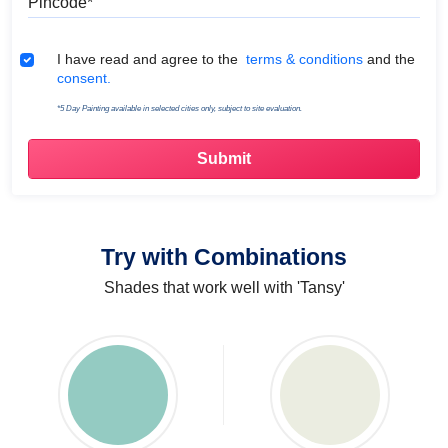
Terms & Conditions
I have read and agree to the
terms & conditions
and the
consent.
*5 Day Painting available in selected cities only, subject to site evaluation.
Try with Combinations
Shades that work well with 'Tansy'