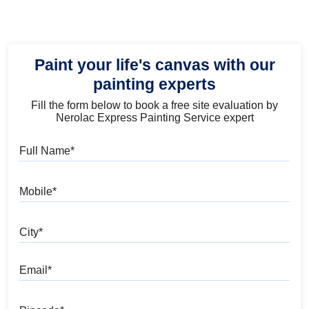
Paint your life's canvas with our
painting experts
Fill the form below to book a free site evaluation by
Nerolac Express Painting Service expert
Full Name
Mobile
City
Email
Pincode