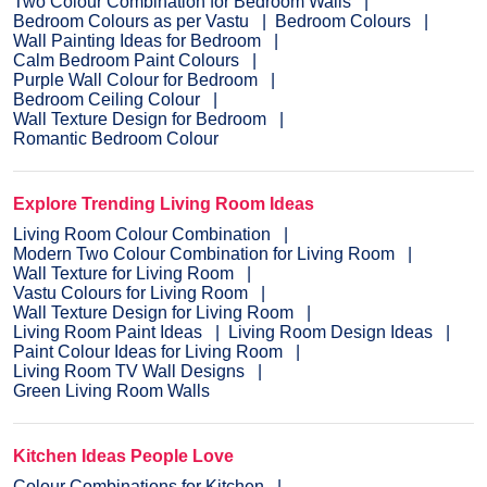
Two Colour Combination for Bedroom Walls
Bedroom Colours as per Vastu
Bedroom Colours
Wall Painting Ideas for Bedroom
Calm Bedroom Paint Colours
Purple Wall Colour for Bedroom
Bedroom Ceiling Colour
Wall Texture Design for Bedroom
Romantic Bedroom Colour
Explore Trending Living Room Ideas
Living Room Colour Combination
Modern Two Colour Combination for Living Room
Wall Texture for Living Room
Vastu Colours for Living Room
Wall Texture Design for Living Room
Living Room Paint Ideas
Living Room Design Ideas
Paint Colour Ideas for Living Room
Living Room TV Wall Designs
Green Living Room Walls
Kitchen Ideas People Love
Colour Combinations for Kitchen