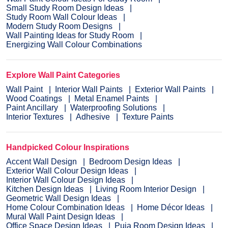
Small Study Room Design Ideas
Study Room Wall Colour Ideas
Modern Study Room Designs
Wall Painting Ideas for Study Room
Energizing Wall Colour Combinations
Explore Wall Paint Categories
Wall Paint
Interior Wall Paints
Exterior Wall Paints
Wood Coatings
Metal Enamel Paints
Paint Ancillary
Waterproofing Solutions
Interior Textures
Adhesive
Texture Paints
Handpicked Colour Inspirations
Accent Wall Design
Bedroom Design Ideas
Exterior Wall Colour Design Ideas
Interior Wall Colour Design Ideas
Kitchen Design Ideas
Living Room Interior Design
Geometric Wall Design Ideas
Home Colour Combination Ideas
Home Décor Ideas
Mural Wall Paint Design Ideas
Office Space Design Ideas
Puja Room Design Ideas