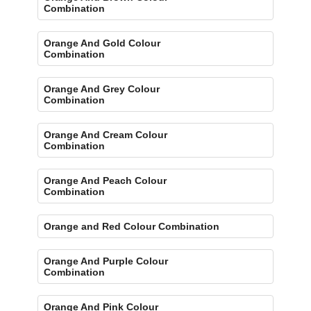
Combination
Orange And Gold Colour
Combination
Orange And Grey Colour
Combination
Orange And Cream Colour
Combination
Orange And Peach Colour
Combination
Orange and Red Colour Combination
Orange And Purple Colour
Combination
Orange And Pink Colour