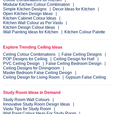
Modular Kitchen Colour Combination
Simple Kitchen Designs
Decor Ideas for Kitchen
Open Kitchen Design Ideas
Kitchen Cabinet Colour Ideas
Kitchen Wall Colour as Per Vastu
Kitchen Design Colour Ideas
Wall Painting Ideas for Kitchen
Kitchen Colour Palette
Explore Trending Ceiling Ideas
Ceiling Colour Combinations
False Ceiling Designs
POP Designs for Ceiling
Ceiling Design for Hall
PVC Ceiling Design
False Ceiling Bedroom Design
Ceiling Designs for Diningroom
Master Bedroom False Ceiling Design
Ceiling Design for Living Room
Gypsum False Ceiling
Study Room Ideas in Demand
Study Room Wall Colours
Innovative Study Room Design Ideas
Vastu Tips for Study Room
Wall Paint Colour Ideas For Study Room