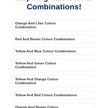
Combinations!
Orange And Lilac Colour
Combination
Red And Brown Colour Combination
Yellow And Blue Colour Combination
Yellow And Green Colour
Combination
Yellow And Orange Colour
Combination
Yellow And Red Colour Combinations
Orange And Brown Colour