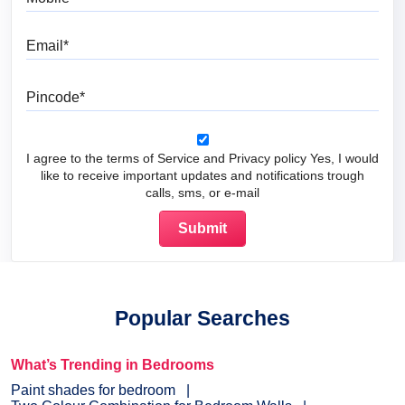
Email
Pincode
I agree to the terms of Service and Privacy policy Yes, I would
like to receive important updates and notifications trough
calls, sms, or e-mail
Popular Searches
What’s Trending in Bedrooms
Paint shades for bedroom