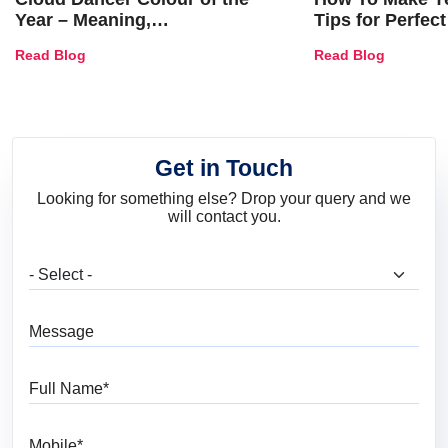
Year – Meaning,
Tips for Perfect
Combinations, Interior Ideas
Shades & Home
Read Blog
Read Blog
and Trends
Get in Touch
Looking for something else? Drop your query and we
will contact you.
What are you looking for?
Message
Full Name
Mobile