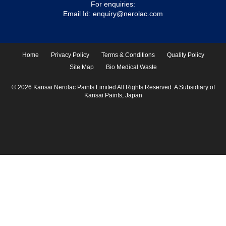
For enquiries:
Email Id:
enquiry@nerolac.com
Home
Privacy Policy
Terms & Conditions
Quality Policy
Site Map
Bio Medical Waste
© 2026 Kansai Nerolac Paints Limited All Rights Reserved. A Subsidiary of
Kansai Paints, Japan