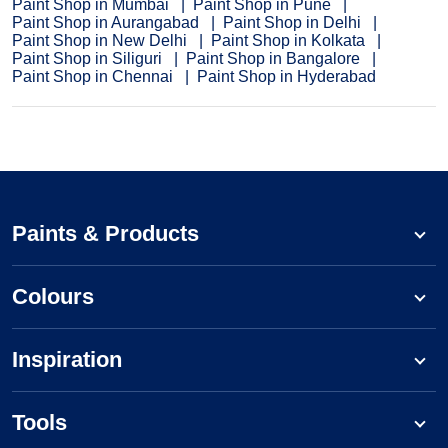
Paint Shop in Mumbai
Paint Shop in Pune
Paint Shop in Aurangabad
Paint Shop in Delhi
Paint Shop in New Delhi
Paint Shop in Kolkata
Paint Shop in Siliguri
Paint Shop in Bangalore
Paint Shop in Chennai
Paint Shop in Hyderabad
Paints & Products
Colours
Inspiration
Tools