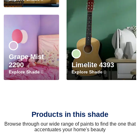
Grape Mist
2290
Limelite 4393
Explore Shade
Explore Shade
Products in this shade
Browse through our wide range of paints to find the one that
accentuates your home's beauty