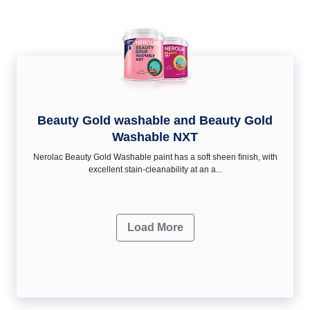
Beauty Gold washable and Beauty Gold
Washable NXT
Nerolac Beauty Gold Washable paint has a soft sheen ﬁnish, with
excellent stain-cleanability at an a...
Load More