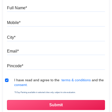
Full Name
Mobile
City
Email
Pincode
Terms & Conditions
I have read and agree to the
terms & conditions
and the
consent.
*5 Day Painting available in selected cities only, subject to site evaluation.