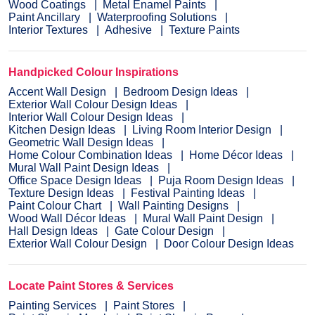
Wood Coatings
Metal Enamel Paints
Paint Ancillary
Waterproofing Solutions
Interior Textures
Adhesive
Texture Paints
Handpicked Colour Inspirations
Accent Wall Design
Bedroom Design Ideas
Exterior Wall Colour Design Ideas
Interior Wall Colour Design Ideas
Kitchen Design Ideas
Living Room Interior Design
Geometric Wall Design Ideas
Home Colour Combination Ideas
Home Décor Ideas
Mural Wall Paint Design Ideas
Office Space Design Ideas
Puja Room Design Ideas
Texture Design Ideas
Festival Painting Ideas
Paint Colour Chart
Wall Painting Designs
Wood Wall Décor Ideas
Mural Wall Paint Design
Hall Design Ideas
Gate Colour Design
Exterior Wall Colour Design
Door Colour Design Ideas
Locate Paint Stores & Services
Painting Services
Paint Stores