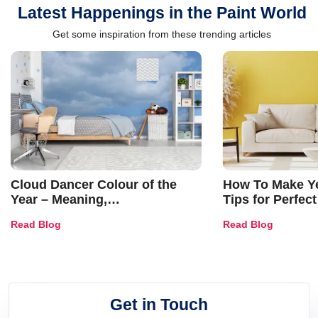
Latest Happenings in the Paint World
Get some inspiration from these trending articles
Cloud Dancer Colour of the
How To Make Ye
Year – Meaning,
Tips for Perfect
Combinations, Interior Ideas
Shades & Home
Read Blog
Read Blog
and Trends
Get in Touch