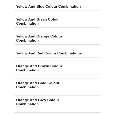
Yellow And Blue Colour Combination
Yellow And Green Colour
Combination
Yellow And Orange Colour
Combination
Yellow And Red Colour Combinations
Orange And Brown Colour
Combination
Orange And Gold Colour
Combination
Orange And Grey Colour
Combination