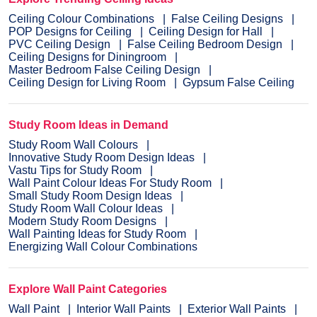
Ceiling Colour Combinations
False Ceiling Designs
POP Designs for Ceiling
Ceiling Design for Hall
PVC Ceiling Design
False Ceiling Bedroom Design
Ceiling Designs for Diningroom
Master Bedroom False Ceiling Design
Ceiling Design for Living Room
Gypsum False Ceiling
Study Room Ideas in Demand
Study Room Wall Colours
Innovative Study Room Design Ideas
Vastu Tips for Study Room
Wall Paint Colour Ideas For Study Room
Small Study Room Design Ideas
Study Room Wall Colour Ideas
Modern Study Room Designs
Wall Painting Ideas for Study Room
Energizing Wall Colour Combinations
Explore Wall Paint Categories
Wall Paint
Interior Wall Paints
Exterior Wall Paints