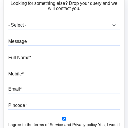
Looking for something else? Drop your query and we
will contact you.
What are you looking for?
Message
Full Name
Mobile
Email
Pincode
I agree to the terms of Service and Privacy policy Yes, I would