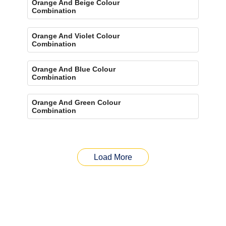
Orange And Beige Colour
Combination
Orange And Violet Colour
Combination
Orange And Blue Colour
Combination
Orange And Green Colour
Combination
Load More