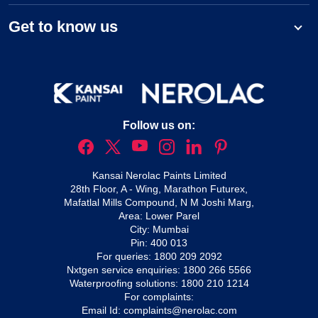
Get to know us
Follow us on:
Kansai Nerolac Paints Limited
28th Floor, A - Wing, Marathon Futurex,
Mafatlal Mills Compound, N M Joshi Marg,
Area: Lower Parel
City: Mumbai
Pin: 400 013
For queries:
1800 209 2092
Nxtgen service enquiries:
1800 266 5566
Waterproofing solutions:
1800 210 1214
For complaints:
Email Id:
complaints@nerolac.com