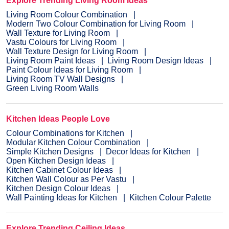
Explore Trending Living Room Ideas
Living Room Colour Combination
Modern Two Colour Combination for Living Room
Wall Texture for Living Room
Vastu Colours for Living Room
Wall Texture Design for Living Room
Living Room Paint Ideas
Living Room Design Ideas
Paint Colour Ideas for Living Room
Living Room TV Wall Designs
Green Living Room Walls
Kitchen Ideas People Love
Colour Combinations for Kitchen
Modular Kitchen Colour Combination
Simple Kitchen Designs
Decor Ideas for Kitchen
Open Kitchen Design Ideas
Kitchen Cabinet Colour Ideas
Kitchen Wall Colour as Per Vastu
Kitchen Design Colour Ideas
Wall Painting Ideas for Kitchen
Kitchen Colour Palette
Explore Trending Ceiling Ideas