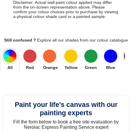
Disclaimer: Actual wall paint colour applied may differ
from the on-screen representation above. Please
confirm your colour choices prior to purchase by viewing
a physical colour shade card or a painted sample.
Still confused ?
Explore all our shades from our colour catalogue
All
Red
Orange
Yellow
Green
Blue
Vio
Paint your life's canvas with our
painting experts
Fill the form below to book a free site evaluation by
Nerolac Express Painting Service expert