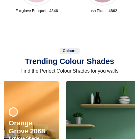
Foxglove Bouquet -
4846
Lush Plum -
4862
Colours
Trending Colour Shades
Find the Perfect Colour Shades for you walls
Orange
Grove 2068
Explore Shade