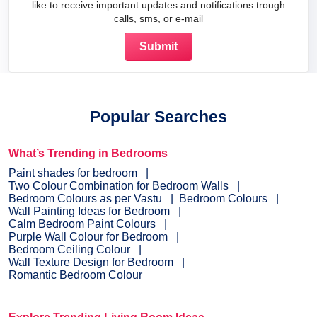
like to receive important updates and notifications trough
calls, sms, or e-mail
Popular Searches
What’s Trending in Bedrooms
Paint shades for bedroom
Two Colour Combination for Bedroom Walls
Bedroom Colours as per Vastu
Bedroom Colours
Wall Painting Ideas for Bedroom
Calm Bedroom Paint Colours
Purple Wall Colour for Bedroom
Bedroom Ceiling Colour
Wall Texture Design for Bedroom
Romantic Bedroom Colour