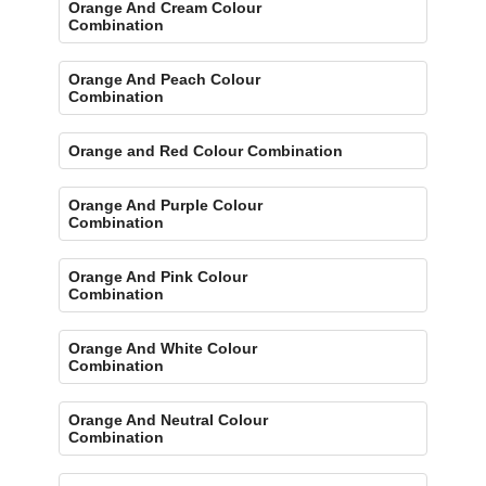
Orange And Cream Colour
Combination
Orange And Peach Colour
Combination
Orange and Red Colour Combination
Orange And Purple Colour
Combination
Orange And Pink Colour
Combination
Orange And White Colour
Combination
Orange And Neutral Colour
Combination