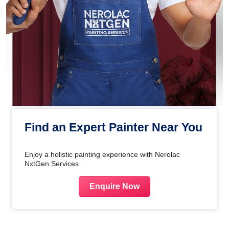
Find an Expert Painter Near You
Enjoy a holistic painting experience with Nerolac
NxtGen Services
Enquire Now