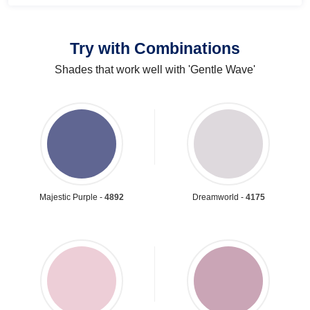
Try with Combinations
Shades that work well with 'Gentle Wave'
Majestic Purple -
4892
Dreamworld -
4175