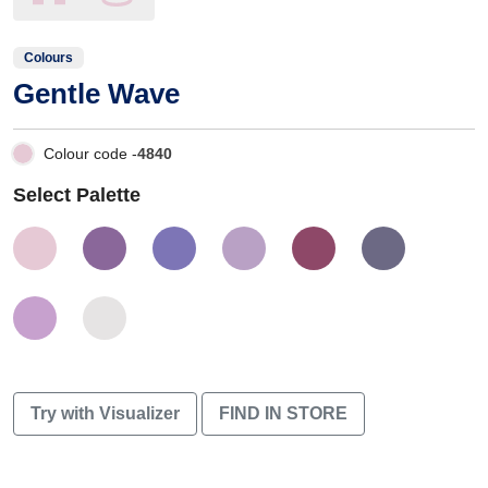
Colours
Gentle Wave
Colour code -
4840
Select Palette
Try with Visualizer
FIND IN STORE