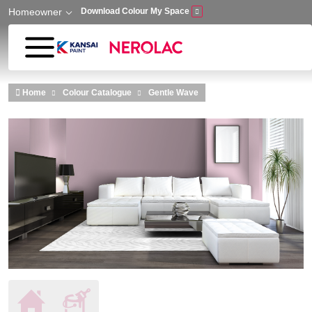
Homeowner
Download Colour My Space
Skip to main content
Home
Colour Catalogue
Gentle Wave