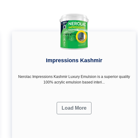
Impressions Kashmir
Nerolac Impressions Kashmir Luxury Emulsion is a superior quality
100% acrylic emulsion based interi...
Load More