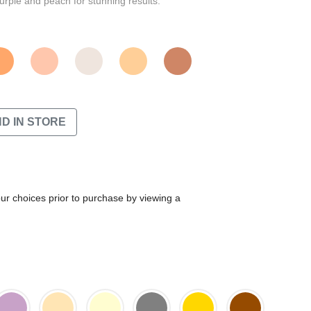
urple and peach for stunning results.
ND IN STORE
our choices prior to purchase by viewing a