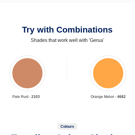
Try with Combinations
Shades that work well with 'Gerua'
Pale Rust -
2103
Orange Melon -
4682
Colours