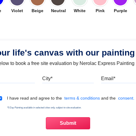
e
Violet
Beige
Neutral
White
Pink
Purple
our life's canvas with our painting
below to book a free site evaluation by Nerolac Express Painting
Mobile
City
Emai
Terms & Conditions
I have read and agree to the
terms & conditions
and the
consent.
*5 Day Painting available in selected cities only, subject to site evaluation.