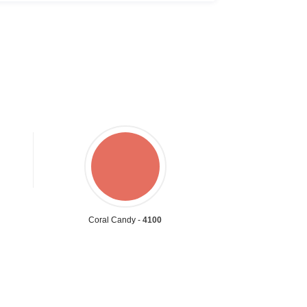
Coral Candy -
4100