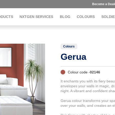
Become a Deal
ODUCTS
NXTGEN SERVICES
BLOG
COLOURS
SOLDIE
Colours
Gerua
Colour code -
02146
It enchants you with its fiery beau
envelopes your walls in magic, d
night. A vibrant and confident sha
Gerua colour transforms your spa
over your walls, and creates an ef