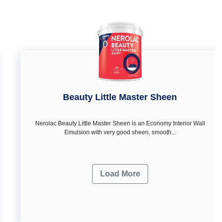
Beauty Little Master Sheen
Nerolac Beauty Little Master Sheen is an Economy Interior Wall
Emulsion with very good sheen, smooth...
Load More