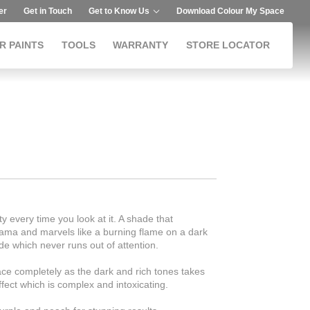
er
Get in Touch
Get to Know Us
Download Colour My Space
R PAINTS
TOOLS
WARRANTY
STORE LOCATOR
ty every time you look at it. A shade that
rama and marvels like a burning flame on a dark
de which never runs out of attention.
ce completely as the dark and rich tones takes
fect which is complex and intoxicating.