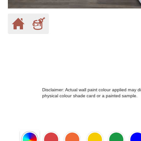
Disclaimer: Actual wall paint colour applied may 
physical colour shade card or a painted sample.