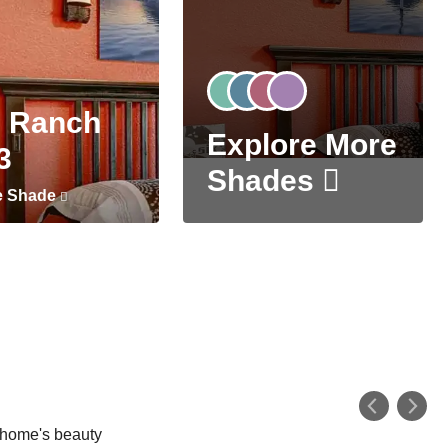
 Ranch
Explore More
3
Shades
e Shade
r home's beauty