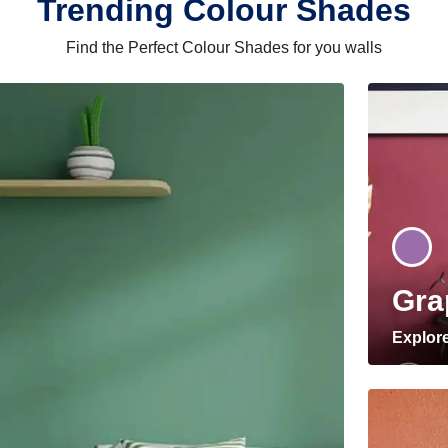
Trending Colour Shades
Find the Perfect Colour Shades for you walls
Gra
Explor