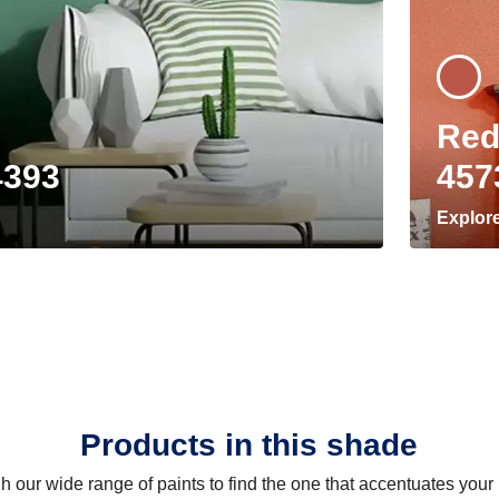
Red
4393
457
Explor
Products in this shade
 our wide range of paints to find the one that accentuates you