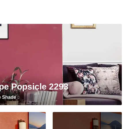
pe Popsicle 2293
e Shade