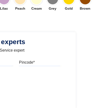
Lilac
Peach
Cream
Grey
Gold
Brown
 experts
 Service expert
Pincode
l