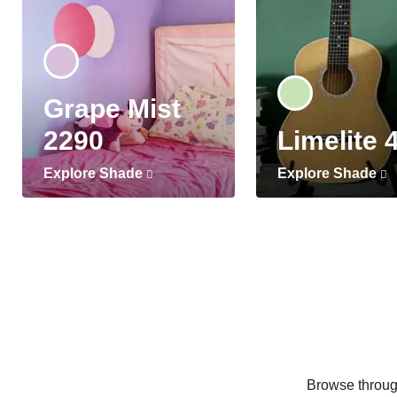
Grape Mist
2290
Limelite 
Explore Shade
Explore Shade
Browse through