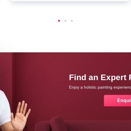
Find an Expert 
Enjoy a holistic painting experie
Enqui