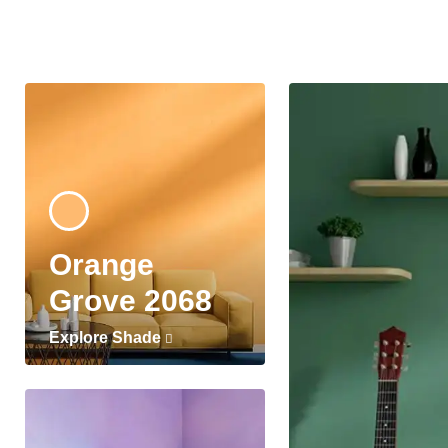
Orange
Grove 2068
Explore Shade