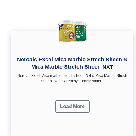
Neroalc Excel Mica Marble Strech Sheen &
Mica Marble Stretch Sheen NXT
Nerolac Excel Mica marble stretch sheen Nxt & Mica Marble Strech
Sheen is an extremely durable water...
Load More