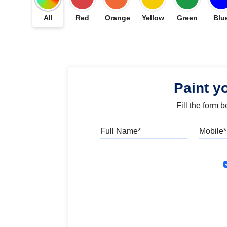
All
Red
Orange
Yellow
Green
Blu
Paint y
Fill the form 
Full Name