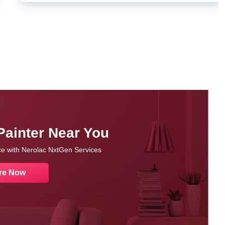
Painter Near You
nce with Nerolac NxtGen Services
re Now