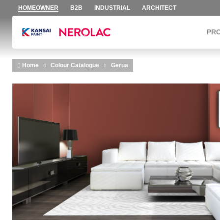
HOMEOWNER
B2B
INDUSTRIAL
ARCHITECT
PR
Skip to main content
Home
Colour Catalogue
Gerua