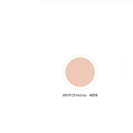
Whiff Of Aroma -
4059