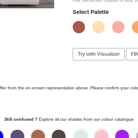
Pair Gerua with shades of blue, p
Select Palette
Try with Visualizer
FI
differ from the on-screen representation above. Please confirm your col
Still confused ?
Explore all our shades from our colour catalogue