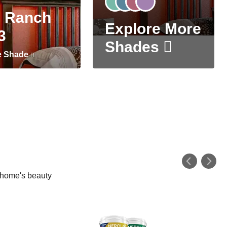
 Ranch
Explore More
3
Shades
e Shade
r home's beauty