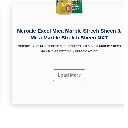
Neroalc Excel Mica Marble Strech Sheen &
Mica Marble Stretch Sheen NXT
Nerolac Excel Mica marble stretch sheen Nxt & Mica Marble Strech
Sheen is an extremely durable water...
Load More