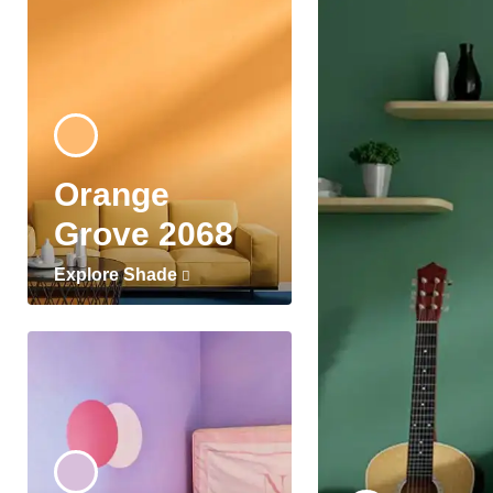
Orange
Grove 2068
Explore Shade