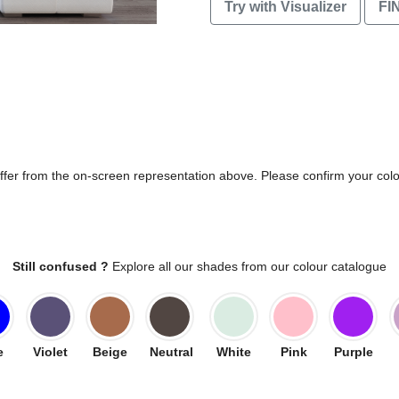
Try with Visualizer
FI
differ from the on-screen representation above. Please confirm your col
Still confused ?
Explore all our shades from our colour catalogue
e
Violet
Beige
Neutral
White
Pink
Purple