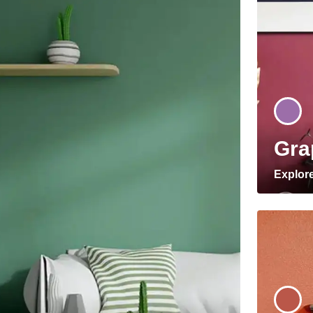
Gra
Explor