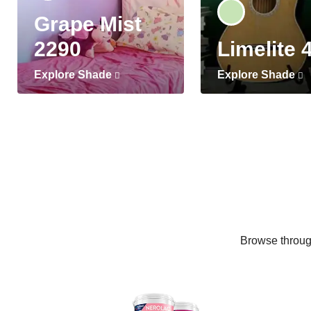
Grape Mist
2290
Limelite 
Explore Shade
Explore Shade
Browse through