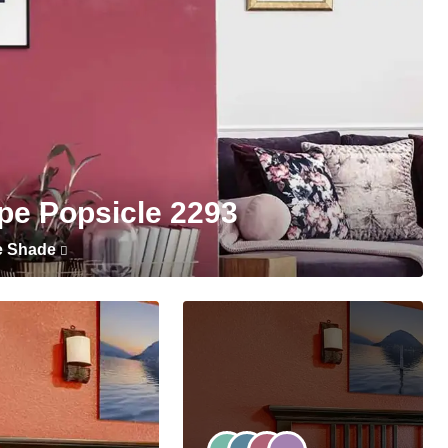
pe Popsicle 2293
e Shade