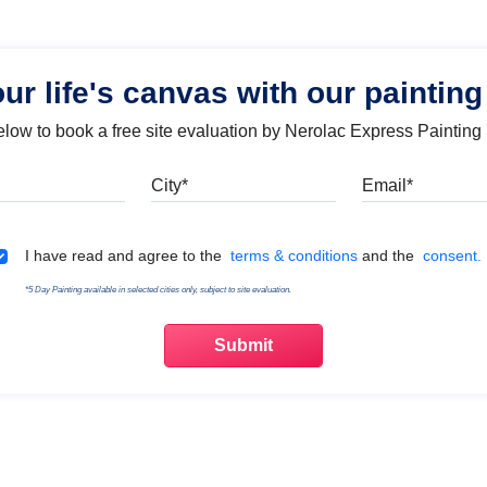
our life's canvas with our painting
below to book a free site evaluation by Nerolac Express Painting
Mobile
City
Emai
Terms & Conditions
I have read and agree to the
terms & conditions
and the
consent.
*5 Day Painting available in selected cities only, subject to site evaluation.