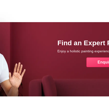
Find an Expert 
Enjoy a holistic painting experie
Enqui