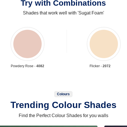
Try with Combinations
Shades that work well with 'Sugat Foam'
Powdery Rose -
4082
Flicker -
2072
Colours
Trending Colour Shades
Find the Perfect Colour Shades for you walls