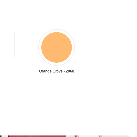
Orange Grove -
2068