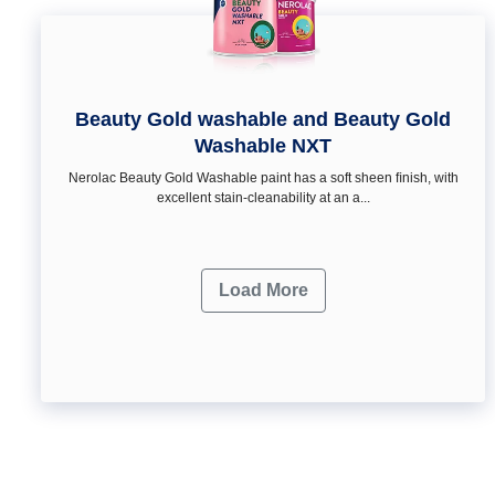
Beauty Gold washable and Beauty Gold
Washable NXT
Nerolac Beauty Gold Washable paint has a soft sheen ﬁnish, with
excellent stain-cleanability at an a...
Load More