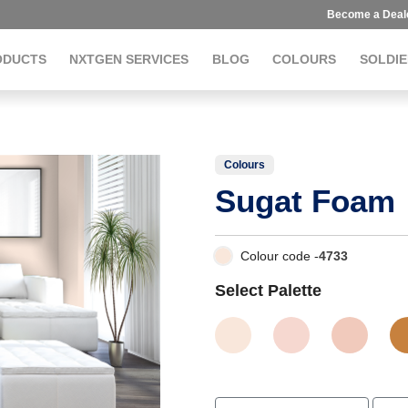
Become a Deal
ODUCTS
NXTGEN SERVICES
BLOG
COLOURS
SOLDIE
Colours
Sugat Foam
Colour code -
4733
Select Palette