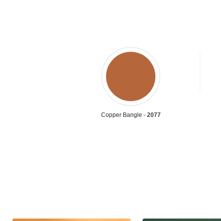
Copper Bangle -
2077