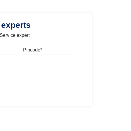
 experts
 Service expert
Pincode
l