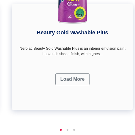
Beauty Gold Washable Plus
Nerolac Beauty Gold Washable Plus is an interior emulsion paint
has a rich sheen finish, with highes...
Load More