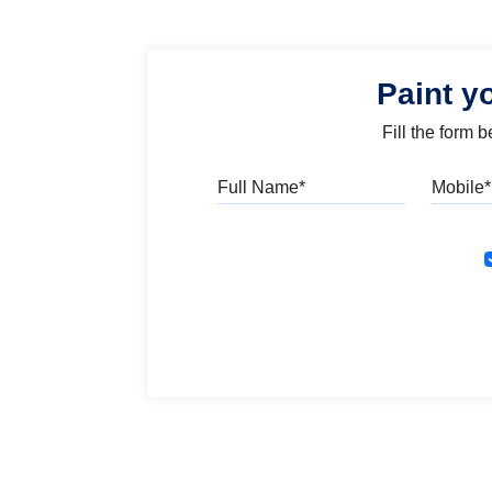
Paint y
Fill the form 
Full Name