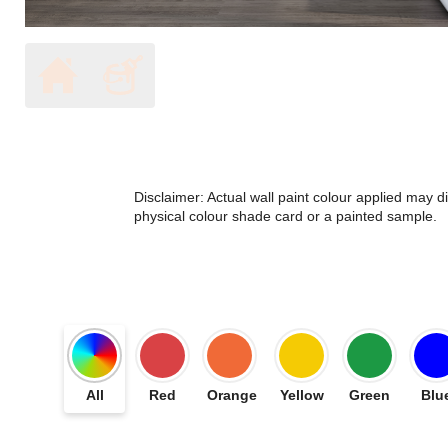
Disclaimer: Actual wall paint colour applied may 
physical colour shade card or a painted sample.
All
Red
Orange
Yellow
Green
Blu