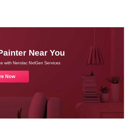
Painter Near You
nce with Nerolac NxtGen Services
re Now