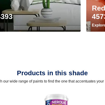
Red
4393
457
Explor
Products in this shade
 our wide range of paints to find the one that accentuates you