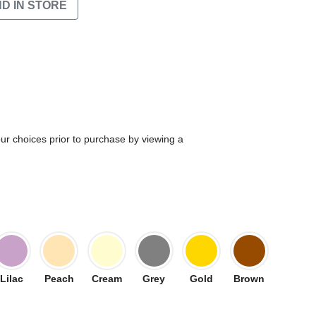
ND IN STORE
our choices prior to purchase by viewing a
Lilac
Peach
Cream
Grey
Gold
Brown