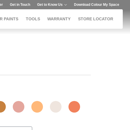
er
Get in Touch
Get to Know Us
Download Colour My Space
R PAINTS
TOOLS
WARRANTY
STORE LOCATOR