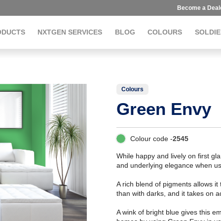
Become a Deal
ODUCTS
NXTGEN SERVICES
BLOG
COLOURS
SOLDIE
Colours
Green Envy
Colour code -
2545
While happy and lively on first gl
and underlying elegance when us
A rich blend of pigments allows it
than with darks, and it takes on 
A wink of bright blue gives this e