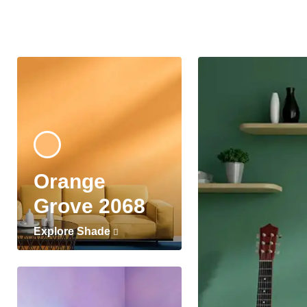
Orange
Grove 2068
Explore Shade