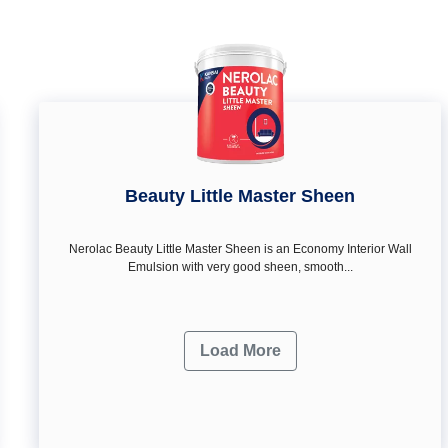
Beauty Little Master Sheen
Nerolac Beauty Little Master Sheen is an Economy Interior Wall
Emulsion with very good sheen, smooth...
Load More