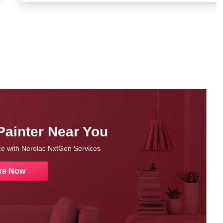
Painter Near You
nce with Nerolac NxtGen Services
re Now