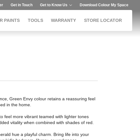
er
Get in Touch
Get to Know Us
Download Colour My Space
R PAINTS
TOOLS
WARRANTY
STORE LOCATOR
ance, Green Envy colour retains a reassuring feel
ed in the home.
 to feel more vibrant teamed with lighter tones
added vitality when combined with shades of red.
merald hue a playful charm. Bring life into your