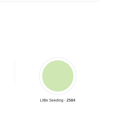
Little Seeding -
2584