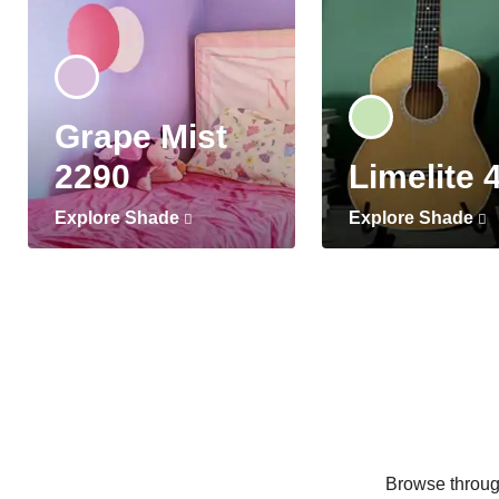
Grape Mist
2290
Limelite 
Explore Shade
Explore Shade
Browse through