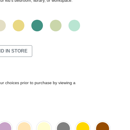
r kid's bedroom, library, or workspace.
ND IN STORE
our choices prior to purchase by viewing a