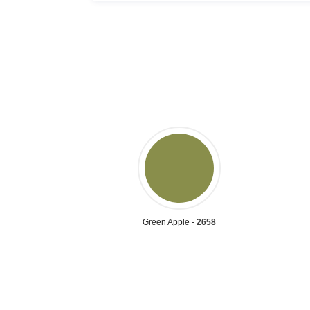
Green Apple -
2658