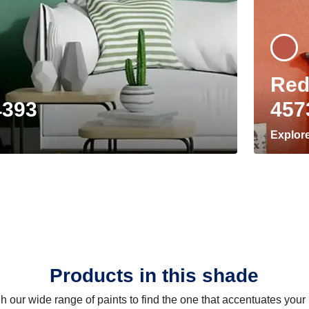
Red
4393
457
Explor
Products in this shade
 our wide range of paints to find the one that accentuates you