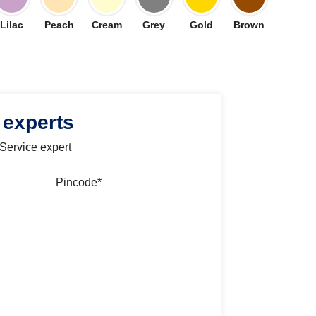
Lilac
Peach
Cream
Grey
Gold
Brown
 experts
 Service expert
Pincode
l