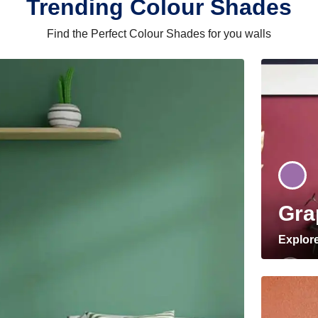
Trending Colour Shades
Find the Perfect Colour Shades for you walls
Gra
Explor