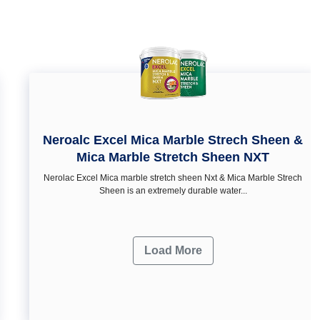
Neroalc Excel Mica Marble Strech Sheen &
Mica Marble Stretch Sheen NXT
Nerolac Excel Mica marble stretch sheen Nxt & Mica Marble Strech
Sheen is an extremely durable water...
Load More