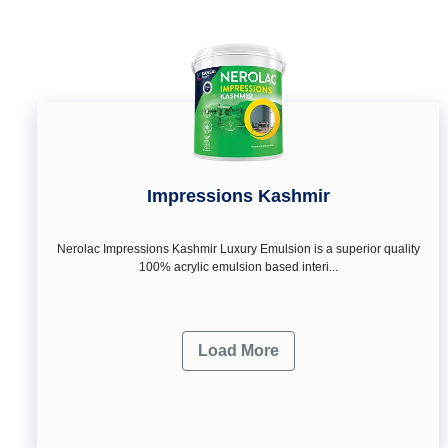
Impressions Kashmir
Nerolac Impressions Kashmir Luxury Emulsion is a superior quality
100% acrylic emulsion based interi...
Load More