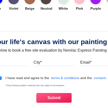
e
Violet
Beige
Neutral
White
Pink
Purple
our life's canvas with our painting
below to book a free site evaluation by Nerolac Express Painting
Mobile
City
Emai
Terms & Conditions
I have read and agree to the
terms & conditions
and the
consent.
*5 Day Painting available in selected cities only, subject to site evaluation.