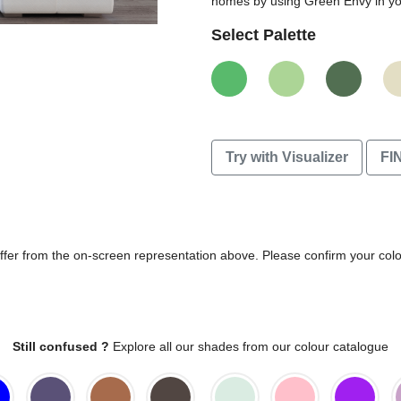
homes by using Green Envy in you
Select Palette
Try with Visualizer
FI
differ from the on-screen representation above. Please confirm your col
Still confused ?
Explore all our shades from our colour catalogue