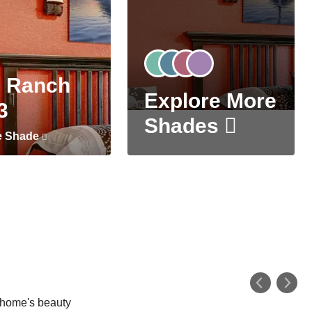
 Ranch
Explore More
3
Shades
e Shade
r home's beauty