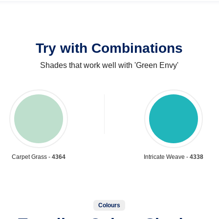
Try with Combinations
Shades that work well with 'Green Envy'
Carpet Grass -
4364
Intricate Weave -
4338
Colours