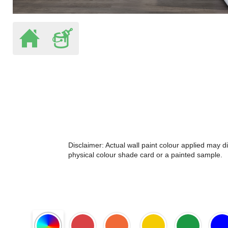
Disclaimer: Actual wall paint colour applied may 
physical colour shade card or a painted sample.