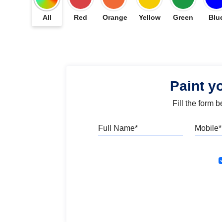
All
Red
Orange
Yellow
Green
Blu
Paint y
Fill the form 
Full Name