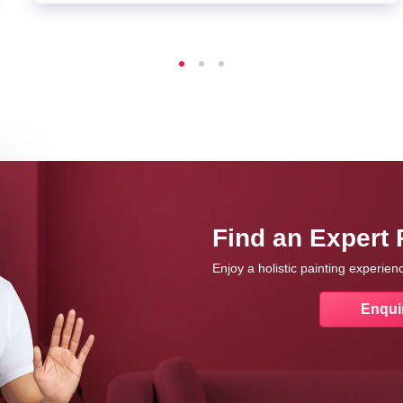
Find an Expert 
Enjoy a holistic painting experie
Enqui