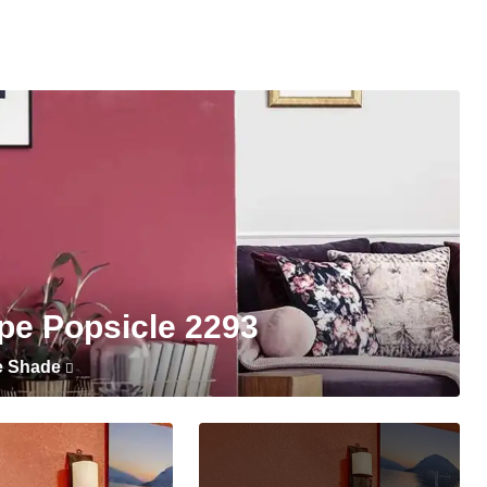
pe Popsicle 2293
e Shade