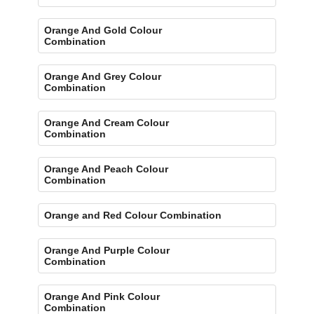
Orange And Gold Colour
Combination
Orange And Grey Colour
Combination
Orange And Cream Colour
Combination
Orange And Peach Colour
Combination
Orange and Red Colour Combination
Orange And Purple Colour
Combination
Orange And Pink Colour
Combination