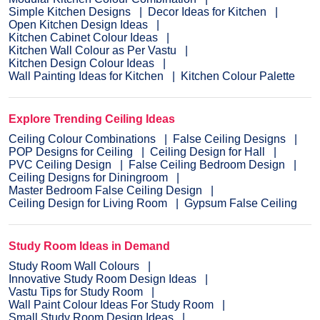
Simple Kitchen Designs
Decor Ideas for Kitchen
Open Kitchen Design Ideas
Kitchen Cabinet Colour Ideas
Kitchen Wall Colour as Per Vastu
Kitchen Design Colour Ideas
Wall Painting Ideas for Kitchen
Kitchen Colour Palette
Explore Trending Ceiling Ideas
Ceiling Colour Combinations
False Ceiling Designs
POP Designs for Ceiling
Ceiling Design for Hall
PVC Ceiling Design
False Ceiling Bedroom Design
Ceiling Designs for Diningroom
Master Bedroom False Ceiling Design
Ceiling Design for Living Room
Gypsum False Ceiling
Study Room Ideas in Demand
Study Room Wall Colours
Innovative Study Room Design Ideas
Vastu Tips for Study Room
Wall Paint Colour Ideas For Study Room
Small Study Room Design Ideas