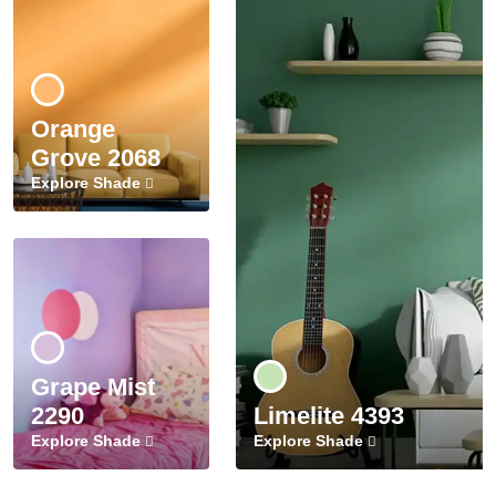
Orange
Grove 2068
Explore Shade
Grape Mist
2290
Limelite 4393
Explore Shade
Explore Shade