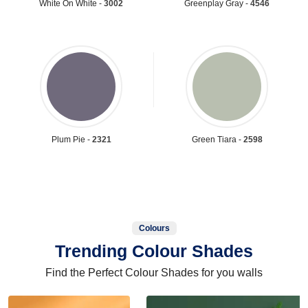
White On White -
3002
Greenplay Gray -
4546
Plum Pie -
2321
Green Tiara -
2598
Colours
Trending Colour Shades
Find the Perfect Colour Shades for you walls