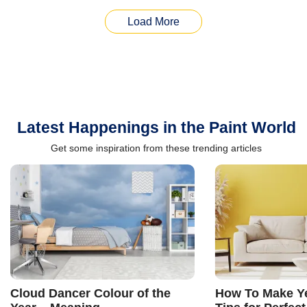
Load More
Latest Happenings in the Paint World
Get some inspiration from these trending articles
Cloud Dancer Colour of the
How To Make Ye