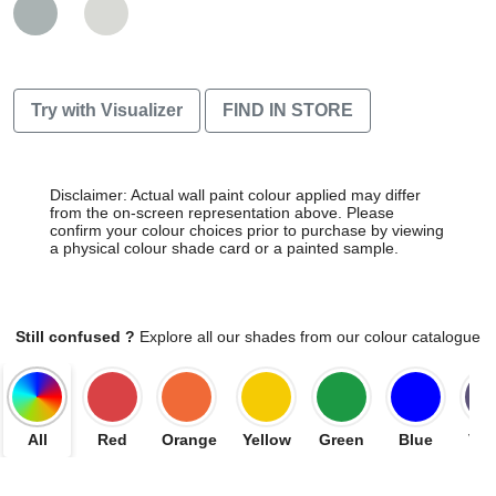
Try with Visualizer
FIND IN STORE
Disclaimer: Actual wall paint colour applied may differ
from the on-screen representation above. Please
confirm your colour choices prior to purchase by viewing
a physical colour shade card or a painted sample.
Still confused ?
Explore all our shades from our colour catalogue
All
Red
Orange
Yellow
Green
Blue
Vio