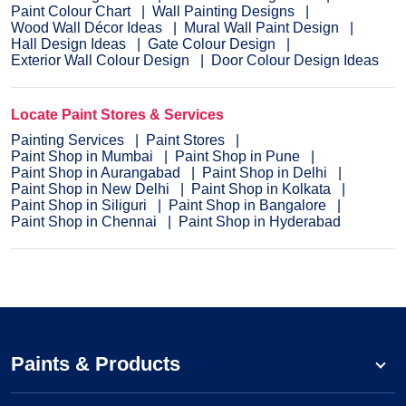
Paint Colour Chart
Wall Painting Designs
Wood Wall Décor Ideas
Mural Wall Paint Design
Hall Design Ideas
Gate Colour Design
Exterior Wall Colour Design
Door Colour Design Ideas
Locate Paint Stores & Services
Painting Services
Paint Stores
Paint Shop in Mumbai
Paint Shop in Pune
Paint Shop in Aurangabad
Paint Shop in Delhi
Paint Shop in New Delhi
Paint Shop in Kolkata
Paint Shop in Siliguri
Paint Shop in Bangalore
Paint Shop in Chennai
Paint Shop in Hyderabad
Paints & Products