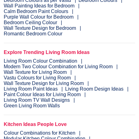
Bedroom Colours as per Vastu
Bedroom Colours
Wall Painting Ideas for Bedroom
Calm Bedroom Paint Colours
Purple Wall Colour for Bedroom
Bedroom Ceiling Colour
Wall Texture Design for Bedroom
Romantic Bedroom Colour
Explore Trending Living Room Ideas
Living Room Colour Combination
Modern Two Colour Combination for Living Room
Wall Texture for Living Room
Vastu Colours for Living Room
Wall Texture Design for Living Room
Living Room Paint Ideas
Living Room Design Ideas
Paint Colour Ideas for Living Room
Living Room TV Wall Designs
Green Living Room Walls
Kitchen Ideas People Love
Colour Combinations for Kitchen
Modular Kitchen Colour Combination