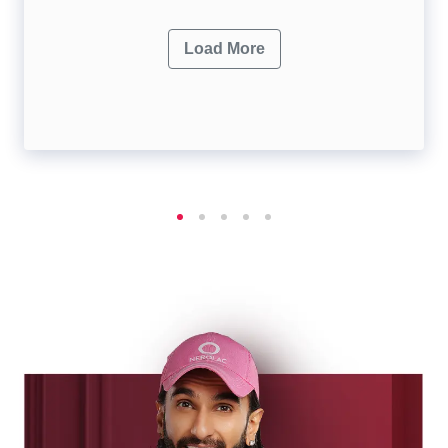
Load More