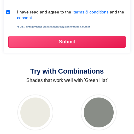
Terms & Conditions
I have read and agree to the
terms & conditions
and the
consent.
*5 Day Painting available in selected cities only, subject to site evaluation.
Try with Combinations
Shades that work well with 'Green Hat'