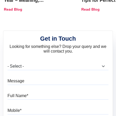
Year – Meaning,
Tips for Perfect
Combinations, Interior Ideas
Shades & Home
Read Blog
Read Blog
and Trends
Get in Touch
Looking for something else? Drop your query and we
will contact you.
What are you looking for?
Message
Full Name
Mobile