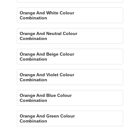
Orange And White Colour
Combination
Orange And Neutral Colour
Combination
Orange And Beige Colour
Combination
Orange And Violet Colour
Combination
Orange And Blue Colour
Combination
Orange And Green Colour
Combination