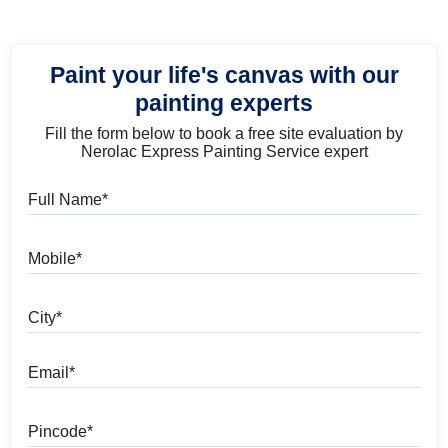
Paint your life's canvas with our
painting experts
Fill the form below to book a free site evaluation by
Nerolac Express Painting Service expert
Full Name
Mobile
City
Email
Pincode