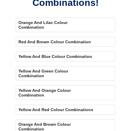
Combinations!
Orange And Lilac Colour
Combination
Red And Brown Colour Combination
Yellow And Blue Colour Combination
Yellow And Green Colour
Combination
Yellow And Orange Colour
Combination
Yellow And Red Colour Combinations
Orange And Brown Colour
Combination