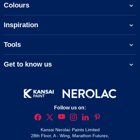
Colours
Inspiration
Tools
Get to know us
Follow us on:
Kansai Nerolac Paints Limited
28th Floor, A - Wing, Marathon Futurex,