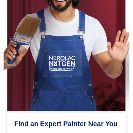
Find an Expert Painter Near You