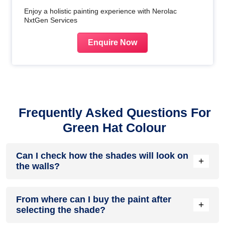
Enjoy a holistic painting experience with Nerolac
NxtGen Services
Enquire Now
Frequently Asked Questions For
Green Hat Colour
Can I check how the shades will look on
+
the walls?
Before going ahead with a fresh coat of paint, it is necessary
From where can I buy the paint after
to see how the shades look on the walls. To make things
+
selecting the shade?
easier, first, go to our
Colour Catalogue
and browse
through the colours you like the most. Pick your choice of