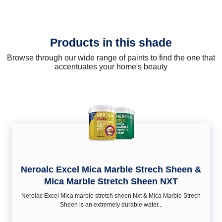
Products in this shade
Browse through our wide range of paints to find the one that
accentuates your home's beauty
Neroalc Excel Mica Marble Strech Sheen &
Mica Marble Stretch Sheen NXT
Nerolac Excel Mica marble stretch sheen Nxt & Mica Marble Strech
Sheen is an extremely durable water...