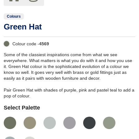
Colours
Green Hat
Colour code -
4569
Some of the classiest inspirations come from what we see
everywhere. What matters is what you do with it and how you use
it. Green Hat colour is the sophisticated evolution of a colour we
know so well. It goes very well with brass or gold fittings just as
easily as it pairs with wooden furniture and decor.
Pair Green Hat with shades of purple, pink and pastel teal to add a
pop of colour.
Select Palette