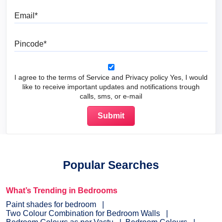
Email
Pincode
I agree to the terms of Service and Privacy policy Yes, I would
like to receive important updates and notifications trough
calls, sms, or e-mail
Popular Searches
What’s Trending in Bedrooms
Paint shades for bedroom
Two Colour Combination for Bedroom Walls