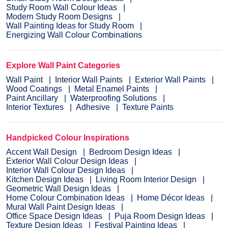
Study Room Wall Colour Ideas
Modern Study Room Designs
Wall Painting Ideas for Study Room
Energizing Wall Colour Combinations
Explore Wall Paint Categories
Wall Paint
Interior Wall Paints
Exterior Wall Paints
Wood Coatings
Metal Enamel Paints
Paint Ancillary
Waterproofing Solutions
Interior Textures
Adhesive
Texture Paints
Handpicked Colour Inspirations
Accent Wall Design
Bedroom Design Ideas
Exterior Wall Colour Design Ideas
Interior Wall Colour Design Ideas
Kitchen Design Ideas
Living Room Interior Design
Geometric Wall Design Ideas
Home Colour Combination Ideas
Home Décor Ideas
Mural Wall Paint Design Ideas
Office Space Design Ideas
Puja Room Design Ideas
Texture Design Ideas
Festival Painting Ideas