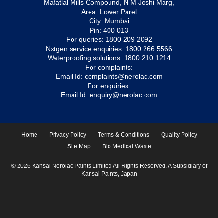
Mafatlal Mills Compound, N M Joshi Marg,
Area: Lower Parel
City: Mumbai
Pin: 400 013
For queries:
1800 209 2092
Nxtgen service enquiries:
1800 266 5566
Waterproofing solutions:
1800 210 1214
For complaints:
Email Id:
complaints@nerolac.com
For enquiries:
Email Id:
enquiry@nerolac.com
Home
Privacy Policy
Terms & Conditions
Quality Policy
Site Map
Bio Medical Waste
© 2026 Kansai Nerolac Paints Limited All Rights Reserved. A Subsidiary of
Kansai Paints, Japan