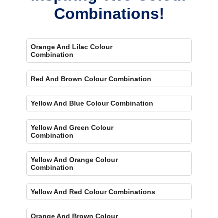
Combinations!
Orange And Lilac Colour
Combination
Red And Brown Colour Combination
Yellow And Blue Colour Combination
Yellow And Green Colour
Combination
Yellow And Orange Colour
Combination
Yellow And Red Colour Combinations
Orange And Brown Colour