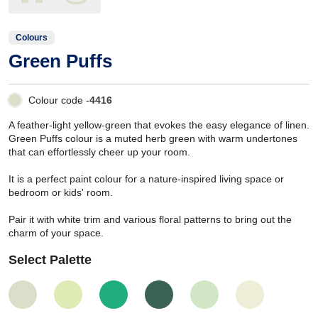
Colours
Green Puffs
Colour code -
4416
A feather-light yellow-green that evokes the easy elegance of linen.
Green Puffs colour is a muted herb green with warm undertones
that can effortlessly cheer up your room.
It is a perfect paint colour for a nature-inspired living space or
bedroom or kids' room.
Pair it with white trim and various floral patterns to bring out the
charm of your space.
Select Palette