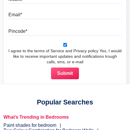
Email
Pincode
I agree to the terms of Service and Privacy policy Yes, I would
like to receive important updates and notifications trough
calls, sms, or e-mail
Popular Searches
What’s Trending in Bedrooms
Paint shades for bedroom