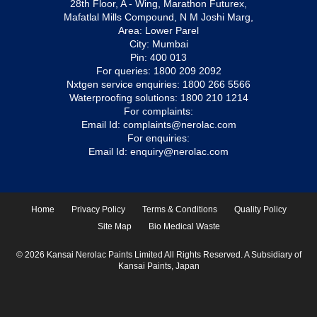
28th Floor, A - Wing, Marathon Futurex,
Mafatlal Mills Compound, N M Joshi Marg,
Area: Lower Parel
City: Mumbai
Pin: 400 013
For queries:
1800 209 2092
Nxtgen service enquiries:
1800 266 5566
Waterproofing solutions:
1800 210 1214
For complaints:
Email Id:
complaints@nerolac.com
For enquiries:
Email Id:
enquiry@nerolac.com
Home
Privacy Policy
Terms & Conditions
Quality Policy
Site Map
Bio Medical Waste
© 2026 Kansai Nerolac Paints Limited All Rights Reserved. A Subsidiary of
Kansai Paints, Japan