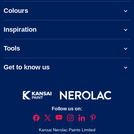
Colours
Inspiration
Tools
Get to know us
Follow us on:
Kansai Nerolac Paints Limited