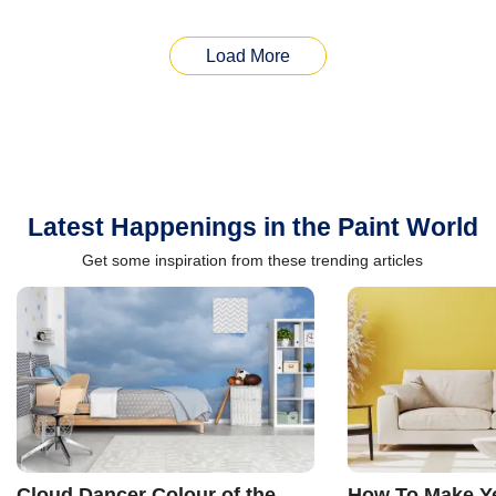
Load More
Latest Happenings in the Paint World
Get some inspiration from these trending articles
Cloud Dancer Colour of the
How To Make Ye