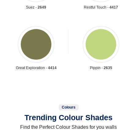
Suez -
2649
Restful Touch -
4417
Great Exploration -
4414
Pippin -
2635
Colours
Trending Colour Shades
Find the Perfect Colour Shades for you walls