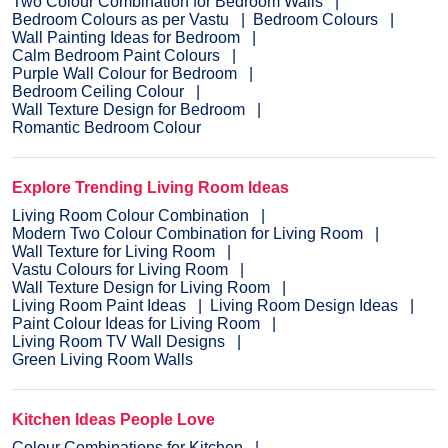
Two Colour Combination for Bedroom Walls
Bedroom Colours as per Vastu
Bedroom Colours
Wall Painting Ideas for Bedroom
Calm Bedroom Paint Colours
Purple Wall Colour for Bedroom
Bedroom Ceiling Colour
Wall Texture Design for Bedroom
Romantic Bedroom Colour
Explore Trending Living Room Ideas
Living Room Colour Combination
Modern Two Colour Combination for Living Room
Wall Texture for Living Room
Vastu Colours for Living Room
Wall Texture Design for Living Room
Living Room Paint Ideas
Living Room Design Ideas
Paint Colour Ideas for Living Room
Living Room TV Wall Designs
Green Living Room Walls
Kitchen Ideas People Love
Colour Combinations for Kitchen