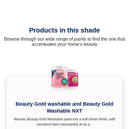
Products in this shade
Browse through our wide range of paints to find the one that
accentuates your home's beauty
Beauty Gold washable and Beauty Gold
Washable NXT
Nerolac Beauty Gold Washable paint has a soft sheen ﬁnish, with
excellent stain-cleanability at an a...