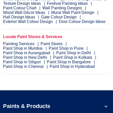
Texture Design Ideas
Festival Painting Ideas
Paint Colour Chart
Wall Painting Designs
Wood Wall Décor Ideas
Mural Wall Paint Design
Hall Design Ideas
Gate Colour Design
Exterior Wall Colour Design
Door Colour Design Ideas
Locate Paint Stores & Services
Painting Services
Paint Stores
Paint Shop in Mumbai
Paint Shop in Pune
Paint Shop in Aurangabad
Paint Shop in Delhi
Paint Shop in New Delhi
Paint Shop in Kolkata
Paint Shop in Siliguri
Paint Shop in Bangalore
Paint Shop in Chennai
Paint Shop in Hyderabad
Paints & Products