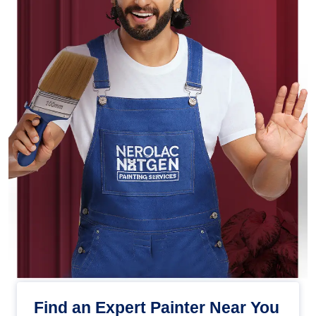
Find an Expert Painter Near You