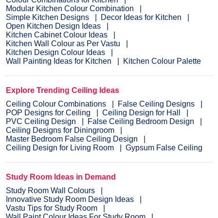
Modular Kitchen Colour Combination
Simple Kitchen Designs
Decor Ideas for Kitchen
Open Kitchen Design Ideas
Kitchen Cabinet Colour Ideas
Kitchen Wall Colour as Per Vastu
Kitchen Design Colour Ideas
Wall Painting Ideas for Kitchen
Kitchen Colour Palette
Explore Trending Ceiling Ideas
Ceiling Colour Combinations
False Ceiling Designs
POP Designs for Ceiling
Ceiling Design for Hall
PVC Ceiling Design
False Ceiling Bedroom Design
Ceiling Designs for Diningroom
Master Bedroom False Ceiling Design
Ceiling Design for Living Room
Gypsum False Ceiling
Study Room Ideas in Demand
Study Room Wall Colours
Innovative Study Room Design Ideas
Vastu Tips for Study Room
Wall Paint Colour Ideas For Study Room