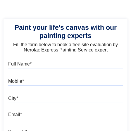
Paint your life's canvas with our
painting experts
Fill the form below to book a free site evaluation by
Nerolac Express Painting Service expert
Full Name
Mobile
City
Email
Pincode