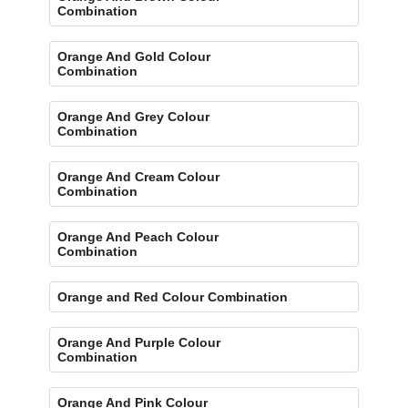
Combination
Orange And Gold Colour
Combination
Orange And Grey Colour
Combination
Orange And Cream Colour
Combination
Orange And Peach Colour
Combination
Orange and Red Colour Combination
Orange And Purple Colour
Combination
Orange And Pink Colour