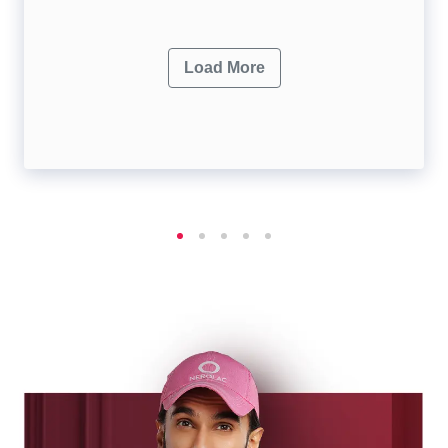
Load More