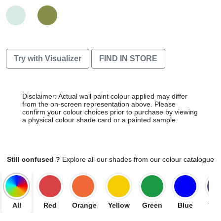
Try with Visualizer
FIND IN STORE
Disclaimer: Actual wall paint colour applied may differ
from the on-screen representation above. Please
confirm your colour choices prior to purchase by viewing
a physical colour shade card or a painted sample.
Still confused ?
Explore all our shades from our colour catalogue
All
Red
Orange
Yellow
Green
Blue
Vio