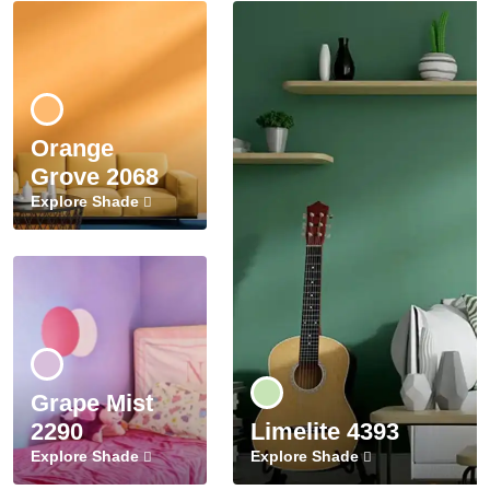
Orange
Grove 2068
Explore Shade
Grape Mist
2290
Limelite 4393
Explore Shade
Explore Shade