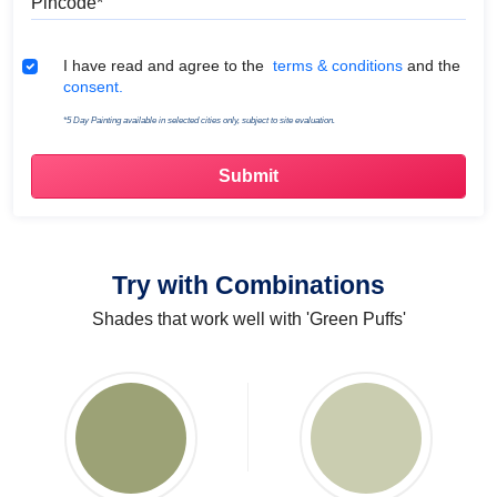
Terms & Conditions
I have read and agree to the
terms & conditions
and the
consent.
*5 Day Painting available in selected cities only, subject to site evaluation.
Try with Combinations
Shades that work well with 'Green Puffs'