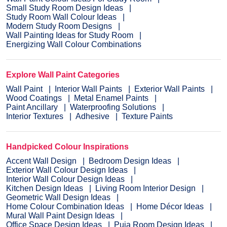
Small Study Room Design Ideas
Study Room Wall Colour Ideas
Modern Study Room Designs
Wall Painting Ideas for Study Room
Energizing Wall Colour Combinations
Explore Wall Paint Categories
Wall Paint
Interior Wall Paints
Exterior Wall Paints
Wood Coatings
Metal Enamel Paints
Paint Ancillary
Waterproofing Solutions
Interior Textures
Adhesive
Texture Paints
Handpicked Colour Inspirations
Accent Wall Design
Bedroom Design Ideas
Exterior Wall Colour Design Ideas
Interior Wall Colour Design Ideas
Kitchen Design Ideas
Living Room Interior Design
Geometric Wall Design Ideas
Home Colour Combination Ideas
Home Décor Ideas
Mural Wall Paint Design Ideas
Office Space Design Ideas
Puja Room Design Ideas