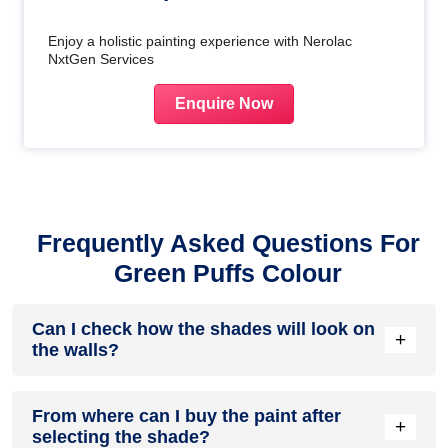
Enjoy a holistic painting experience with Nerolac
NxtGen Services
Enquire Now
Frequently Asked Questions For
Green Puffs Colour
Can I check how the shades will look on
+
the walls?
Before going ahead with a fresh coat of paint, it is necessary
From where can I buy the paint after
to see how the shades look on the walls. To make things
+
selecting the shade?
easier, first, go to our
Colour Catalogue
and browse