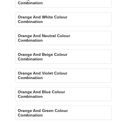
Combination
Orange And White Colour
Combination
Orange And Neutral Colour
Combination
Orange And Beige Colour
Combination
Orange And Violet Colour
Combination
Orange And Blue Colour
Combination
Orange And Green Colour
Combination