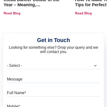
Year – Meaning,
Tips for Perfect
Combinations, Interior Ideas
Shades & Home
Read Blog
Read Blog
and Trends
Get in Touch
Looking for something else? Drop your query and we
will contact you.
What are you looking for?
Message
Full Name
Mobile