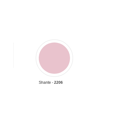
Shante -
2206