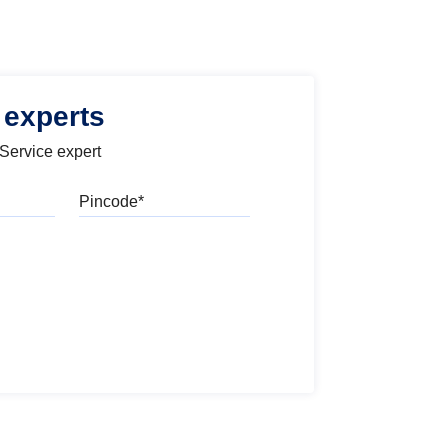
 experts
 Service expert
Pincode
l