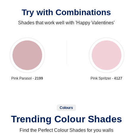
Try with Combinations
Shades that work well with 'Happy Valentines'
Pink Parasol -
2199
Pink Spritzer -
4127
Colours
Trending Colour Shades
Find the Perfect Colour Shades for you walls