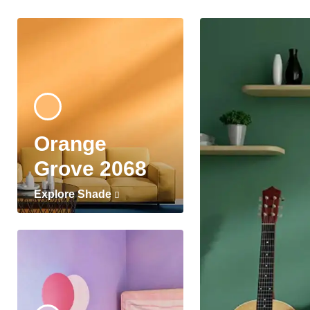
Orange
Grove 2068
Explore Shade