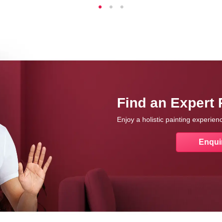
Find an Expert 
Enjoy a holistic painting experie
Enqui