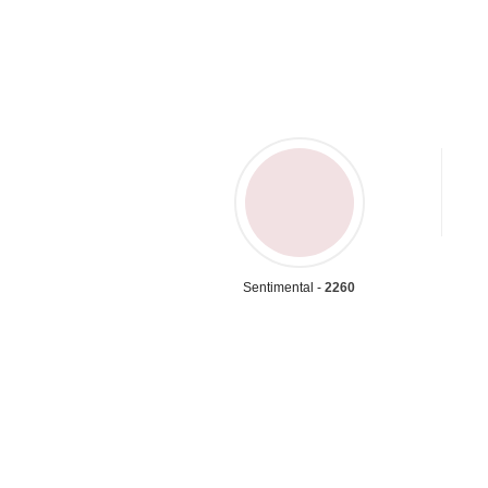
Sentimental -
2260