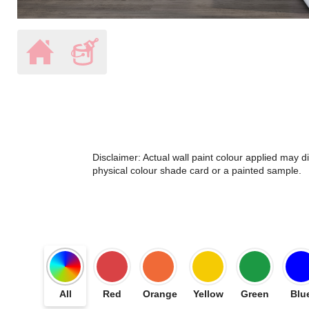
Disclaimer: Actual wall paint colour applied may 
physical colour shade card or a painted sample.
All
Red
Orange
Yellow
Green
Blu