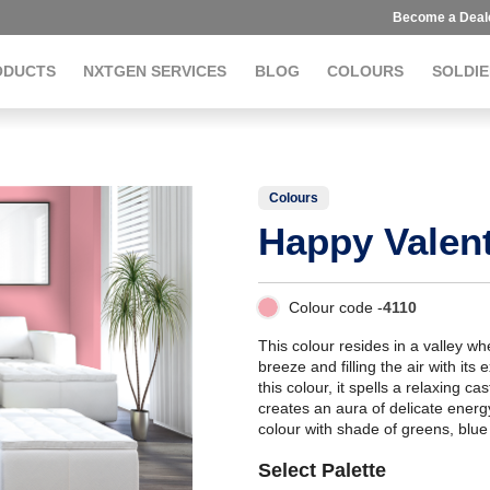
Become a Deal
ODUCTS
NXTGEN SERVICES
BLOG
COLOURS
SOLDIE
Colours
Happy Valen
Colour code -
4110
This colour resides in a valley w
breeze and filling the air with its e
this colour, it spells a relaxing 
creates an aura of delicate ener
colour with shade of greens, blue
Select Palette