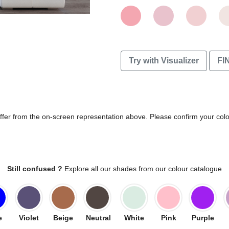
Try with Visualizer
FI
differ from the on-screen representation above. Please confirm your col
Still confused ?
Explore all our shades from our colour catalogue
e
Violet
Beige
Neutral
White
Pink
Purple