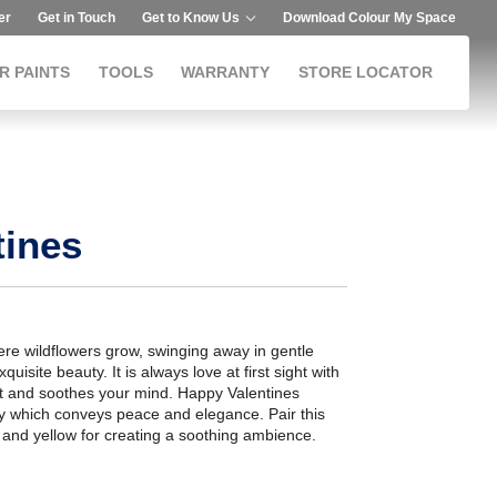
er
Get in Touch
Get to Know Us
Download Colour My Space
R PAINTS
TOOLS
WARRANTY
STORE LOCATOR
tines
here wildflowers grow, swinging away in gentle
xquisite beauty. It is always love at first sight with
cast and soothes your mind. Happy Valentines
gy which conveys peace and elegance. Pair this
 and yellow for creating a soothing ambience.