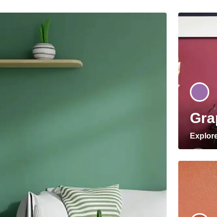
Gra
Explor