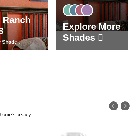
 Ranch
Explore More
3
Shades
e Shade
r home's beauty