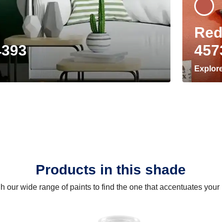
Red
4393
457
Explor
Products in this shade
 our wide range of paints to find the one that accentuates you