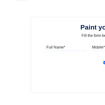
Paint y
Fill the form 
Full Name