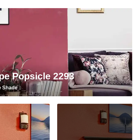
pe Popsicle 2293
e Shade