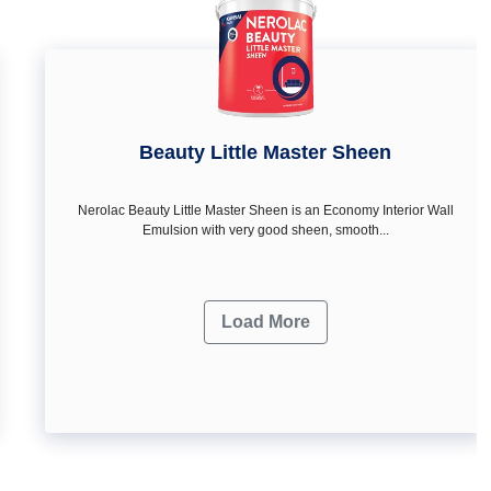
Beauty Little Master Sheen
Nerolac Beauty Little Master Sheen is an Economy Interior Wall
Emulsion with very good sheen, smooth...
Load More