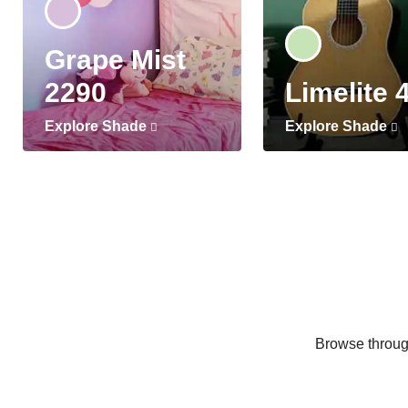
Grape Mist
2290
Limelite 
Explore Shade
Explore Shade
Browse through