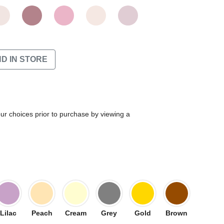
ND IN STORE
our choices prior to purchase by viewing a
Lilac
Peach
Cream
Grey
Gold
Brown