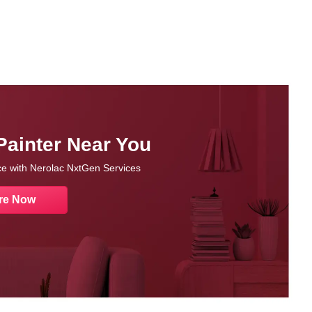
Painter Near You
nce with Nerolac NxtGen Services
re Now