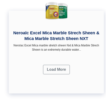
Neroalc Excel Mica Marble Strech Sheen &
Mica Marble Stretch Sheen NXT
Nerolac Excel Mica marble stretch sheen Nxt & Mica Marble Strech
Sheen is an extremely durable water...
Load More