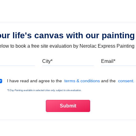
our life's canvas with our painting
below to book a free site evaluation by Nerolac Express Painting
Mobile
City
Emai
Terms & Conditions
I have read and agree to the
terms & conditions
and the
consent.
*5 Day Painting available in selected cities only, subject to site evaluation.