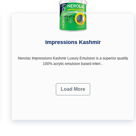
Impressions Kashmir
Nerolac Impressions Kashmir Luxury Emulsion is a superior quality
100% acrylic emulsion based interi...
Load More