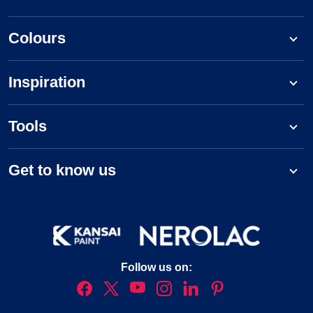
Colours
Inspiration
Tools
Get to know us
Follow us on: