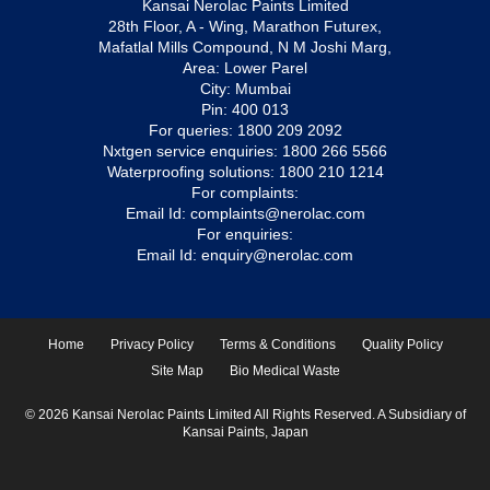
Kansai Nerolac Paints Limited
28th Floor, A - Wing, Marathon Futurex,
Mafatlal Mills Compound, N M Joshi Marg,
Area: Lower Parel
City: Mumbai
Pin: 400 013
For queries:
1800 209 2092
Nxtgen service enquiries:
1800 266 5566
Waterproofing solutions:
1800 210 1214
For complaints:
Email Id:
complaints@nerolac.com
For enquiries:
Email Id:
enquiry@nerolac.com
Home
Privacy Policy
Terms & Conditions
Quality Policy
Site Map
Bio Medical Waste
© 2026 Kansai Nerolac Paints Limited All Rights Reserved. A Subsidiary of
Kansai Paints, Japan