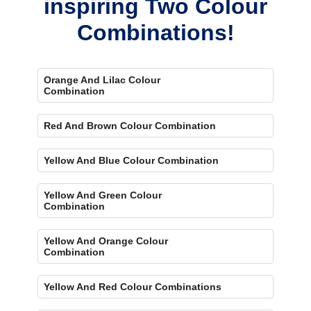
inspiring Two Colour
Combinations!
Orange And Lilac Colour
Combination
Red And Brown Colour Combination
Yellow And Blue Colour Combination
Yellow And Green Colour
Combination
Yellow And Orange Colour
Combination
Yellow And Red Colour Combinations