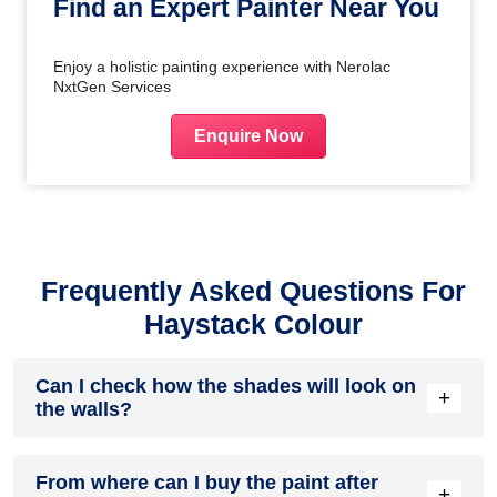
Find an Expert Painter Near You
Enjoy a holistic painting experience with Nerolac
NxtGen Services
Enquire Now
Frequently Asked Questions For
Haystack Colour
Can I check how the shades will look on
+
the walls?
Before going ahead with a fresh coat of paint, it is necessary
From where can I buy the paint after
to see how the shades look on the walls. To make things
+