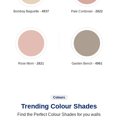
Bombay Baguette -
4937
Pale Cordovan -
2822
Rose Morn -
2821
Garden Bench -
4961
Colours
Trending Colour Shades
Find the Perfect Colour Shades for you walls