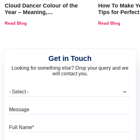
Cloud Dancer Colour of the
How To Make Ye
Year – Meaning,
Tips for Perfect
Combinations, Interior Ideas
Shades & Home
Read Blog
Read Blog
and Trends
Get in Touch
Looking for something else? Drop your query and we
will contact you.
What are you looking for?
Message
Full Name