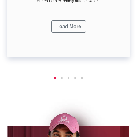
Sheen is an extremely durable water...
Load More