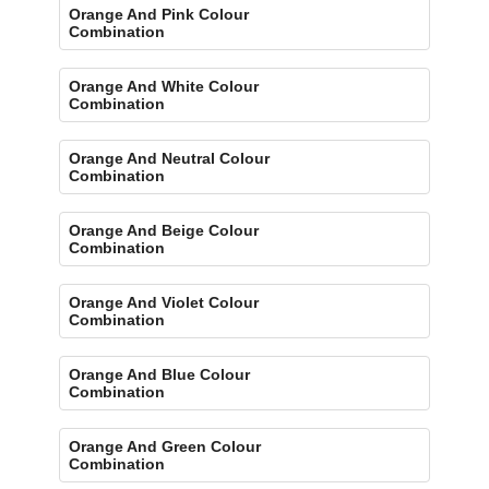
Orange And Pink Colour
Combination
Orange And White Colour
Combination
Orange And Neutral Colour
Combination
Orange And Beige Colour
Combination
Orange And Violet Colour
Combination
Orange And Blue Colour
Combination
Orange And Green Colour
Combination