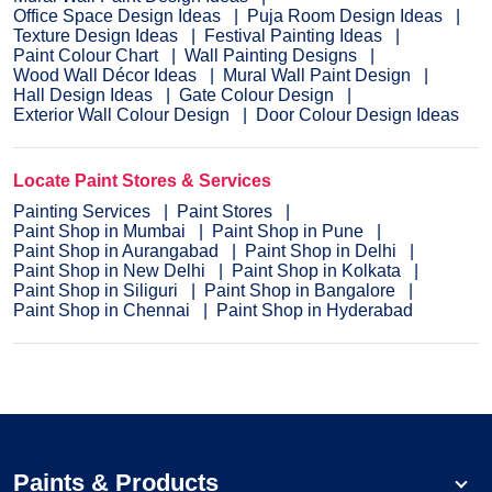
Office Space Design Ideas
Puja Room Design Ideas
Texture Design Ideas
Festival Painting Ideas
Paint Colour Chart
Wall Painting Designs
Wood Wall Décor Ideas
Mural Wall Paint Design
Hall Design Ideas
Gate Colour Design
Exterior Wall Colour Design
Door Colour Design Ideas
Locate Paint Stores & Services
Painting Services
Paint Stores
Paint Shop in Mumbai
Paint Shop in Pune
Paint Shop in Aurangabad
Paint Shop in Delhi
Paint Shop in New Delhi
Paint Shop in Kolkata
Paint Shop in Siliguri
Paint Shop in Bangalore
Paint Shop in Chennai
Paint Shop in Hyderabad
Paints & Products