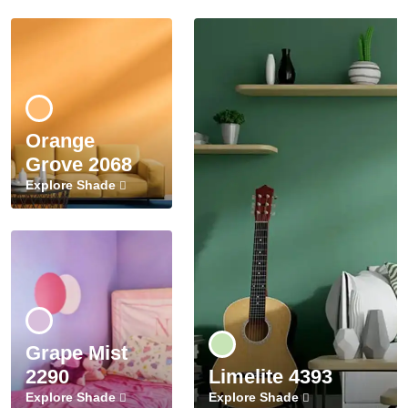
Orange
Grove 2068
Explore Shade
Grape Mist
2290
Limelite 4393
Explore Shade
Explore Shade