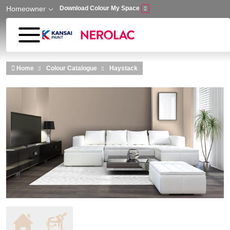
Homeowner
Download Colour My Space
Skip to main content
Home
Colour Catalogue
Haystack