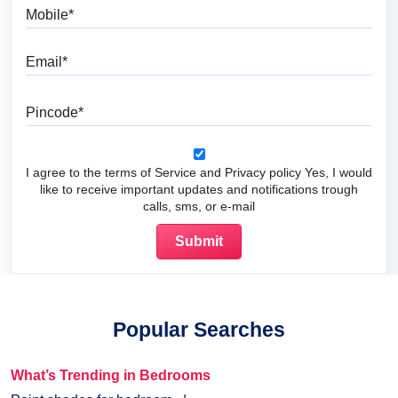
Mobile
Email
Pincode
I agree to the terms of Service and Privacy policy Yes, I would
like to receive important updates and notifications trough
calls, sms, or e-mail
Popular Searches
What’s Trending in Bedrooms