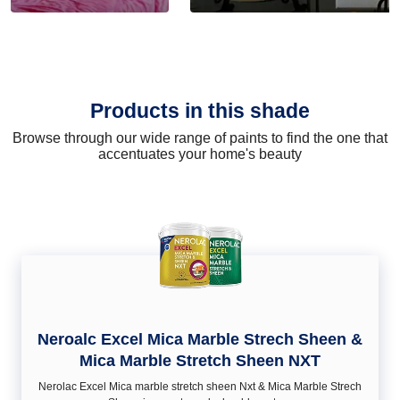
Products in this shade
Browse through our wide range of paints to find the one that
accentuates your home's beauty
Neroalc Excel Mica Marble Strech Sheen &
Mica Marble Stretch Sheen NXT
Nerolac Excel Mica marble stretch sheen Nxt & Mica Marble Strech