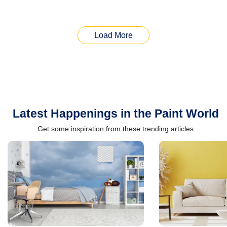
Load More
Latest Happenings in the Paint World
Get some inspiration from these trending articles