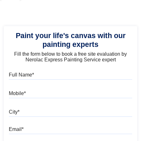
Paint your life's canvas with our
painting experts
Fill the form below to book a free site evaluation by
Nerolac Express Painting Service expert
Full Name
Mobile
City
Email