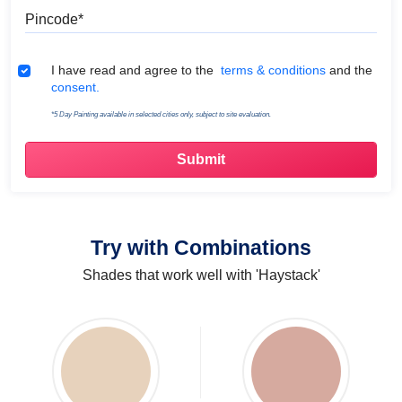
Pincode
Terms & Conditions
I have read and agree to the
terms & conditions
and the
consent.
*5 Day Painting available in selected cities only, subject to site evaluation.
Try with Combinations
Shades that work well with 'Haystack'