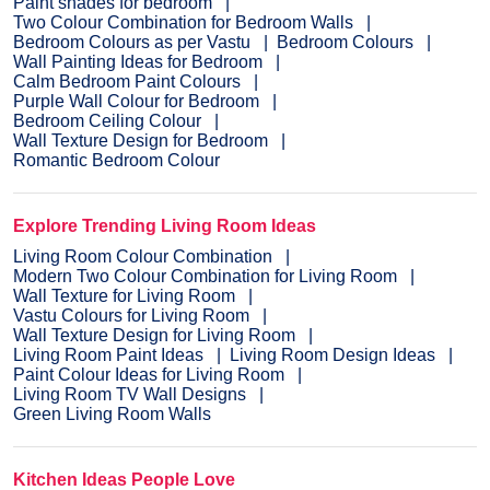
Paint shades for bedroom
Two Colour Combination for Bedroom Walls
Bedroom Colours as per Vastu
Bedroom Colours
Wall Painting Ideas for Bedroom
Calm Bedroom Paint Colours
Purple Wall Colour for Bedroom
Bedroom Ceiling Colour
Wall Texture Design for Bedroom
Romantic Bedroom Colour
Explore Trending Living Room Ideas
Living Room Colour Combination
Modern Two Colour Combination for Living Room
Wall Texture for Living Room
Vastu Colours for Living Room
Wall Texture Design for Living Room
Living Room Paint Ideas
Living Room Design Ideas
Paint Colour Ideas for Living Room
Living Room TV Wall Designs
Green Living Room Walls
Kitchen Ideas People Love