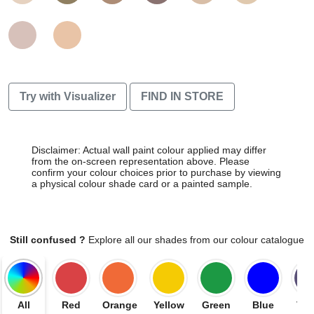
Try with Visualizer
FIND IN STORE
Disclaimer: Actual wall paint colour applied may differ
from the on-screen representation above. Please
confirm your colour choices prior to purchase by viewing
a physical colour shade card or a painted sample.
Still confused ?
Explore all our shades from our colour catalogue
All
Red
Orange
Yellow
Green
Blue
Vio