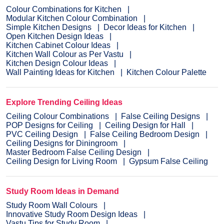
Colour Combinations for Kitchen
Modular Kitchen Colour Combination
Simple Kitchen Designs
Decor Ideas for Kitchen
Open Kitchen Design Ideas
Kitchen Cabinet Colour Ideas
Kitchen Wall Colour as Per Vastu
Kitchen Design Colour Ideas
Wall Painting Ideas for Kitchen
Kitchen Colour Palette
Explore Trending Ceiling Ideas
Ceiling Colour Combinations
False Ceiling Designs
POP Designs for Ceiling
Ceiling Design for Hall
PVC Ceiling Design
False Ceiling Bedroom Design
Ceiling Designs for Diningroom
Master Bedroom False Ceiling Design
Ceiling Design for Living Room
Gypsum False Ceiling
Study Room Ideas in Demand
Study Room Wall Colours
Innovative Study Room Design Ideas
Vastu Tips for Study Room