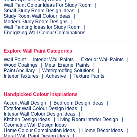
Wall Paint Colour Ideas For Study Room
Small Study Room Design Ideas
Study Room Wall Colour Ideas
Modern Study Room Designs
Wall Painting Ideas for Study Room
Energizing Wall Colour Combinations
Explore Wall Paint Categories
Wall Paint
Interior Wall Paints
Exterior Wall Paints
Wood Coatings
Metal Enamel Paints
Paint Ancillary
Waterproofing Solutions
Interior Textures
Adhesive
Texture Paints
Handpicked Colour Inspirations
Accent Wall Design
Bedroom Design Ideas
Exterior Wall Colour Design Ideas
Interior Wall Colour Design Ideas
Kitchen Design Ideas
Living Room Interior Design
Geometric Wall Design Ideas
Home Colour Combination Ideas
Home Décor Ideas
Mural Wall Paint Design Ideas