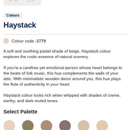
Colours
Haystack
Colour code -
2779
A soft and soothing pastel shade of beige, Haystack colour
explores the rustic essence of natural scenery.
If you're a carefree yet emotional person whose heart belongs to
the beats of folk music, this hue complements the walls of your
attic. With minimalistic wooden decor around you, this hue plays
the flute of authenticity in your heart.
Haystack colour looks rich when whipped with shades of creme,
earthy, and dark muted tones.
Select Palette