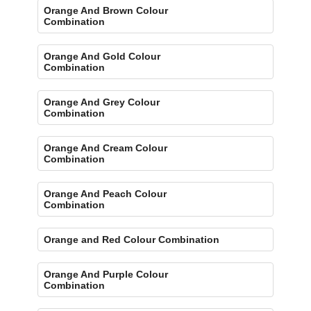
Orange And Brown Colour
Combination
Orange And Gold Colour
Combination
Orange And Grey Colour
Combination
Orange And Cream Colour
Combination
Orange And Peach Colour
Combination
Orange and Red Colour Combination
Orange And Purple Colour
Combination