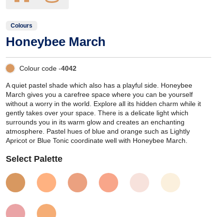
Colours
Honeybee March
Colour code -
4042
A quiet pastel shade which also has a playful side. Honeybee
March gives you a carefree space where you can be yourself
without a worry in the world. Explore all its hidden charm while it
gently takes over your space. There is a delicate light which
surrounds you in its warm glow and creates an enchanting
atmosphere. Pastel hues of blue and orange such as Lightly
Apricot or Blue Tonic coordinate well with Honeybee March.
Select Palette