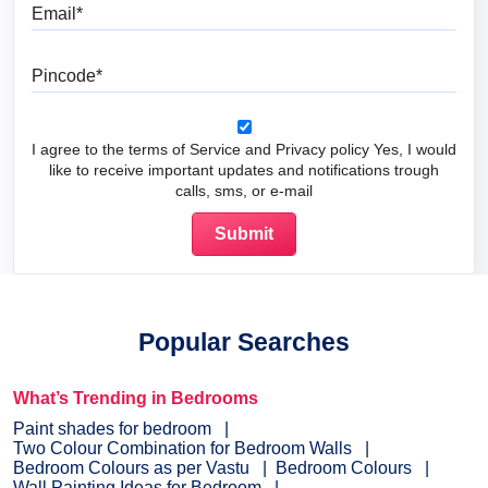
Email
Pincode
I agree to the terms of Service and Privacy policy Yes, I would
like to receive important updates and notifications trough
calls, sms, or e-mail
Popular Searches
What’s Trending in Bedrooms
Paint shades for bedroom
Two Colour Combination for Bedroom Walls
Bedroom Colours as per Vastu
Bedroom Colours
Wall Painting Ideas for Bedroom