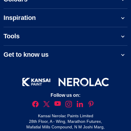
Inspiration
Tools
Get to know us
Follow us on:
Kansai Nerolac Paints Limited
28th Floor, A - Wing, Marathon Futurex,
Mafatlal Mills Compound, N M Joshi Marg,