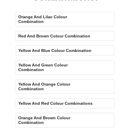
Orange And Lilac Colour
Combination
Red And Brown Colour Combination
Yellow And Blue Colour Combination
Yellow And Green Colour
Combination
Yellow And Orange Colour
Combination
Yellow And Red Colour Combinations
Orange And Brown Colour
Combination