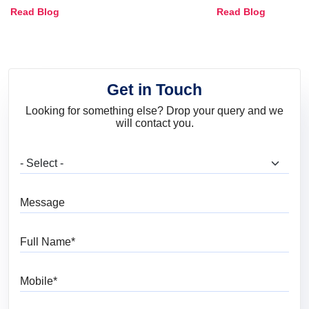
Combinations, Interior Ideas
Shades & Home
Read Blog
Read Blog
and Trends
Get in Touch
Looking for something else? Drop your query and we
will contact you.
What are you looking for?
Message
Full Name
Mobile