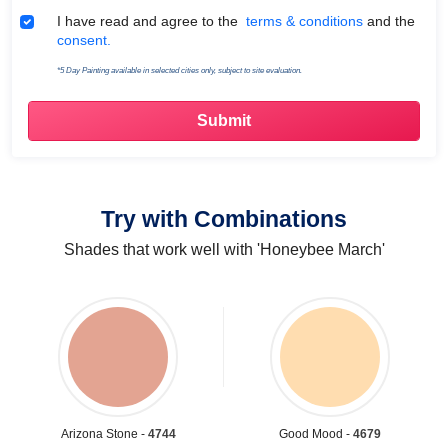
Terms & Conditions
I have read and agree to the
terms & conditions
and the
consent.
*5 Day Painting available in selected cities only, subject to site evaluation.
Try with Combinations
Shades that work well with 'Honeybee March'
Arizona Stone -
4744
Good Mood -
4679