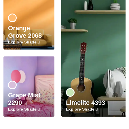
Orange
Grove 2068
Explore Shade
Grape Mist
2290
Limelite 4393
Explore Shade
Explore Shade