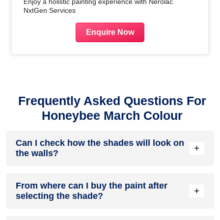
Enjoy a holistic painting experience with Nerolac
NxtGen Services
Enquire Now
Frequently Asked Questions For
Honeybee March Colour
Can I check how the shades will look on
+
the walls?
Before going ahead with a fresh coat of paint, it is necessary
From where can I buy the paint after
to see how the shades look on the walls. To make things
+
selecting the shade?
easier, first, go to our
Colour Catalogue
and browse
through the colours you like the most. Pick your choice of
shade, click on the home icon to visualize how it will look on
After you have selected the shade, you can pick a store near