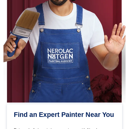
Find an Expert Painter Near You