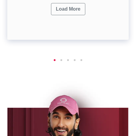
Load More