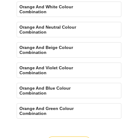
Orange And White Colour
Combination
Orange And Neutral Colour
Combination
Orange And Beige Colour
Combination
Orange And Violet Colour
Combination
Orange And Blue Colour
Combination
Orange And Green Colour
Combination