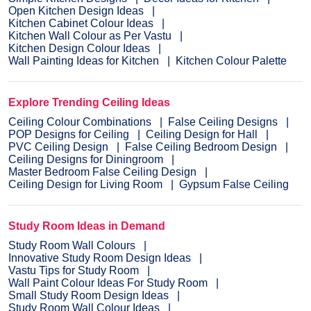
Open Kitchen Design Ideas
Kitchen Cabinet Colour Ideas
Kitchen Wall Colour as Per Vastu
Kitchen Design Colour Ideas
Wall Painting Ideas for Kitchen
Kitchen Colour Palette
Explore Trending Ceiling Ideas
Ceiling Colour Combinations
False Ceiling Designs
POP Designs for Ceiling
Ceiling Design for Hall
PVC Ceiling Design
False Ceiling Bedroom Design
Ceiling Designs for Diningroom
Master Bedroom False Ceiling Design
Ceiling Design for Living Room
Gypsum False Ceiling
Study Room Ideas in Demand
Study Room Wall Colours
Innovative Study Room Design Ideas
Vastu Tips for Study Room
Wall Paint Colour Ideas For Study Room
Small Study Room Design Ideas
Study Room Wall Colour Ideas