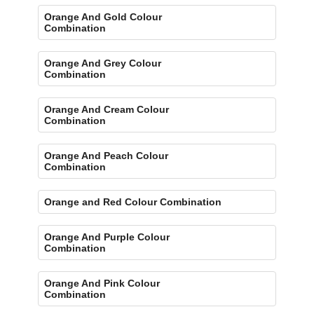
Orange And Gold Colour
Combination
Orange And Grey Colour
Combination
Orange And Cream Colour
Combination
Orange And Peach Colour
Combination
Orange and Red Colour Combination
Orange And Purple Colour
Combination
Orange And Pink Colour
Combination