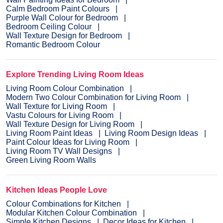
Calm Bedroom Paint Colours
Purple Wall Colour for Bedroom
Bedroom Ceiling Colour
Wall Texture Design for Bedroom
Romantic Bedroom Colour
Explore Trending Living Room Ideas
Living Room Colour Combination
Modern Two Colour Combination for Living Room
Wall Texture for Living Room
Vastu Colours for Living Room
Wall Texture Design for Living Room
Living Room Paint Ideas
Living Room Design Ideas
Paint Colour Ideas for Living Room
Living Room TV Wall Designs
Green Living Room Walls
Kitchen Ideas People Love
Colour Combinations for Kitchen
Modular Kitchen Colour Combination
Simple Kitchen Designs
Decor Ideas for Kitchen