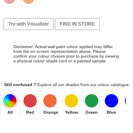
Try with Visualizer
FIND IN STORE
Disclaimer: Actual wall paint colour applied may differ
from the on-screen representation above. Please
confirm your colour choices prior to purchase by viewing
a physical colour shade card or a painted sample.
Still confused ?
Explore all our shades from our colour catalogue
All
Red
Orange
Yellow
Green
Blue
Vio