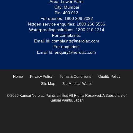
Area: Lower Parel
City: Mumbai
Pin: 400 013
For queries:
1800 209 2092
Nxtgen service enquiries:
1800 266 5566
Waterproofing solutions:
1800 210 1214
For complaints:
Email Id:
complaints@nerolac.com
For enquiries:
Email Id:
enquiry@nerolac.com
Home
Privacy Policy
Terms & Conditions
Quality Policy
Site Map
Bio Medical Waste
© 2026 Kansai Nerolac Paints Limited All Rights Reserved. A Subsidiary of
Kansai Paints, Japan