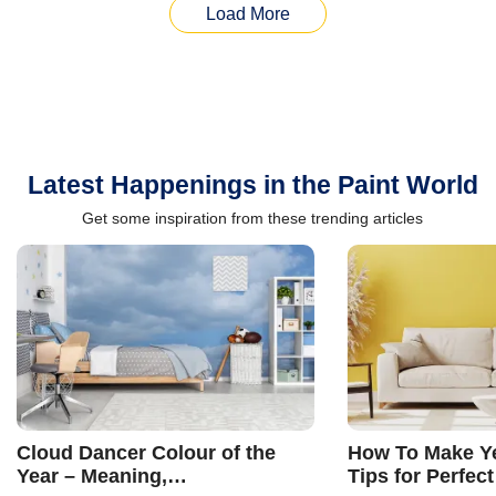
Load More
Latest Happenings in the Paint World
Get some inspiration from these trending articles
Cloud Dancer Colour of the
How To Make Ye
Year – Meaning,
Tips for Perfect