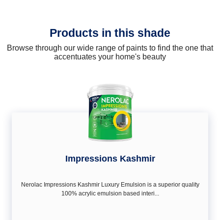
Products in this shade
Browse through our wide range of paints to find the one that
accentuates your home's beauty
Impressions Kashmir
Nerolac Impressions Kashmir Luxury Emulsion is a superior quality
100% acrylic emulsion based interi...