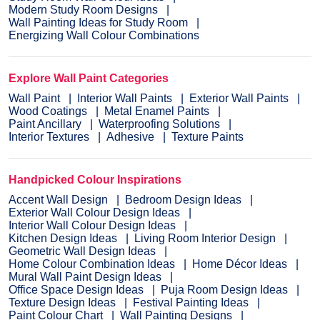
Modern Study Room Designs
Wall Painting Ideas for Study Room
Energizing Wall Colour Combinations
Explore Wall Paint Categories
Wall Paint
Interior Wall Paints
Exterior Wall Paints
Wood Coatings
Metal Enamel Paints
Paint Ancillary
Waterproofing Solutions
Interior Textures
Adhesive
Texture Paints
Handpicked Colour Inspirations
Accent Wall Design
Bedroom Design Ideas
Exterior Wall Colour Design Ideas
Interior Wall Colour Design Ideas
Kitchen Design Ideas
Living Room Interior Design
Geometric Wall Design Ideas
Home Colour Combination Ideas
Home Décor Ideas
Mural Wall Paint Design Ideas
Office Space Design Ideas
Puja Room Design Ideas
Texture Design Ideas
Festival Painting Ideas
Paint Colour Chart
Wall Painting Designs