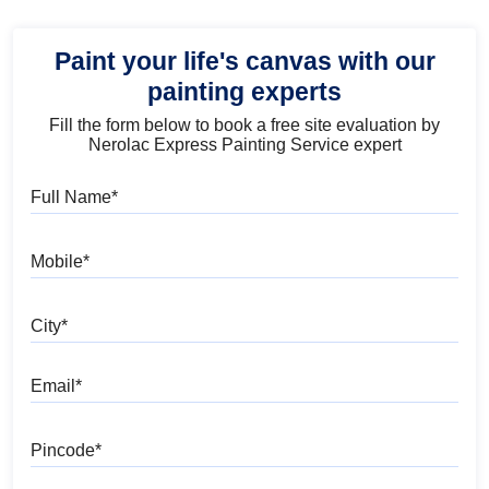
Paint your life's canvas with our
painting experts
Fill the form below to book a free site evaluation by
Nerolac Express Painting Service expert
Full Name
Mobile
City
Email
Pincode