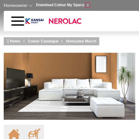
Homeowner
Download Colour My Space
Skip to main content
Home
Colour Catalogue
Honeybee March