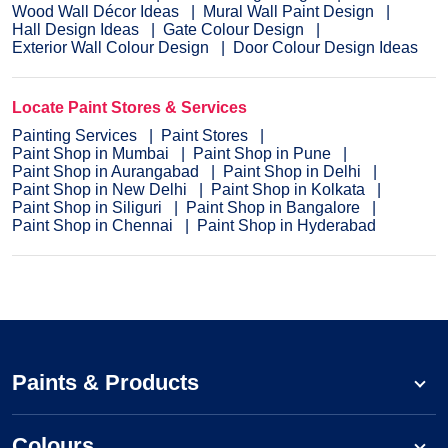
Wood Wall Décor Ideas
Mural Wall Paint Design
Hall Design Ideas
Gate Colour Design
Exterior Wall Colour Design
Door Colour Design Ideas
Locate Paint Stores & Services
Painting Services
Paint Stores
Paint Shop in Mumbai
Paint Shop in Pune
Paint Shop in Aurangabad
Paint Shop in Delhi
Paint Shop in New Delhi
Paint Shop in Kolkata
Paint Shop in Siliguri
Paint Shop in Bangalore
Paint Shop in Chennai
Paint Shop in Hyderabad
Paints & Products
Colours