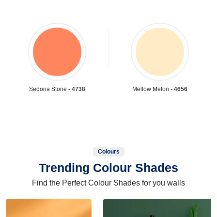
Sedona Stone -
4738
Mellow Melon -
4656
Colours
Trending Colour Shades
Find the Perfect Colour Shades for you walls