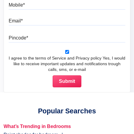
Mobile
Email
Pincode
I agree to the terms of Service and Privacy policy Yes, I would
like to receive important updates and notifications trough
calls, sms, or e-mail
Popular Searches
What’s Trending in Bedrooms