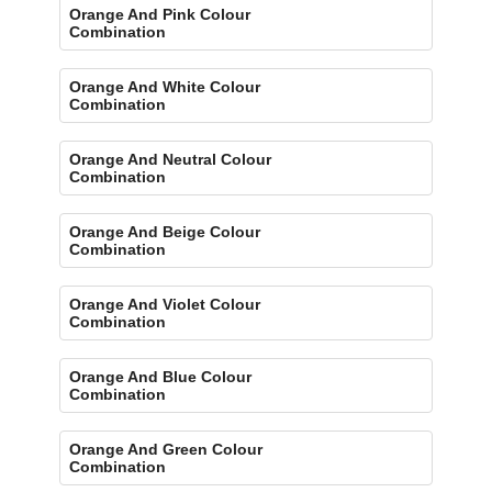
Orange And Pink Colour
Combination
Orange And White Colour
Combination
Orange And Neutral Colour
Combination
Orange And Beige Colour
Combination
Orange And Violet Colour
Combination
Orange And Blue Colour
Combination
Orange And Green Colour
Combination