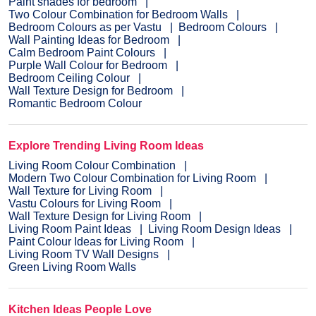
Paint shades for bedroom
Two Colour Combination for Bedroom Walls
Bedroom Colours as per Vastu
Bedroom Colours
Wall Painting Ideas for Bedroom
Calm Bedroom Paint Colours
Purple Wall Colour for Bedroom
Bedroom Ceiling Colour
Wall Texture Design for Bedroom
Romantic Bedroom Colour
Explore Trending Living Room Ideas
Living Room Colour Combination
Modern Two Colour Combination for Living Room
Wall Texture for Living Room
Vastu Colours for Living Room
Wall Texture Design for Living Room
Living Room Paint Ideas
Living Room Design Ideas
Paint Colour Ideas for Living Room
Living Room TV Wall Designs
Green Living Room Walls
Kitchen Ideas People Love