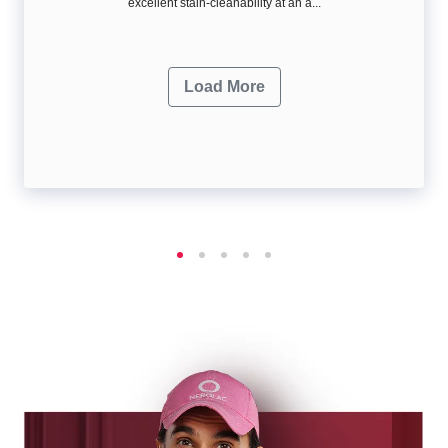
excellent stain-cleanability at an a...
Load More