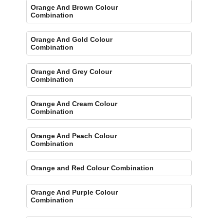
Orange And Brown Colour
Combination
Orange And Gold Colour
Combination
Orange And Grey Colour
Combination
Orange And Cream Colour
Combination
Orange And Peach Colour
Combination
Orange and Red Colour Combination
Orange And Purple Colour
Combination