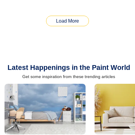
Load More
Latest Happenings in the Paint World
Get some inspiration from these trending articles