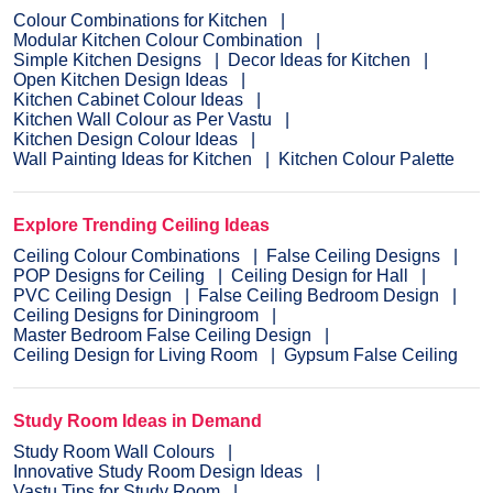
Colour Combinations for Kitchen
Modular Kitchen Colour Combination
Simple Kitchen Designs
Decor Ideas for Kitchen
Open Kitchen Design Ideas
Kitchen Cabinet Colour Ideas
Kitchen Wall Colour as Per Vastu
Kitchen Design Colour Ideas
Wall Painting Ideas for Kitchen
Kitchen Colour Palette
Explore Trending Ceiling Ideas
Ceiling Colour Combinations
False Ceiling Designs
POP Designs for Ceiling
Ceiling Design for Hall
PVC Ceiling Design
False Ceiling Bedroom Design
Ceiling Designs for Diningroom
Master Bedroom False Ceiling Design
Ceiling Design for Living Room
Gypsum False Ceiling
Study Room Ideas in Demand
Study Room Wall Colours
Innovative Study Room Design Ideas
Vastu Tips for Study Room