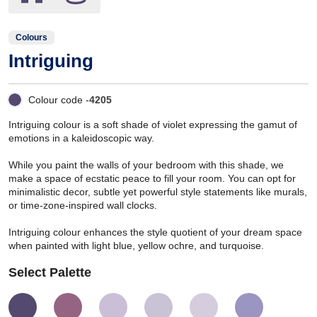
Colours
Intriguing
Colour code -
4205
Intriguing colour is a soft shade of violet expressing the gamut of
emotions in a kaleidoscopic way.
While you paint the walls of your bedroom with this shade, we
make a space of ecstatic peace to fill your room. You can opt for
minimalistic decor, subtle yet powerful style statements like murals,
or time-zone-inspired wall clocks.
Intriguing colour enhances the style quotient of your dream space
when painted with light blue, yellow ochre, and turquoise.
Select Palette