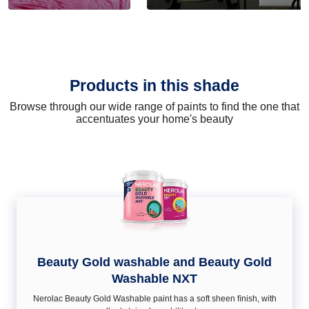
Products in this shade
Browse through our wide range of paints to find the one that
accentuates your home's beauty
Beauty Gold washable and Beauty Gold
Washable NXT
Nerolac Beauty Gold Washable paint has a soft sheen ﬁnish, with