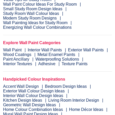
Wall Paint Colour Ideas For Study Room
Small Study Room Design Ideas
Study Room Wall Colour Ideas
Modern Study Room Designs
Wall Painting Ideas for Study Room
Energizing Wall Colour Combinations
Explore Wall Paint Categories
Wall Paint
Interior Wall Paints
Exterior Wall Paints
Wood Coatings
Metal Enamel Paints
Paint Ancillary
Waterproofing Solutions
Interior Textures
Adhesive
Texture Paints
Handpicked Colour Inspirations
Accent Wall Design
Bedroom Design Ideas
Exterior Wall Colour Design Ideas
Interior Wall Colour Design Ideas
Kitchen Design Ideas
Living Room Interior Design
Geometric Wall Design Ideas
Home Colour Combination Ideas
Home Décor Ideas
Mural Wall Paint Design Ideas