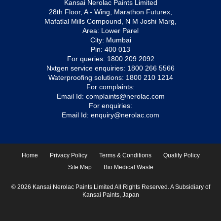
Kansai Nerolac Paints Limited
28th Floor, A - Wing, Marathon Futurex,
Mafatlal Mills Compound, N M Joshi Marg,
Area: Lower Parel
City: Mumbai
Pin: 400 013
For queries:
1800 209 2092
Nxtgen service enquiries:
1800 266 5566
Waterproofing solutions:
1800 210 1214
For complaints:
Email Id:
complaints@nerolac.com
For enquiries:
Email Id:
enquiry@nerolac.com
Home
Privacy Policy
Terms & Conditions
Quality Policy
Site Map
Bio Medical Waste
© 2026 Kansai Nerolac Paints Limited All Rights Reserved. A Subsidiary of
Kansai Paints, Japan