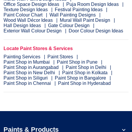
Office Space Design Ideas
Puja Room Design Ideas
Texture Design Ideas
Festival Painting Ideas
Paint Colour Chart
Wall Painting Designs
Wood Wall Décor Ideas
Mural Wall Paint Design
Hall Design Ideas
Gate Colour Design
Exterior Wall Colour Design
Door Colour Design Ideas
Locate Paint Stores & Services
Painting Services
Paint Stores
Paint Shop in Mumbai
Paint Shop in Pune
Paint Shop in Aurangabad
Paint Shop in Delhi
Paint Shop in New Delhi
Paint Shop in Kolkata
Paint Shop in Siliguri
Paint Shop in Bangalore
Paint Shop in Chennai
Paint Shop in Hyderabad
Paints & Products