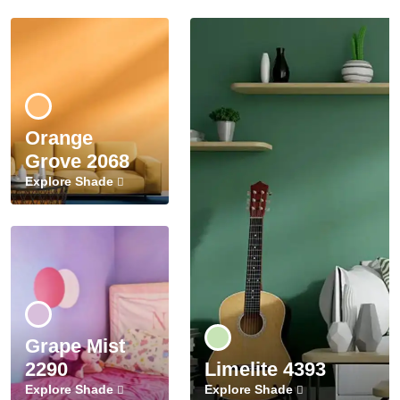
Orange
Grove 2068
Explore Shade
Grape Mist
2290
Limelite 4393
Explore Shade
Explore Shade