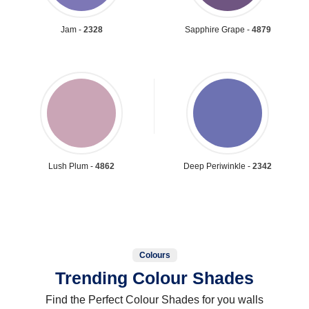
Jam -
2328
Sapphire Grape -
4879
Lush Plum -
4862
Deep Periwinkle -
2342
Colours
Trending Colour Shades
Find the Perfect Colour Shades for you walls