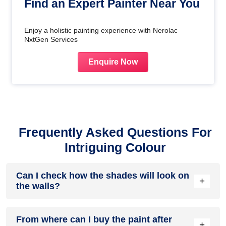
Find an Expert Painter Near You
Enjoy a holistic painting experience with Nerolac
NxtGen Services
Enquire Now
Frequently Asked Questions For
Intriguing Colour
Can I check how the shades will look on
+
the walls?
Before going ahead with a fresh coat of paint, it is necessary
From where can I buy the paint after
to see how the shades look on the walls. To make things
+