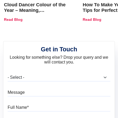
Cloud Dancer Colour of the
How To Make Ye
Year – Meaning,
Tips for Perfect
Combinations, Interior Ideas
Shades & Home
Read Blog
Read Blog
and Trends
Get in Touch
Looking for something else? Drop your query and we
will contact you.
What are you looking for?
Message
Full Name