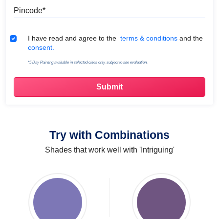
Pincode
Terms & Conditions
I have read and agree to the
terms & conditions
and the
consent.
*5 Day Painting available in selected cities only, subject to site evaluation.
Try with Combinations
Shades that work well with 'Intriguing'