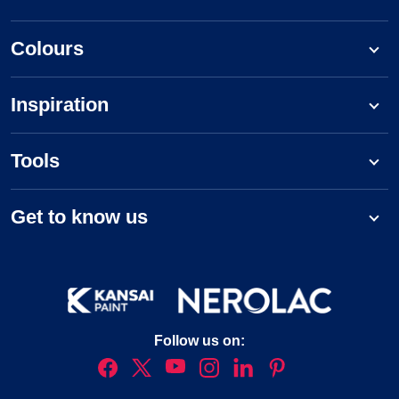
Colours
Inspiration
Tools
Get to know us
Follow us on: