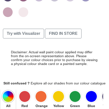
Try with Visualizer
FIND IN STORE
Disclaimer: Actual wall paint colour applied may differ
from the on-screen representation above. Please
confirm your colour choices prior to purchase by viewing
a physical colour shade card or a painted sample.
Still confused ?
Explore all our shades from our colour catalogue
All
Red
Orange
Yellow
Green
Blue
Vio