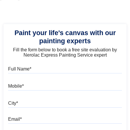
Paint your life's canvas with our
painting experts
Fill the form below to book a free site evaluation by
Nerolac Express Painting Service expert
Full Name
Mobile
City
Email