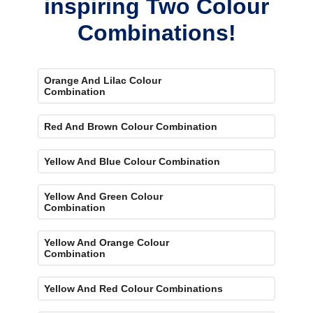
inspiring Two Colour
Combinations!
Orange And Lilac Colour
Combination
Red And Brown Colour Combination
Yellow And Blue Colour Combination
Yellow And Green Colour
Combination
Yellow And Orange Colour
Combination
Yellow And Red Colour Combinations