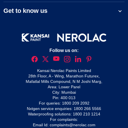
Get to know us
Follow us on:
Kansai Nerolac Paints Limited
28th Floor, A - Wing, Marathon Futurex,
Mafatlal Mills Compound, N M Joshi Marg,
Area: Lower Parel
City: Mumbai
Pin: 400 013
For queries:
1800 209 2092
Nxtgen service enquiries:
1800 266 5566
Waterproofing solutions:
1800 210 1214
For complaints:
Email Id:
complaints@nerolac.com