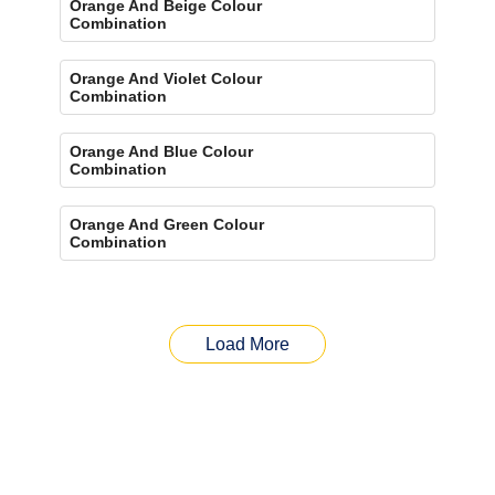
Orange And Beige Colour
Combination
Orange And Violet Colour
Combination
Orange And Blue Colour
Combination
Orange And Green Colour
Combination
Load More