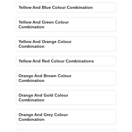
Yellow And Blue Colour Combination
Yellow And Green Colour
Combination
Yellow And Orange Colour
Combination
Yellow And Red Colour Combinations
Orange And Brown Colour
Combination
Orange And Gold Colour
Combination
Orange And Grey Colour
Combination