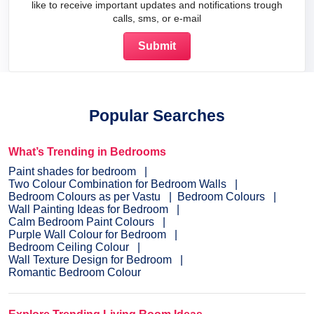
like to receive important updates and notifications trough
calls, sms, or e-mail
Popular Searches
What’s Trending in Bedrooms
Paint shades for bedroom
Two Colour Combination for Bedroom Walls
Bedroom Colours as per Vastu
Bedroom Colours
Wall Painting Ideas for Bedroom
Calm Bedroom Paint Colours
Purple Wall Colour for Bedroom
Bedroom Ceiling Colour
Wall Texture Design for Bedroom
Romantic Bedroom Colour