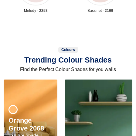
Melody -
2253
Bassinet -
2169
Colours
Trending Colour Shades
Find the Perfect Colour Shades for you walls
Orange
Grove 2068
Explore Shade