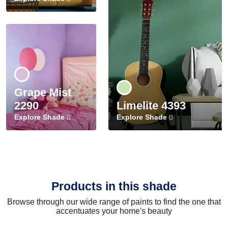
Grape Mist
2290
Limelite 4393
Explore Shade
Explore Shade
Products in this shade
Browse through our wide range of paints to find the one that
accentuates your home's beauty