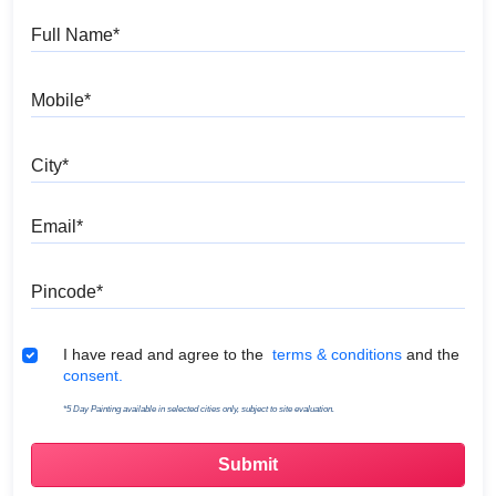
Full Name
Mobile
City
Email
Pincode
Terms & Conditions
I have read and agree to the
terms & conditions
and the
consent.
*5 Day Painting available in selected cities only, subject to site evaluation.