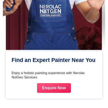
Find an Expert Painter Near You
Enjoy a holistic painting experience with Nerolac
NxtGen Services
Enquire Now