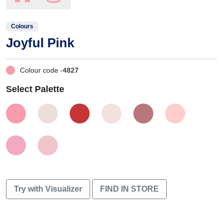
Colours
Joyful Pink
Colour code -
4827
Select Palette
Try with Visualizer
FIND IN STORE