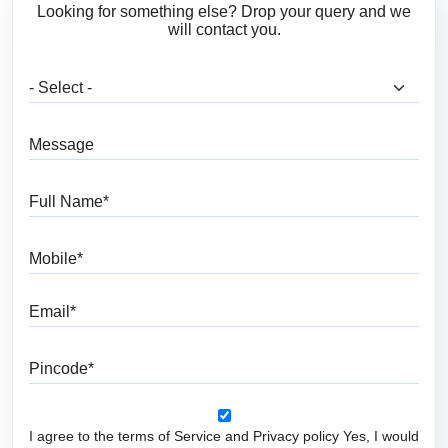
Looking for something else? Drop your query and we
will contact you.
What are you looking for?
Message
Full Name
Mobile
Email
Pincode
I agree to the terms of Service and Privacy policy Yes, I would