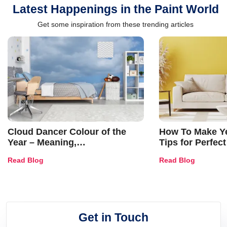
Latest Happenings in the Paint World
Get some inspiration from these trending articles
Cloud Dancer Colour of the
How To Make Ye
Year – Meaning,
Tips for Perfect
Combinations, Interior Ideas
Shades & Home
Read Blog
Read Blog
and Trends
Get in Touch