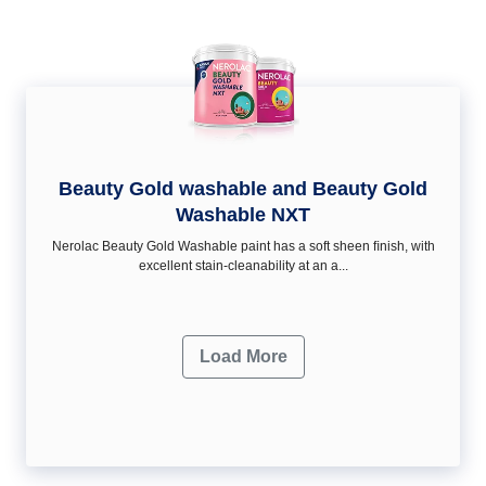
Beauty Gold washable and Beauty Gold
Washable NXT
Nerolac Beauty Gold Washable paint has a soft sheen ﬁnish, with
excellent stain-cleanability at an a...
Load More