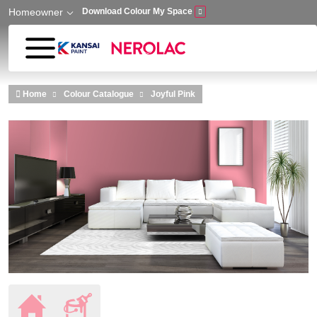
Homeowner
Download Colour My Space
Skip to main content
Home
Colour Catalogue
Joyful Pink