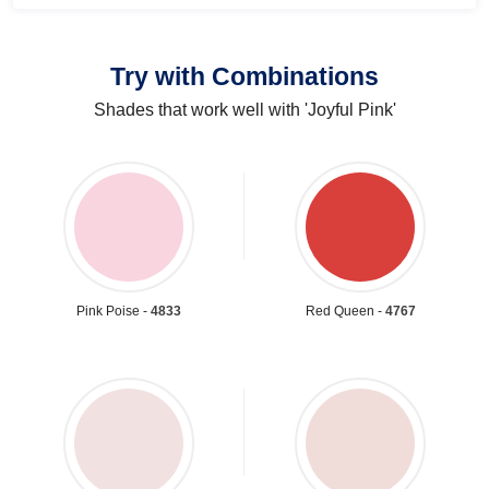
Try with Combinations
Shades that work well with 'Joyful Pink'
Pink Poise -
4833
Red Queen -
4767