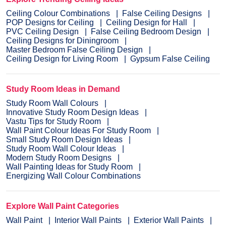
Ceiling Colour Combinations
False Ceiling Designs
POP Designs for Ceiling
Ceiling Design for Hall
PVC Ceiling Design
False Ceiling Bedroom Design
Ceiling Designs for Diningroom
Master Bedroom False Ceiling Design
Ceiling Design for Living Room
Gypsum False Ceiling
Study Room Ideas in Demand
Study Room Wall Colours
Innovative Study Room Design Ideas
Vastu Tips for Study Room
Wall Paint Colour Ideas For Study Room
Small Study Room Design Ideas
Study Room Wall Colour Ideas
Modern Study Room Designs
Wall Painting Ideas for Study Room
Energizing Wall Colour Combinations
Explore Wall Paint Categories
Wall Paint
Interior Wall Paints
Exterior Wall Paints