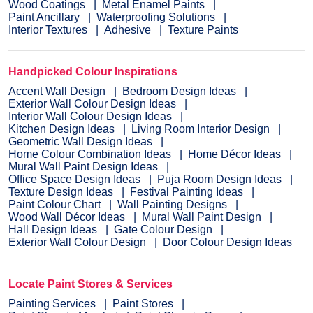
Wood Coatings
Metal Enamel Paints
Paint Ancillary
Waterproofing Solutions
Interior Textures
Adhesive
Texture Paints
Handpicked Colour Inspirations
Accent Wall Design
Bedroom Design Ideas
Exterior Wall Colour Design Ideas
Interior Wall Colour Design Ideas
Kitchen Design Ideas
Living Room Interior Design
Geometric Wall Design Ideas
Home Colour Combination Ideas
Home Décor Ideas
Mural Wall Paint Design Ideas
Office Space Design Ideas
Puja Room Design Ideas
Texture Design Ideas
Festival Painting Ideas
Paint Colour Chart
Wall Painting Designs
Wood Wall Décor Ideas
Mural Wall Paint Design
Hall Design Ideas
Gate Colour Design
Exterior Wall Colour Design
Door Colour Design Ideas
Locate Paint Stores & Services
Painting Services
Paint Stores