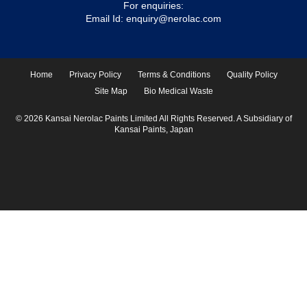
For enquiries:
Email Id:
enquiry@nerolac.com
Home
Privacy Policy
Terms & Conditions
Quality Policy
Site Map
Bio Medical Waste
© 2026 Kansai Nerolac Paints Limited All Rights Reserved. A Subsidiary of
Kansai Paints, Japan