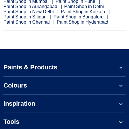
Paint Shop in Mumbai
Paint Shop in Pune
Paint Shop in Aurangabad
Paint Shop in Delhi
Paint Shop in New Delhi
Paint Shop in Kolkata
Paint Shop in Siliguri
Paint Shop in Bangalore
Paint Shop in Chennai
Paint Shop in Hyderabad
Paints & Products
Colours
Inspiration
Tools