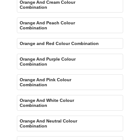
Orange And Cream Colour
Combination
Orange And Peach Colour
Combination
Orange and Red Colour Combination
Orange And Purple Colour
Combination
Orange And Pink Colour
Combination
Orange And White Colour
Combination
Orange And Neutral Colour
Combination