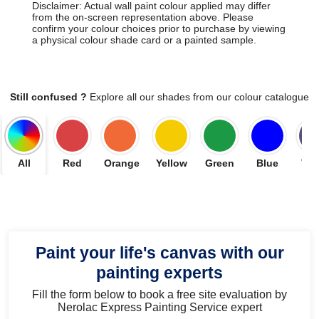
Disclaimer: Actual wall paint colour applied may differ
from the on-screen representation above. Please
confirm your colour choices prior to purchase by viewing
a physical colour shade card or a painted sample.
Still confused ?
Explore all our shades from our colour catalogue
All
Red
Orange
Yellow
Green
Blue
Vio
Paint your life's canvas with our
painting experts
Fill the form below to book a free site evaluation by
Nerolac Express Painting Service expert