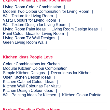
Explore Trending Living Room Ideas
Living Room Colour Combination
Modern Two Colour Combination for Living Room
Wall Texture for Living Room
Vastu Colours for Living Room
Wall Texture Design for Living Room
Living Room Paint Ideas
Living Room Design Ideas
Paint Colour Ideas for Living Room
Living Room TV Wall Designs
Green Living Room Walls
Kitchen Ideas People Love
Colour Combinations for Kitchen
Modular Kitchen Colour Combination
Simple Kitchen Designs
Decor Ideas for Kitchen
Open Kitchen Design Ideas
Kitchen Cabinet Colour Ideas
Kitchen Wall Colour as Per Vastu
Kitchen Design Colour Ideas
Wall Painting Ideas for Kitchen
Kitchen Colour Palette
Explore Trending Ceiling Ideas