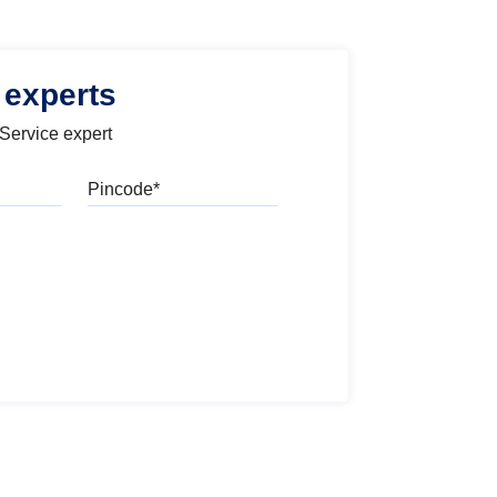
 experts
 Service expert
Pincode
l