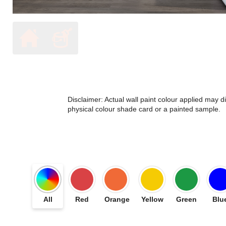
Disclaimer: Actual wall paint colour applied may 
physical colour shade card or a painted sample.
All
Red
Orange
Yellow
Green
Blu