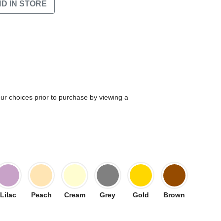
ND IN STORE
our choices prior to purchase by viewing a
Lilac
Peach
Cream
Grey
Gold
Brown