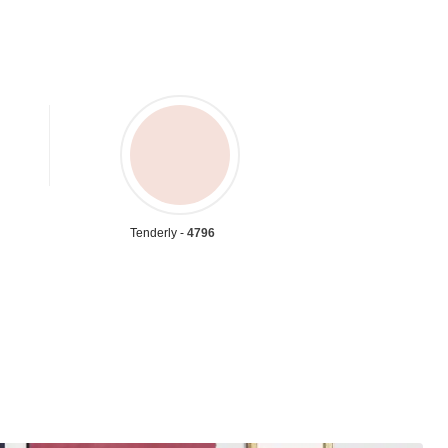
Tenderly -
4796