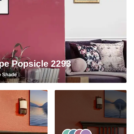
pe Popsicle 2293
e Shade