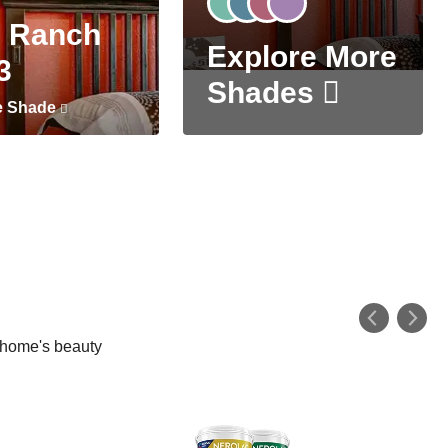
 Ranch
Explore More
3
Shades
e Shade
r home's beauty