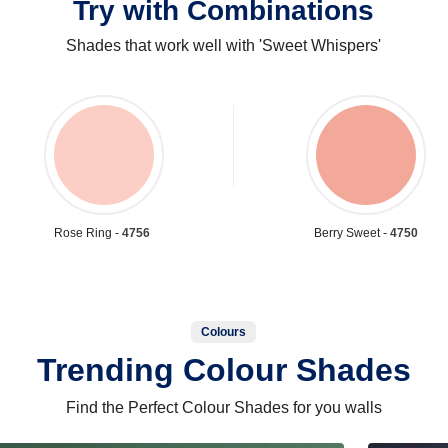
Try with Combinations
Shades that work well with 'Sweet Whispers'
Rose Ring -
4756
Berry Sweet -
4750
Colours
Trending Colour Shades
Find the Perfect Colour Shades for you walls