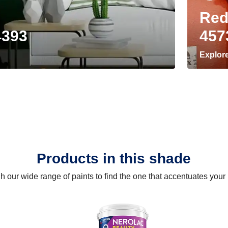
Red
4393
457
Explor
Products in this shade
 our wide range of paints to find the one that accentuates you