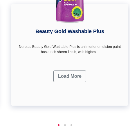
Beauty Gold Washable Plus
Nerolac Beauty Gold Washable Plus is an interior emulsion paint
has a rich sheen finish, with highes...
Load More