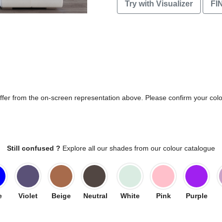
Try with Visualizer
FI
differ from the on-screen representation above. Please confirm your col
Still confused ?
Explore all our shades from our colour catalogue
e
Violet
Beige
Neutral
White
Pink
Purple