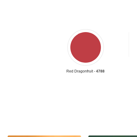
Red Dragonfruit -
4788