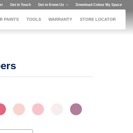
er
Get in Touch
Get to Know Us
Download Colour My Space
R PAINTS
TOOLS
WARRANTY
STORE LOCATOR
ers