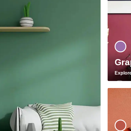
Gra
Explor