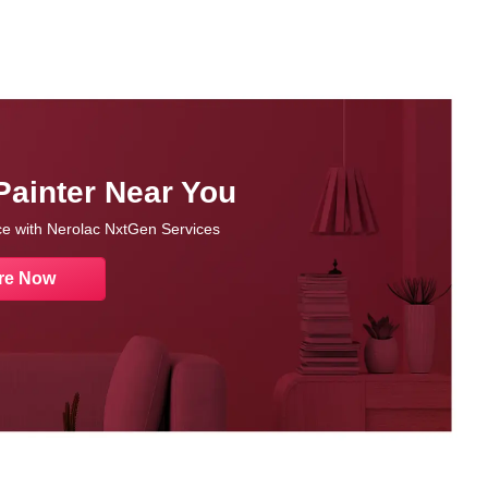
Painter Near You
nce with Nerolac NxtGen Services
re Now