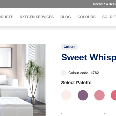
Become a Deal
ODUCTS
NXTGEN SERVICES
BLOG
COLOURS
SOLDIE
Colours
Sweet Whisp
Colour code -
4782
Select Palette