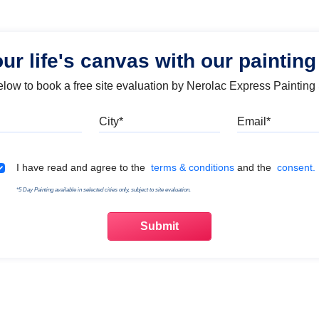
our life's canvas with our painting
below to book a free site evaluation by Nerolac Express Painting
Mobile
City
Emai
Terms & Conditions
I have read and agree to the
terms & conditions
and the
consent.
*5 Day Painting available in selected cities only, subject to site evaluation.