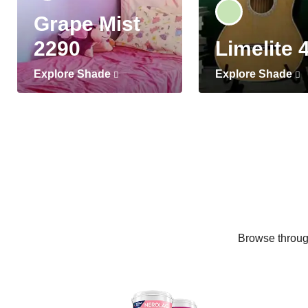
Grape Mist
2290
Limelite 
Explore Shade
Explore Shade
Browse through