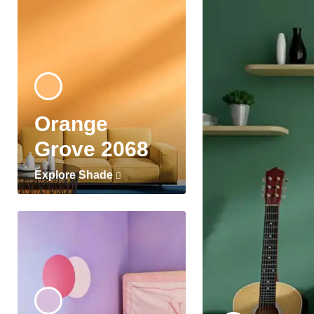
Orange
Grove 2068
Explore Shade