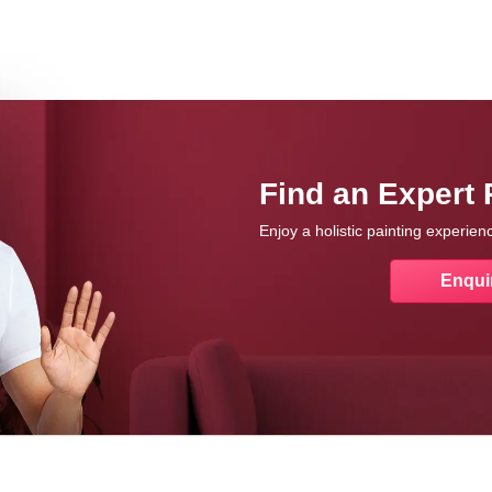
Find an Expert 
Enjoy a holistic painting experie
Enqui