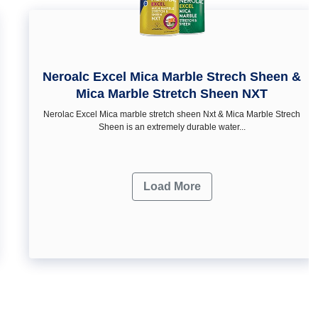
Neroalc Excel Mica Marble Strech Sheen &
Mica Marble Stretch Sheen NXT
Nerolac Excel Mica marble stretch sheen Nxt & Mica Marble Strech
Sheen is an extremely durable water...
Load More