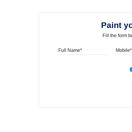
Paint y
Fill the form 
Full Name