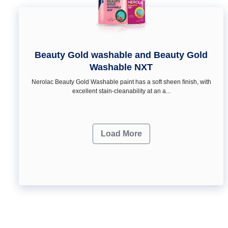
Beauty Gold washable and Beauty Gold
Washable NXT
Nerolac Beauty Gold Washable paint has a soft sheen ﬁnish, with
excellent stain-cleanability at an a...
Load More