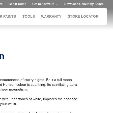
er
Get in Touch
Get to Know Us
Download Colour My Space
R PAINTS
TOOLS
WARRANTY
STORE LOCATOR
n
suousness of starry nights. Be it a full moon
 Horizon colour is sparkling. Its scintilating aura
 sheer magnetism.
ue with undertones of white, implores the essence
 your walls.