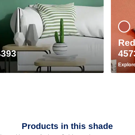
Red
4393
457
Explor
Products in this shade