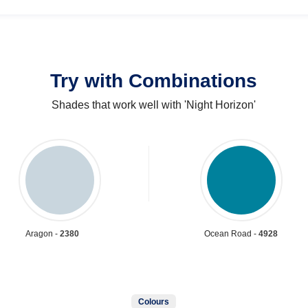
Try with Combinations
Shades that work well with 'Night Horizon'
Aragon -
2380
Ocean Road -
4928
Colours