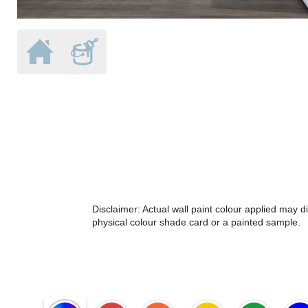
Disclaimer: Actual wall paint colour applied may 
physical colour shade card or a painted sample.