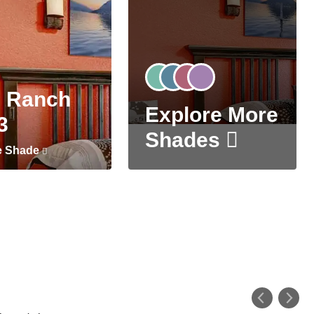
 Ranch
Explore More
3
Shades
e Shade