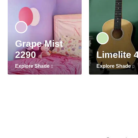
Grape Mist
2290
Limelite 
Explore Shade
Explore Shade