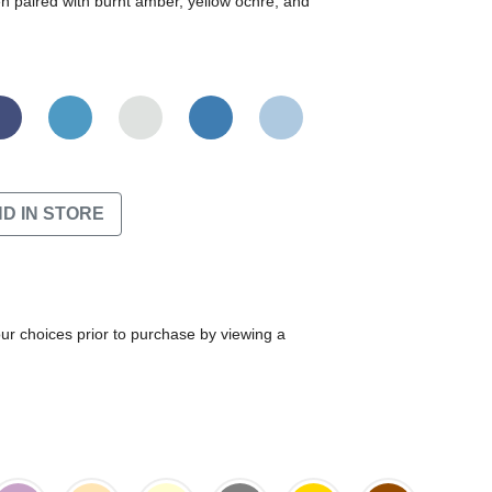
en paired with burnt amber, yellow ochre, and
ND IN STORE
our choices prior to purchase by viewing a