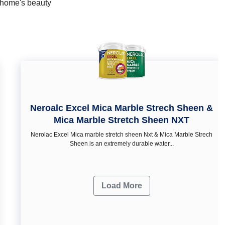
r home's beauty
Neroalc Excel Mica Marble Strech Sheen &
Mica Marble Stretch Sheen NXT
Nerolac Excel Mica marble stretch sheen Nxt & Mica Marble Strech
Sheen is an extremely durable water...
Load More