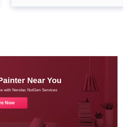
Painter Near You
nce with Nerolac NxtGen Services
re Now