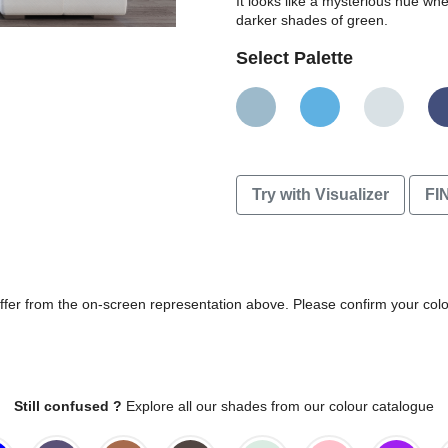
It looks like a mysterious hue wh
darker shades of green.
Select Palette
Try with Visualizer
FI
differ from the on-screen representation above. Please confirm your col
Still confused ?
Explore all our shades from our colour catalogue