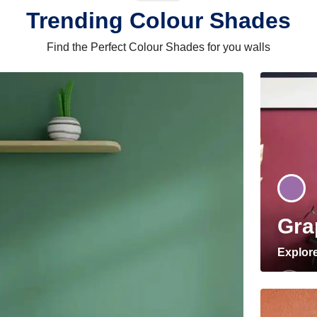
Trending Colour Shades
Find the Perfect Colour Shades for you walls
Gra
Explor