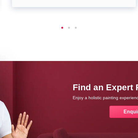
Find an Expert 
Enjoy a holistic painting experie
Enqui