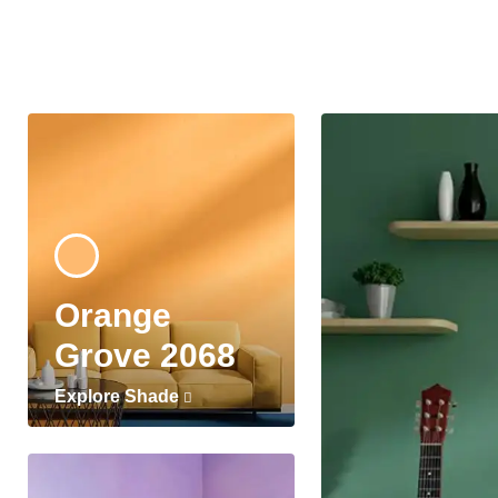
Orange
Grove 2068
Explore Shade