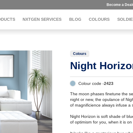
Become a Deal
ODUCTS
NXTGEN SERVICES
BLOG
COLOURS
SOLDIE
Colours
Night Horizo
Colour code -
2423
The moon phases finetune the sen
night or new, the opulance of Night
of magnificience always infuse a
Night Horizon is soft shade of bl
of optimism for you, when it is on