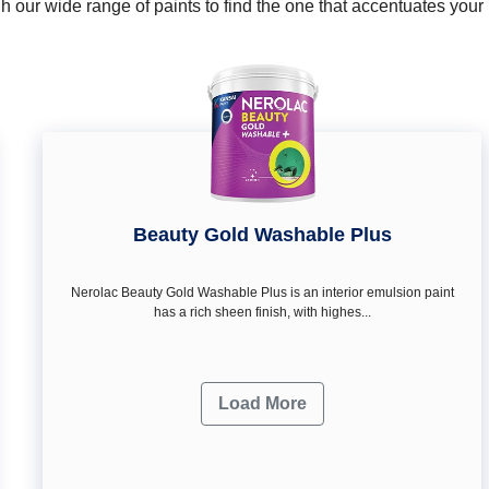
 our wide range of paints to find the one that accentuates you
Beauty Gold Washable Plus
Nerolac Beauty Gold Washable Plus is an interior emulsion paint
has a rich sheen finish, with highes...
Load More