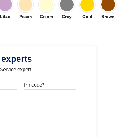
Lilac
Peach
Cream
Grey
Gold
Brown
 experts
 Service expert
Pincode
l