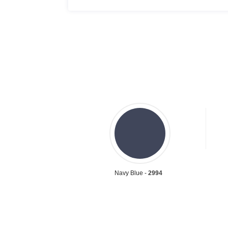
Navy Blue -
2994