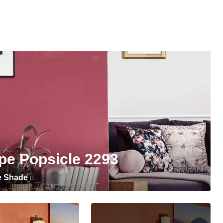
pe Popsicle 2293
e Shade