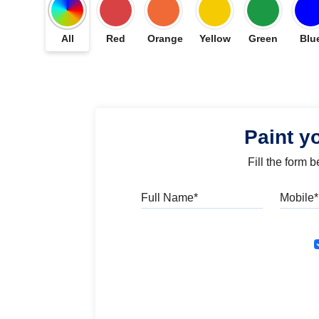
All
Red
Orange
Yellow
Green
Blu
Paint y
Fill the form 
Full Name