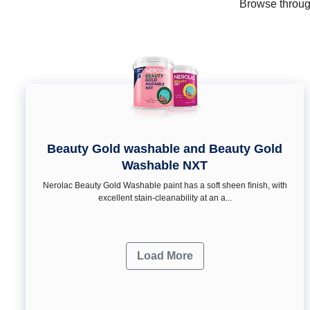
Browse through
Beauty Gold washable and Beauty Gold
Washable NXT
Nerolac Beauty Gold Washable paint has a soft sheen ﬁnish, with
excellent stain-cleanability at an a...
Load More