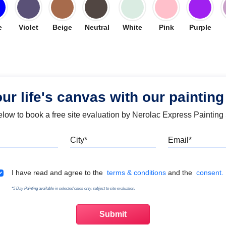
e
Violet
Beige
Neutral
White
Pink
Purple
our life's canvas with our painting
below to book a free site evaluation by Nerolac Express Painting
Mobile
City
Emai
Terms & Conditions
I have read and agree to the
terms & conditions
and the
consent.
*5 Day Painting available in selected cities only, subject to site evaluation.