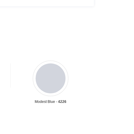
Modest Blue -
4226