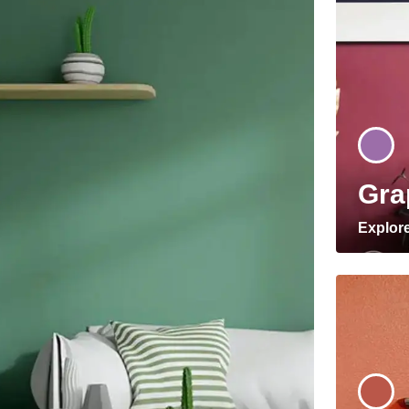
Gra
Explor