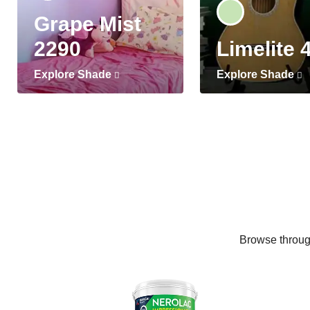
Grape Mist
2290
Limelite 
Explore Shade
Explore Shade
Browse through