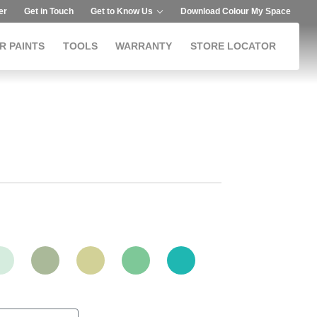
er
Get in Touch
Get to Know Us
Download Colour My Space
R PAINTS
TOOLS
WARRANTY
STORE LOCATOR