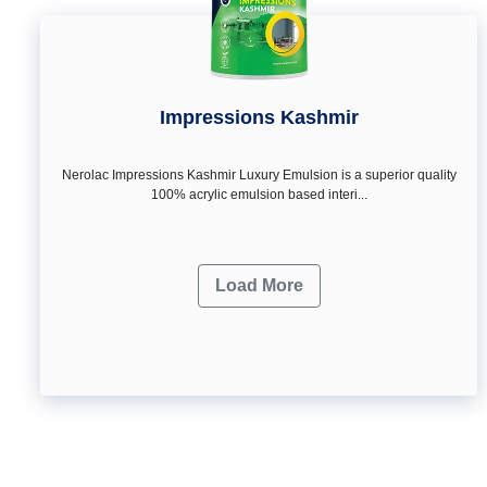
Impressions Kashmir
Nerolac Impressions Kashmir Luxury Emulsion is a superior quality
100% acrylic emulsion based interi...
Load More