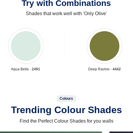
Try with Combinations
Shades that work well with 'Only Olive'
Aqua Belle -
2491
Deep Ravine -
4442
Colours
Trending Colour Shades
Find the Perfect Colour Shades for you walls