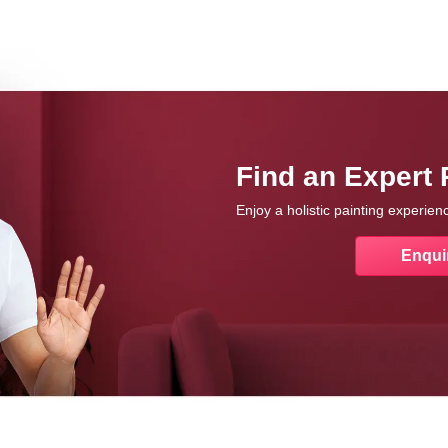
Find an Expert 
Enjoy a holistic painting experie
Enqui