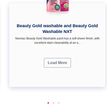
Beauty Gold washable and Beauty Gold
Washable NXT
Nerolac Beauty Gold Washable paint has a soft sheen ﬁnish, with
excellent stain-cleanability at an a...
Load More