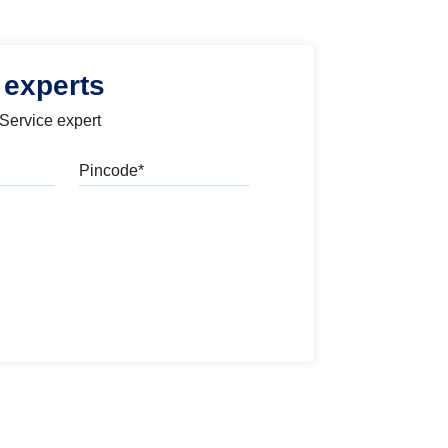
 experts
 Service expert
Pincode
l