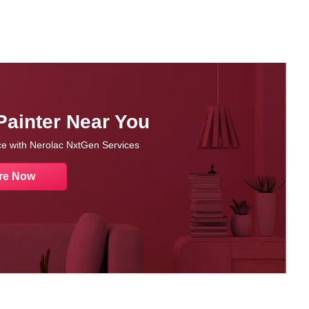
Painter Near You
nce with Nerolac NxtGen Services
re Now