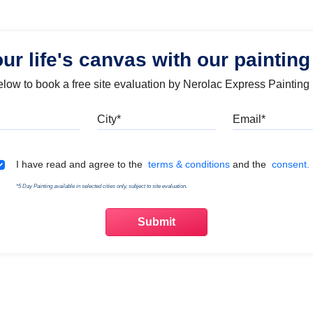
our life's canvas with our painting
below to book a free site evaluation by Nerolac Express Painting
Mobile
City
Emai
Terms & Conditions
I have read and agree to the
terms & conditions
and the
consent.
*5 Day Painting available in selected cities only, subject to site evaluation.