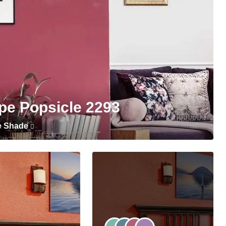
pe Popsicle 2293
e Shade