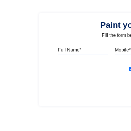
Paint y
Fill the form 
Full Name