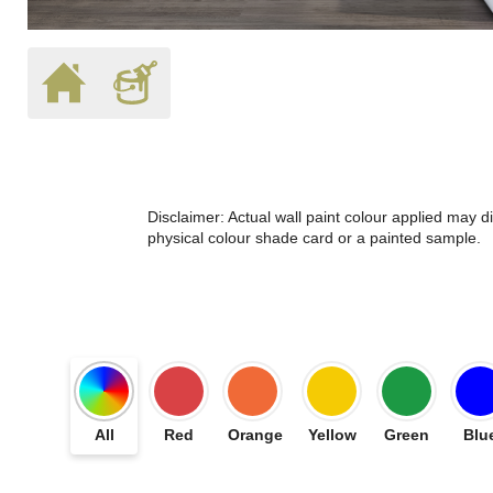
Disclaimer: Actual wall paint colour applied may 
physical colour shade card or a painted sample.
All
Red
Orange
Yellow
Green
Blu