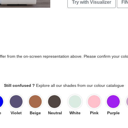
Try with Visualizer
FI
differ from the on-screen representation above. Please confirm your col
Still confused ?
Explore all our shades from our colour catalogue
e
Violet
Beige
Neutral
White
Pink
Purple