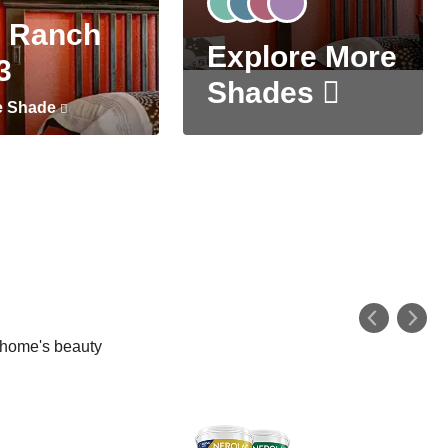
 Ranch
Explore More
3
Shades
e Shade
r home's beauty