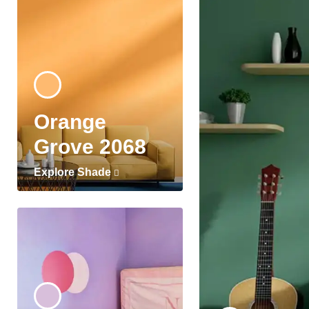
Orange
Grove 2068
Explore Shade