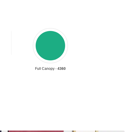
Full Canopy -
4360