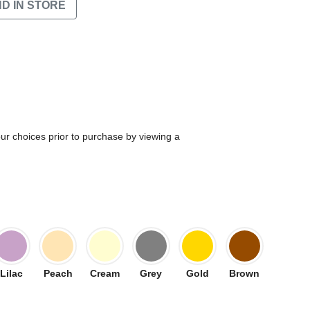
ND IN STORE
our choices prior to purchase by viewing a
Lilac
Peach
Cream
Grey
Gold
Brown