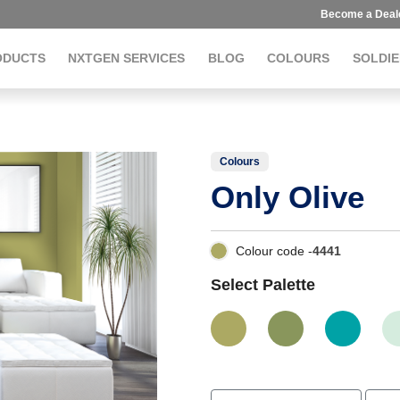
Become a Deal
ODUCTS
NXTGEN SERVICES
BLOG
COLOURS
SOLDIE
Colours
Only Olive
Colour code -
4441
Select Palette