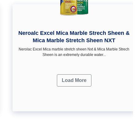
Neroalc Excel Mica Marble Strech Sheen &
Mica Marble Stretch Sheen NXT
Nerolac Excel Mica marble stretch sheen Nxt & Mica Marble Strech
Sheen is an extremely durable water...
Load More