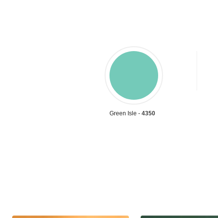
Green Isle -
4350