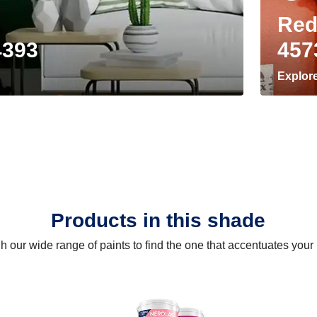
Red
4393
457
Explor
Products in this shade
 our wide range of paints to find the one that accentuates you